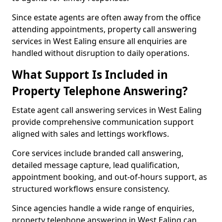
Since estate agents are often away from the office
attending appointments, property call answering
services in West Ealing ensure all enquiries are
handled without disruption to daily operations.
What Support Is Included in
Property Telephone Answering?
Estate agent call answering services in West Ealing
provide comprehensive communication support
aligned with sales and lettings workflows.
Core services include branded call answering,
detailed message capture, lead qualification,
appointment booking, and out-of-hours support, as
structured workflows ensure consistency.
Since agencies handle a wide range of enquiries,
property telephone answering in West Ealing can