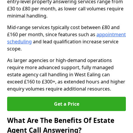
entry-level property answering services range from
£30 to £80 per month, as lower call volumes require
minimal handling.
Mid-range services typically cost between £80 and
£160 per month, since features such as
appointment
scheduling
and lead qualification increase service
scope.
As larger agencies or high-demand operations
require more advanced support, fully managed
estate agency call handling in West Ealing can
exceed £160 to £300+, as extended hours and higher
enquiry volumes require additional resources.
Get a Price
What Are The Benefits Of Estate
Agent Call Answering?