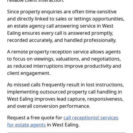
reliable client interaction.
Since property enquiries are often time-sensitive
and directly linked to sales or lettings opportunities,
an estate agency call answering service in West
Ealing ensures every call is answered promptly,
recorded accurately, and handled professionally.
A remote property reception service allows agents
to focus on viewings, valuations, and negotiations,
as reduced interruptions improve productivity and
client engagement.
As missed calls frequently result in lost instructions,
implementing outsourced property call handling in
West Ealing improves lead capture, responsiveness,
and overall conversion performance.
Request a free quote for
call receptionist services
for estate agents
in West Ealing.