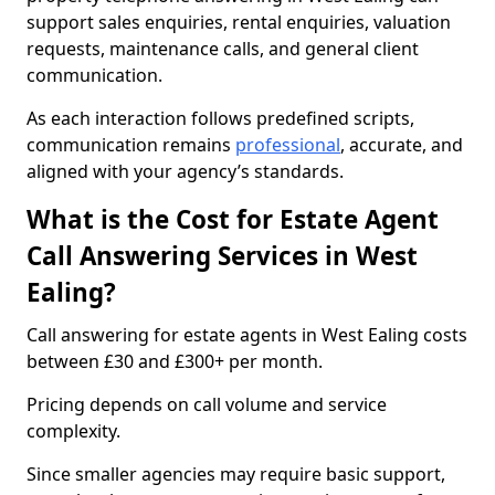
support sales enquiries, rental enquiries, valuation
requests, maintenance calls, and general client
communication.
As each interaction follows predefined scripts,
communication remains
professional
, accurate, and
aligned with your agency’s standards.
What is the Cost for Estate Agent
Call Answering Services in West
Ealing?
Call answering for estate agents in West Ealing costs
between £30 and £300+ per month.
Pricing depends on call volume and service
complexity.
Since smaller agencies may require basic support,