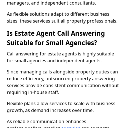
managers, and independent consultants.
As flexible solutions adapt to different business
sizes, these services suit all property professionals.
Is Estate Agent Call Answering
Suitable for Small Agencies?
Call answering for estate agents is highly suitable
for small agencies and independent agents.
Since managing calls alongside property duties can
reduce efficiency, outsourced property answering
services provide consistent communication without
requiring in-house staff.
Flexible plans allow services to scale with business
growth, as demand increases over time.
As reliable communication enhances