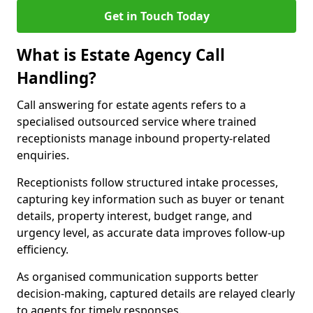
Get in Touch Today
What is Estate Agency Call
Handling?
Call answering for estate agents refers to a
specialised outsourced service where trained
receptionists manage inbound property-related
enquiries.
Receptionists follow structured intake processes,
capturing key information such as buyer or tenant
details, property interest, budget range, and
urgency level, as accurate data improves follow-up
efficiency.
As organised communication supports better
decision-making, captured details are relayed clearly
to agents for timely responses.