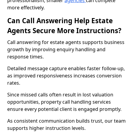
professionalism, smaller
agencies
can compete
more effectively.
Can Call Answering Help Estate
Agents Secure More Instructions?
Call answering for estate agents supports business
growth by improving enquiry handling and
response times.
Detailed message capture enables faster follow-up,
as improved responsiveness increases conversion
rates.
Since missed calls often result in lost valuation
opportunities, property call handling services
ensure every potential client is engaged promptly.
As consistent communication builds trust, our team
supports higher instruction levels.