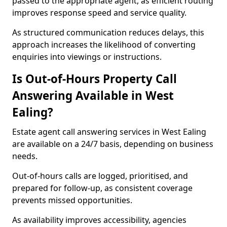
passed to the appropriate agent, as efficient routing
improves response speed and service quality.
As structured communication reduces delays, this
approach increases the likelihood of converting
enquiries into viewings or instructions.
Is Out-of-Hours Property Call
Answering Available in West
Ealing?
Estate agent call answering services in West Ealing
are available on a 24/7 basis, depending on business
needs.
Out-of-hours calls are logged, prioritised, and
prepared for follow-up, as consistent coverage
prevents missed opportunities.
As availability improves accessibility, agencies