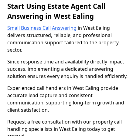
Start Using Estate Agent Call
Answering in West Ealing
Small Business Call Answering
in West Ealing
delivers structured, reliable, and professional
communication support tailored to the property
sector.
Since response time and availability directly impact
success, implementing a dedicated answering
solution ensures every enquiry is handled efficiently.
Experienced call handlers in West Ealing provide
accurate lead capture and consistent
communication, supporting long-term growth and
client satisfaction.
Request a free consultation with our property call
handling specialists in West Ealing today to get