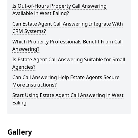
Is Out-of-Hours Property Call Answering
Available in West Ealing?
Can Estate Agent Call Answering Integrate With
CRM Systems?
Which Property Professionals Benefit From Call
Answering?
Is Estate Agent Call Answering Suitable for Small
Agencies?
Can Call Answering Help Estate Agents Secure
More Instructions?
Start Using Estate Agent Call Answering in West
Ealing
Gallery