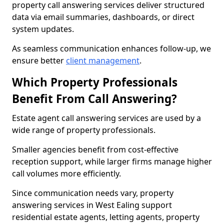
property call answering services deliver structured
data via email summaries, dashboards, or direct
system updates.
As seamless communication enhances follow-up, we
ensure better
client management
.
Which Property Professionals
Benefit From Call Answering?
Estate agent call answering services are used by a
wide range of property professionals.
Smaller agencies benefit from cost-effective
reception support, while larger firms manage higher
call volumes more efficiently.
Since communication needs vary, property
answering services in West Ealing support
residential estate agents, letting agents, property