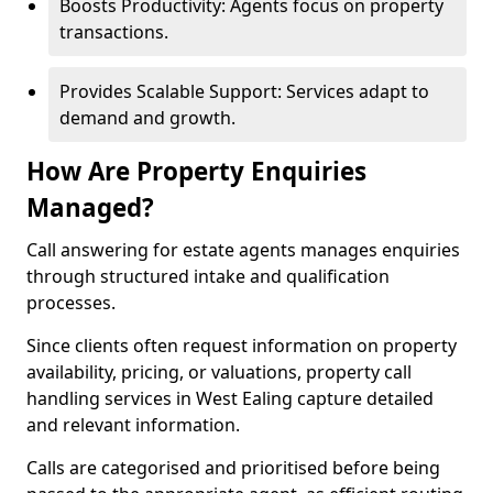
Boosts Productivity: Agents focus on property
transactions.
Provides Scalable Support: Services adapt to
demand and growth.
How Are Property Enquiries
Managed?
Call answering for estate agents manages enquiries
through structured intake and qualification
processes.
Since clients often request information on property
availability, pricing, or valuations, property call
handling services in West Ealing capture detailed
and relevant information.
Calls are categorised and prioritised before being