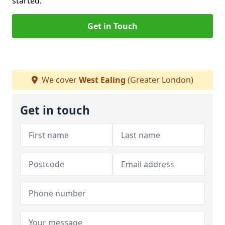
started.
Get in Touch
We cover
West Ealing
(Greater London)
Get in touch