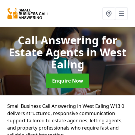
Call Answering for
Estate Agents
in West
Ealing
Enquire Now
Small Business Call Answering in West Ealing W13 0
delivers structured, responsive communication
support tailored to estate agencies, letting agents,
and property professionals who require fast and