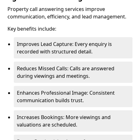
Property call answering services improve
communication, efficiency, and lead management.
Key benefits include:
Improves Lead Capture: Every enquiry is
recorded with structured detail.
Reduces Missed Calls: Calls are answered
during viewings and meetings.
Enhances Professional Image: Consistent
communication builds trust.
Increases Bookings: More viewings and
valuations are scheduled.