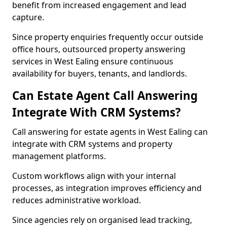
benefit from increased engagement and lead
capture.
Since property enquiries frequently occur outside
office hours, outsourced property answering
services in West Ealing ensure continuous
availability for buyers, tenants, and landlords.
Can Estate Agent Call Answering
Integrate With CRM Systems?
Call answering for estate agents in West Ealing can
integrate with CRM systems and property
management platforms.
Custom workflows align with your internal
processes, as integration improves efficiency and
reduces administrative workload.
Since agencies rely on organised lead tracking,