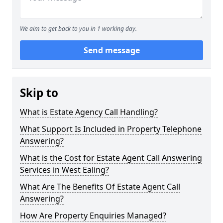
We aim to get back to you in 1 working day.
Send message
Skip to
What is Estate Agency Call Handling?
What Support Is Included in Property Telephone
Answering?
What is the Cost for Estate Agent Call Answering
Services in West Ealing?
What Are The Benefits Of Estate Agent Call
Answering?
How Are Property Enquiries Managed?