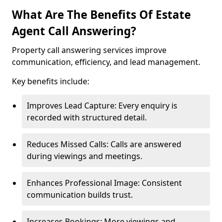
What Are The Benefits Of Estate
Agent Call Answering?
Property call answering services improve
communication, efficiency, and lead management.
Key benefits include:
Improves Lead Capture: Every enquiry is
recorded with structured detail.
Reduces Missed Calls: Calls are answered
during viewings and meetings.
Enhances Professional Image: Consistent
communication builds trust.
Increases Bookings: More viewings and