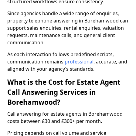
structured workflows ensure consistency.
Since agencies handle a wide range of enquiries,
property telephone answering in Borehamwood can
support sales enquiries, rental enquiries, valuation
requests, maintenance calls, and general client
communication.
As each interaction follows predefined scripts,
communication remains
professional
, accurate, and
aligned with your agency’s standards.
What is the Cost for Estate Agent
Call Answering Services in
Borehamwood?
Call answering for estate agents in Borehamwood
costs between £30 and £300+ per month.
Pricing depends on call volume and service