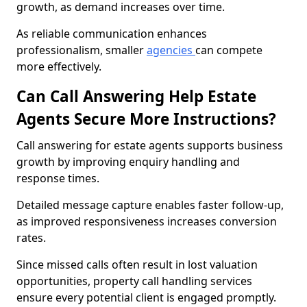
growth, as demand increases over time.
As reliable communication enhances
professionalism, smaller
agencies
can compete
more effectively.
Can Call Answering Help Estate
Agents Secure More Instructions?
Call answering for estate agents supports business
growth by improving enquiry handling and
response times.
Detailed message capture enables faster follow-up,
as improved responsiveness increases conversion
rates.
Since missed calls often result in lost valuation
opportunities, property call handling services
ensure every potential client is engaged promptly.