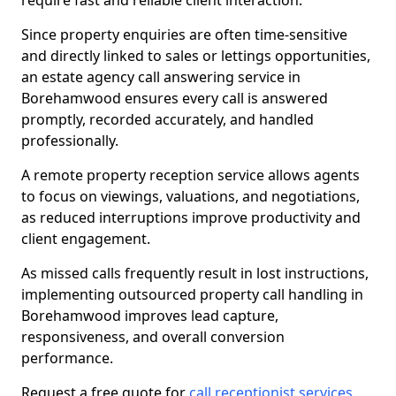
require fast and reliable client interaction.
Since property enquiries are often time-sensitive
and directly linked to sales or lettings opportunities,
an estate agency call answering service in
Borehamwood ensures every call is answered
promptly, recorded accurately, and handled
professionally.
A remote property reception service allows agents
to focus on viewings, valuations, and negotiations,
as reduced interruptions improve productivity and
client engagement.
As missed calls frequently result in lost instructions,
implementing outsourced property call handling in
Borehamwood improves lead capture,
responsiveness, and overall conversion
performance.
Request a free quote for
call receptionist services