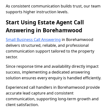
As consistent communication builds trust, our team
supports higher instruction levels.
Start Using Estate Agent Call
Answering in Borehamwood
Small Business Call Answering
in Borehamwood
delivers structured, reliable, and professional
communication support tailored to the property
sector.
Since response time and availability directly impact
success, implementing a dedicated answering
solution ensures every enquiry is handled efficiently.
Experienced call handlers in Borehamwood provide
accurate lead capture and consistent
communication, supporting long-term growth and
client satisfaction.