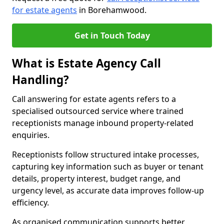
for estate agents
in Borehamwood.
Get in Touch Today
What is Estate Agency Call
Handling?
Call answering for estate agents refers to a
specialised outsourced service where trained
receptionists manage inbound property-related
enquiries.
Receptionists follow structured intake processes,
capturing key information such as buyer or tenant
details, property interest, budget range, and
urgency level, as accurate data improves follow-up
efficiency.
As organised communication supports better