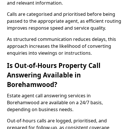
and relevant information.
Calls are categorised and prioritised before being
passed to the appropriate agent, as efficient routing
improves response speed and service quality.
As structured communication reduces delays, this
approach increases the likelihood of converting
enquiries into viewings or instructions.
Is Out-of-Hours Property Call
Answering Available in
Borehamwood?
Estate agent call answering services in
Borehamwood are available on a 24/7 basis,
depending on business needs.
Out-of-hours calls are logged, prioritised, and
prepared for follow-up, as consistent coverage