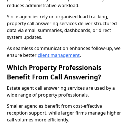
reduces administrative workload.
Since agencies rely on organised lead tracking,
property call answering services deliver structured
data via email summaries, dashboards, or direct
system updates.
As seamless communication enhances follow-up, we
ensure better
client management
.
Which Property Professionals
Benefit From Call Answering?
Estate agent call answering services are used by a
wide range of property professionals.
Smaller agencies benefit from cost-effective
reception support, while larger firms manage higher
call volumes more efficiently.