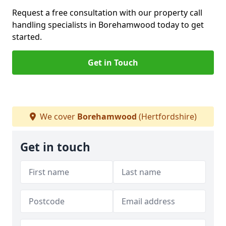
Request a free consultation with our property call
handling specialists in Borehamwood today to get
started.
Get in Touch
We cover
Borehamwood
(Hertfordshire)
Get in touch