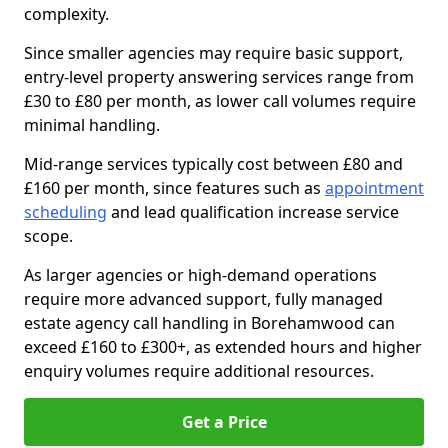
complexity.
Since smaller agencies may require basic support,
entry-level property answering services range from
£30 to £80 per month, as lower call volumes require
minimal handling.
Mid-range services typically cost between £80 and
£160 per month, since features such as
appointment
scheduling
and lead qualification increase service
scope.
As larger agencies or high-demand operations
require more advanced support, fully managed
estate agency call handling in Borehamwood can
exceed £160 to £300+, as extended hours and higher
enquiry volumes require additional resources.
Get a Price