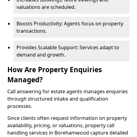
valuations are scheduled.
Boosts Productivity: Agents focus on property
transactions.
Provides Scalable Support: Services adapt to
demand and growth.
How Are Property Enquiries
Managed?
Call answering for estate agents manages enquiries
through structured intake and qualification
processes.
Since clients often request information on property
availability, pricing, or valuations, property call
handling services in Borehamwood capture detailed