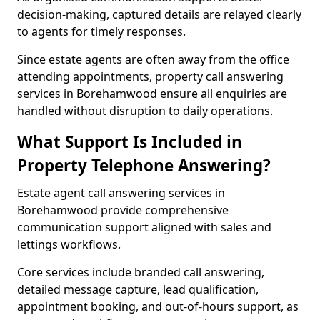
decision-making, captured details are relayed clearly
to agents for timely responses.
Since estate agents are often away from the office
attending appointments, property call answering
services in Borehamwood ensure all enquiries are
handled without disruption to daily operations.
What Support Is Included in
Property Telephone Answering?
Estate agent call answering services in
Borehamwood provide comprehensive
communication support aligned with sales and
lettings workflows.
Core services include branded call answering,
detailed message capture, lead qualification,
appointment booking, and out-of-hours support, as