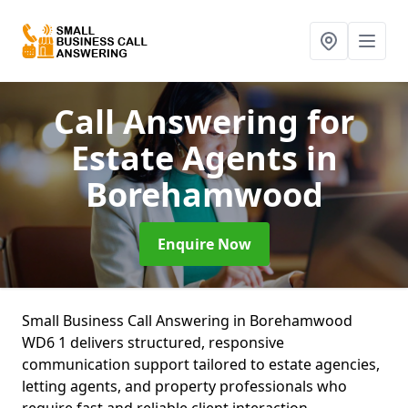
Call Answering for
Estate Agents
in
Borehamwood
Enquire Now
Small Business Call Answering in Borehamwood
WD6 1 delivers structured, responsive
communication support tailored to estate agencies,
letting agents, and property professionals who