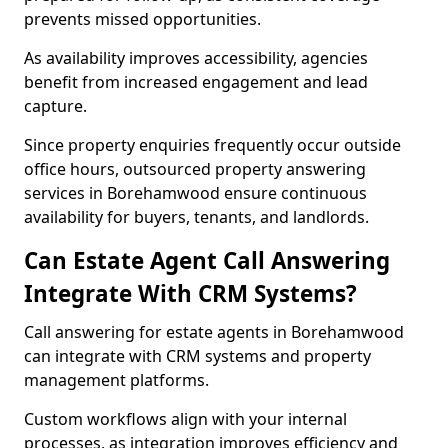
prevents missed opportunities.
As availability improves accessibility, agencies
benefit from increased engagement and lead
capture.
Since property enquiries frequently occur outside
office hours, outsourced property answering
services in Borehamwood ensure continuous
availability for buyers, tenants, and landlords.
Can Estate Agent Call Answering
Integrate With CRM Systems?
Call answering for estate agents in Borehamwood
can integrate with CRM systems and property
management platforms.
Custom workflows align with your internal
processes, as integration improves efficiency and