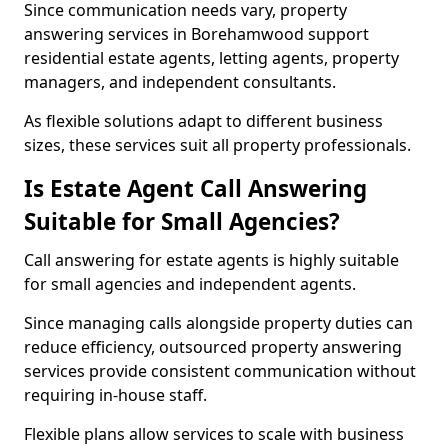
Since communication needs vary, property
answering services in Borehamwood support
residential estate agents, letting agents, property
managers, and independent consultants.
As flexible solutions adapt to different business
sizes, these services suit all property professionals.
Is Estate Agent Call Answering
Suitable for Small Agencies?
Call answering for estate agents is highly suitable
for small agencies and independent agents.
Since managing calls alongside property duties can
reduce efficiency, outsourced property answering
services provide consistent communication without
requiring in-house staff.
Flexible plans allow services to scale with business