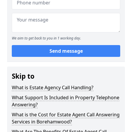
We aim to get back to you in 1 working day.
Send message
Skip to
What is Estate Agency Call Handling?
What Support Is Included in Property Telephone
Answering?
What is the Cost for Estate Agent Call Answering
Services in Borehamwood?
What Are The Benefits Of Estate Agent Call