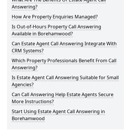
Answering?
How Are Property Enquiries Managed?
Is Out-of-Hours Property Call Answering
Available in Borehamwood?
Can Estate Agent Call Answering Integrate With
CRM Systems?
Which Property Professionals Benefit From Call
Answering?
Is Estate Agent Call Answering Suitable for Small
Agencies?
Can Call Answering Help Estate Agents Secure
More Instructions?
Start Using Estate Agent Call Answering in
Borehamwood