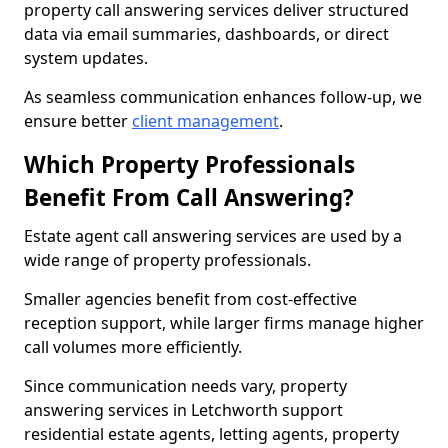
property call answering services deliver structured
data via email summaries, dashboards, or direct
system updates.
As seamless communication enhances follow-up, we
ensure better
client management
.
Which Property Professionals
Benefit From Call Answering?
Estate agent call answering services are used by a
wide range of property professionals.
Smaller agencies benefit from cost-effective
reception support, while larger firms manage higher
call volumes more efficiently.
Since communication needs vary, property
answering services in Letchworth support
residential estate agents, letting agents, property