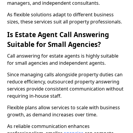
managers, and independent consultants.
As flexible solutions adapt to different business
sizes, these services suit all property professionals.
Is Estate Agent Call Answering
Suitable for Small Agencies?
Call answering for estate agents is highly suitable
for small agencies and independent agents.
Since managing calls alongside property duties can
reduce efficiency, outsourced property answering
services provide consistent communication without
requiring in-house staff.
Flexible plans allow services to scale with business
growth, as demand increases over time.
As reliable communication enhances