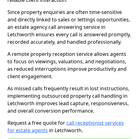
reliable client interaction.
Since property enquiries are often time-sensitive
and directly linked to sales or lettings opportunities,
an estate agency call answering service in
Letchworth ensures every call is answered promptly,
recorded accurately, and handled professionally.
A remote property reception service allows agents
to focus on viewings, valuations, and negotiations,
as reduced interruptions improve productivity and
client engagement.
As missed calls frequently result in lost instructions,
implementing outsourced property call handling in
Letchworth improves lead capture, responsiveness,
and overall conversion performance.
Request a free quote for
call receptionist services
for estate agents
in Letchworth.