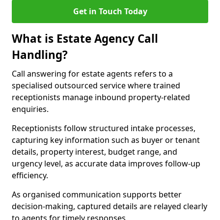
Get in Touch Today
What is Estate Agency Call
Handling?
Call answering for estate agents refers to a
specialised outsourced service where trained
receptionists manage inbound property-related
enquiries.
Receptionists follow structured intake processes,
capturing key information such as buyer or tenant
details, property interest, budget range, and
urgency level, as accurate data improves follow-up
efficiency.
As organised communication supports better
decision-making, captured details are relayed clearly
to agents for timely responses.