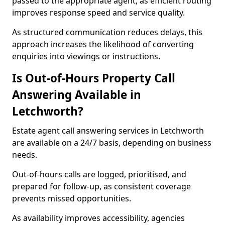
passed to the appropriate agent, as efficient routing
improves response speed and service quality.
As structured communication reduces delays, this
approach increases the likelihood of converting
enquiries into viewings or instructions.
Is Out-of-Hours Property Call
Answering Available in
Letchworth?
Estate agent call answering services in Letchworth
are available on a 24/7 basis, depending on business
needs.
Out-of-hours calls are logged, prioritised, and
prepared for follow-up, as consistent coverage
prevents missed opportunities.
As availability improves accessibility, agencies