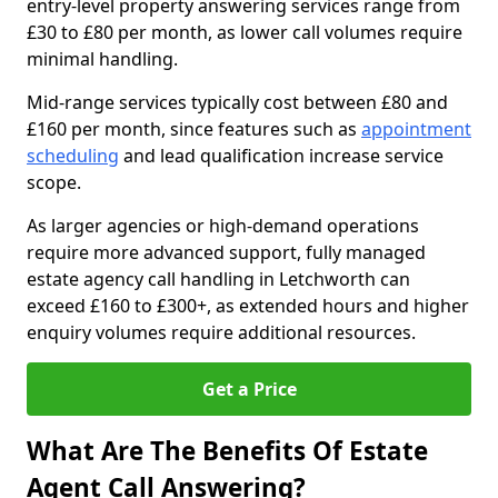
entry-level property answering services range from
£30 to £80 per month, as lower call volumes require
minimal handling.
Mid-range services typically cost between £80 and
£160 per month, since features such as
appointment
scheduling
and lead qualification increase service
scope.
As larger agencies or high-demand operations
require more advanced support, fully managed
estate agency call handling in Letchworth can
exceed £160 to £300+, as extended hours and higher
enquiry volumes require additional resources.
Get a Price
What Are The Benefits Of Estate
Agent Call Answering?