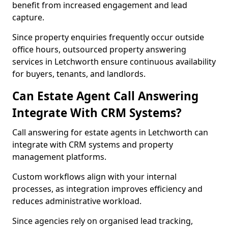
benefit from increased engagement and lead
capture.
Since property enquiries frequently occur outside
office hours, outsourced property answering
services in Letchworth ensure continuous availability
for buyers, tenants, and landlords.
Can Estate Agent Call Answering
Integrate With CRM Systems?
Call answering for estate agents in Letchworth can
integrate with CRM systems and property
management platforms.
Custom workflows align with your internal
processes, as integration improves efficiency and
reduces administrative workload.
Since agencies rely on organised lead tracking,