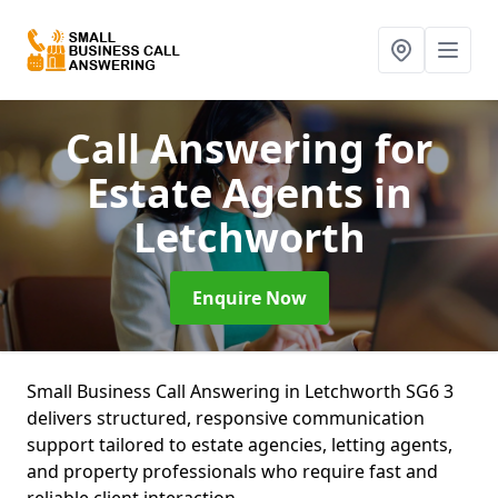
Call Answering for
Estate Agents
in
Letchworth
Enquire Now
Small Business Call Answering in Letchworth SG6 3
delivers structured, responsive communication
support tailored to estate agencies, letting agents,
and property professionals who require fast and