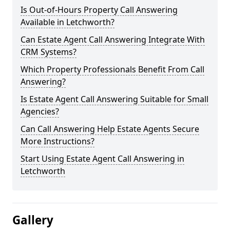
Is Out-of-Hours Property Call Answering
Available in Letchworth?
Can Estate Agent Call Answering Integrate With
CRM Systems?
Which Property Professionals Benefit From Call
Answering?
Is Estate Agent Call Answering Suitable for Small
Agencies?
Can Call Answering Help Estate Agents Secure
More Instructions?
Start Using Estate Agent Call Answering in
Letchworth
Gallery