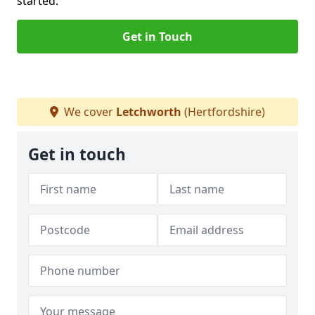
started.
Get in Touch
We cover
Letchworth
(Hertfordshire)
Get in touch