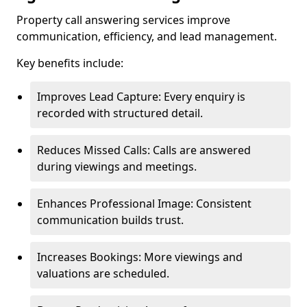
Property call answering services improve
communication, efficiency, and lead management.
Key benefits include:
Improves Lead Capture: Every enquiry is
recorded with structured detail.
Reduces Missed Calls: Calls are answered
during viewings and meetings.
Enhances Professional Image: Consistent
communication builds trust.
Increases Bookings: More viewings and
valuations are scheduled.