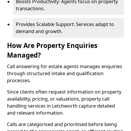
Boosts Productivity: Agents focus on property
transactions.
Provides Scalable Support: Services adapt to
demand and growth.
How Are Property Enquiries
Managed?
Call answering for estate agents manages enquiries
through structured intake and qualification
processes.
Since clients often request information on property
availability, pricing, or valuations, property call
handling services in Letchworth capture detailed
and relevant information.
Calls are categorised and prioritised before being