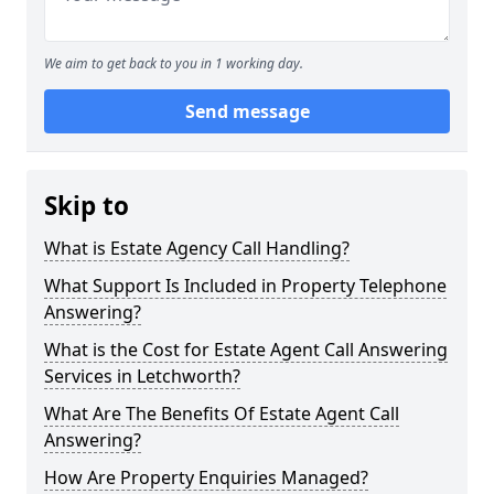
We aim to get back to you in 1 working day.
Send message
Skip to
What is Estate Agency Call Handling?
What Support Is Included in Property Telephone
Answering?
What is the Cost for Estate Agent Call Answering
Services in Letchworth?
What Are The Benefits Of Estate Agent Call
Answering?
How Are Property Enquiries Managed?