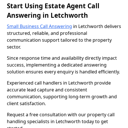
Start Using Estate Agent Call
Answering in Letchworth
Small Business Call Answering
in Letchworth delivers
structured, reliable, and professional
communication support tailored to the property
sector.
Since response time and availability directly impact
success, implementing a dedicated answering
solution ensures every enquiry is handled efficiently.
Experienced call handlers in Letchworth provide
accurate lead capture and consistent
communication, supporting long-term growth and
client satisfaction.
Request a free consultation with our property call
handling specialists in Letchworth today to get