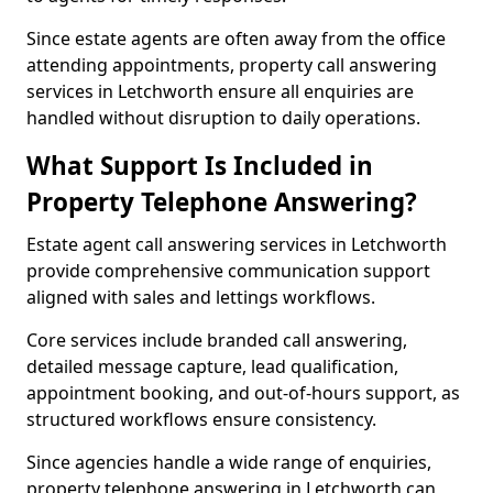
Since estate agents are often away from the office
attending appointments, property call answering
services in Letchworth ensure all enquiries are
handled without disruption to daily operations.
What Support Is Included in
Property Telephone Answering?
Estate agent call answering services in Letchworth
provide comprehensive communication support
aligned with sales and lettings workflows.
Core services include branded call answering,
detailed message capture, lead qualification,
appointment booking, and out-of-hours support, as
structured workflows ensure consistency.
Since agencies handle a wide range of enquiries,
property telephone answering in Letchworth can