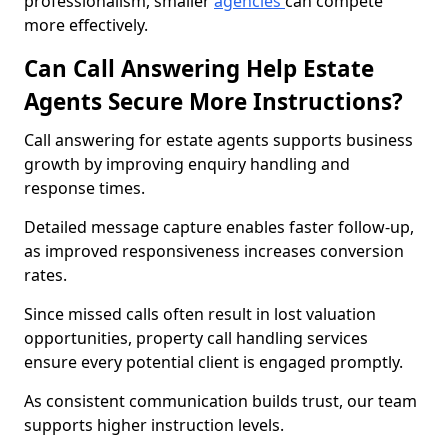
professionalism, smaller
agencies
can compete
more effectively.
Can Call Answering Help Estate
Agents Secure More Instructions?
Call answering for estate agents supports business
growth by improving enquiry handling and
response times.
Detailed message capture enables faster follow-up,
as improved responsiveness increases conversion
rates.
Since missed calls often result in lost valuation
opportunities, property call handling services
ensure every potential client is engaged promptly.
As consistent communication builds trust, our team
supports higher instruction levels.