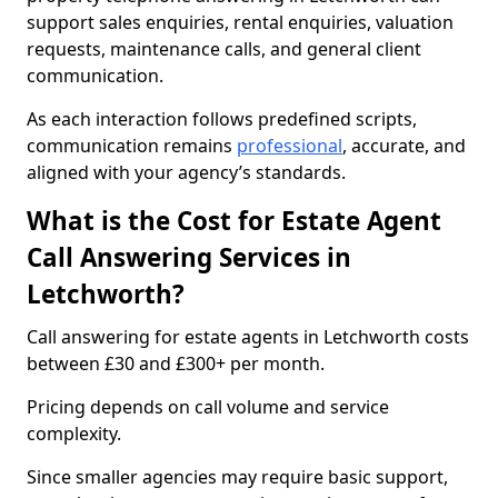
support sales enquiries, rental enquiries, valuation
requests, maintenance calls, and general client
communication.
As each interaction follows predefined scripts,
communication remains
professional
, accurate, and
aligned with your agency’s standards.
What is the Cost for Estate Agent
Call Answering Services in
Letchworth?
Call answering for estate agents in Letchworth costs
between £30 and £300+ per month.
Pricing depends on call volume and service
complexity.
Since smaller agencies may require basic support,