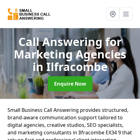
Call Answering for
Marketing Agencies
in Ilfracombe
Enquire Now
Small Business Call Answering provides structured,
brand-aware communication support tailored to
digital agencies, creative studios, SEO specialists,
and marketing consultants in Ilfracombe EX34 9 that