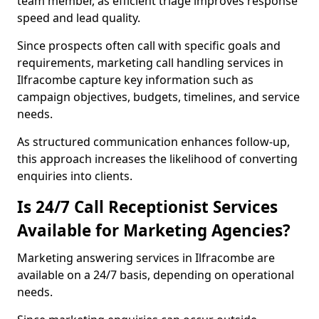
team member, as efficient triage improves response
speed and lead quality.
Since prospects often call with specific goals and
requirements, marketing call handling services in
Ilfracombe capture key information such as
campaign objectives, budgets, timelines, and service
needs.
As structured communication enhances follow-up,
this approach increases the likelihood of converting
enquiries into clients.
Is 24/7 Call Receptionist Services
Available for Marketing Agencies?
Marketing answering services in Ilfracombe are
available on a 24/7 basis, depending on operational
needs.