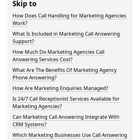
Skip to
How Does Call Handling for Marketing Agencies
Work?
What Is Included in Marketing Call Answering
Support?
How Much Do Marketing Agencies Call
Answering Services Cost?
What Are The Benefits Of Marketing Agency
Phone Answering?
How Are Marketing Enquiries Managed?
Is 24/7 Call Receptionist Services Available for
Marketing Agencies?
Can Marketing Call Answering Integrate With
CRM Systems?
Which Marketing Businesses Use Call Answering