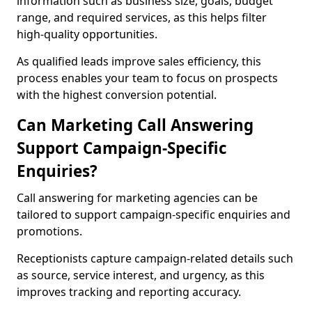
information such as business size, goals, budget
range, and required services, as this helps filter
high-quality opportunities.
As qualified leads improve sales efficiency, this
process enables your team to focus on prospects
with the highest conversion potential.
Can Marketing Call Answering
Support Campaign-Specific
Enquiries?
Call answering for marketing agencies can be
tailored to support campaign-specific enquiries and
promotions.
Receptionists capture campaign-related details such
as source, service interest, and urgency, as this
improves tracking and reporting accuracy.