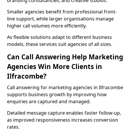
branding consultancies, and creative studios.
Smaller agencies benefit from professional front-
line support, while larger organisations manage
higher call volumes more efficiently.
As flexible solutions adapt to different business
models, these services suit agencies of all sizes.
Can Call Answering Help Marketing
Agencies Win More Clients in
Ilfracombe?
Call answering for marketing agencies in Ilfracombe
supports business growth by improving how
enquiries are captured and managed.
Detailed message capture enables faster follow-up,
as improved responsiveness increases conversion
rates.