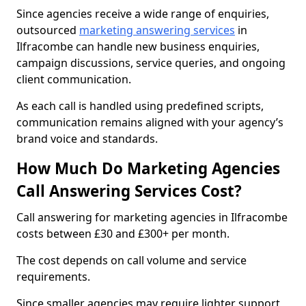
Since agencies receive a wide range of enquiries,
outsourced
marketing answering services
in
Ilfracombe can handle new business enquiries,
campaign discussions, service queries, and ongoing
client communication.
As each call is handled using predefined scripts,
communication remains aligned with your agency’s
brand voice and standards.
How Much Do Marketing Agencies
Call Answering Services Cost?
Call answering for marketing agencies in Ilfracombe
costs between £30 and £300+ per month.
The cost depends on call volume and service
requirements.
Since smaller agencies may require lighter support,