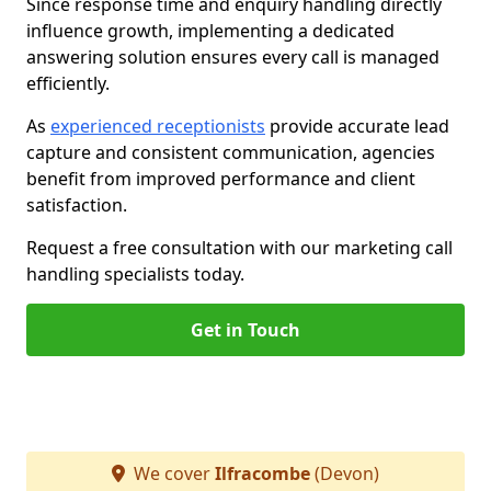
Since response time and enquiry handling directly
influence growth, implementing a dedicated
answering solution ensures every call is managed
efficiently.
As
experienced receptionists
provide accurate lead
capture and consistent communication, agencies
benefit from improved performance and client
satisfaction.
Request a free consultation with our marketing call
handling specialists today.
Get in Touch
We cover
Ilfracombe
(Devon)