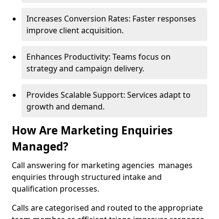
Increases Conversion Rates: Faster responses
improve client acquisition.
Enhances Productivity: Teams focus on
strategy and campaign delivery.
Provides Scalable Support: Services adapt to
growth and demand.
How Are Marketing Enquiries
Managed?
Call answering for marketing agencies manages
enquiries through structured intake and
qualification processes.
Calls are categorised and routed to the appropriate