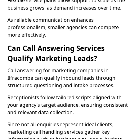
Flexible service plans allow support to scale as the
business grows, as demand increases over time.
As reliable communication enhances
professionalism, smaller agencies can compete
more effectively.
Can Call Answering Services
Qualify Marketing Leads?
Call answering for marketing companies in
Ilfracombe can qualify inbound leads through
structured questioning and intake processes.
Receptionists follow tailored scripts aligned with
your agency’s target audience, ensuring consistent
and relevant data collection.
Since not all enquiries represent ideal clients,
marketing call handling services gather key