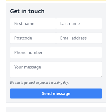
Get in touch
We aim to get back to you in 1 working day.
Send message