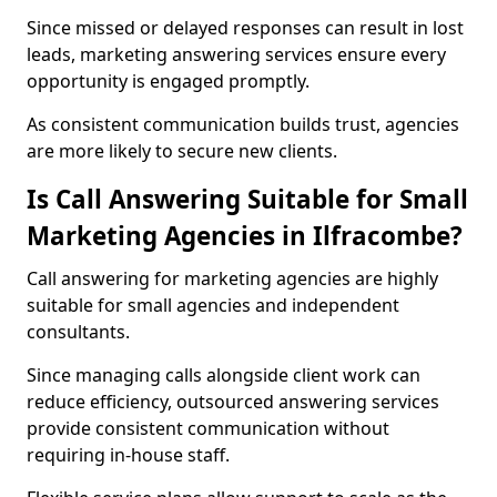
Since missed or delayed responses can result in lost
leads, marketing answering services ensure every
opportunity is engaged promptly.
As consistent communication builds trust, agencies
are more likely to secure new clients.
Is Call Answering Suitable for Small
Marketing Agencies in Ilfracombe?
Call answering for marketing agencies are highly
suitable for small agencies and independent
consultants.
Since managing calls alongside client work can
reduce efficiency, outsourced answering services
provide consistent communication without
requiring in-house staff.