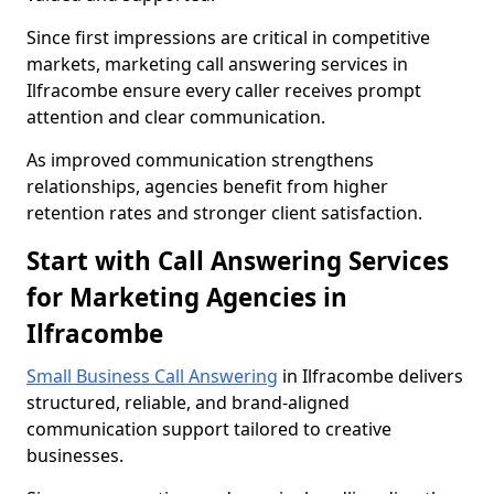
Since first impressions are critical in competitive
markets, marketing call answering services in
Ilfracombe ensure every caller receives prompt
attention and clear communication.
As improved communication strengthens
relationships, agencies benefit from higher
retention rates and stronger client satisfaction.
Start with Call Answering Services
for Marketing Agencies in
Ilfracombe
Small Business Call Answering
in Ilfracombe delivers
structured, reliable, and brand-aligned
communication support tailored to creative
businesses.