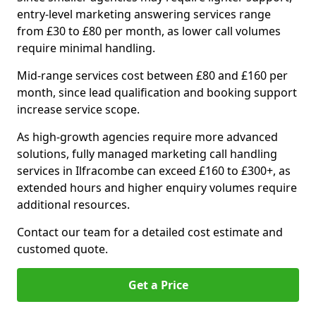
entry-level marketing answering services range
from £30 to £80 per month, as lower call volumes
require minimal handling.
Mid-range services cost between £80 and £160 per
month, since lead qualification and booking support
increase service scope.
As high-growth agencies require more advanced
solutions, fully managed marketing call handling
services in Ilfracombe can exceed £160 to £300+, as
extended hours and higher enquiry volumes require
additional resources.
Contact our team for a detailed cost estimate and
customed quote.
Get a Price