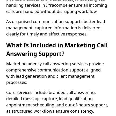
handling services in Ilfracombe ensure all incoming
calls are handled without disrupting workflow.
As organised communication supports better lead
management, captured information is delivered
clearly for timely and effective responses.
What Is Included in Marketing Call
Answering Support?
Marketing agency call answering services provide
comprehensive communication support aligned
with lead generation and client management
processes.
Core services include branded call answering,
detailed message capture, lead qualification,
appointment scheduling, and out-of-hours support,
as structured workflows ensure consistency.