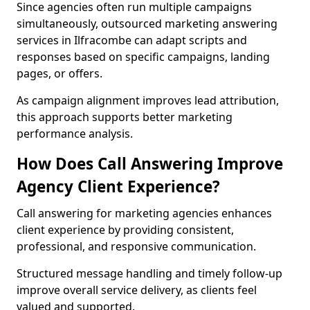
Since agencies often run multiple campaigns
simultaneously, outsourced marketing answering
services in Ilfracombe can adapt scripts and
responses based on specific campaigns, landing
pages, or offers.
As campaign alignment improves lead attribution,
this approach supports better marketing
performance analysis.
How Does Call Answering Improve
Agency Client Experience?
Call answering for marketing agencies enhances
client experience by providing consistent,
professional, and responsive communication.
Structured message handling and timely follow-up
improve overall service delivery, as clients feel
valued and supported.