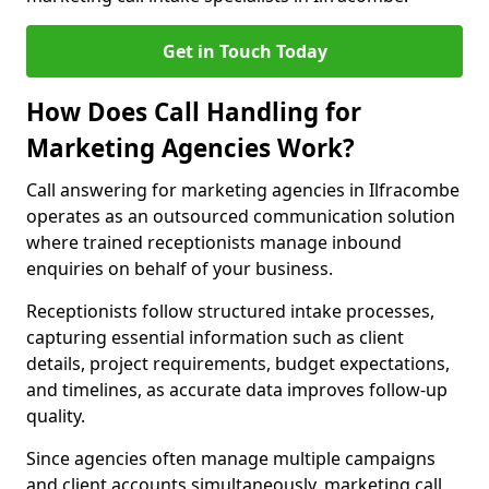
Get in Touch Today
How Does Call Handling for
Marketing Agencies Work?
Call answering for marketing agencies in Ilfracombe
operates as an outsourced communication solution
where trained receptionists manage inbound
enquiries on behalf of your business.
Receptionists follow structured intake processes,
capturing essential information such as client
details, project requirements, budget expectations,
and timelines, as accurate data improves follow-up
quality.
Since agencies often manage multiple campaigns
and client accounts simultaneously, marketing call