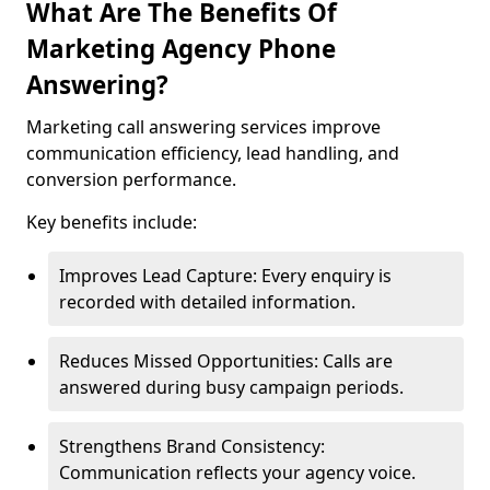
What Are The Benefits Of
Marketing Agency Phone
Answering?
Marketing call answering services improve
communication efficiency, lead handling, and
conversion performance.
Key benefits include:
Improves Lead Capture: Every enquiry is
recorded with detailed information.
Reduces Missed Opportunities: Calls are
answered during busy campaign periods.
Strengthens Brand Consistency:
Communication reflects your agency voice.