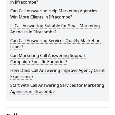
in Ilfracombe?
Can Call Answering Help Marketing Agencies
Win More Clients in Ilfracombe?
Is Call Answering Suitable for Small Marketing
Agencies in Ilfracombe?
Can Call Answering Services Qualify Marketing
Leads?
Can Marketing Call Answering Support
Campaign-Specific Enquiries?
How Does Call Answering Improve Agency Client
Experience?
Start with Call Answering Services for Marketing
Agencies in Ilfracombe