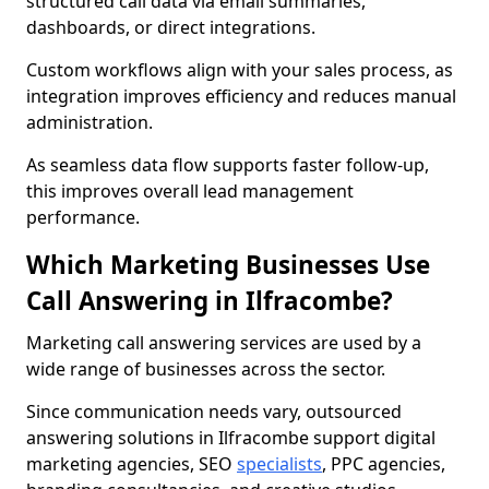
structured call data via email summaries,
dashboards, or direct integrations.
Custom workflows align with your sales process, as
integration improves efficiency and reduces manual
administration.
As seamless data flow supports faster follow-up,
this improves overall lead management
performance.
Which Marketing Businesses Use
Call Answering in Ilfracombe?
Marketing call answering services are used by a
wide range of businesses across the sector.
Since communication needs vary, outsourced
answering solutions in Ilfracombe support digital
marketing agencies, SEO
specialists
, PPC agencies,