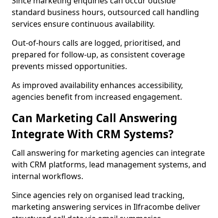
Since marketing enquiries can occur outside
standard business hours, outsourced call handling
services ensure continuous availability.
Out-of-hours calls are logged, prioritised, and
prepared for follow-up, as consistent coverage
prevents missed opportunities.
As improved availability enhances accessibility,
agencies benefit from increased engagement.
Can Marketing Call Answering
Integrate With CRM Systems?
Call answering for marketing agencies can integrate
with CRM platforms, lead management systems, and
internal workflows.
Since agencies rely on organised lead tracking,
marketing answering services in Ilfracombe deliver