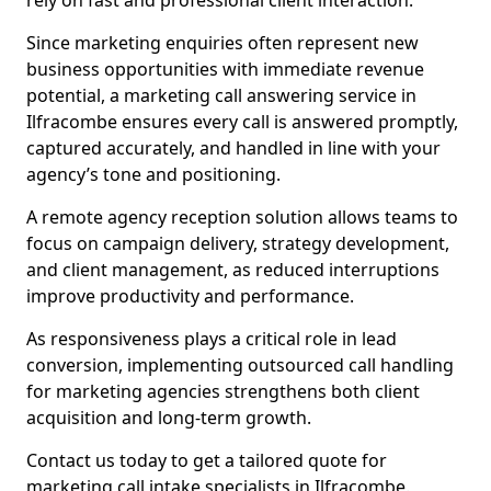
rely on fast and professional client interaction.
Since marketing enquiries often represent new
business opportunities with immediate revenue
potential, a marketing call answering service in
Ilfracombe ensures every call is answered promptly,
captured accurately, and handled in line with your
agency’s tone and positioning.
A remote agency reception solution allows teams to
focus on campaign delivery, strategy development,
and client management, as reduced interruptions
improve productivity and performance.
As responsiveness plays a critical role in lead
conversion, implementing outsourced call handling
for marketing agencies strengthens both client
acquisition and long-term growth.
Contact us today to get a tailored quote for
marketing call intake specialists in Ilfracombe.