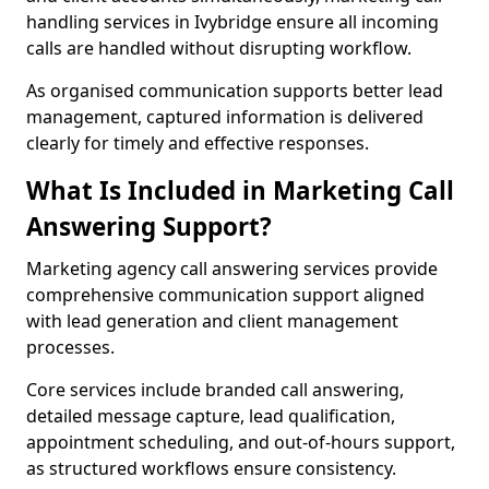
handling services in Ivybridge ensure all incoming
calls are handled without disrupting workflow.
As organised communication supports better lead
management, captured information is delivered
clearly for timely and effective responses.
What Is Included in Marketing Call
Answering Support?
Marketing agency call answering services provide
comprehensive communication support aligned
with lead generation and client management
processes.
Core services include branded call answering,
detailed message capture, lead qualification,
appointment scheduling, and out-of-hours support,
as structured workflows ensure consistency.