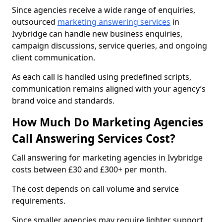
Since agencies receive a wide range of enquiries,
outsourced
marketing answering services
in
Ivybridge can handle new business enquiries,
campaign discussions, service queries, and ongoing
client communication.
As each call is handled using predefined scripts,
communication remains aligned with your agency’s
brand voice and standards.
How Much Do Marketing Agencies
Call Answering Services Cost?
Call answering for marketing agencies in Ivybridge
costs between £30 and £300+ per month.
The cost depends on call volume and service
requirements.
Since smaller agencies may require lighter support,