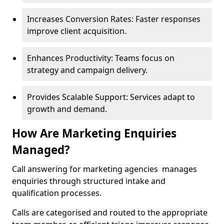
Increases Conversion Rates: Faster responses
improve client acquisition.
Enhances Productivity: Teams focus on
strategy and campaign delivery.
Provides Scalable Support: Services adapt to
growth and demand.
How Are Marketing Enquiries
Managed?
Call answering for marketing agencies manages
enquiries through structured intake and
qualification processes.
Calls are categorised and routed to the appropriate