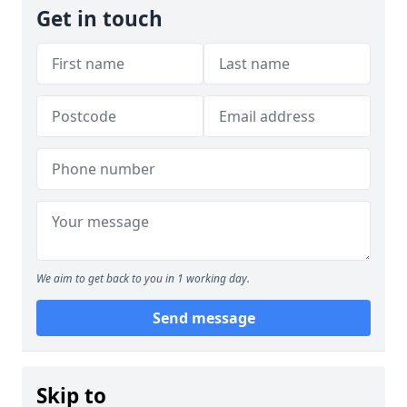
Get in touch
We aim to get back to you in 1 working day.
Send message
Skip to