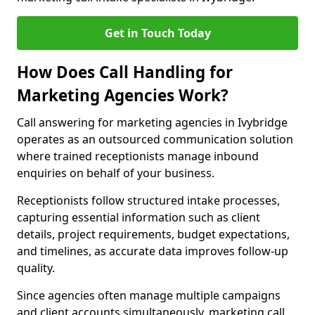
Get in Touch Today
How Does Call Handling for
Marketing Agencies Work?
Call answering for marketing agencies in Ivybridge
operates as an outsourced communication solution
where trained receptionists manage inbound
enquiries on behalf of your business.
Receptionists follow structured intake processes,
capturing essential information such as client
details, project requirements, budget expectations,
and timelines, as accurate data improves follow-up
quality.
Since agencies often manage multiple campaigns
and client accounts simultaneously, marketing call