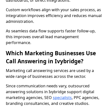
dashboards, or direct integrations.
Custom workflows align with your sales process, as
integration improves efficiency and reduces manual
administration.
As seamless data flow supports faster follow-up,
this improves overall lead management
performance.
Which Marketing Businesses Use
Call Answering in Ivybridge?
Marketing call answering services are used by a
wide range of businesses across the sector.
Since communication needs vary, outsourced
answering solutions in Ivybridge support digital
marketing agencies, SEO
specialists
, PPC agencies,
branding consultancies, and creative studios.