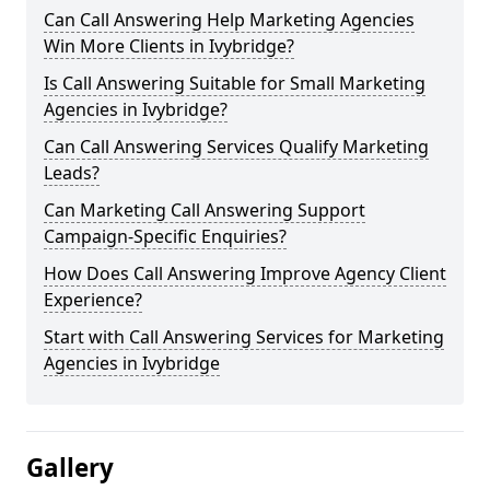
Can Call Answering Help Marketing Agencies
Win More Clients in Ivybridge?
Is Call Answering Suitable for Small Marketing
Agencies in Ivybridge?
Can Call Answering Services Qualify Marketing
Leads?
Can Marketing Call Answering Support
Campaign-Specific Enquiries?
How Does Call Answering Improve Agency Client
Experience?
Start with Call Answering Services for Marketing
Agencies in Ivybridge
Gallery