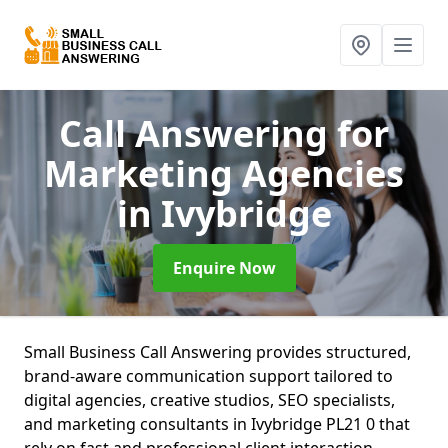
Call Answering for
Marketing Agencies
in Ivybridge
Enquire Now
Small Business Call Answering provides structured,
brand-aware communication support tailored to
digital agencies, creative studios, SEO specialists,
and marketing consultants in Ivybridge PL21 0 that