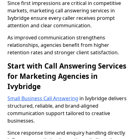
Since first impressions are critical in competitive
markets, marketing call answering services in
Ivybridge ensure every caller receives prompt
attention and clear communication.
As improved communication strengthens
relationships, agencies benefit from higher
retention rates and stronger client satisfaction.
Start with Call Answering Services
for Marketing Agencies in
Ivybridge
Small Business Call Answering
in Ivybridge delivers
structured, reliable, and brand-aligned
communication support tailored to creative
businesses.
Since response time and enquiry handling directly