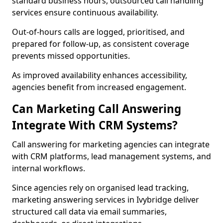
standard business hours, outsourced call handling
services ensure continuous availability.
Out-of-hours calls are logged, prioritised, and
prepared for follow-up, as consistent coverage
prevents missed opportunities.
As improved availability enhances accessibility,
agencies benefit from increased engagement.
Can Marketing Call Answering
Integrate With CRM Systems?
Call answering for marketing agencies can integrate
with CRM platforms, lead management systems, and
internal workflows.
Since agencies rely on organised lead tracking,
marketing answering services in Ivybridge deliver
structured call data via email summaries,