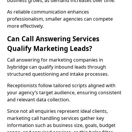
business grows, as demand increases over time.
As reliable communication enhances
professionalism, smaller agencies can compete
more effectively.
Can Call Answering Services
Qualify Marketing Leads?
Call answering for marketing companies in
Ivybridge can qualify inbound leads through
structured questioning and intake processes.
Receptionists follow tailored scripts aligned with
your agency’s target audience, ensuring consistent
and relevant data collection.
Since not all enquiries represent ideal clients,
marketing call handling services gather key
information such as business size, goals, budget