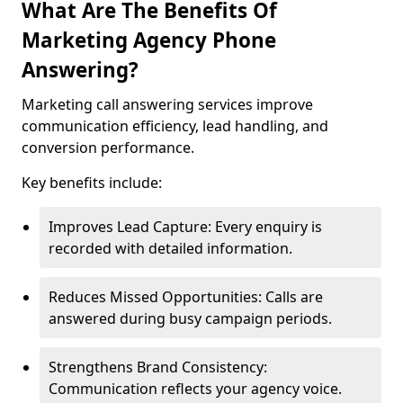
What Are The Benefits Of
Marketing Agency Phone
Answering?
Marketing call answering services improve
communication efficiency, lead handling, and
conversion performance.
Key benefits include:
Improves Lead Capture: Every enquiry is
recorded with detailed information.
Reduces Missed Opportunities: Calls are
answered during busy campaign periods.
Strengthens Brand Consistency:
Communication reflects your agency voice.