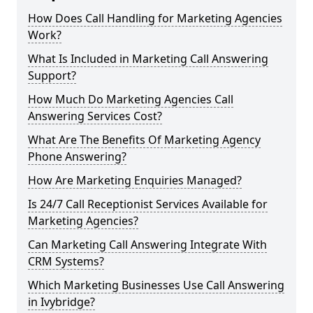
How Does Call Handling for Marketing Agencies
Work?
What Is Included in Marketing Call Answering
Support?
How Much Do Marketing Agencies Call
Answering Services Cost?
What Are The Benefits Of Marketing Agency
Phone Answering?
How Are Marketing Enquiries Managed?
Is 24/7 Call Receptionist Services Available for
Marketing Agencies?
Can Marketing Call Answering Integrate With
CRM Systems?
Which Marketing Businesses Use Call Answering
in Ivybridge?