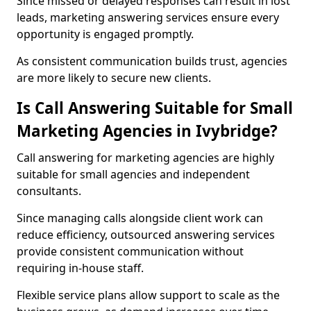
Since missed or delayed responses can result in lost
leads, marketing answering services ensure every
opportunity is engaged promptly.
As consistent communication builds trust, agencies
are more likely to secure new clients.
Is Call Answering Suitable for Small
Marketing Agencies in Ivybridge?
Call answering for marketing agencies are highly
suitable for small agencies and independent
consultants.
Since managing calls alongside client work can
reduce efficiency, outsourced answering services
provide consistent communication without
requiring in-house staff.
Flexible service plans allow support to scale as the