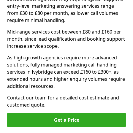
entry-level marketing answering services range
from £30 to £80 per month, as lower call volumes
require minimal handling.
Mid-range services cost between £80 and £160 per
month, since lead qualification and booking support
increase service scope.
As high-growth agencies require more advanced
solutions, fully managed marketing call handling
services in Ivybridge can exceed £160 to £300+, as
extended hours and higher enquiry volumes require
additional resources.
Contact our team for a detailed cost estimate and
customed quote.
Get a Price