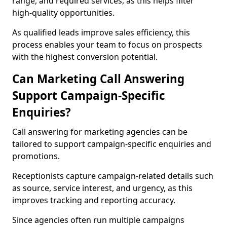
range, and required services, as this helps filter
high-quality opportunities.
As qualified leads improve sales efficiency, this
process enables your team to focus on prospects
with the highest conversion potential.
Can Marketing Call Answering
Support Campaign-Specific
Enquiries?
Call answering for marketing agencies can be
tailored to support campaign-specific enquiries and
promotions.
Receptionists capture campaign-related details such
as source, service interest, and urgency, as this
improves tracking and reporting accuracy.
Since agencies often run multiple campaigns