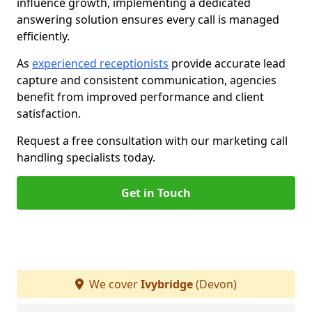
influence growth, implementing a dedicated
answering solution ensures every call is managed
efficiently.
As
experienced receptionists
provide accurate lead
capture and consistent communication, agencies
benefit from improved performance and client
satisfaction.
Request a free consultation with our marketing call
handling specialists today.
Get in Touch
We cover
Ivybridge
(Devon)