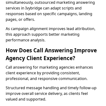
simultaneously, outsourced marketing answering
services in Ivybridge can adapt scripts and
responses based on specific campaigns, landing
pages, or offers.
As campaign alignment improves lead attribution,
this approach supports better marketing
performance analysis.
How Does Call Answering Improve
Agency Client Experience?
Call answering for marketing agencies enhances
client experience by providing consistent,
professional, and responsive communication.
Structured message handling and timely follow-up
improve overall service delivery, as clients feel
valued and supported.