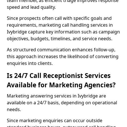
team member, as efficient triage improves response
speed and lead quality.
Since prospects often call with specific goals and
requirements, marketing call handling services in
Ivybridge capture key information such as campaign
objectives, budgets, timelines, and service needs.
As structured communication enhances follow-up,
this approach increases the likelihood of converting
enquiries into clients.
Is 24/7 Call Receptionist Services
Available for Marketing Agencies?
Marketing answering services in Ivybridge are
available on a 24/7 basis, depending on operational
needs.
Since marketing enquiries can occur outside