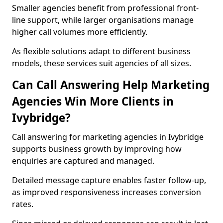
Smaller agencies benefit from professional front-
line support, while larger organisations manage
higher call volumes more efficiently.
As flexible solutions adapt to different business
models, these services suit agencies of all sizes.
Can Call Answering Help Marketing
Agencies Win More Clients in
Ivybridge?
Call answering for marketing agencies in Ivybridge
supports business growth by improving how
enquiries are captured and managed.
Detailed message capture enables faster follow-up,
as improved responsiveness increases conversion
rates.