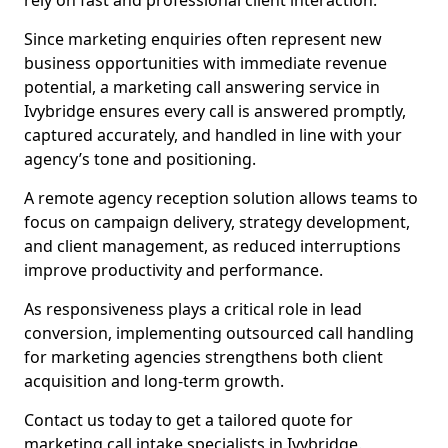
rely on fast and professional client interaction.
Since marketing enquiries often represent new
business opportunities with immediate revenue
potential, a marketing call answering service in
Ivybridge ensures every call is answered promptly,
captured accurately, and handled in line with your
agency’s tone and positioning.
A remote agency reception solution allows teams to
focus on campaign delivery, strategy development,
and client management, as reduced interruptions
improve productivity and performance.
As responsiveness plays a critical role in lead
conversion, implementing outsourced call handling
for marketing agencies strengthens both client
acquisition and long-term growth.
Contact us today to get a tailored quote for
marketing call intake specialists in Ivybridge.