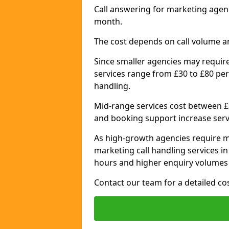
Call answering for marketing agenc
month.
The cost depends on call volume a
Since smaller agencies may require
services range from £30 to £80 per
handling.
Mid-range services cost between £8
and booking support increase serv
As high-growth agencies require m
marketing call handling services in
hours and higher enquiry volumes 
Contact our team for a detailed c