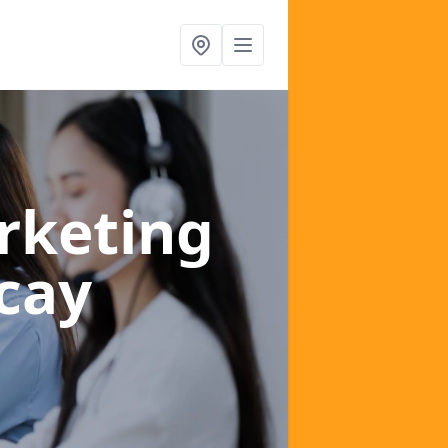
rketing
icay