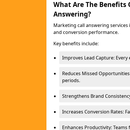
What Are The Benefits
Answering?
Marketing call answering services 
and conversion performance.
Key benefits include:
Improves Lead Capture: Every e
Reduces Missed Opportunities
periods.
Strengthens Brand Consistency
Increases Conversion Rates: Fa
Enhances Productivity: Teams 