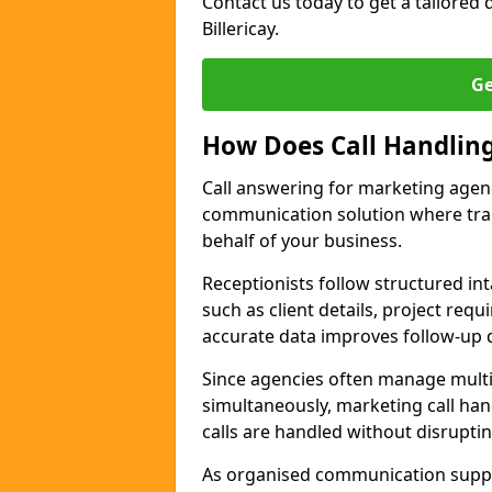
Contact us today to get a tailored q
Billericay.
Ge
How Does Call Handlin
Call answering for marketing agenc
communication solution where tra
behalf of your business.
Receptionists follow structured in
such as client details, project req
accurate data improves follow-up q
Since agencies often manage multi
simultaneously, marketing call hand
calls are handled without disrupti
As organised communication supp