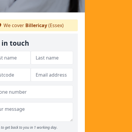
We cover
Billericay
(Essex)
 in touch
to get back to you in 1 working day.