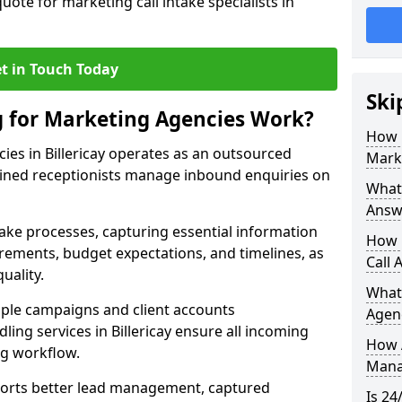
uote for marketing call intake specialists in
t in Touch Today
Ski
g for Marketing Agencies Work?
How 
ies in Billericay operates as an outsourced
Mark
ined receptionists manage inbound enquiries on
What 
Answ
take processes, capturing essential information
How 
uirements, budget expectations, and timelines, as
Call 
uality.
What
ple campaigns and client accounts
Agen
ling services in Billericay ensure all incoming
How 
ng workflow.
Mana
orts better lead management, captured
Is 24