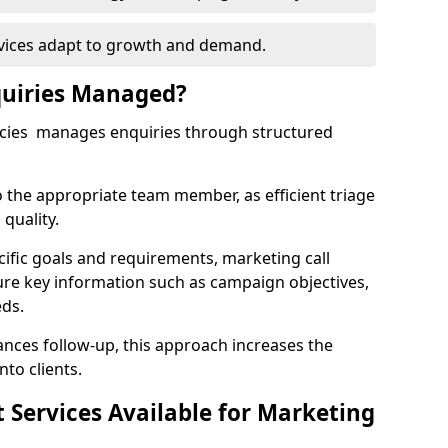
rvices adapt to growth and demand.
uiries Managed?
ncies manages enquiries through structured
o the appropriate team member, as efficient triage
quality.
cific goals and requirements, marketing call
ture key information such as campaign objectives,
eds.
ces follow-up, this approach increases the
nto clients.
st Services Available for Marketing