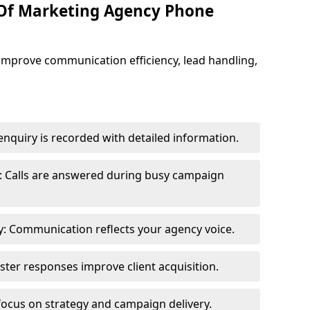
 Of Marketing Agency Phone
improve communication efficiency, lead handling,
nquiry is recorded with detailed information.
: Calls are answered during busy campaign
: Communication reflects your agency voice.
ster responses improve client acquisition.
focus on strategy and campaign delivery.