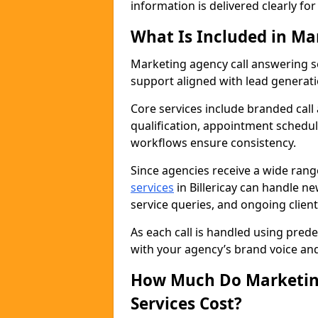
information is delivered clearly fo
What Is Included in Ma
Marketing agency call answering 
support aligned with lead generat
Core services include branded call
qualification, appointment schedul
workflows ensure consistency.
Since agencies receive a wide ran
services
in Billericay can handle n
service queries, and ongoing clie
As each call is handled using pred
with your agency’s brand voice an
How Much Do Marketing
Services Cost?