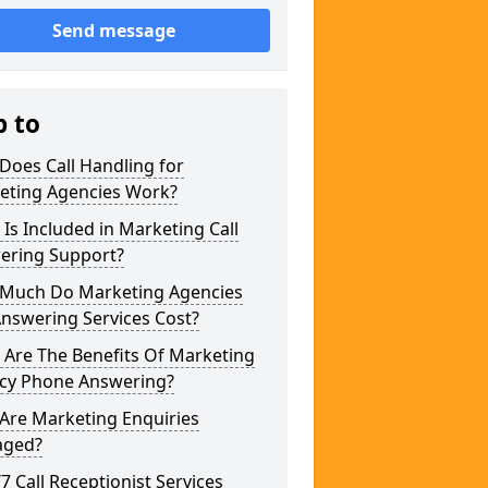
Send message
p to
Does Call Handling for
eting Agencies Work?
Is Included in Marketing Call
ering Support?
Much Do Marketing Agencies
Answering Services Cost?
 Are The Benefits Of Marketing
cy Phone Answering?
Are Marketing Enquiries
ged?
/7 Call Receptionist Services