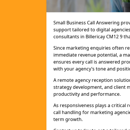
Small Business Call Answering pr
support tailored to digital agencie
consultants in Billericay CM12 9 tha
Since marketing enquiries often r
immediate revenue potential, a mark
ensures every call is answered pro
with your agency’s tone and positi
A remote agency reception solutio
strategy development, and client
productivity and performance.
As responsiveness plays a critical
call handling for marketing agenci
term growth.