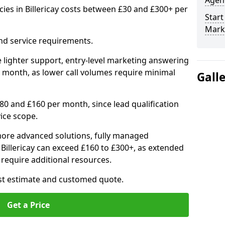
Agenc
ies in Billericay costs between £30 and £300+ per
Start
Marke
nd service requirements.
 lighter support, entry-level marketing answering
 month, as lower call volumes require minimal
Gall
0 and £160 per month, since lead qualification
ice scope.
ore advanced solutions, fully managed
 Billericay can exceed £160 to £300+, as extended
require additional resources.
ost estimate and customed quote.
Get a Price