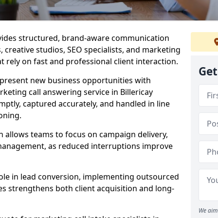
ovides structured, brand-aware communication
s, creative studios, SEO specialists, and marketing
t rely on fast and professional client interaction.
Get
epresent new business opportunities with
eting call answering service in Billericay
mptly, captured accurately, and handled in line
oning.
n allows teams to focus on campaign delivery,
 management, as reduced interruptions improve
 role in lead conversion, implementing outsourced
es strengthens both client acquisition and long-
We aim 