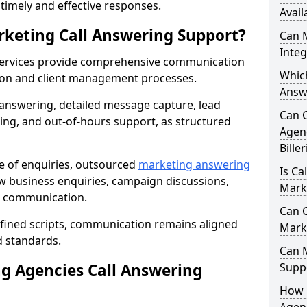
r timely and effective responses.
Avail
rketing Call Answering Support?
Can 
Inte
services provide comprehensive communication
Whic
ion and client management processes.
Answe
 answering, detailed message capture, lead
Can 
ing, and out-of-hours support, as structured
Agenc
Bille
ge of enquiries, outsourced
marketing answering
Is Ca
ew business enquiries, campaign discussions,
Marke
nt communication.
Can C
efined scripts, communication remains aligned
Mark
d standards.
Can 
 Agencies Call Answering
Suppo
How 