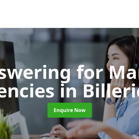
nswering for Ma
encies
in Biller
Enquire Now