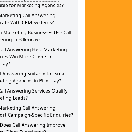
able for Marketing Agencies?
Marketing Call Answering
grate With CRM Systems?
h Marketing Businesses Use Call
ring in Billericay?
Call Answering Help Marketing
ies Win More Clients in
ricay?
ll Answering Suitable for Small
ting Agencies in Billericay?
all Answering Services Qualify
eting Leads?
Marketing Call Answering
rt Campaign-Specific Enquiries?
Does Call Answering Improve