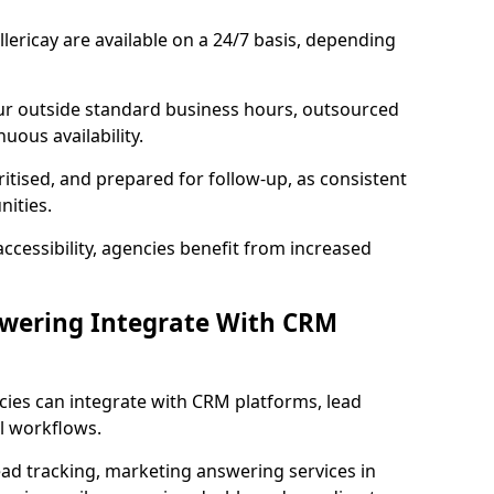
lericay are available on a 24/7 basis, depending
ur outside standard business hours, outsourced
uous availability.
ritised, and prepared for follow-up, as consistent
ities.
ccessibility, agencies benefit from increased
swering Integrate With CRM
cies can integrate with CRM platforms, lead
l workflows.
ead tracking, marketing answering services in