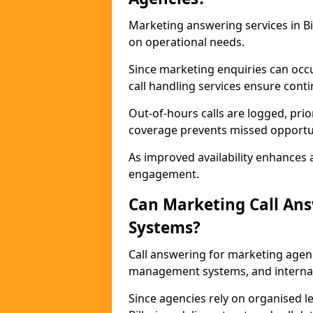
Marketing answering services in Bil
on operational needs.
Since marketing enquiries can occ
call handling services ensure contin
Out-of-hours calls are logged, prio
coverage prevents missed opportun
As improved availability enhances a
engagement.
Can Marketing Call An
Systems?
Call answering for marketing agen
management systems, and interna
Since agencies rely on organised l