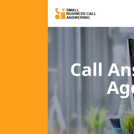
Call A
Ag