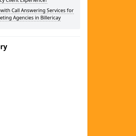
y Client Experience?
 with Call Answering Services for
ting Agencies in Billericay
ery