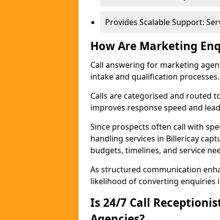
Provides Scalable Support: Se
How Are Marketing Enq
Call answering for marketing age
intake and qualification processes.
Calls are categorised and routed t
improves response speed and lead 
Since prospects often call with spe
handling services in Billericay cap
budgets, timelines, and service ne
As structured communication enhan
likelihood of converting enquiries i
Is 24/7 Call Receptioni
Agencies?