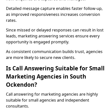
Detailed message capture enables faster follow-up,
as improved responsiveness increases conversion
rates.
Since missed or delayed responses can result in lost
leads, marketing answering services ensure every
opportunity is engaged promptly.
As consistent communication builds trust, agencies
are more likely to secure new clients.
Is Call Answering Suitable for Small
Marketing Agencies in South
Ockendon?
Call answering for marketing agencies are highly
suitable for small agencies and independent
consultants.