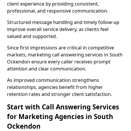
client experience by providing consistent,
professional, and responsive communication.
Structured message handling and timely follow-up
improve overall service delivery, as clients feel
valued and supported.
Since first impressions are critical in competitive
markets, marketing call answering services in South
Ockendon ensure every caller receives prompt
attention and clear communication.
As improved communication strengthens
relationships, agencies benefit from higher
retention rates and stronger client satisfaction.
Start with Call Answering Services
for Marketing Agencies in South
Ockendon