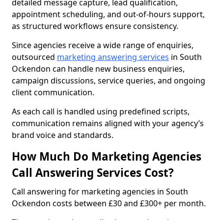
detailed message capture, lead qualification,
appointment scheduling, and out-of-hours support,
as structured workflows ensure consistency.
Since agencies receive a wide range of enquiries,
outsourced
marketing answering services
in South
Ockendon can handle new business enquiries,
campaign discussions, service queries, and ongoing
client communication.
As each call is handled using predefined scripts,
communication remains aligned with your agency’s
brand voice and standards.
How Much Do Marketing Agencies
Call Answering Services Cost?
Call answering for marketing agencies in South
Ockendon costs between £30 and £300+ per month.