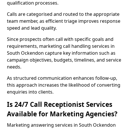
qualification processes.
Calls are categorised and routed to the appropriate
team member, as efficient triage improves response
speed and lead quality.
Since prospects often call with specific goals and
requirements, marketing call handling services in
South Ockendon capture key information such as
campaign objectives, budgets, timelines, and service
needs.
As structured communication enhances follow-up,
this approach increases the likelihood of converting
enquiries into clients.
Is 24/7 Call Receptionist Services
Available for Marketing Agencies?
Marketing answering services in South Ockendon