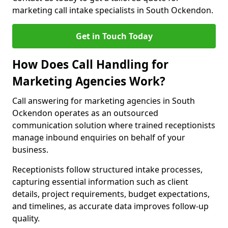
marketing call intake specialists in South Ockendon.
Get in Touch Today
How Does Call Handling for
Marketing Agencies Work?
Call answering for marketing agencies in South
Ockendon operates as an outsourced
communication solution where trained receptionists
manage inbound enquiries on behalf of your
business.
Receptionists follow structured intake processes,
capturing essential information such as client
details, project requirements, budget expectations,
and timelines, as accurate data improves follow-up
quality.