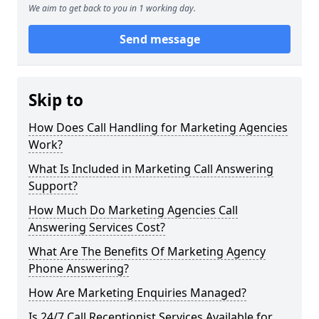
We aim to get back to you in 1 working day.
Send message
Skip to
How Does Call Handling for Marketing Agencies
Work?
What Is Included in Marketing Call Answering
Support?
How Much Do Marketing Agencies Call
Answering Services Cost?
What Are The Benefits Of Marketing Agency
Phone Answering?
How Are Marketing Enquiries Managed?
Is 24/7 Call Receptionist Services Available for