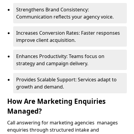
Strengthens Brand Consistency:
Communication reflects your agency voice.
Increases Conversion Rates: Faster responses
improve client acquisition.
Enhances Productivity: Teams focus on
strategy and campaign delivery.
Provides Scalable Support: Services adapt to
growth and demand.
How Are Marketing Enquiries
Managed?
Call answering for marketing agencies manages
enquiries through structured intake and