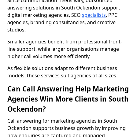
Since communication needs vary, outsourced
answering solutions in South Ockendon support
digital marketing agencies, SEO
specialists
, PPC
agencies, branding consultancies, and creative
studios.
Smaller agencies benefit from professional front-
line support, while larger organisations manage
higher call volumes more efficiently.
As flexible solutions adapt to different business
models, these services suit agencies of all sizes.
Can Call Answering Help Marketing
Agencies Win More Clients in South
Ockendon?
Call answering for marketing agencies in South
Ockendon supports business growth by improving
how enquiries are captured and managed.