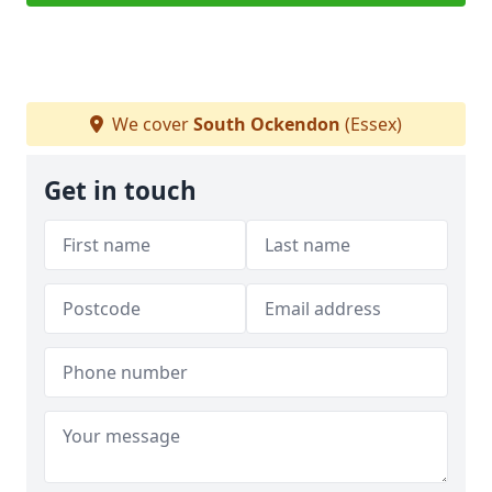
We cover
South Ockendon
(Essex)
Get in touch