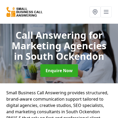
Call Answering for
Marketing Agencies
in South Ockendon
Enquire Now
Small Business Call Answering provides structured,
brand-aware communication support tailored to
digital agencies, creative studios, SEO specialists,
and marketing consultants in South Ockendon