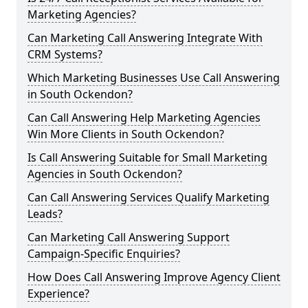
Marketing Agencies?
Can Marketing Call Answering Integrate With
CRM Systems?
Which Marketing Businesses Use Call Answering
in South Ockendon?
Can Call Answering Help Marketing Agencies
Win More Clients in South Ockendon?
Is Call Answering Suitable for Small Marketing
Agencies in South Ockendon?
Can Call Answering Services Qualify Marketing
Leads?
Can Marketing Call Answering Support
Campaign-Specific Enquiries?
How Does Call Answering Improve Agency Client
Experience?