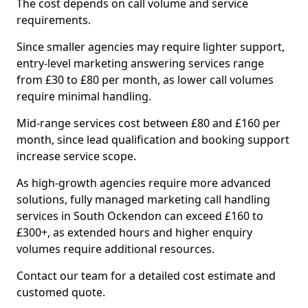
The cost depends on call volume and service
requirements.
Since smaller agencies may require lighter support,
entry-level marketing answering services range
from £30 to £80 per month, as lower call volumes
require minimal handling.
Mid-range services cost between £80 and £160 per
month, since lead qualification and booking support
increase service scope.
As high-growth agencies require more advanced
solutions, fully managed marketing call handling
services in South Ockendon can exceed £160 to
£300+, as extended hours and higher enquiry
volumes require additional resources.
Contact our team for a detailed cost estimate and
customed quote.