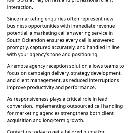
RM15 5 that rely on fast and professional client
interaction.
Since marketing enquiries often represent new
business opportunities with immediate revenue
potential, a marketing call answering service in
South Ockendon ensures every call is answered
promptly, captured accurately, and handled in line
with your agency’s tone and positioning.
A remote agency reception solution allows teams to
focus on campaign delivery, strategy development,
and client management, as reduced interruptions
improve productivity and performance.
As responsiveness plays a critical role in lead
conversion, implementing outsourced call handling
for marketing agencies strengthens both client
acquisition and long-term growth.
Contact us today to get a tailored quote for