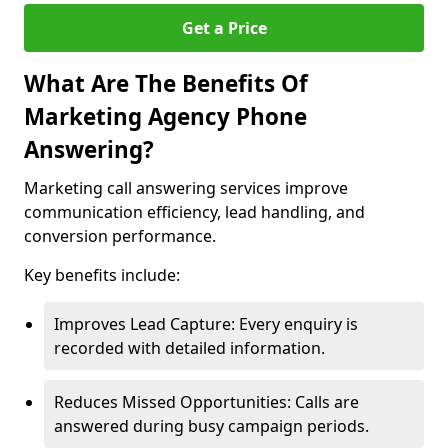
Get a Price
What Are The Benefits Of
Marketing Agency Phone
Answering?
Marketing call answering services improve
communication efficiency, lead handling, and
conversion performance.
Key benefits include:
Improves Lead Capture: Every enquiry is
recorded with detailed information.
Reduces Missed Opportunities: Calls are
answered during busy campaign periods.