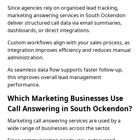
Since agencies rely on organised lead tracking,
marketing answering services in South Ockendon
deliver structured call data via email summaries,
dashboards, or direct integrations.
Custom workflows align with your sales process, as
integration improves efficiency and reduces manual
administration.
As seamless data flow supports faster follow-up,
this improves overall lead management
performance.
Which Marketing Businesses Use
Call Answering in South Ockendon?
Marketing call answering services are used by a
wide range of businesses across the sector.