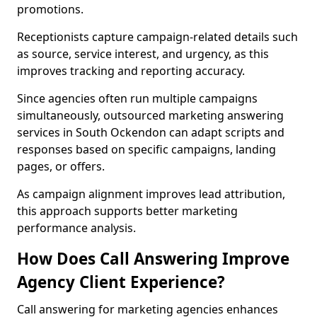
promotions.
Receptionists capture campaign-related details such
as source, service interest, and urgency, as this
improves tracking and reporting accuracy.
Since agencies often run multiple campaigns
simultaneously, outsourced marketing answering
services in South Ockendon can adapt scripts and
responses based on specific campaigns, landing
pages, or offers.
As campaign alignment improves lead attribution,
this approach supports better marketing
performance analysis.
How Does Call Answering Improve
Agency Client Experience?
Call answering for marketing agencies enhances