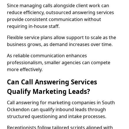
Since managing calls alongside client work can
reduce efficiency, outsourced answering services
provide consistent communication without
requiring in-house staff.
Flexible service plans allow support to scale as the
business grows, as demand increases over time.
As reliable communication enhances
professionalism, smaller agencies can compete
more effectively.
Can Call Answering Services
Qualify Marketing Leads?
Call answering for marketing companies in South
Ockendon can qualify inbound leads through
structured questioning and intake processes.
Receptionists follow tailored scripts aligned with