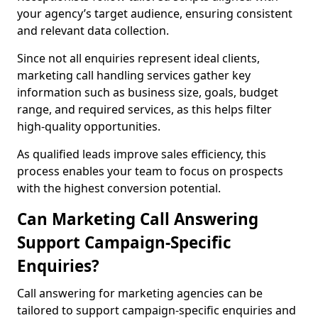
your agency’s target audience, ensuring consistent
and relevant data collection.
Since not all enquiries represent ideal clients,
marketing call handling services gather key
information such as business size, goals, budget
range, and required services, as this helps filter
high-quality opportunities.
As qualified leads improve sales efficiency, this
process enables your team to focus on prospects
with the highest conversion potential.
Can Marketing Call Answering
Support Campaign-Specific
Enquiries?
Call answering for marketing agencies can be
tailored to support campaign-specific enquiries and