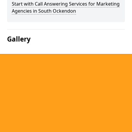
Start with Call Answering Services for Marketing
Agencies in South Ockendon
Gallery