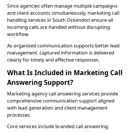
Since agencies often manage multiple campaigns
and client accounts simultaneously, marketing call
handling services in South Ockendon ensure all
incoming calls are handled without disrupting
workflow.
As organised communication supports better lead
management, captured information is delivered
clearly for timely and effective responses.
What Is Included in Marketing Call
Answering Support?
Marketing agency call answering services provide
comprehensive communication support aligned
with lead generation and client management
processes.
Core services include branded call answering,