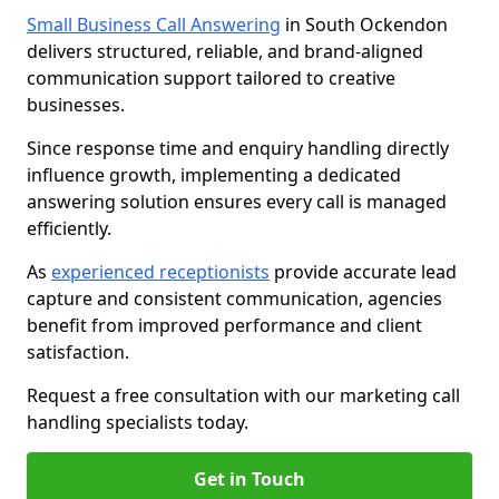
Small Business Call Answering
in South Ockendon
delivers structured, reliable, and brand-aligned
communication support tailored to creative
businesses.
Since response time and enquiry handling directly
influence growth, implementing a dedicated
answering solution ensures every call is managed
efficiently.
As
experienced receptionists
provide accurate lead
capture and consistent communication, agencies
benefit from improved performance and client
satisfaction.
Request a free consultation with our marketing call
handling specialists today.
Get in Touch