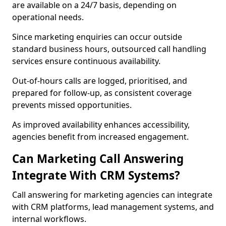
are available on a 24/7 basis, depending on
operational needs.
Since marketing enquiries can occur outside
standard business hours, outsourced call handling
services ensure continuous availability.
Out-of-hours calls are logged, prioritised, and
prepared for follow-up, as consistent coverage
prevents missed opportunities.
As improved availability enhances accessibility,
agencies benefit from increased engagement.
Can Marketing Call Answering
Integrate With CRM Systems?
Call answering for marketing agencies can integrate
with CRM platforms, lead management systems, and
internal workflows.