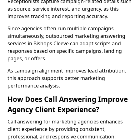
Receptionists capture campaign-related details such
as source, service interest, and urgency, as this
improves tracking and reporting accuracy.
Since agencies often run multiple campaigns
simultaneously, outsourced marketing answering
services in Bishops Cleeve can adapt scripts and
responses based on specific campaigns, landing
pages, or offers.
As campaign alignment improves lead attribution,
this approach supports better marketing
performance analysis.
How Does Call Answering Improve
Agency Client Experience?
Call answering for marketing agencies enhances
client experience by providing consistent,
professional, and responsive communication.