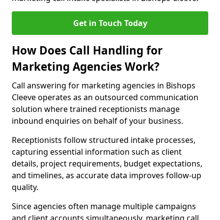
Get in Touch Today
How Does Call Handling for
Marketing Agencies Work?
Call answering for marketing agencies in Bishops
Cleeve operates as an outsourced communication
solution where trained receptionists manage
inbound enquiries on behalf of your business.
Receptionists follow structured intake processes,
capturing essential information such as client
details, project requirements, budget expectations,
and timelines, as accurate data improves follow-up
quality.
Since agencies often manage multiple campaigns
and client accounts simultaneously, marketing call