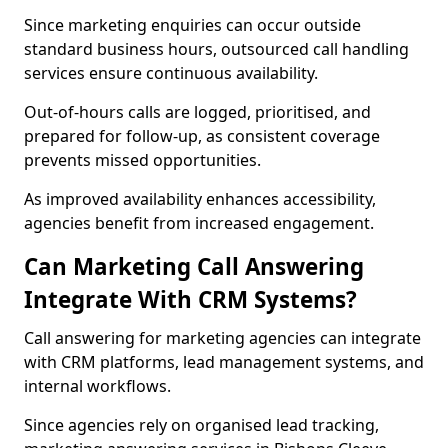
Since marketing enquiries can occur outside
standard business hours, outsourced call handling
services ensure continuous availability.
Out-of-hours calls are logged, prioritised, and
prepared for follow-up, as consistent coverage
prevents missed opportunities.
As improved availability enhances accessibility,
agencies benefit from increased engagement.
Can Marketing Call Answering
Integrate With CRM Systems?
Call answering for marketing agencies can integrate
with CRM platforms, lead management systems, and
internal workflows.
Since agencies rely on organised lead tracking,