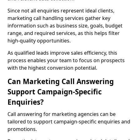
Since not all enquiries represent ideal clients,
marketing call handling services gather key
information such as business size, goals, budget
range, and required services, as this helps filter
high-quality opportunities.
As qualified leads improve sales efficiency, this
process enables your team to focus on prospects
with the highest conversion potential.
Can Marketing Call Answering
Support Campaign-Specific
Enquiries?
Call answering for marketing agencies can be
tailored to support campaign-specific enquiries and
promotions.