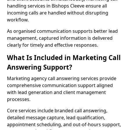
handling services in Bishops Cleeve ensure all
incoming calls are handled without disrupting
workflow.
As organised communication supports better lead
management, captured information is delivered
clearly for timely and effective responses.
What Is Included in Marketing Call
Answering Support?
Marketing agency call answering services provide
comprehensive communication support aligned
with lead generation and client management
processes.
Core services include branded call answering,
detailed message capture, lead qualification,
appointment scheduling, and out-of-hours support,