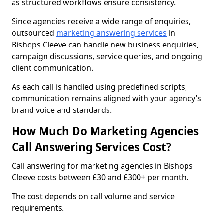
as structured workflows ensure consistency.
Since agencies receive a wide range of enquiries,
outsourced
marketing answering services
in
Bishops Cleeve can handle new business enquiries,
campaign discussions, service queries, and ongoing
client communication.
As each call is handled using predefined scripts,
communication remains aligned with your agency’s
brand voice and standards.
How Much Do Marketing Agencies
Call Answering Services Cost?
Call answering for marketing agencies in Bishops
Cleeve costs between £30 and £300+ per month.
The cost depends on call volume and service
requirements.