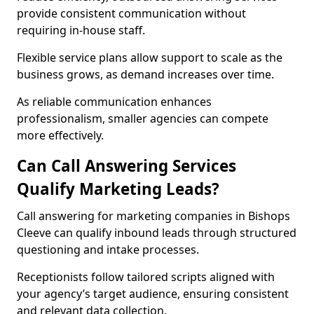
provide consistent communication without
requiring in-house staff.
Flexible service plans allow support to scale as the
business grows, as demand increases over time.
As reliable communication enhances
professionalism, smaller agencies can compete
more effectively.
Can Call Answering Services
Qualify Marketing Leads?
Call answering for marketing companies in Bishops
Cleeve can qualify inbound leads through structured
questioning and intake processes.
Receptionists follow tailored scripts aligned with
your agency’s target audience, ensuring consistent
and relevant data collection.