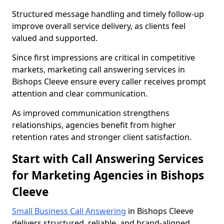
Structured message handling and timely follow-up
improve overall service delivery, as clients feel
valued and supported.
Since first impressions are critical in competitive
markets, marketing call answering services in
Bishops Cleeve ensure every caller receives prompt
attention and clear communication.
As improved communication strengthens
relationships, agencies benefit from higher
retention rates and stronger client satisfaction.
Start with Call Answering Services
for Marketing Agencies in Bishops
Cleeve
Small Business Call Answering
in Bishops Cleeve
delivers structured, reliable, and brand-aligned