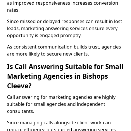
as improved responsiveness increases conversion
rates.
Since missed or delayed responses can result in lost
leads, marketing answering services ensure every
opportunity is engaged promptly.
As consistent communication builds trust, agencies
are more likely to secure new clients.
Is Call Answering Suitable for Small
Marketing Agencies in Bishops
Cleeve?
Call answering for marketing agencies are highly
suitable for small agencies and independent
consultants.
Since managing calls alongside client work can
reduce efficiency, outsourced answering services