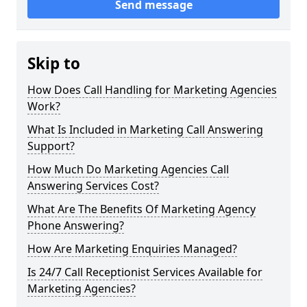
Send message
Skip to
How Does Call Handling for Marketing Agencies
Work?
What Is Included in Marketing Call Answering
Support?
How Much Do Marketing Agencies Call
Answering Services Cost?
What Are The Benefits Of Marketing Agency
Phone Answering?
How Are Marketing Enquiries Managed?
Is 24/7 Call Receptionist Services Available for
Marketing Agencies?