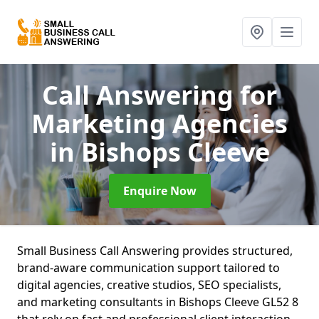
Call Answering for
Marketing Agencies
in Bishops Cleeve
Enquire Now
Small Business Call Answering provides structured,
brand-aware communication support tailored to
digital agencies, creative studios, SEO specialists,
and marketing consultants in Bishops Cleeve GL52 8