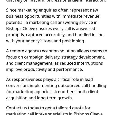
that rely on fast and professional client interaction.
Since marketing enquiries often represent new
business opportunities with immediate revenue
potential, a marketing call answering service in
Bishops Cleeve ensures every call is answered
promptly, captured accurately, and handled in line
with your agency’s tone and positioning.
A remote agency reception solution allows teams to
focus on campaign delivery, strategy development,
and client management, as reduced interruptions
improve productivity and performance.
As responsiveness plays a critical role in lead
conversion, implementing outsourced call handling
for marketing agencies strengthens both client
acquisition and long-term growth.
Contact us today to get a tailored quote for
marketing call intake specialists in Bishops Cleeve.