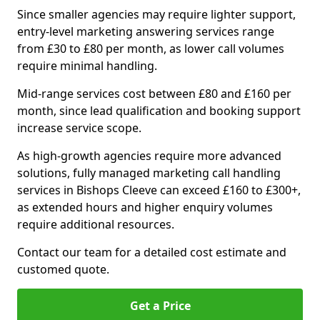
Since smaller agencies may require lighter support,
entry-level marketing answering services range
from £30 to £80 per month, as lower call volumes
require minimal handling.
Mid-range services cost between £80 and £160 per
month, since lead qualification and booking support
increase service scope.
As high-growth agencies require more advanced
solutions, fully managed marketing call handling
services in Bishops Cleeve can exceed £160 to £300+,
as extended hours and higher enquiry volumes
require additional resources.
Contact our team for a detailed cost estimate and
customed quote.
Get a Price