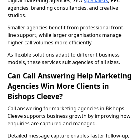
digital marketing agencies, SEO
specialists
, PPC
agencies, branding consultancies, and creative
studios.
Smaller agencies benefit from professional front-
line support, while larger organisations manage
higher call volumes more efficiently.
As flexible solutions adapt to different business
models, these services suit agencies of all sizes.
Can Call Answering Help Marketing
Agencies Win More Clients in
Bishops Cleeve?
Call answering for marketing agencies in Bishops
Cleeve supports business growth by improving how
enquiries are captured and managed.
Detailed message capture enables faster follow-up,