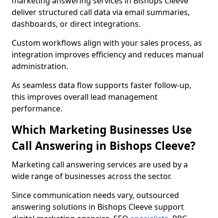
marketing answering services in Bishops Cleeve
deliver structured call data via email summaries,
dashboards, or direct integrations.
Custom workflows align with your sales process, as
integration improves efficiency and reduces manual
administration.
As seamless data flow supports faster follow-up,
this improves overall lead management
performance.
Which Marketing Businesses Use
Call Answering in Bishops Cleeve?
Marketing call answering services are used by a
wide range of businesses across the sector.
Since communication needs vary, outsourced
answering solutions in Bishops Cleeve support