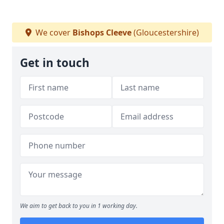
We cover
Bishops Cleeve
(Gloucestershire)
Get in touch
We aim to get back to you in 1 working day.