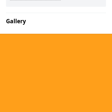
Gallery