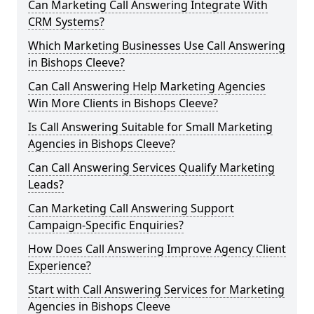
Can Marketing Call Answering Integrate With
CRM Systems?
Which Marketing Businesses Use Call Answering
in Bishops Cleeve?
Can Call Answering Help Marketing Agencies
Win More Clients in Bishops Cleeve?
Is Call Answering Suitable for Small Marketing
Agencies in Bishops Cleeve?
Can Call Answering Services Qualify Marketing
Leads?
Can Marketing Call Answering Support
Campaign-Specific Enquiries?
How Does Call Answering Improve Agency Client
Experience?
Start with Call Answering Services for Marketing
Agencies in Bishops Cleeve