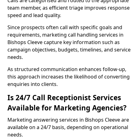
Calls are categorised and routed to the appropriate
team member, as efficient triage improves response
speed and lead quality.
Since prospects often call with specific goals and
requirements, marketing call handling services in
Bishops Cleeve capture key information such as
campaign objectives, budgets, timelines, and service
needs.
As structured communication enhances follow-up,
this approach increases the likelihood of converting
enquiries into clients.
Is 24/7 Call Receptionist Services
Available for Marketing Agencies?
Marketing answering services in Bishops Cleeve are
available on a 24/7 basis, depending on operational
needs.