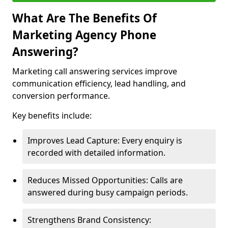
What Are The Benefits Of
Marketing Agency Phone
Answering?
Marketing call answering services improve
communication efficiency, lead handling, and
conversion performance.
Key benefits include:
Improves Lead Capture: Every enquiry is
recorded with detailed information.
Reduces Missed Opportunities: Calls are
answered during busy campaign periods.
Strengthens Brand Consistency: