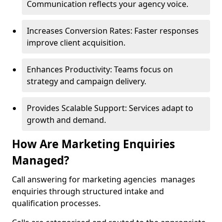
Communication reflects your agency voice.
Increases Conversion Rates: Faster responses
improve client acquisition.
Enhances Productivity: Teams focus on
strategy and campaign delivery.
Provides Scalable Support: Services adapt to
growth and demand.
How Are Marketing Enquiries
Managed?
Call answering for marketing agencies manages
enquiries through structured intake and
qualification processes.