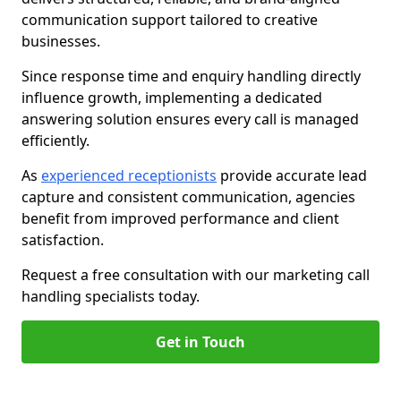
communication support tailored to creative
businesses.
Since response time and enquiry handling directly
influence growth, implementing a dedicated
answering solution ensures every call is managed
efficiently.
As
experienced receptionists
provide accurate lead
capture and consistent communication, agencies
benefit from improved performance and client
satisfaction.
Request a free consultation with our marketing call
handling specialists today.
Get in Touch