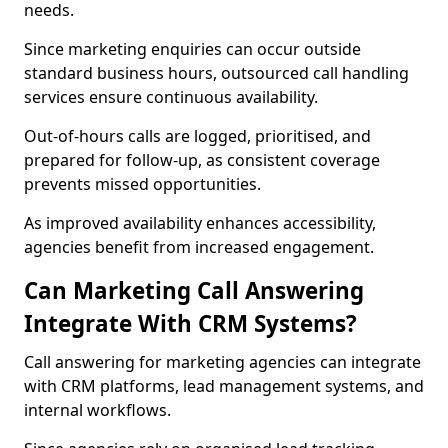
needs.
Since marketing enquiries can occur outside
standard business hours, outsourced call handling
services ensure continuous availability.
Out-of-hours calls are logged, prioritised, and
prepared for follow-up, as consistent coverage
prevents missed opportunities.
As improved availability enhances accessibility,
agencies benefit from increased engagement.
Can Marketing Call Answering
Integrate With CRM Systems?
Call answering for marketing agencies can integrate
with CRM platforms, lead management systems, and
internal workflows.