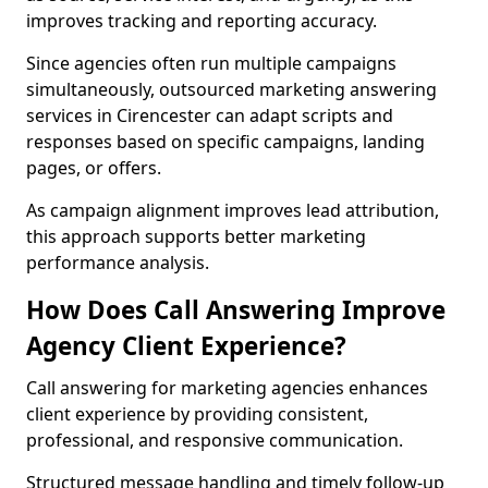
improves tracking and reporting accuracy.
Since agencies often run multiple campaigns
simultaneously, outsourced marketing answering
services in Cirencester can adapt scripts and
responses based on specific campaigns, landing
pages, or offers.
As campaign alignment improves lead attribution,
this approach supports better marketing
performance analysis.
How Does Call Answering Improve
Agency Client Experience?
Call answering for marketing agencies enhances
client experience by providing consistent,
professional, and responsive communication.
Structured message handling and timely follow-up