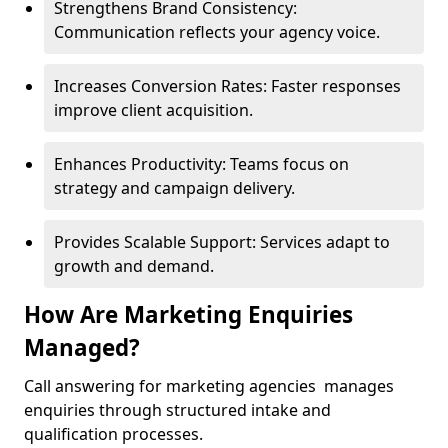
Strengthens Brand Consistency:
Communication reflects your agency voice.
Increases Conversion Rates: Faster responses
improve client acquisition.
Enhances Productivity: Teams focus on
strategy and campaign delivery.
Provides Scalable Support: Services adapt to
growth and demand.
How Are Marketing Enquiries
Managed?
Call answering for marketing agencies manages
enquiries through structured intake and
qualification processes.