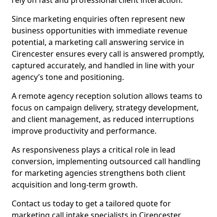
rely on fast and professional client interaction.
Since marketing enquiries often represent new
business opportunities with immediate revenue
potential, a marketing call answering service in
Cirencester ensures every call is answered promptly,
captured accurately, and handled in line with your
agency’s tone and positioning.
A remote agency reception solution allows teams to
focus on campaign delivery, strategy development,
and client management, as reduced interruptions
improve productivity and performance.
As responsiveness plays a critical role in lead
conversion, implementing outsourced call handling
for marketing agencies strengthens both client
acquisition and long-term growth.
Contact us today to get a tailored quote for
marketing call intake specialists in Cirencester.