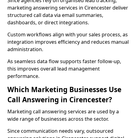
Since agencies rely on organised lead tracking,
marketing answering services in Cirencester deliver
structured call data via email summaries,
dashboards, or direct integrations.
Custom workflows align with your sales process, as
integration improves efficiency and reduces manual
administration.
As seamless data flow supports faster follow-up,
this improves overall lead management
performance.
Which Marketing Businesses Use
Call Answering in Cirencester?
Marketing call answering services are used by a
wide range of businesses across the sector.
Since communication needs vary, outsourced