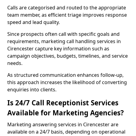
Calls are categorised and routed to the appropriate
team member, as efficient triage improves response
speed and lead quality.
Since prospects often call with specific goals and
requirements, marketing call handling services in
Cirencester capture key information such as
campaign objectives, budgets, timelines, and service
needs.
As structured communication enhances follow-up,
this approach increases the likelihood of converting
enquiries into clients.
Is 24/7 Call Receptionist Services
Available for Marketing Agencies?
Marketing answering services in Cirencester are
available on a 24/7 basis, depending on operational