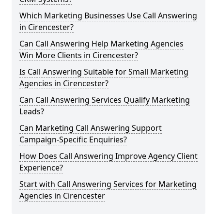
Which Marketing Businesses Use Call Answering
in Cirencester?
Can Call Answering Help Marketing Agencies
Win More Clients in Cirencester?
Is Call Answering Suitable for Small Marketing
Agencies in Cirencester?
Can Call Answering Services Qualify Marketing
Leads?
Can Marketing Call Answering Support
Campaign-Specific Enquiries?
How Does Call Answering Improve Agency Client
Experience?
Start with Call Answering Services for Marketing
Agencies in Cirencester