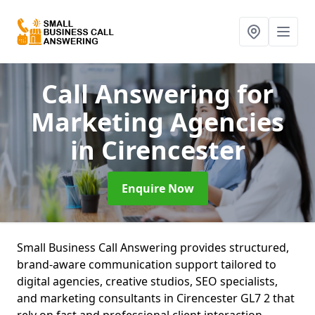
Call Answering for
Marketing Agencies
in Cirencester
Enquire Now
Small Business Call Answering provides structured,
brand-aware communication support tailored to
digital agencies, creative studios, SEO specialists,
and marketing consultants in Cirencester GL7 2 that