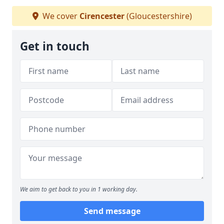
We cover
Cirencester
(Gloucestershire)
Get in touch
We aim to get back to you in 1 working day.
Send message