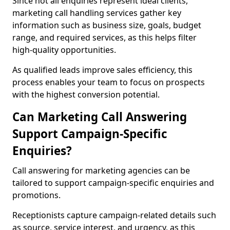
Since not all enquiries represent ideal clients,
marketing call handling services gather key
information such as business size, goals, budget
range, and required services, as this helps filter
high-quality opportunities.
As qualified leads improve sales efficiency, this
process enables your team to focus on prospects
with the highest conversion potential.
Can Marketing Call Answering
Support Campaign-Specific
Enquiries?
Call answering for marketing agencies can be
tailored to support campaign-specific enquiries and
promotions.
Receptionists capture campaign-related details such
as source, service interest, and urgency, as this