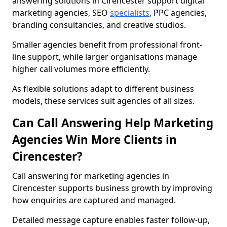
answering solutions in Cirencester support digital
marketing agencies, SEO
specialists
, PPC agencies,
branding consultancies, and creative studios.
Smaller agencies benefit from professional front-
line support, while larger organisations manage
higher call volumes more efficiently.
As flexible solutions adapt to different business
models, these services suit agencies of all sizes.
Can Call Answering Help Marketing
Agencies Win More Clients in
Cirencester?
Call answering for marketing agencies in
Cirencester supports business growth by improving
how enquiries are captured and managed.
Detailed message capture enables faster follow-up,