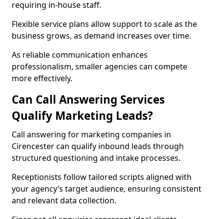
requiring in-house staff.
Flexible service plans allow support to scale as the
business grows, as demand increases over time.
As reliable communication enhances
professionalism, smaller agencies can compete
more effectively.
Can Call Answering Services
Qualify Marketing Leads?
Call answering for marketing companies in
Cirencester can qualify inbound leads through
structured questioning and intake processes.
Receptionists follow tailored scripts aligned with
your agency’s target audience, ensuring consistent
and relevant data collection.