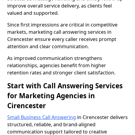
improve overall service delivery, as clients feel
valued and supported.
Since first impressions are critical in competitive
markets, marketing call answering services in
Cirencester ensure every caller receives prompt
attention and clear communication.
As improved communication strengthens
relationships, agencies benefit from higher
retention rates and stronger client satisfaction.
Start with Call Answering Services
for Marketing Agencies in
Cirencester
Small Business Call Answering
in Cirencester delivers
structured, reliable, and brand-aligned
communication support tailored to creative