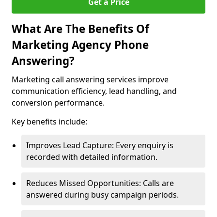
Get a Price
What Are The Benefits Of
Marketing Agency Phone
Answering?
Marketing call answering services improve
communication efficiency, lead handling, and
conversion performance.
Key benefits include:
Improves Lead Capture: Every enquiry is
recorded with detailed information.
Reduces Missed Opportunities: Calls are
answered during busy campaign periods.