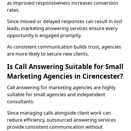
as improved responsiveness increases conversion
rates.
Since missed or delayed responses can result in lost
leads, marketing answering services ensure every
opportunity is engaged promptly.
As consistent communication builds trust, agencies
are more likely to secure new clients.
Is Call Answering Suitable for Small
Marketing Agencies in Cirencester?
Call answering for marketing agencies are highly
suitable for small agencies and independent
consultants.
Since managing calls alongside client work can
reduce efficiency, outsourced answering services
provide consistent communication without