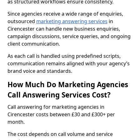
as structured workflows ensure consistency.
Since agencies receive a wide range of enquiries,
outsourced
marketing answering services
in
Cirencester can handle new business enquiries,
campaign discussions, service queries, and ongoing
client communication.
As each call is handled using predefined scripts,
communication remains aligned with your agency’s
brand voice and standards.
How Much Do Marketing Agencies
Call Answering Services Cost?
Call answering for marketing agencies in
Cirencester costs between £30 and £300+ per
month.
The cost depends on call volume and service