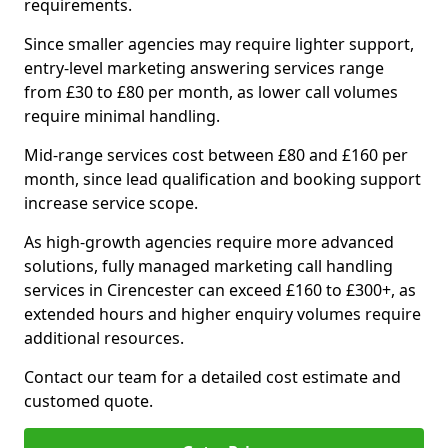
requirements.
Since smaller agencies may require lighter support,
entry-level marketing answering services range
from £30 to £80 per month, as lower call volumes
require minimal handling.
Mid-range services cost between £80 and £160 per
month, since lead qualification and booking support
increase service scope.
As high-growth agencies require more advanced
solutions, fully managed marketing call handling
services in Cirencester can exceed £160 to £300+, as
extended hours and higher enquiry volumes require
additional resources.
Contact our team for a detailed cost estimate and
customed quote.