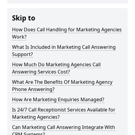
Skip to
How Does Call Handling for Marketing Agencies
Work?
What Is Included in Marketing Call Answering
Support?
How Much Do Marketing Agencies Call
Answering Services Cost?
What Are The Benefits Of Marketing Agency
Phone Answering?
How Are Marketing Enquiries Managed?
Is 24/7 Call Receptionist Services Available for
Marketing Agencies?
Can Marketing Call Answering Integrate With
CRM Systems?