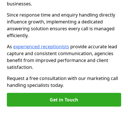
businesses.
Since response time and enquiry handling directly
influence growth, implementing a dedicated
answering solution ensures every call is managed
efficiently.
As
experienced receptionists
provide accurate lead
capture and consistent communication, agencies
benefit from improved performance and client
satisfaction.
Request a free consultation with our marketing call
handling specialists today.
Get in Touch