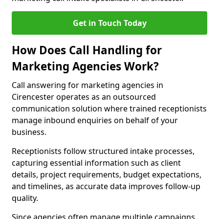
Get in Touch Today
How Does Call Handling for
Marketing Agencies Work?
Call answering for marketing agencies in
Cirencester operates as an outsourced
communication solution where trained receptionists
manage inbound enquiries on behalf of your
business.
Receptionists follow structured intake processes,
capturing essential information such as client
details, project requirements, budget expectations,
and timelines, as accurate data improves follow-up
quality.
Since agencies often manage multiple campaigns