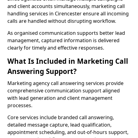
and client accounts simultaneously, marketing call
handling services in Cirencester ensure all incoming
calls are handled without disrupting workflow.
As organised communication supports better lead
management, captured information is delivered
clearly for timely and effective responses.
What Is Included in Marketing Call
Answering Support?
Marketing agency call answering services provide
comprehensive communication support aligned
with lead generation and client management
processes.
Core services include branded call answering,
detailed message capture, lead qualification,
appointment scheduling, and out-of-hours support,