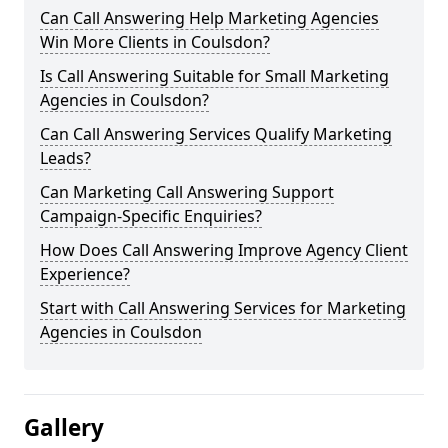
Can Call Answering Help Marketing Agencies
Win More Clients in Coulsdon?
Is Call Answering Suitable for Small Marketing
Agencies in Coulsdon?
Can Call Answering Services Qualify Marketing
Leads?
Can Marketing Call Answering Support
Campaign-Specific Enquiries?
How Does Call Answering Improve Agency Client
Experience?
Start with Call Answering Services for Marketing
Agencies in Coulsdon
Gallery