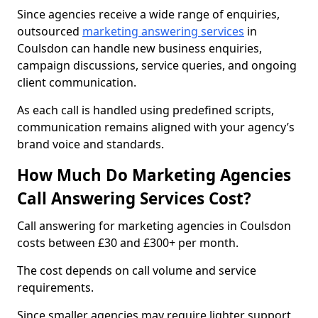
Since agencies receive a wide range of enquiries,
outsourced
marketing answering services
in
Coulsdon can handle new business enquiries,
campaign discussions, service queries, and ongoing
client communication.
As each call is handled using predefined scripts,
communication remains aligned with your agency’s
brand voice and standards.
How Much Do Marketing Agencies
Call Answering Services Cost?
Call answering for marketing agencies in Coulsdon
costs between £30 and £300+ per month.
The cost depends on call volume and service
requirements.
Since smaller agencies may require lighter support,