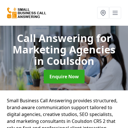
Call Answering for
Marketing Agencies
in Coulsdon
Enquire Now
Small Business Call Answering provides structured,
brand-aware communication support tailored to
digital agencies, creative studios, SEO specialists,
and marketing consultants in Coulsdon CR5 2 that