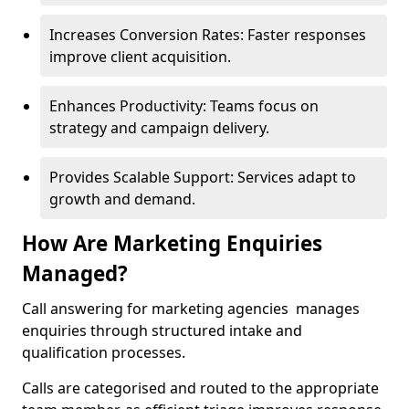
Increases Conversion Rates: Faster responses
improve client acquisition.
Enhances Productivity: Teams focus on
strategy and campaign delivery.
Provides Scalable Support: Services adapt to
growth and demand.
How Are Marketing Enquiries
Managed?
Call answering for marketing agencies manages
enquiries through structured intake and
qualification processes.
Calls are categorised and routed to the appropriate