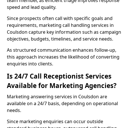
team member, as efficient triage improves response
speed and lead quality.
Since prospects often call with specific goals and
requirements, marketing call handling services in
Coulsdon capture key information such as campaign
objectives, budgets, timelines, and service needs.
As structured communication enhances follow-up,
this approach increases the likelihood of converting
enquiries into clients.
Is 24/7 Call Receptionist Services
Available for Marketing Agencies?
Marketing answering services in Coulsdon are
available on a 24/7 basis, depending on operational
needs.
Since marketing enquiries can occur outside