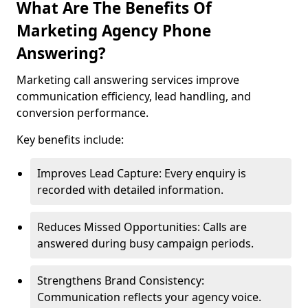
What Are The Benefits Of
Marketing Agency Phone
Answering?
Marketing call answering services improve
communication efficiency, lead handling, and
conversion performance.
Key benefits include:
Improves Lead Capture: Every enquiry is
recorded with detailed information.
Reduces Missed Opportunities: Calls are
answered during busy campaign periods.
Strengthens Brand Consistency:
Communication reflects your agency voice.