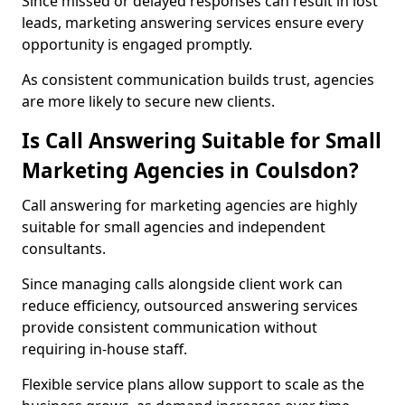
Since missed or delayed responses can result in lost
leads, marketing answering services ensure every
opportunity is engaged promptly.
As consistent communication builds trust, agencies
are more likely to secure new clients.
Is Call Answering Suitable for Small
Marketing Agencies in Coulsdon?
Call answering for marketing agencies are highly
suitable for small agencies and independent
consultants.
Since managing calls alongside client work can
reduce efficiency, outsourced answering services
provide consistent communication without
requiring in-house staff.
Flexible service plans allow support to scale as the