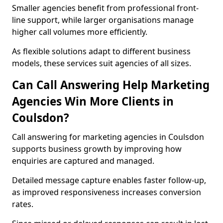
Smaller agencies benefit from professional front-
line support, while larger organisations manage
higher call volumes more efficiently.
As flexible solutions adapt to different business
models, these services suit agencies of all sizes.
Can Call Answering Help Marketing
Agencies Win More Clients in
Coulsdon?
Call answering for marketing agencies in Coulsdon
supports business growth by improving how
enquiries are captured and managed.
Detailed message capture enables faster follow-up,
as improved responsiveness increases conversion
rates.