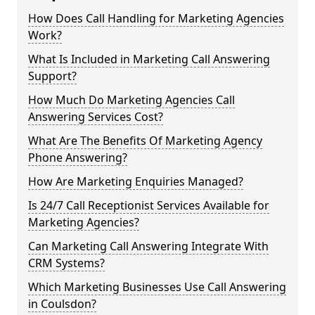
How Does Call Handling for Marketing Agencies
Work?
What Is Included in Marketing Call Answering
Support?
How Much Do Marketing Agencies Call
Answering Services Cost?
What Are The Benefits Of Marketing Agency
Phone Answering?
How Are Marketing Enquiries Managed?
Is 24/7 Call Receptionist Services Available for
Marketing Agencies?
Can Marketing Call Answering Integrate With
CRM Systems?
Which Marketing Businesses Use Call Answering
in Coulsdon?