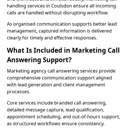
handling services in Coulsdon ensure all incoming
calls are handled without disrupting workflow.
As organised communication supports better lead
management, captured information is delivered
clearly for timely and effective responses.
What Is Included in Marketing Call
Answering Support?
Marketing agency call answering services provide
comprehensive communication support aligned
with lead generation and client management
processes.
Core services include branded call answering,
detailed message capture, lead qualification,
appointment scheduling, and out-of-hours support,
as structured workflows ensure consistency.