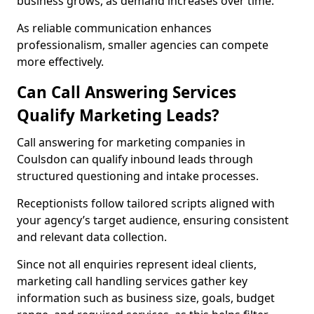
business grows, as demand increases over time.
As reliable communication enhances
professionalism, smaller agencies can compete
more effectively.
Can Call Answering Services
Qualify Marketing Leads?
Call answering for marketing companies in
Coulsdon can qualify inbound leads through
structured questioning and intake processes.
Receptionists follow tailored scripts aligned with
your agency’s target audience, ensuring consistent
and relevant data collection.
Since not all enquiries represent ideal clients,
marketing call handling services gather key
information such as business size, goals, budget