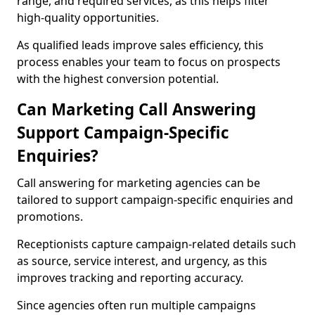
range, and required services, as this helps filter
high-quality opportunities.
As qualified leads improve sales efficiency, this
process enables your team to focus on prospects
with the highest conversion potential.
Can Marketing Call Answering
Support Campaign-Specific
Enquiries?
Call answering for marketing agencies can be
tailored to support campaign-specific enquiries and
promotions.
Receptionists capture campaign-related details such
as source, service interest, and urgency, as this
improves tracking and reporting accuracy.
Since agencies often run multiple campaigns