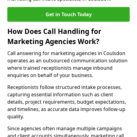
Get in Touch Today
How Does Call Handling for
Marketing Agencies Work?
Call answering for marketing agencies in Coulsdon
operates as an outsourced communication solution
where trained receptionists manage inbound
enquiries on behalf of your business.
Receptionists follow structured intake processes,
capturing essential information such as client
details, project requirements, budget expectations,
and timelines, as accurate data improves follow-up
quality.
Since agencies often manage multiple campaigns
and client accounts simultaneously, marketing call