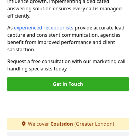
influence growth, implementing a dedicated
answering solution ensures every call is managed
efficiently.
As
experienced receptionists
provide accurate lead
capture and consistent communication, agencies
benefit from improved performance and client
satisfaction.
Request a free consultation with our marketing call
handling specialists today.
Get in Touch
We cover
Coulsdon
(Greater London)