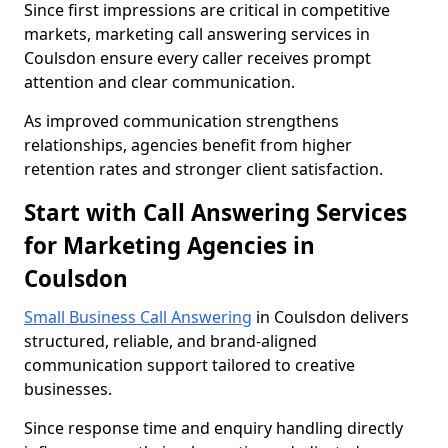
Since first impressions are critical in competitive
markets, marketing call answering services in
Coulsdon ensure every caller receives prompt
attention and clear communication.
As improved communication strengthens
relationships, agencies benefit from higher
retention rates and stronger client satisfaction.
Start with Call Answering Services
for Marketing Agencies in
Coulsdon
Small Business Call Answering
in Coulsdon delivers
structured, reliable, and brand-aligned
communication support tailored to creative
businesses.
Since response time and enquiry handling directly