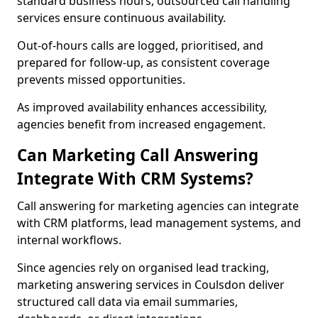
standard business hours, outsourced call handling
services ensure continuous availability.
Out-of-hours calls are logged, prioritised, and
prepared for follow-up, as consistent coverage
prevents missed opportunities.
As improved availability enhances accessibility,
agencies benefit from increased engagement.
Can Marketing Call Answering
Integrate With CRM Systems?
Call answering for marketing agencies can integrate
with CRM platforms, lead management systems, and
internal workflows.
Since agencies rely on organised lead tracking,
marketing answering services in Coulsdon deliver
structured call data via email summaries,