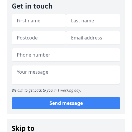
Get in touch
We aim to get back to you in 1 working day.
Send message
Skip to