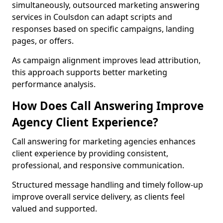
simultaneously, outsourced marketing answering
services in Coulsdon can adapt scripts and
responses based on specific campaigns, landing
pages, or offers.
As campaign alignment improves lead attribution,
this approach supports better marketing
performance analysis.
How Does Call Answering Improve
Agency Client Experience?
Call answering for marketing agencies enhances
client experience by providing consistent,
professional, and responsive communication.
Structured message handling and timely follow-up
improve overall service delivery, as clients feel
valued and supported.