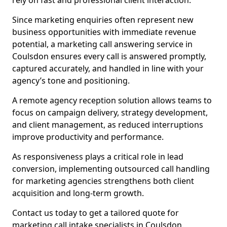
rely on fast and professional client interaction.
Since marketing enquiries often represent new
business opportunities with immediate revenue
potential, a marketing call answering service in
Coulsdon ensures every call is answered promptly,
captured accurately, and handled in line with your
agency’s tone and positioning.
A remote agency reception solution allows teams to
focus on campaign delivery, strategy development,
and client management, as reduced interruptions
improve productivity and performance.
As responsiveness plays a critical role in lead
conversion, implementing outsourced call handling
for marketing agencies strengthens both client
acquisition and long-term growth.
Contact us today to get a tailored quote for
marketing call intake specialists in Coulsdon.