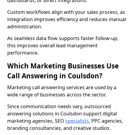
dashboards, or direct integrations.
Custom workflows align with your sales process, as
integration improves efficiency and reduces manual
administration.
As seamless data flow supports faster follow-up,
this improves overall lead management
performance.
Which Marketing Businesses Use
Call Answering in Coulsdon?
Marketing call answering services are used by a
wide range of businesses across the sector.
Since communication needs vary, outsourced
answering solutions in Coulsdon support digital
marketing agencies, SEO
specialists
, PPC agencies,
branding consultancies, and creative studios.