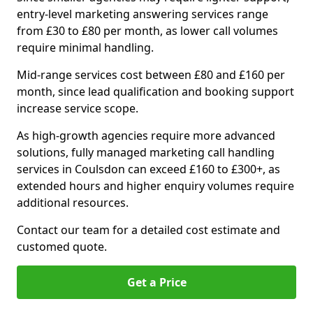
entry-level marketing answering services range
from £30 to £80 per month, as lower call volumes
require minimal handling.
Mid-range services cost between £80 and £160 per
month, since lead qualification and booking support
increase service scope.
As high-growth agencies require more advanced
solutions, fully managed marketing call handling
services in Coulsdon can exceed £160 to £300+, as
extended hours and higher enquiry volumes require
additional resources.
Contact our team for a detailed cost estimate and
customed quote.
Get a Price