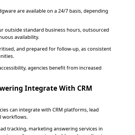
dgware are available on a 24/7 basis, depending
ur outside standard business hours, outsourced
uous availability.
ritised, and prepared for follow-up, as consistent
ities.
ccessibility, agencies benefit from increased
swering Integrate With CRM
cies can integrate with CRM platforms, lead
l workflows.
ead tracking, marketing answering services in