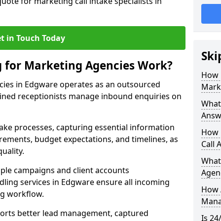
uote for marketing call intake specialists in
t in Touch Today
Ski
g for Marketing Agencies Work?
How 
cies in Edgware operates as an outsourced
Mark
ined receptionists manage inbound enquiries on
What 
Answ
take processes, capturing essential information
How 
uirements, budget expectations, and timelines, as
Call 
uality.
What
ple campaigns and client accounts
Agen
dling services in Edgware ensure all incoming
How 
ng workflow.
Mana
orts better lead management, captured
Is 24