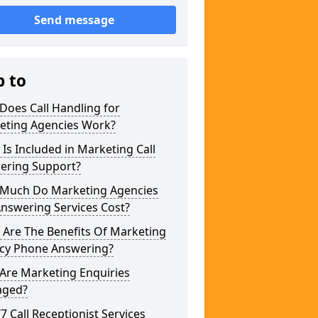
Send message
p to
Does Call Handling for
eting Agencies Work?
Is Included in Marketing Call
ering Support?
Much Do Marketing Agencies
Answering Services Cost?
 Are The Benefits Of Marketing
cy Phone Answering?
Are Marketing Enquiries
ged?
/7 Call Receptionist Services