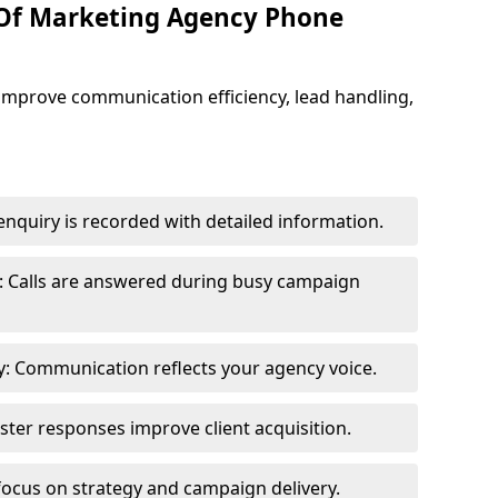
 Of Marketing Agency Phone
improve communication efficiency, lead handling,
nquiry is recorded with detailed information.
: Calls are answered during busy campaign
: Communication reflects your agency voice.
ster responses improve client acquisition.
focus on strategy and campaign delivery.