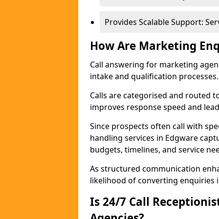
Provides Scalable Support: Se
How Are Marketing Enq
Call answering for marketing age
intake and qualification processes.
Calls are categorised and routed t
improves response speed and lead 
Since prospects often call with spe
handling services in Edgware capt
budgets, timelines, and service ne
As structured communication enhan
likelihood of converting enquiries i
Is 24/7 Call Receptioni
Agencies?