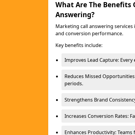
What Are The Benefits
Answering?
Marketing call answering services 
and conversion performance.
Key benefits include:
Improves Lead Capture: Every e
Reduces Missed Opportunities
periods.
Strengthens Brand Consistency
Increases Conversion Rates: Fa
Enhances Productivity: Teams 