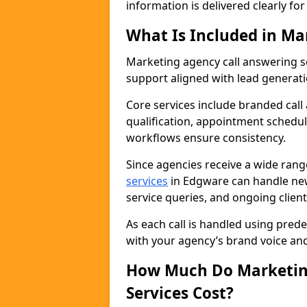
information is delivered clearly fo
What Is Included in Ma
Marketing agency call answering 
support aligned with lead generat
Core services include branded call
qualification, appointment schedul
workflows ensure consistency.
Since agencies receive a wide ran
services
in Edgware can handle new
service queries, and ongoing clie
As each call is handled using pred
with your agency’s brand voice an
How Much Do Marketing
Services Cost?