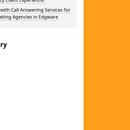
y Client Experience?
 with Call Answering Services for
eting Agencies in Edgware
ery