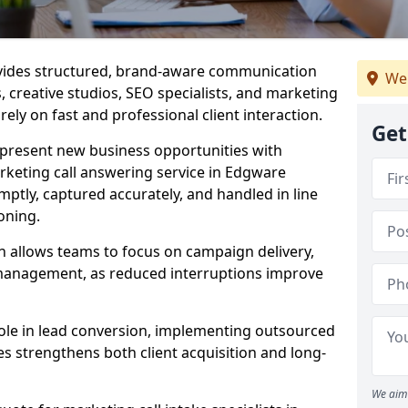
ovides structured, brand-aware communication
We
s, creative studios, SEO specialists, and marketing
ely on fast and professional client interaction.
Get
epresent new business opportunities with
rketing call answering service in Edgware
mptly, captured accurately, and handled in line
oning.
n allows teams to focus on campaign delivery,
 management, as reduced interruptions improve
 role in lead conversion, implementing outsourced
es strengthens both client acquisition and long-
We aim 