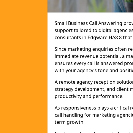
Small Business Call Answering pr
support tailored to digital agencie
consultants in Edgware HA8 8 that r
Since marketing enquiries often r
immediate revenue potential, a ma
ensures every call is answered pro
with your agency’s tone and positi
A remote agency reception solutio
strategy development, and client
productivity and performance.
As responsiveness plays a critical
call handling for marketing agenci
term growth.