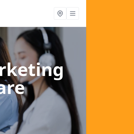
rketing
are