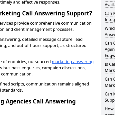
r timely and effective responses.
Avail
rketing Call Answering Support?
Can 
Inte
services provide comprehensive communication
Whic
ion and client management processes.
Answ
 answering, detailed message capture, lead
Can 
ing, and out-of-hours support, as structured
Agenc
Edgw
ge of enquiries, outsourced
marketing answering
Is Ca
 business enquiries, campaign discussions,
Mark
nt communication.
Can C
efined scripts, communication remains aligned
Mark
d standards.
Can 
 Agencies Call Answering
Suppo
How 