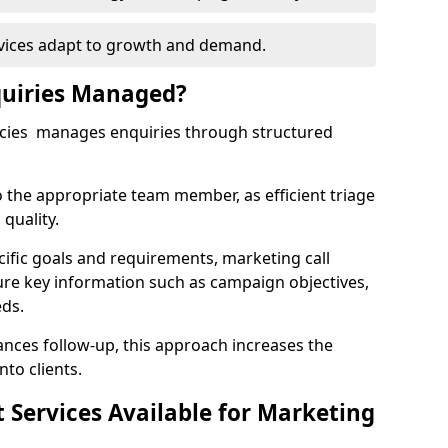
rvices adapt to growth and demand.
uiries Managed?
ncies manages enquiries through structured
o the appropriate team member, as efficient triage
quality.
cific goals and requirements, marketing call
ure key information such as campaign objectives,
eds.
ces follow-up, this approach increases the
nto clients.
st Services Available for Marketing