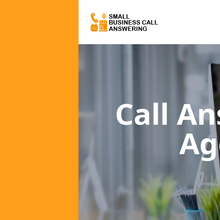
Call A
Ag