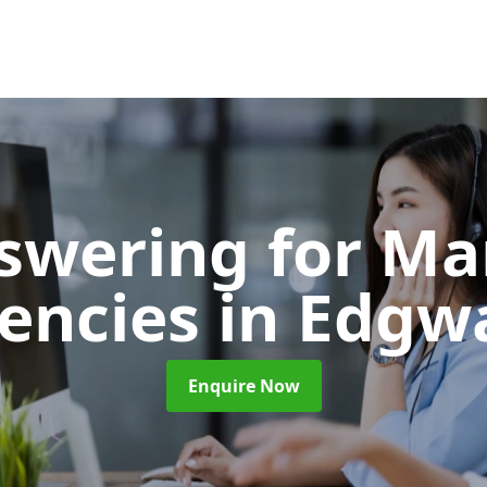
nswering for Ma
encies
in Edgw
Enquire Now