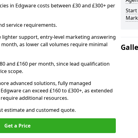
Agenc
cies in Edgware costs between £30 and £300+ per
Start
Mark
nd service requirements.
 lighter support, entry-level marketing answering
 month, as lower call volumes require minimal
Gall
0 and £160 per month, since lead qualification
ice scope.
ore advanced solutions, fully managed
in Edgware can exceed £160 to £300+, as extended
require additional resources.
ost estimate and customed quote.
Get a Price