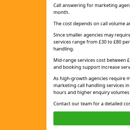
Call answering for marketing agen
month.
The cost depends on call volume a
Since smaller agencies may require
services range from £30 to £80 per
handling.
Mid-range services cost between £8
and booking support increase serv
As high-growth agencies require m
marketing call handling services 
hours and higher enquiry volumes 
Contact our team for a detailed c