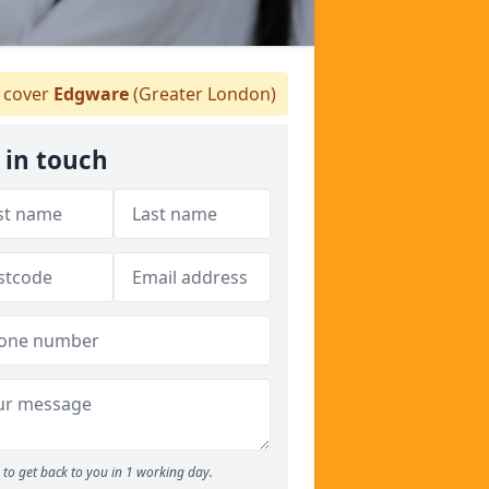
 cover
Edgware
(Greater London)
 in touch
to get back to you in 1 working day.