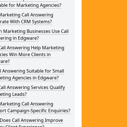
able for Marketing Agencies?
Marketing Call Answering
grate With CRM Systems?
h Marketing Businesses Use Call
ering in Edgware?
Call Answering Help Marketing
ies Win More Clients in
are?
ll Answering Suitable for Small
eting Agencies in Edgware?
all Answering Services Qualify
eting Leads?
Marketing Call Answering
rt Campaign-Specific Enquiries?
Does Call Answering Improve