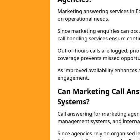
Marketing answering services in E
on operational needs.
Since marketing enquiries can occ
call handling services ensure contin
Out-of-hours calls are logged, prio
coverage prevents missed opportun
As improved availability enhances a
engagement.
Can Marketing Call An
Systems?
Call answering for marketing agen
management systems, and interna
Since agencies rely on organised l