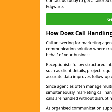
Contact us today to get a tailored q
Edgware.
Ge
How Does Call Handlin
Call answering for marketing agen
communication solution where tra
behalf of your business.
Receptionists follow structured in
such as client details, project req
accurate data improves follow-up q
Since agencies often manage multi
simultaneously, marketing call han
calls are handled without disrupti
As organised communication supp