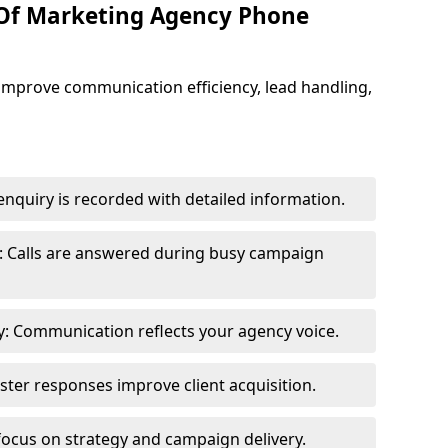
 Of Marketing Agency Phone
improve communication efficiency, lead handling,
nquiry is recorded with detailed information.
: Calls are answered during busy campaign
: Communication reflects your agency voice.
ster responses improve client acquisition.
focus on strategy and campaign delivery.