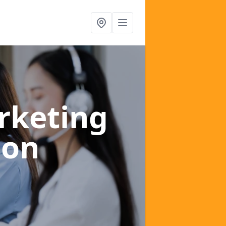
rketing
don