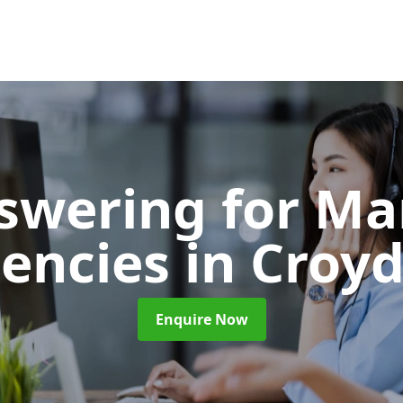
nswering for Ma
encies
in Croy
Enquire Now