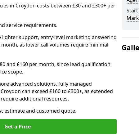
Agenc
cies in Croydon costs between £30 and £300+ per
Start
Mark
nd service requirements.
 lighter support, entry-level marketing answering
 month, as lower call volumes require minimal
Gall
0 and £160 per month, since lead qualification
ice scope.
ore advanced solutions, fully managed
n Croydon can exceed £160 to £300+, as extended
require additional resources.
ost estimate and customed quote.
Get a Price