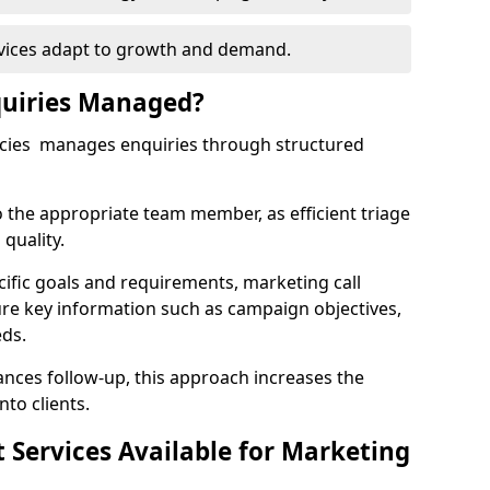
rvices adapt to growth and demand.
uiries Managed?
ncies manages enquiries through structured
o the appropriate team member, as efficient triage
quality.
cific goals and requirements, marketing call
ure key information such as campaign objectives,
eds.
ces follow-up, this approach increases the
nto clients.
st Services Available for Marketing