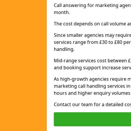
Call answering for marketing agen
month.
The cost depends on call volume a
Since smaller agencies may require
services range from £30 to £80 per
handling.
Mid-range services cost between £8
and booking support increase serv
As high-growth agencies require m
marketing call handling services i
hours and higher enquiry volumes 
Contact our team for a detailed c