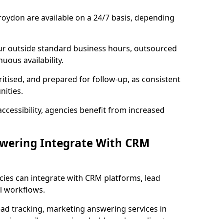
oydon are available on a 24/7 basis, depending
ur outside standard business hours, outsourced
uous availability.
ritised, and prepared for follow-up, as consistent
ities.
ccessibility, agencies benefit from increased
swering Integrate With CRM
cies can integrate with CRM platforms, lead
l workflows.
ead tracking, marketing answering services in