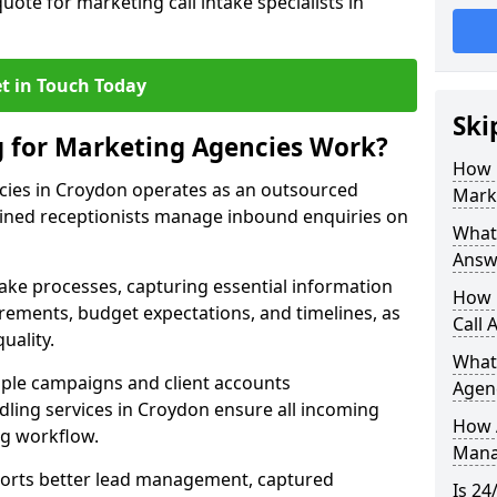
uote for marketing call intake specialists in
t in Touch Today
Ski
g for Marketing Agencies Work?
How 
cies in Croydon operates as an outsourced
Mark
ined receptionists manage inbound enquiries on
What 
Answ
take processes, capturing essential information
How 
uirements, budget expectations, and timelines, as
Call 
uality.
What
ple campaigns and client accounts
Agen
dling services in Croydon ensure all incoming
How 
ng workflow.
Mana
orts better lead management, captured
Is 24