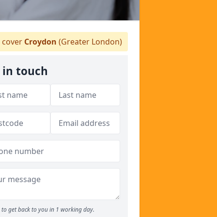
 cover
Croydon
(Greater London)
 in touch
to get back to you in 1 working day.