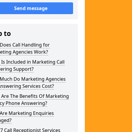
Send message
p to
Does Call Handling for
eting Agencies Work?
Is Included in Marketing Call
ering Support?
Much Do Marketing Agencies
Answering Services Cost?
 Are The Benefits Of Marketing
cy Phone Answering?
Are Marketing Enquiries
ged?
/7 Call Receptionist Services