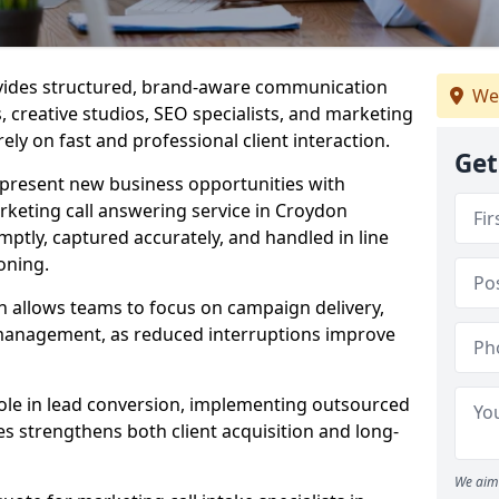
ovides structured, brand-aware communication
We
s, creative studios, SEO specialists, and marketing
ely on fast and professional client interaction.
Get
epresent new business opportunities with
rketing call answering service in Croydon
mptly, captured accurately, and handled in line
oning.
n allows teams to focus on campaign delivery,
 management, as reduced interruptions improve
 role in lead conversion, implementing outsourced
es strengthens both client acquisition and long-
We aim 