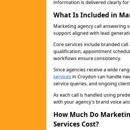
information is delivered clearly fo
What Is Included in Ma
Marketing agency call answering 
support aligned with lead generat
Core services include branded call
qualification, appointment schedul
workflows ensure consistency.
Since agencies receive a wide ran
services
in Croydon can handle new
service queries, and ongoing clie
As each call is handled using pred
with your agency’s brand voice an
How Much Do Marketing
Services Cost?