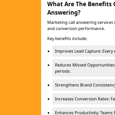
What Are The Benefits
Answering?
Marketing call answering services 
and conversion performance.
Key benefits include:
Improves Lead Capture: Every e
Reduces Missed Opportunities
periods.
Strengthens Brand Consistency
Increases Conversion Rates: Fa
Enhances Productivity: Teams 