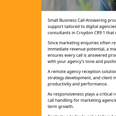
Small Business Call Answering pr
support tailored to digital agencie
consultants in Croydon CR9 1 that r
Since marketing enquiries often r
immediate revenue potential, a ma
ensures every call is answered pro
with your agency’s tone and positi
A remote agency reception solutio
strategy development, and client
productivity and performance.
As responsiveness plays a critical
call handling for marketing agenci
term growth.