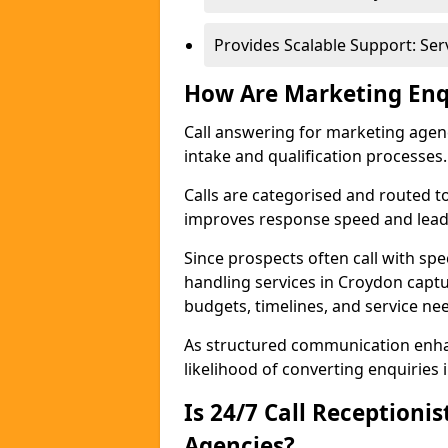
Provides Scalable Support: Se
How Are Marketing Enq
Call answering for marketing age
intake and qualification processes.
Calls are categorised and routed t
improves response speed and lead 
Since prospects often call with spe
handling services in Croydon capt
budgets, timelines, and service ne
As structured communication enhan
likelihood of converting enquiries i
Is 24/7 Call Receptioni
Agencies?