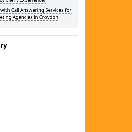
y Client Experience?
 with Call Answering Services for
eting Agencies in Croydon
ery