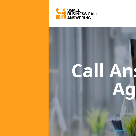
Call A
Ag