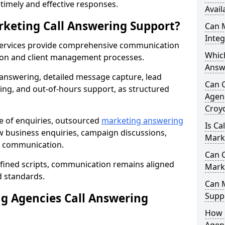
r timely and effective responses.
Avail
rketing Call Answering Support?
Can 
Inte
services provide comprehensive communication
Whic
ion and client management processes.
Answ
 answering, detailed message capture, lead
Can 
ing, and out-of-hours support, as structured
Agenc
Croy
ge of enquiries, outsourced
marketing answering
Is Ca
 business enquiries, campaign discussions,
Mark
nt communication.
Can C
efined scripts, communication remains aligned
Mark
d standards.
Can 
 Agencies Call Answering
Suppo
How 