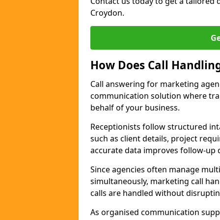
Contact us today to get a tailored q
Croydon.
Ge
How Does Call Handlin
Call answering for marketing agen
communication solution where tra
behalf of your business.
Receptionists follow structured in
such as client details, project req
accurate data improves follow-up q
Since agencies often manage multi
simultaneously, marketing call han
calls are handled without disrupti
As organised communication supp