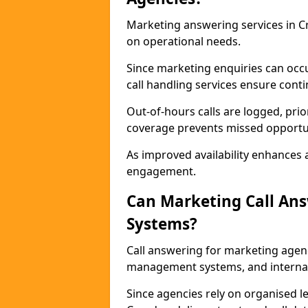
Marketing answering services in Cr
on operational needs.
Since marketing enquiries can occ
call handling services ensure contin
Out-of-hours calls are logged, prio
coverage prevents missed opportun
As improved availability enhances a
engagement.
Can Marketing Call An
Systems?
Call answering for marketing agen
management systems, and interna
Since agencies rely on organised l