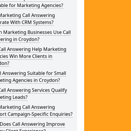
able for Marketing Agencies?
Marketing Call Answering
grate With CRM Systems?
h Marketing Businesses Use Call
ering in Croydon?
Call Answering Help Marketing
ies Win More Clients in
don?
ll Answering Suitable for Small
eting Agencies in Croydon?
all Answering Services Qualify
eting Leads?
Marketing Call Answering
rt Campaign-Specific Enquiries?
Does Call Answering Improve