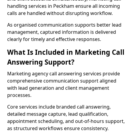
handling services in Peckham ensure all incoming
calls are handled without disrupting workflow.
As organised communication supports better lead
management, captured information is delivered
clearly for timely and effective responses.
What Is Included in Marketing Call
Answering Support?
Marketing agency call answering services provide
comprehensive communication support aligned
with lead generation and client management
processes.
Core services include branded call answering,
detailed message capture, lead qualification,
appointment scheduling, and out-of-hours support,
as structured workflows ensure consistency.