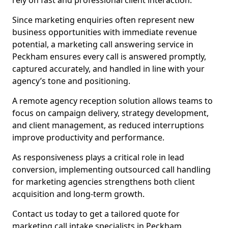
rely on fast and professional client interaction.
Since marketing enquiries often represent new
business opportunities with immediate revenue
potential, a marketing call answering service in
Peckham ensures every call is answered promptly,
captured accurately, and handled in line with your
agency’s tone and positioning.
A remote agency reception solution allows teams to
focus on campaign delivery, strategy development,
and client management, as reduced interruptions
improve productivity and performance.
As responsiveness plays a critical role in lead
conversion, implementing outsourced call handling
for marketing agencies strengthens both client
acquisition and long-term growth.
Contact us today to get a tailored quote for
marketing call intake specialists in Peckham.