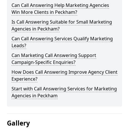
Can Call Answering Help Marketing Agencies
Win More Clients in Peckham?
Is Call Answering Suitable for Small Marketing
Agencies in Peckham?
Can Call Answering Services Qualify Marketing
Leads?
Can Marketing Call Answering Support
Campaign-Specific Enquiries?
How Does Call Answering Improve Agency Client
Experience?
Start with Call Answering Services for Marketing
Agencies in Peckham
Gallery