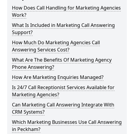
How Does Call Handling for Marketing Agencies
Work?
What Is Included in Marketing Call Answering
Support?
How Much Do Marketing Agencies Call
Answering Services Cost?
What Are The Benefits Of Marketing Agency
Phone Answering?
How Are Marketing Enquiries Managed?
Is 24/7 Call Receptionist Services Available for
Marketing Agencies?
Can Marketing Call Answering Integrate With
CRM Systems?
Which Marketing Businesses Use Call Answering
in Peckham?