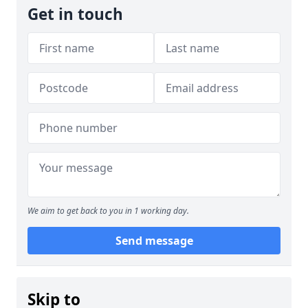
Get in touch
We aim to get back to you in 1 working day.
Send message
Skip to