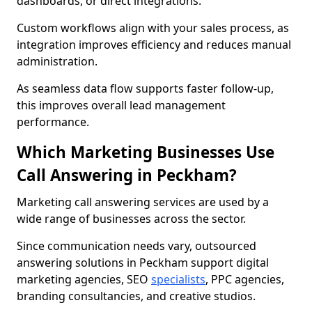
dashboards, or direct integrations.
Custom workflows align with your sales process, as
integration improves efficiency and reduces manual
administration.
As seamless data flow supports faster follow-up,
this improves overall lead management
performance.
Which Marketing Businesses Use
Call Answering in Peckham?
Marketing call answering services are used by a
wide range of businesses across the sector.
Since communication needs vary, outsourced
answering solutions in Peckham support digital
marketing agencies, SEO
specialists
, PPC agencies,
branding consultancies, and creative studios.