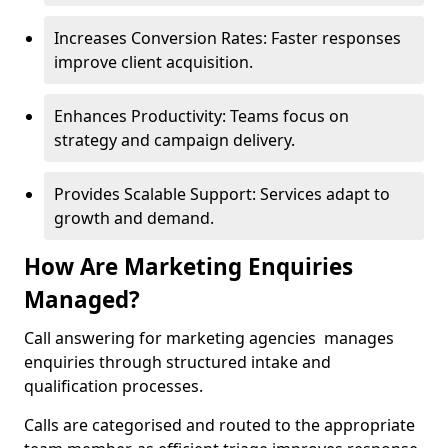
Increases Conversion Rates: Faster responses
improve client acquisition.
Enhances Productivity: Teams focus on
strategy and campaign delivery.
Provides Scalable Support: Services adapt to
growth and demand.
How Are Marketing Enquiries
Managed?
Call answering for marketing agencies manages
enquiries through structured intake and
qualification processes.
Calls are categorised and routed to the appropriate