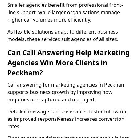
Smaller agencies benefit from professional front-
line support, while larger organisations manage
higher call volumes more efficiently.
As flexible solutions adapt to different business
models, these services suit agencies of all sizes.
Can Call Answering Help Marketing
Agencies Win More Clients in
Peckham?
Call answering for marketing agencies in Peckham
supports business growth by improving how
enquiries are captured and managed.
Detailed message capture enables faster follow-up,
as improved responsiveness increases conversion
rates.