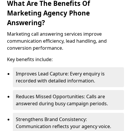
What Are The Benefits Of
Marketing Agency Phone
Answering?
Marketing call answering services improve
communication efficiency, lead handling, and
conversion performance.
Key benefits include:
Improves Lead Capture: Every enquiry is
recorded with detailed information.
Reduces Missed Opportunities: Calls are
answered during busy campaign periods.
Strengthens Brand Consistency:
Communication reflects your agency voice.