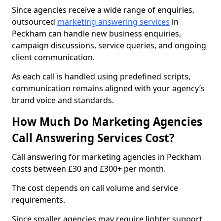
Since agencies receive a wide range of enquiries,
outsourced
marketing answering services
in
Peckham can handle new business enquiries,
campaign discussions, service queries, and ongoing
client communication.
As each call is handled using predefined scripts,
communication remains aligned with your agency’s
brand voice and standards.
How Much Do Marketing Agencies
Call Answering Services Cost?
Call answering for marketing agencies in Peckham
costs between £30 and £300+ per month.
The cost depends on call volume and service
requirements.
Since smaller agencies may require lighter support,