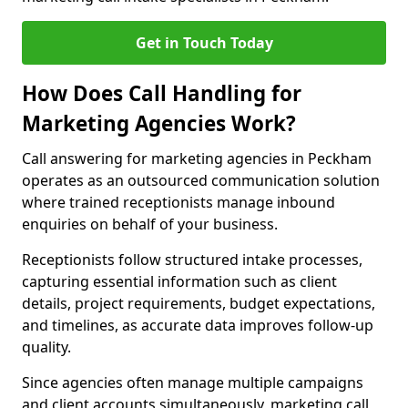
Get in Touch Today
How Does Call Handling for
Marketing Agencies Work?
Call answering for marketing agencies in Peckham
operates as an outsourced communication solution
where trained receptionists manage inbound
enquiries on behalf of your business.
Receptionists follow structured intake processes,
capturing essential information such as client
details, project requirements, budget expectations,
and timelines, as accurate data improves follow-up
quality.
Since agencies often manage multiple campaigns
and client accounts simultaneously, marketing call