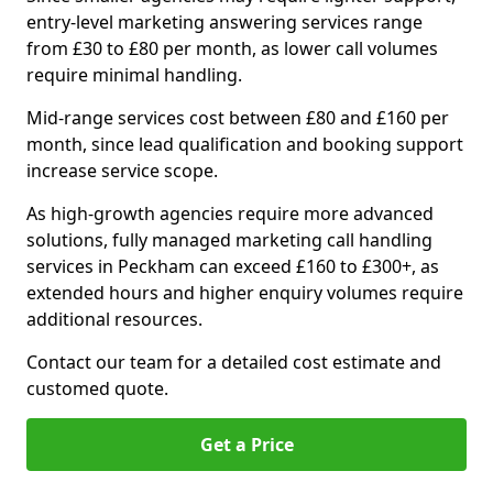
entry-level marketing answering services range
from £30 to £80 per month, as lower call volumes
require minimal handling.
Mid-range services cost between £80 and £160 per
month, since lead qualification and booking support
increase service scope.
As high-growth agencies require more advanced
solutions, fully managed marketing call handling
services in Peckham can exceed £160 to £300+, as
extended hours and higher enquiry volumes require
additional resources.
Contact our team for a detailed cost estimate and
customed quote.
Get a Price