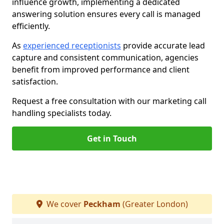
influence growth, implementing a dedicated
answering solution ensures every call is managed
efficiently.
As
experienced receptionists
provide accurate lead
capture and consistent communication, agencies
benefit from improved performance and client
satisfaction.
Request a free consultation with our marketing call
handling specialists today.
Get in Touch
We cover
Peckham
(Greater London)