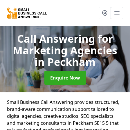
Call Answering for
Marketing Agencies
in Peckham
Enquire Now
Small Business Call Answering provides structured,
brand-aware communication support tailored to
digital agencies, creative studios, SEO specialists,
and marketing consultants in Peckham SE15 5 that