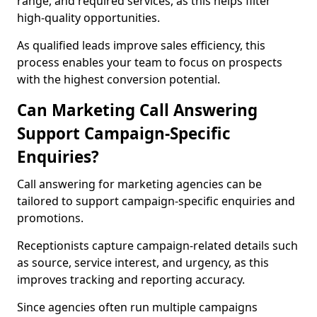
range, and required services, as this helps filter
high-quality opportunities.
As qualified leads improve sales efficiency, this
process enables your team to focus on prospects
with the highest conversion potential.
Can Marketing Call Answering
Support Campaign-Specific
Enquiries?
Call answering for marketing agencies can be
tailored to support campaign-specific enquiries and
promotions.
Receptionists capture campaign-related details such
as source, service interest, and urgency, as this
improves tracking and reporting accuracy.
Since agencies often run multiple campaigns