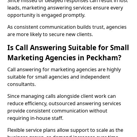
Since missed or delayed responses can result in lost
leads, marketing answering services ensure every
opportunity is engaged promptly.
As consistent communication builds trust, agencies
are more likely to secure new clients.
Is Call Answering Suitable for Small
Marketing Agencies in Peckham?
Call answering for marketing agencies are highly
suitable for small agencies and independent
consultants.
Since managing calls alongside client work can
reduce efficiency, outsourced answering services
provide consistent communication without
requiring in-house staff.
Flexible service plans allow support to scale as the