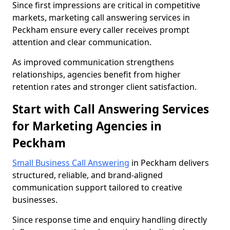
Since first impressions are critical in competitive
markets, marketing call answering services in
Peckham ensure every caller receives prompt
attention and clear communication.
As improved communication strengthens
relationships, agencies benefit from higher
retention rates and stronger client satisfaction.
Start with Call Answering Services
for Marketing Agencies in
Peckham
Small Business Call Answering
in Peckham delivers
structured, reliable, and brand-aligned
communication support tailored to creative
businesses.
Since response time and enquiry handling directly