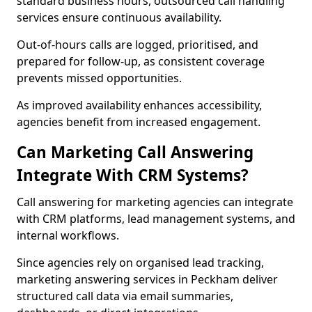
standard business hours, outsourced call handling
services ensure continuous availability.
Out-of-hours calls are logged, prioritised, and
prepared for follow-up, as consistent coverage
prevents missed opportunities.
As improved availability enhances accessibility,
agencies benefit from increased engagement.
Can Marketing Call Answering
Integrate With CRM Systems?
Call answering for marketing agencies can integrate
with CRM platforms, lead management systems, and
internal workflows.
Since agencies rely on organised lead tracking,
marketing answering services in Peckham deliver
structured call data via email summaries,