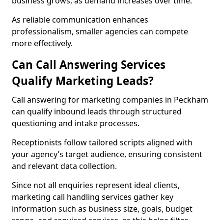
business grows, as demand increases over time.
As reliable communication enhances
professionalism, smaller agencies can compete
more effectively.
Can Call Answering Services
Qualify Marketing Leads?
Call answering for marketing companies in Peckham
can qualify inbound leads through structured
questioning and intake processes.
Receptionists follow tailored scripts aligned with
your agency’s target audience, ensuring consistent
and relevant data collection.
Since not all enquiries represent ideal clients,
marketing call handling services gather key
information such as business size, goals, budget