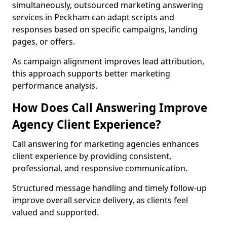
simultaneously, outsourced marketing answering
services in Peckham can adapt scripts and
responses based on specific campaigns, landing
pages, or offers.
As campaign alignment improves lead attribution,
this approach supports better marketing
performance analysis.
How Does Call Answering Improve
Agency Client Experience?
Call answering for marketing agencies enhances
client experience by providing consistent,
professional, and responsive communication.
Structured message handling and timely follow-up
improve overall service delivery, as clients feel
valued and supported.