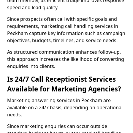
team member, as efficient triage improves response
speed and lead quality.
Since prospects often call with specific goals and
requirements, marketing call handling services in
Peckham capture key information such as campaign
objectives, budgets, timelines, and service needs.
As structured communication enhances follow-up,
this approach increases the likelihood of converting
enquiries into clients.
Is 24/7 Call Receptionist Services
Available for Marketing Agencies?
Marketing answering services in Peckham are
available on a 24/7 basis, depending on operational
needs.
Since marketing enquiries can occur outside