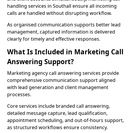
handling services in Southall ensure all incoming
calls are handled without disrupting workflow.
As organised communication supports better lead
management, captured information is delivered
clearly for timely and effective responses.
What Is Included in Marketing Call
Answering Support?
Marketing agency call answering services provide
comprehensive communication support aligned
with lead generation and client management
processes.
Core services include branded call answering,
detailed message capture, lead qualification,
appointment scheduling, and out-of-hours support,
as structured workflows ensure consistency.