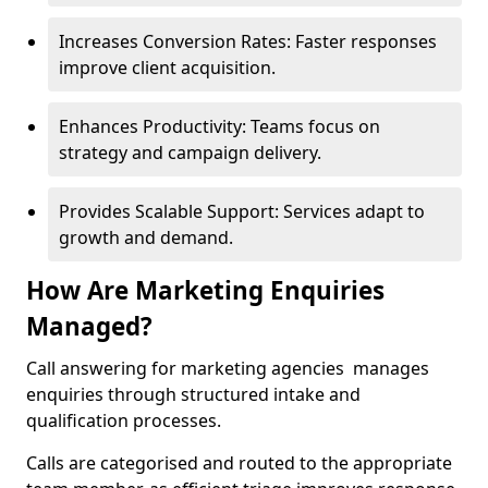
Increases Conversion Rates: Faster responses
improve client acquisition.
Enhances Productivity: Teams focus on
strategy and campaign delivery.
Provides Scalable Support: Services adapt to
growth and demand.
How Are Marketing Enquiries
Managed?
Call answering for marketing agencies manages
enquiries through structured intake and
qualification processes.
Calls are categorised and routed to the appropriate