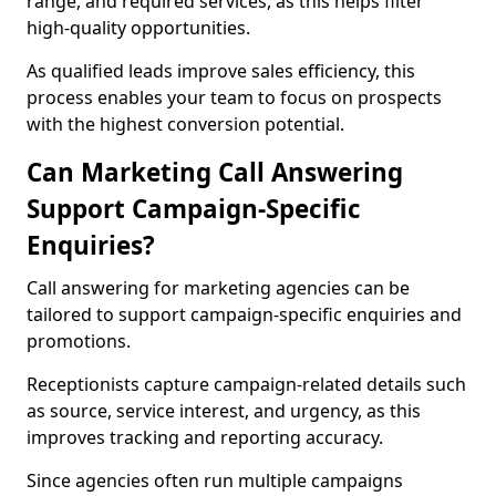
range, and required services, as this helps filter
high-quality opportunities.
As qualified leads improve sales efficiency, this
process enables your team to focus on prospects
with the highest conversion potential.
Can Marketing Call Answering
Support Campaign-Specific
Enquiries?
Call answering for marketing agencies can be
tailored to support campaign-specific enquiries and
promotions.
Receptionists capture campaign-related details such
as source, service interest, and urgency, as this
improves tracking and reporting accuracy.
Since agencies often run multiple campaigns