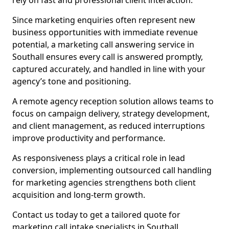
rely on fast and professional client interaction.
Since marketing enquiries often represent new
business opportunities with immediate revenue
potential, a marketing call answering service in
Southall ensures every call is answered promptly,
captured accurately, and handled in line with your
agency’s tone and positioning.
A remote agency reception solution allows teams to
focus on campaign delivery, strategy development,
and client management, as reduced interruptions
improve productivity and performance.
As responsiveness plays a critical role in lead
conversion, implementing outsourced call handling
for marketing agencies strengthens both client
acquisition and long-term growth.
Contact us today to get a tailored quote for
marketing call intake specialists in Southall.