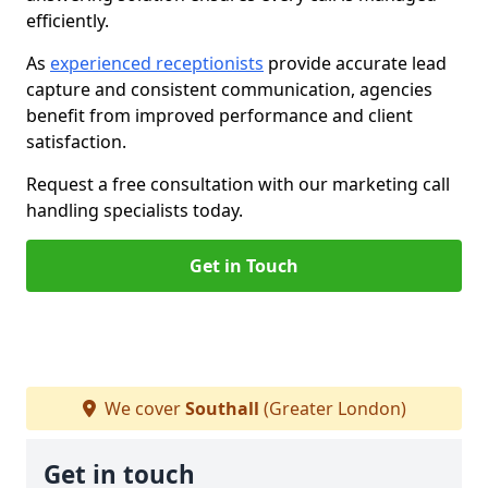
efficiently.
As
experienced receptionists
provide accurate lead
capture and consistent communication, agencies
benefit from improved performance and client
satisfaction.
Request a free consultation with our marketing call
handling specialists today.
Get in Touch
We cover
Southall
(Greater London)
Get in touch