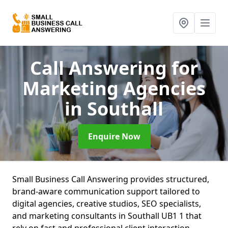
Call Answering for
Marketing Agencies
in Southall
Enquire Now
Small Business Call Answering provides structured,
brand-aware communication support tailored to
digital agencies, creative studios, SEO specialists,
and marketing consultants in Southall UB1 1 that