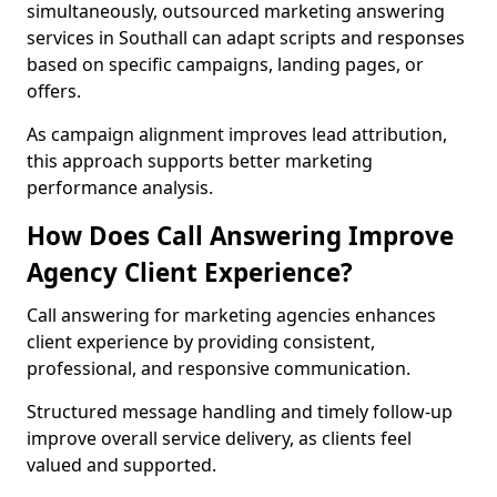
simultaneously, outsourced marketing answering
services in Southall can adapt scripts and responses
based on specific campaigns, landing pages, or
offers.
As campaign alignment improves lead attribution,
this approach supports better marketing
performance analysis.
How Does Call Answering Improve
Agency Client Experience?
Call answering for marketing agencies enhances
client experience by providing consistent,
professional, and responsive communication.
Structured message handling and timely follow-up
improve overall service delivery, as clients feel
valued and supported.