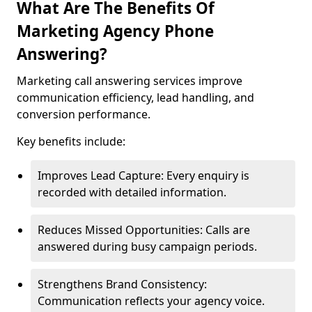
What Are The Benefits Of
Marketing Agency Phone
Answering?
Marketing call answering services improve
communication efficiency, lead handling, and
conversion performance.
Key benefits include:
Improves Lead Capture: Every enquiry is
recorded with detailed information.
Reduces Missed Opportunities: Calls are
answered during busy campaign periods.
Strengthens Brand Consistency:
Communication reflects your agency voice.