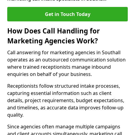
Get in Touch Today
How Does Call Handling for
Marketing Agencies Work?
Call answering for marketing agencies in Southall
operates as an outsourced communication solution
where trained receptionists manage inbound
enquiries on behalf of your business.
Receptionists follow structured intake processes,
capturing essential information such as client
details, project requirements, budget expectations,
and timelines, as accurate data improves follow-up
quality.
Since agencies often manage multiple campaigns
and client accounts simultaneously, marketing call