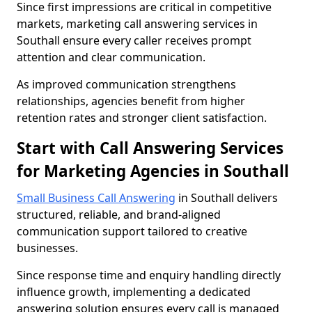
Since first impressions are critical in competitive
markets, marketing call answering services in
Southall ensure every caller receives prompt
attention and clear communication.
As improved communication strengthens
relationships, agencies benefit from higher
retention rates and stronger client satisfaction.
Start with Call Answering Services
for Marketing Agencies in Southall
Small Business Call Answering
in Southall delivers
structured, reliable, and brand-aligned
communication support tailored to creative
businesses.
Since response time and enquiry handling directly
influence growth, implementing a dedicated
answering solution ensures every call is managed