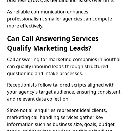
business grows, as demand increases over time.
As reliable communication enhances
professionalism, smaller agencies can compete
more effectively.
Can Call Answering Services
Qualify Marketing Leads?
Call answering for marketing companies in Southall
can qualify inbound leads through structured
questioning and intake processes.
Receptionists follow tailored scripts aligned with
your agency’s target audience, ensuring consistent
and relevant data collection.
Since not all enquiries represent ideal clients,
marketing call handling services gather key
information such as business size, goals, budget