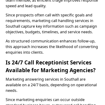
team member, as efficient triage improves response
speed and lead quality.
Since prospects often call with specific goals and
requirements, marketing call handling services in
Southall capture key information such as campaign
objectives, budgets, timelines, and service needs.
As structured communication enhances follow-up,
this approach increases the likelihood of converting
enquiries into clients.
Is 24/7 Call Receptionist Services
Available for Marketing Agencies?
Marketing answering services in Southall are
available on a 24/7 basis, depending on operational
needs.
Since marketing enquiries can occur outside