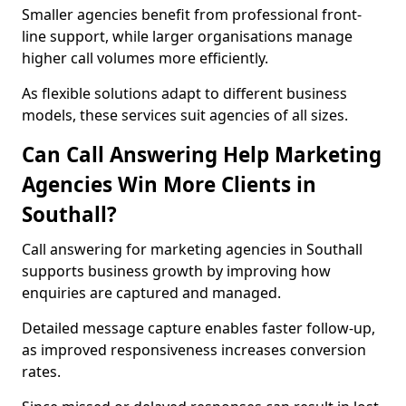
Smaller agencies benefit from professional front-
line support, while larger organisations manage
higher call volumes more efficiently.
As flexible solutions adapt to different business
models, these services suit agencies of all sizes.
Can Call Answering Help Marketing
Agencies Win More Clients in
Southall?
Call answering for marketing agencies in Southall
supports business growth by improving how
enquiries are captured and managed.
Detailed message capture enables faster follow-up,
as improved responsiveness increases conversion
rates.