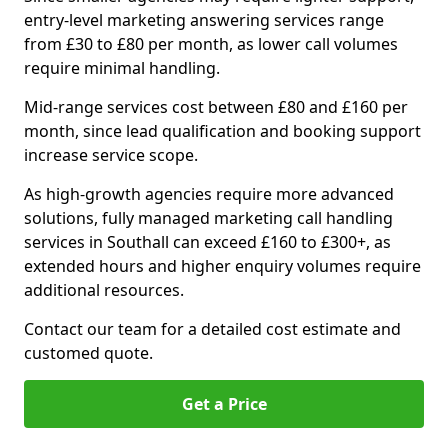
entry-level marketing answering services range
from £30 to £80 per month, as lower call volumes
require minimal handling.
Mid-range services cost between £80 and £160 per
month, since lead qualification and booking support
increase service scope.
As high-growth agencies require more advanced
solutions, fully managed marketing call handling
services in Southall can exceed £160 to £300+, as
extended hours and higher enquiry volumes require
additional resources.
Contact our team for a detailed cost estimate and
customed quote.
Get a Price