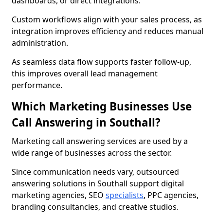
dashboards, or direct integrations.
Custom workflows align with your sales process, as
integration improves efficiency and reduces manual
administration.
As seamless data flow supports faster follow-up,
this improves overall lead management
performance.
Which Marketing Businesses Use
Call Answering in Southall?
Marketing call answering services are used by a
wide range of businesses across the sector.
Since communication needs vary, outsourced
answering solutions in Southall support digital
marketing agencies, SEO
specialists
, PPC agencies,
branding consultancies, and creative studios.