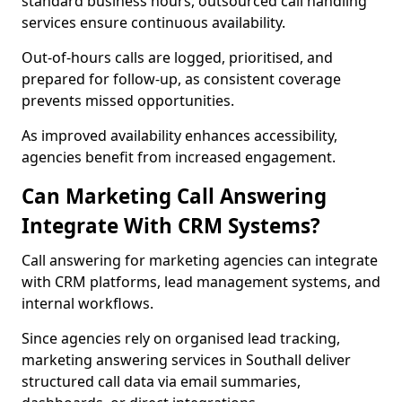
standard business hours, outsourced call handling
services ensure continuous availability.
Out-of-hours calls are logged, prioritised, and
prepared for follow-up, as consistent coverage
prevents missed opportunities.
As improved availability enhances accessibility,
agencies benefit from increased engagement.
Can Marketing Call Answering
Integrate With CRM Systems?
Call answering for marketing agencies can integrate
with CRM platforms, lead management systems, and
internal workflows.
Since agencies rely on organised lead tracking,
marketing answering services in Southall deliver
structured call data via email summaries,