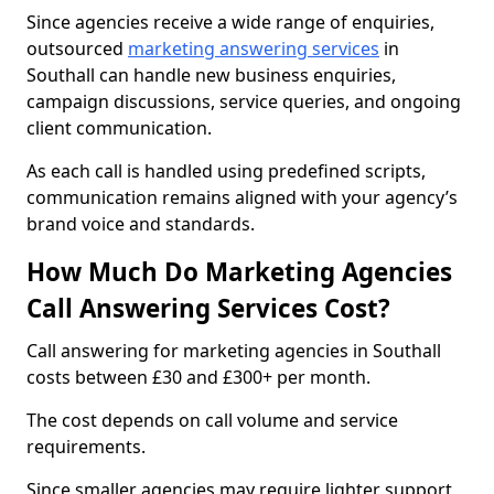
Since agencies receive a wide range of enquiries,
outsourced
marketing answering services
in
Southall can handle new business enquiries,
campaign discussions, service queries, and ongoing
client communication.
As each call is handled using predefined scripts,
communication remains aligned with your agency’s
brand voice and standards.
How Much Do Marketing Agencies
Call Answering Services Cost?
Call answering for marketing agencies in Southall
costs between £30 and £300+ per month.
The cost depends on call volume and service
requirements.
Since smaller agencies may require lighter support,