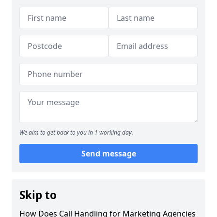
We aim to get back to you in 1 working day.
Send message
Skip to
How Does Call Handling for Marketing Agencies