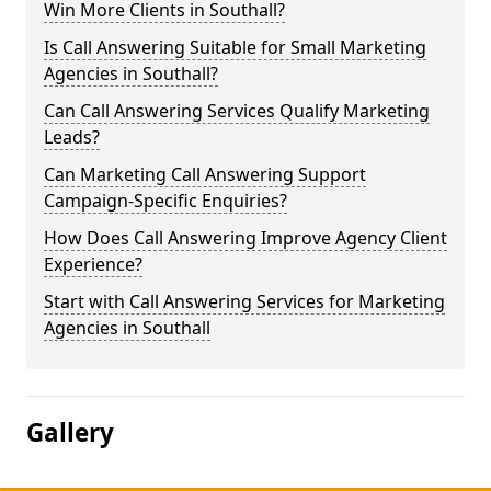
Win More Clients in Southall?
Is Call Answering Suitable for Small Marketing
Agencies in Southall?
Can Call Answering Services Qualify Marketing
Leads?
Can Marketing Call Answering Support
Campaign-Specific Enquiries?
How Does Call Answering Improve Agency Client
Experience?
Start with Call Answering Services for Marketing
Agencies in Southall
Gallery