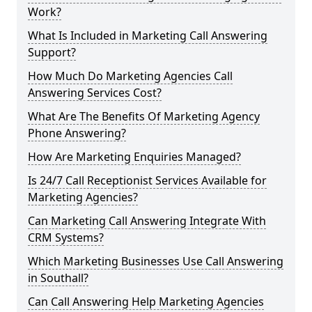
Work?
What Is Included in Marketing Call Answering
Support?
How Much Do Marketing Agencies Call
Answering Services Cost?
What Are The Benefits Of Marketing Agency
Phone Answering?
How Are Marketing Enquiries Managed?
Is 24/7 Call Receptionist Services Available for
Marketing Agencies?
Can Marketing Call Answering Integrate With
CRM Systems?
Which Marketing Businesses Use Call Answering
in Southall?
Can Call Answering Help Marketing Agencies