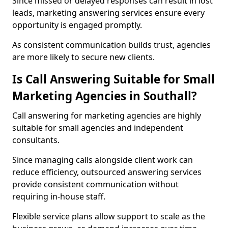
Since missed or delayed responses can result in lost
leads, marketing answering services ensure every
opportunity is engaged promptly.
As consistent communication builds trust, agencies
are more likely to secure new clients.
Is Call Answering Suitable for Small
Marketing Agencies in Southall?
Call answering for marketing agencies are highly
suitable for small agencies and independent
consultants.
Since managing calls alongside client work can
reduce efficiency, outsourced answering services
provide consistent communication without
requiring in-house staff.
Flexible service plans allow support to scale as the