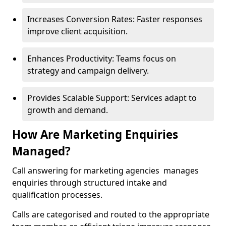
Increases Conversion Rates: Faster responses
improve client acquisition.
Enhances Productivity: Teams focus on
strategy and campaign delivery.
Provides Scalable Support: Services adapt to
growth and demand.
How Are Marketing Enquiries
Managed?
Call answering for marketing agencies manages
enquiries through structured intake and
qualification processes.
Calls are categorised and routed to the appropriate