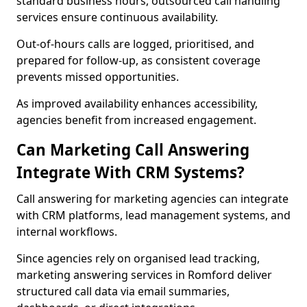
standard business hours, outsourced call handling
services ensure continuous availability.
Out-of-hours calls are logged, prioritised, and
prepared for follow-up, as consistent coverage
prevents missed opportunities.
As improved availability enhances accessibility,
agencies benefit from increased engagement.
Can Marketing Call Answering
Integrate With CRM Systems?
Call answering for marketing agencies can integrate
with CRM platforms, lead management systems, and
internal workflows.
Since agencies rely on organised lead tracking,
marketing answering services in Romford deliver
structured call data via email summaries,