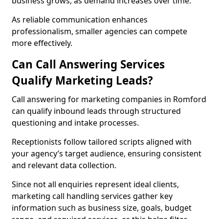
business grows, as demand increases over time.
As reliable communication enhances
professionalism, smaller agencies can compete
more effectively.
Can Call Answering Services
Qualify Marketing Leads?
Call answering for marketing companies in Romford
can qualify inbound leads through structured
questioning and intake processes.
Receptionists follow tailored scripts aligned with
your agency’s target audience, ensuring consistent
and relevant data collection.
Since not all enquiries represent ideal clients,
marketing call handling services gather key
information such as business size, goals, budget