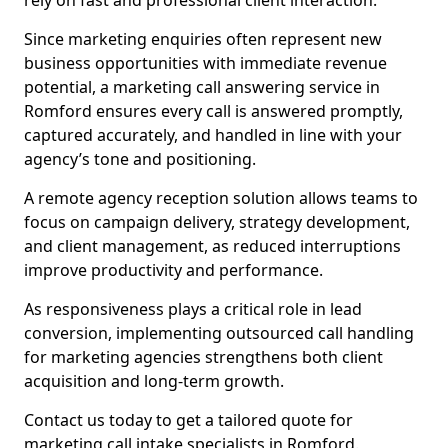
rely on fast and professional client interaction.
Since marketing enquiries often represent new
business opportunities with immediate revenue
potential, a marketing call answering service in
Romford ensures every call is answered promptly,
captured accurately, and handled in line with your
agency’s tone and positioning.
A remote agency reception solution allows teams to
focus on campaign delivery, strategy development,
and client management, as reduced interruptions
improve productivity and performance.
As responsiveness plays a critical role in lead
conversion, implementing outsourced call handling
for marketing agencies strengthens both client
acquisition and long-term growth.
Contact us today to get a tailored quote for
marketing call intake specialists in Romford.