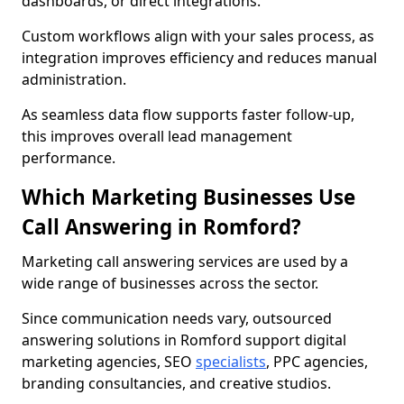
dashboards, or direct integrations.
Custom workflows align with your sales process, as
integration improves efficiency and reduces manual
administration.
As seamless data flow supports faster follow-up,
this improves overall lead management
performance.
Which Marketing Businesses Use
Call Answering in Romford?
Marketing call answering services are used by a
wide range of businesses across the sector.
Since communication needs vary, outsourced
answering solutions in Romford support digital
marketing agencies, SEO
specialists
, PPC agencies,
branding consultancies, and creative studios.