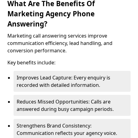
What Are The Benefits Of
Marketing Agency Phone
Answering?
Marketing call answering services improve
communication efficiency, lead handling, and
conversion performance.
Key benefits include:
Improves Lead Capture: Every enquiry is
recorded with detailed information.
Reduces Missed Opportunities: Calls are
answered during busy campaign periods.
Strengthens Brand Consistency:
Communication reflects your agency voice.