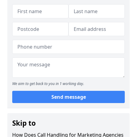
We aim to get back to you in 1 working day.
Send message
Skip to
How Does Call Handling for Marketing Agencies