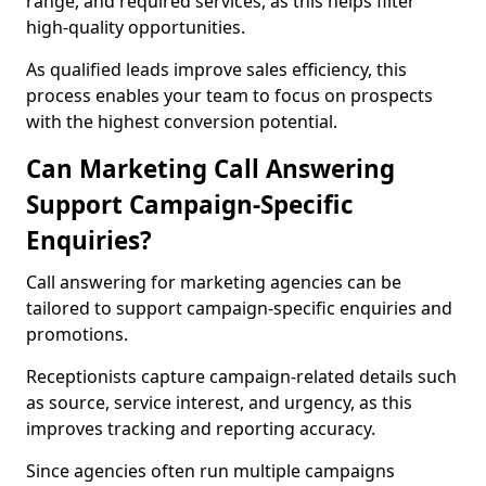
range, and required services, as this helps filter
high-quality opportunities.
As qualified leads improve sales efficiency, this
process enables your team to focus on prospects
with the highest conversion potential.
Can Marketing Call Answering
Support Campaign-Specific
Enquiries?
Call answering for marketing agencies can be
tailored to support campaign-specific enquiries and
promotions.
Receptionists capture campaign-related details such
as source, service interest, and urgency, as this
improves tracking and reporting accuracy.
Since agencies often run multiple campaigns