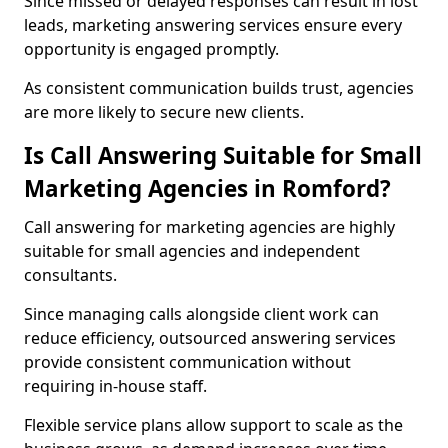
Since missed or delayed responses can result in lost
leads, marketing answering services ensure every
opportunity is engaged promptly.
As consistent communication builds trust, agencies
are more likely to secure new clients.
Is Call Answering Suitable for Small
Marketing Agencies in Romford?
Call answering for marketing agencies are highly
suitable for small agencies and independent
consultants.
Since managing calls alongside client work can
reduce efficiency, outsourced answering services
provide consistent communication without
requiring in-house staff.
Flexible service plans allow support to scale as the