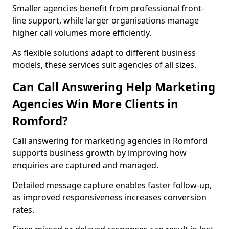
Smaller agencies benefit from professional front-
line support, while larger organisations manage
higher call volumes more efficiently.
As flexible solutions adapt to different business
models, these services suit agencies of all sizes.
Can Call Answering Help Marketing
Agencies Win More Clients in
Romford?
Call answering for marketing agencies in Romford
supports business growth by improving how
enquiries are captured and managed.
Detailed message capture enables faster follow-up,
as improved responsiveness increases conversion
rates.