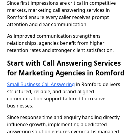
Since first impressions are critical in competitive
markets, marketing call answering services in
Romford ensure every caller receives prompt
attention and clear communication.
As improved communication strengthens
relationships, agencies benefit from higher
retention rates and stronger client satisfaction.
Start with Call Answering Services
for Marketing Agencies in Romford
Small Business Call Answering
in Romford delivers
structured, reliable, and brand-aligned
communication support tailored to creative
businesses.
Since response time and enquiry handling directly
influence growth, implementing a dedicated
answering solution ensures every call is managed