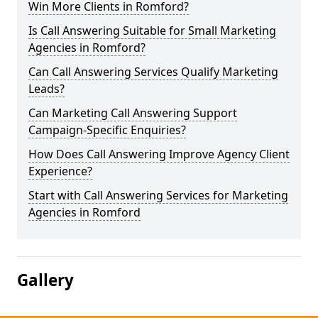
Win More Clients in Romford?
Is Call Answering Suitable for Small Marketing
Agencies in Romford?
Can Call Answering Services Qualify Marketing
Leads?
Can Marketing Call Answering Support
Campaign-Specific Enquiries?
How Does Call Answering Improve Agency Client
Experience?
Start with Call Answering Services for Marketing
Agencies in Romford
Gallery