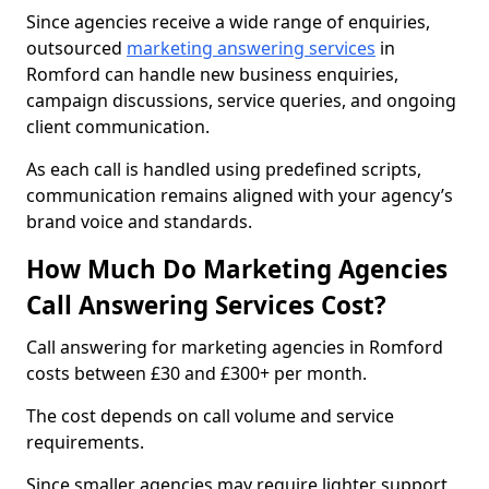
Since agencies receive a wide range of enquiries,
outsourced
marketing answering services
in
Romford can handle new business enquiries,
campaign discussions, service queries, and ongoing
client communication.
As each call is handled using predefined scripts,
communication remains aligned with your agency’s
brand voice and standards.
How Much Do Marketing Agencies
Call Answering Services Cost?
Call answering for marketing agencies in Romford
costs between £30 and £300+ per month.
The cost depends on call volume and service
requirements.
Since smaller agencies may require lighter support,