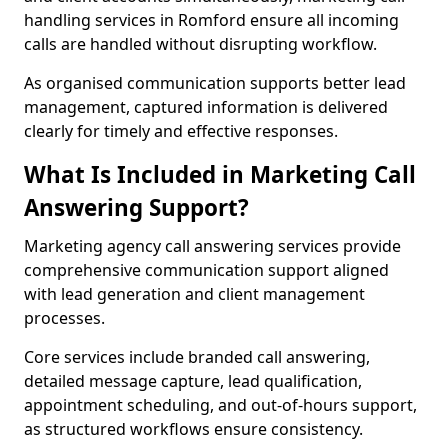
handling services in Romford ensure all incoming
calls are handled without disrupting workflow.
As organised communication supports better lead
management, captured information is delivered
clearly for timely and effective responses.
What Is Included in Marketing Call
Answering Support?
Marketing agency call answering services provide
comprehensive communication support aligned
with lead generation and client management
processes.
Core services include branded call answering,
detailed message capture, lead qualification,
appointment scheduling, and out-of-hours support,
as structured workflows ensure consistency.