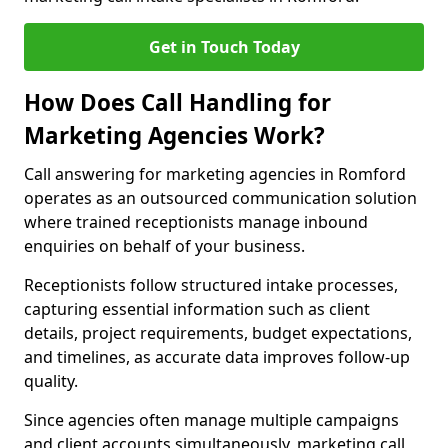
Get in Touch Today
How Does Call Handling for
Marketing Agencies Work?
Call answering for marketing agencies in Romford
operates as an outsourced communication solution
where trained receptionists manage inbound
enquiries on behalf of your business.
Receptionists follow structured intake processes,
capturing essential information such as client
details, project requirements, budget expectations,
and timelines, as accurate data improves follow-up
quality.
Since agencies often manage multiple campaigns
and client accounts simultaneously, marketing call