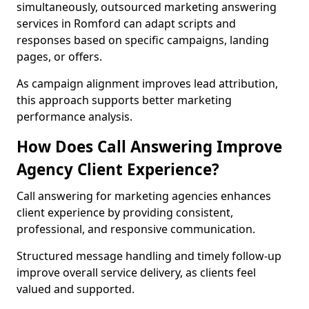
simultaneously, outsourced marketing answering
services in Romford can adapt scripts and
responses based on specific campaigns, landing
pages, or offers.
As campaign alignment improves lead attribution,
this approach supports better marketing
performance analysis.
How Does Call Answering Improve
Agency Client Experience?
Call answering for marketing agencies enhances
client experience by providing consistent,
professional, and responsive communication.
Structured message handling and timely follow-up
improve overall service delivery, as clients feel
valued and supported.