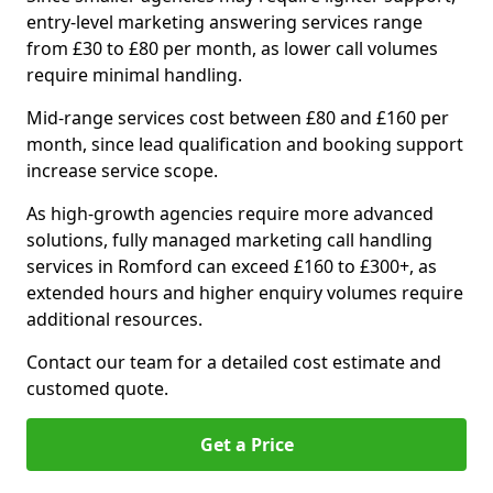
entry-level marketing answering services range
from £30 to £80 per month, as lower call volumes
require minimal handling.
Mid-range services cost between £80 and £160 per
month, since lead qualification and booking support
increase service scope.
As high-growth agencies require more advanced
solutions, fully managed marketing call handling
services in Romford can exceed £160 to £300+, as
extended hours and higher enquiry volumes require
additional resources.
Contact our team for a detailed cost estimate and
customed quote.
Get a Price