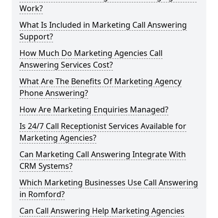
Work?
What Is Included in Marketing Call Answering
Support?
How Much Do Marketing Agencies Call
Answering Services Cost?
What Are The Benefits Of Marketing Agency
Phone Answering?
How Are Marketing Enquiries Managed?
Is 24/7 Call Receptionist Services Available for
Marketing Agencies?
Can Marketing Call Answering Integrate With
CRM Systems?
Which Marketing Businesses Use Call Answering
in Romford?
Can Call Answering Help Marketing Agencies