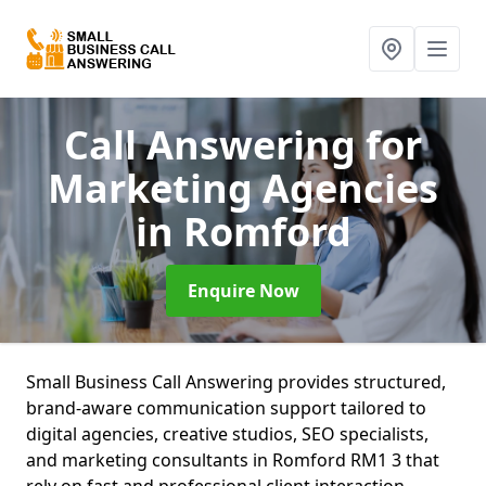
Call Answering for
Marketing Agencies
in Romford
Enquire Now
Small Business Call Answering provides structured,
brand-aware communication support tailored to
digital agencies, creative studios, SEO specialists,
and marketing consultants in Romford RM1 3 that