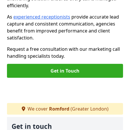
efficiently.
As
experienced receptionists
provide accurate lead
capture and consistent communication, agencies
benefit from improved performance and client
satisfaction.
Request a free consultation with our marketing call
handling specialists today.
Get in Touch
We cover
Romford
(Greater London)
Get in touch