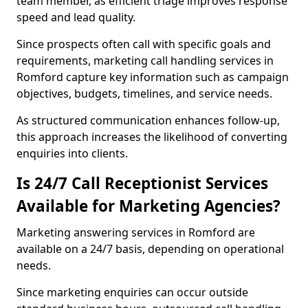
team member, as efficient triage improves response
speed and lead quality.
Since prospects often call with specific goals and
requirements, marketing call handling services in
Romford capture key information such as campaign
objectives, budgets, timelines, and service needs.
As structured communication enhances follow-up,
this approach increases the likelihood of converting
enquiries into clients.
Is 24/7 Call Receptionist Services
Available for Marketing Agencies?
Marketing answering services in Romford are
available on a 24/7 basis, depending on operational
needs.
Since marketing enquiries can occur outside