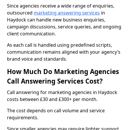
Since agencies receive a wide range of enquiries,
outsourced
marketing answering services
in
Haydock can handle new business enquiries,
campaign discussions, service queries, and ongoing
client communication.
As each call is handled using predefined scripts,
communication remains aligned with your agency’s
brand voice and standards.
How Much Do Marketing Agencies
Call Answering Services Cost?
Call answering for marketing agencies in Haydock
costs between £30 and £300+ per month.
The cost depends on call volume and service
requirements.
Since smaller agencies may require lighter support,