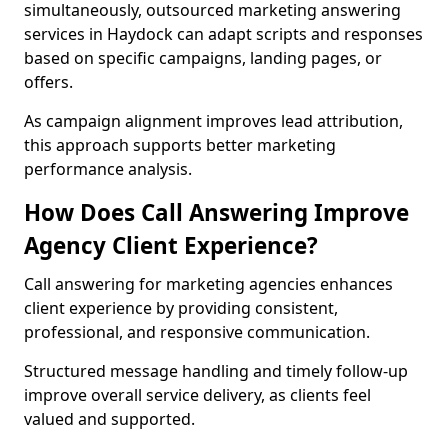
simultaneously, outsourced marketing answering
services in Haydock can adapt scripts and responses
based on specific campaigns, landing pages, or
offers.
As campaign alignment improves lead attribution,
this approach supports better marketing
performance analysis.
How Does Call Answering Improve
Agency Client Experience?
Call answering for marketing agencies enhances
client experience by providing consistent,
professional, and responsive communication.
Structured message handling and timely follow-up
improve overall service delivery, as clients feel
valued and supported.