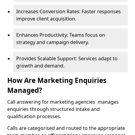
Increases Conversion Rates: Faster responses
improve client acquisition.
Enhances Productivity: Teams focus on
strategy and campaign delivery.
Provides Scalable Support: Services adapt to
growth and demand.
How Are Marketing Enquiries
Managed?
Call answering for marketing agencies manages
enquiries through structured intake and
qualification processes.
Calls are categorised and routed to the appropriate