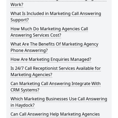
Work?
What Is Included in Marketing Call Answering
Support?
How Much Do Marketing Agencies Call
Answering Services Cost?
What Are The Benefits Of Marketing Agency
Phone Answering?
How Are Marketing Enquiries Managed?
Is 24/7 Call Receptionist Services Available for
Marketing Agencies?
Can Marketing Call Answering Integrate With
CRM Systems?
Which Marketing Businesses Use Call Answering
in Haydock?
Can Call Answering Help Marketing Agencies