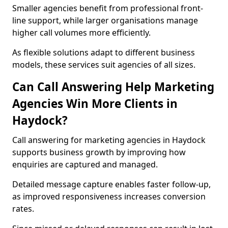
Smaller agencies benefit from professional front-
line support, while larger organisations manage
higher call volumes more efficiently.
As flexible solutions adapt to different business
models, these services suit agencies of all sizes.
Can Call Answering Help Marketing
Agencies Win More Clients in
Haydock?
Call answering for marketing agencies in Haydock
supports business growth by improving how
enquiries are captured and managed.
Detailed message capture enables faster follow-up,
as improved responsiveness increases conversion
rates.