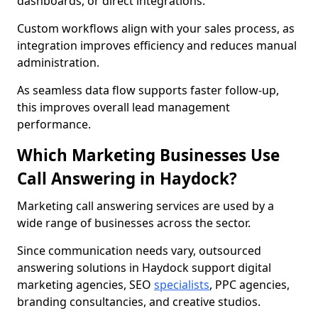
dashboards, or direct integrations.
Custom workflows align with your sales process, as
integration improves efficiency and reduces manual
administration.
As seamless data flow supports faster follow-up,
this improves overall lead management
performance.
Which Marketing Businesses Use
Call Answering in Haydock?
Marketing call answering services are used by a
wide range of businesses across the sector.
Since communication needs vary, outsourced
answering solutions in Haydock support digital
marketing agencies, SEO
specialists
, PPC agencies,
branding consultancies, and creative studios.