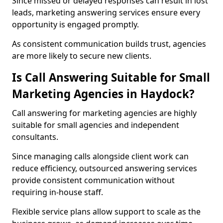
Since missed or delayed responses can result in lost
leads, marketing answering services ensure every
opportunity is engaged promptly.
As consistent communication builds trust, agencies
are more likely to secure new clients.
Is Call Answering Suitable for Small
Marketing Agencies in Haydock?
Call answering for marketing agencies are highly
suitable for small agencies and independent
consultants.
Since managing calls alongside client work can
reduce efficiency, outsourced answering services
provide consistent communication without
requiring in-house staff.
Flexible service plans allow support to scale as the