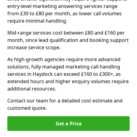
entry-level marketing answering services range
from £30 to £80 per month, as lower call volumes
require minimal handling.
Mid-range services cost between £80 and £160 per
month, since lead qualification and booking support
increase service scope.
As high-growth agencies require more advanced
solutions, fully managed marketing call handling
services in Haydock can exceed £160 to £300+, as
extended hours and higher enquiry volumes require
additional resources.
Contact our team for a detailed cost estimate and
customed quote.
Get a Price