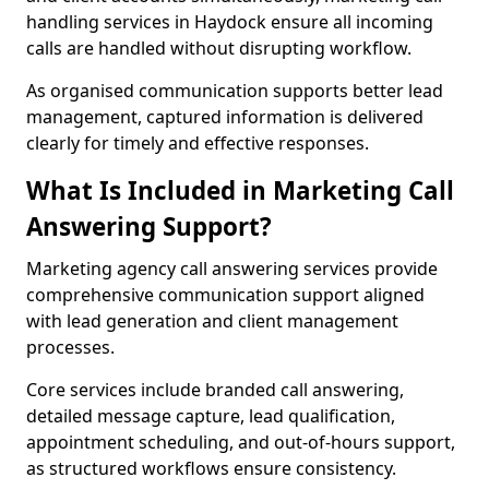
handling services in Haydock ensure all incoming
calls are handled without disrupting workflow.
As organised communication supports better lead
management, captured information is delivered
clearly for timely and effective responses.
What Is Included in Marketing Call
Answering Support?
Marketing agency call answering services provide
comprehensive communication support aligned
with lead generation and client management
processes.
Core services include branded call answering,
detailed message capture, lead qualification,
appointment scheduling, and out-of-hours support,
as structured workflows ensure consistency.