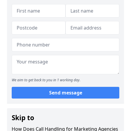
We aim to get back to you in 1 working day.
Send message
Skip to
How Does Call Handling for Marketing Agencies