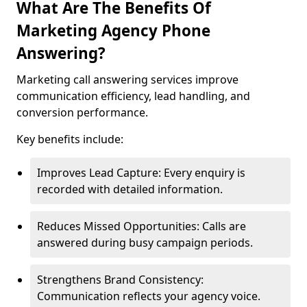
What Are The Benefits Of
Marketing Agency Phone
Answering?
Marketing call answering services improve
communication efficiency, lead handling, and
conversion performance.
Key benefits include:
Improves Lead Capture: Every enquiry is
recorded with detailed information.
Reduces Missed Opportunities: Calls are
answered during busy campaign periods.
Strengthens Brand Consistency:
Communication reflects your agency voice.