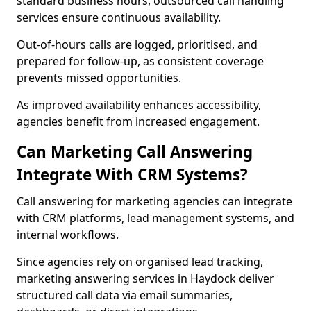
standard business hours, outsourced call handling
services ensure continuous availability.
Out-of-hours calls are logged, prioritised, and
prepared for follow-up, as consistent coverage
prevents missed opportunities.
As improved availability enhances accessibility,
agencies benefit from increased engagement.
Can Marketing Call Answering
Integrate With CRM Systems?
Call answering for marketing agencies can integrate
with CRM platforms, lead management systems, and
internal workflows.
Since agencies rely on organised lead tracking,
marketing answering services in Haydock deliver
structured call data via email summaries,