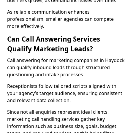
business grows, as demand increases over time.
As reliable communication enhances
professionalism, smaller agencies can compete
more effectively.
Can Call Answering Services
Qualify Marketing Leads?
Call answering for marketing companies in Haydock
can qualify inbound leads through structured
questioning and intake processes.
Receptionists follow tailored scripts aligned with
your agency’s target audience, ensuring consistent
and relevant data collection.
Since not all enquiries represent ideal clients,
marketing call handling services gather key
information such as business size, goals, budget