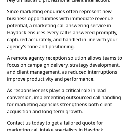
rely on fast and professional client interaction.
Since marketing enquiries often represent new
business opportunities with immediate revenue
potential, a marketing call answering service in
Haydock ensures every call is answered promptly,
captured accurately, and handled in line with your
agency’s tone and positioning.
A remote agency reception solution allows teams to
focus on campaign delivery, strategy development,
and client management, as reduced interruptions
improve productivity and performance.
As responsiveness plays a critical role in lead
conversion, implementing outsourced call handling
for marketing agencies strengthens both client
acquisition and long-term growth.
Contact us today to get a tailored quote for
marketing call intake specialists in Haydock.