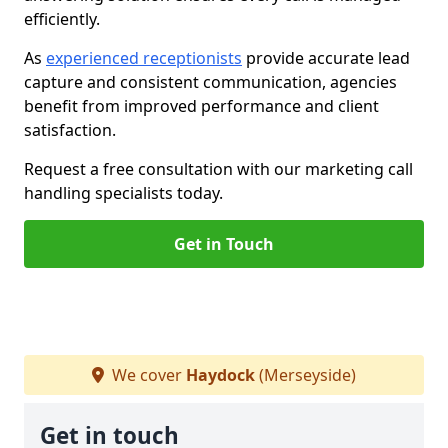
efficiently.
As
experienced receptionists
provide accurate lead
capture and consistent communication, agencies
benefit from improved performance and client
satisfaction.
Request a free consultation with our marketing call
handling specialists today.
Get in Touch
We cover
Haydock
(Merseyside)
Get in touch