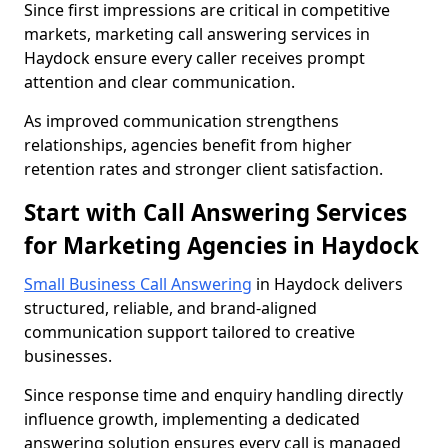
Since first impressions are critical in competitive
markets, marketing call answering services in
Haydock ensure every caller receives prompt
attention and clear communication.
As improved communication strengthens
relationships, agencies benefit from higher
retention rates and stronger client satisfaction.
Start with Call Answering Services
for Marketing Agencies in Haydock
Small Business Call Answering
in Haydock delivers
structured, reliable, and brand-aligned
communication support tailored to creative
businesses.
Since response time and enquiry handling directly
influence growth, implementing a dedicated
answering solution ensures every call is managed