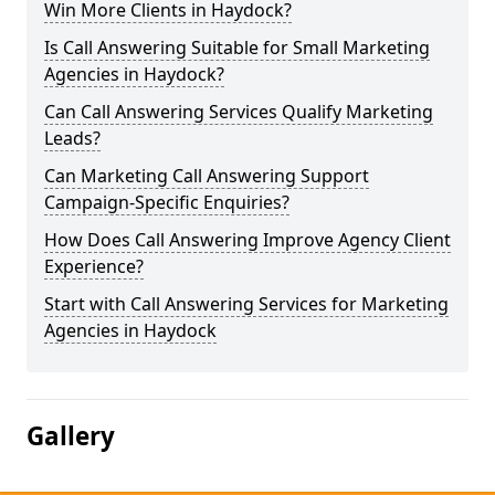
Win More Clients in Haydock?
Is Call Answering Suitable for Small Marketing
Agencies in Haydock?
Can Call Answering Services Qualify Marketing
Leads?
Can Marketing Call Answering Support
Campaign-Specific Enquiries?
How Does Call Answering Improve Agency Client
Experience?
Start with Call Answering Services for Marketing
Agencies in Haydock
Gallery