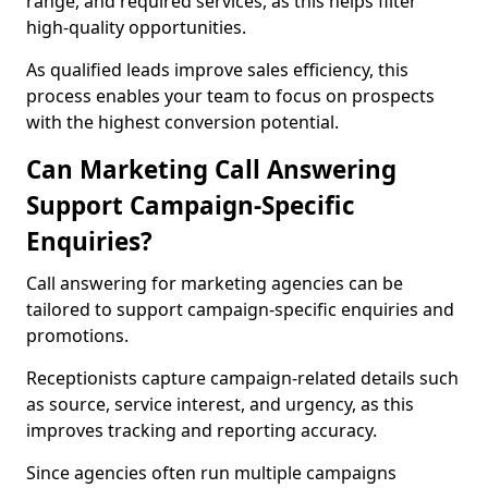
range, and required services, as this helps filter
high-quality opportunities.
As qualified leads improve sales efficiency, this
process enables your team to focus on prospects
with the highest conversion potential.
Can Marketing Call Answering
Support Campaign-Specific
Enquiries?
Call answering for marketing agencies can be
tailored to support campaign-specific enquiries and
promotions.
Receptionists capture campaign-related details such
as source, service interest, and urgency, as this
improves tracking and reporting accuracy.
Since agencies often run multiple campaigns