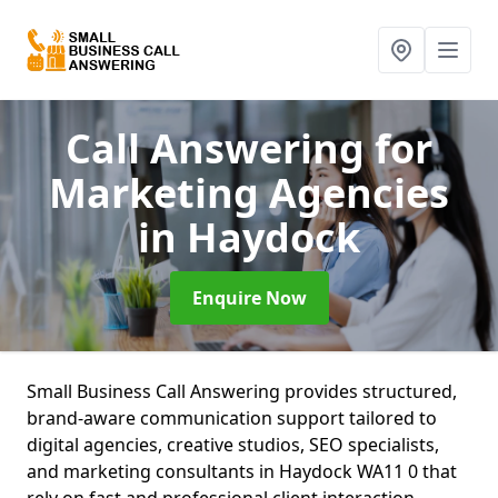
Call Answering for
Marketing Agencies
in Haydock
Enquire Now
Small Business Call Answering provides structured,
brand-aware communication support tailored to
digital agencies, creative studios, SEO specialists,
and marketing consultants in Haydock WA11 0 that