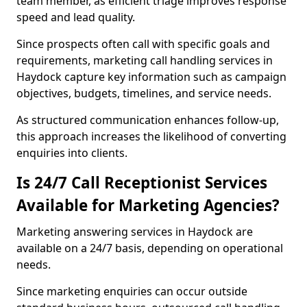
team member, as efficient triage improves response
speed and lead quality.
Since prospects often call with specific goals and
requirements, marketing call handling services in
Haydock capture key information such as campaign
objectives, budgets, timelines, and service needs.
As structured communication enhances follow-up,
this approach increases the likelihood of converting
enquiries into clients.
Is 24/7 Call Receptionist Services
Available for Marketing Agencies?
Marketing answering services in Haydock are
available on a 24/7 basis, depending on operational
needs.
Since marketing enquiries can occur outside