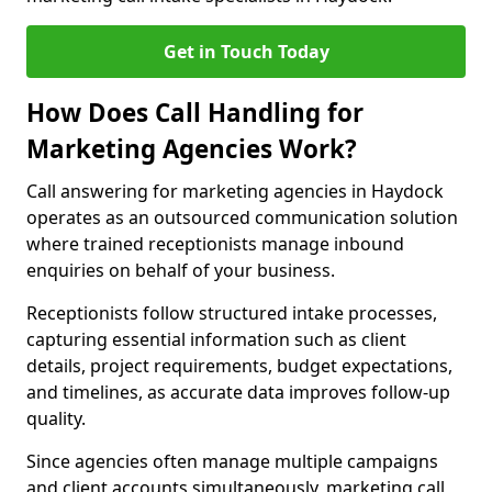
Get in Touch Today
How Does Call Handling for
Marketing Agencies Work?
Call answering for marketing agencies in Haydock
operates as an outsourced communication solution
where trained receptionists manage inbound
enquiries on behalf of your business.
Receptionists follow structured intake processes,
capturing essential information such as client
details, project requirements, budget expectations,
and timelines, as accurate data improves follow-up
quality.
Since agencies often manage multiple campaigns
and client accounts simultaneously, marketing call