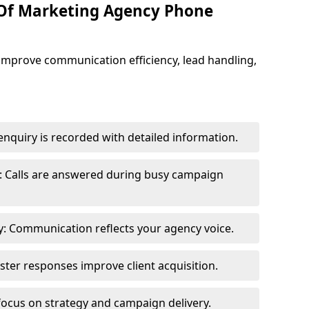
 Of Marketing Agency Phone
improve communication efficiency, lead handling,
nquiry is recorded with detailed information.
: Calls are answered during busy campaign
: Communication reflects your agency voice.
ster responses improve client acquisition.
focus on strategy and campaign delivery.