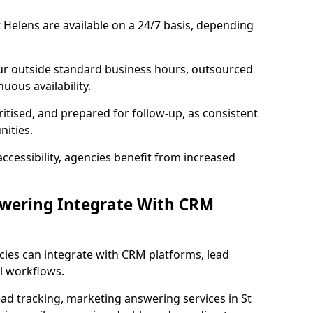
 Helens are available on a 24/7 basis, depending
ur outside standard business hours, outsourced
uous availability.
ritised, and prepared for follow-up, as consistent
ities.
ccessibility, agencies benefit from increased
swering Integrate With CRM
cies can integrate with CRM platforms, lead
l workflows.
ead tracking, marketing answering services in St