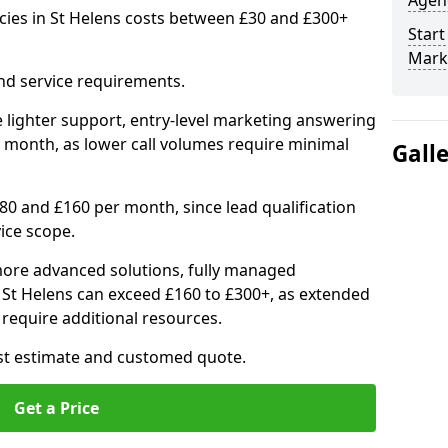
Agenc
cies in St Helens costs between £30 and £300+
Start
Marke
nd service requirements.
 lighter support, entry-level marketing answering
 month, as lower call volumes require minimal
Gall
0 and £160 per month, since lead qualification
ice scope.
ore advanced solutions, fully managed
n St Helens can exceed £160 to £300+, as extended
require additional resources.
ost estimate and customed quote.
Get a Price