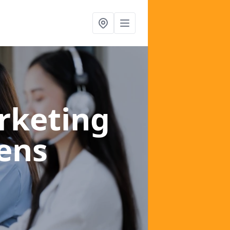
rketing
lens