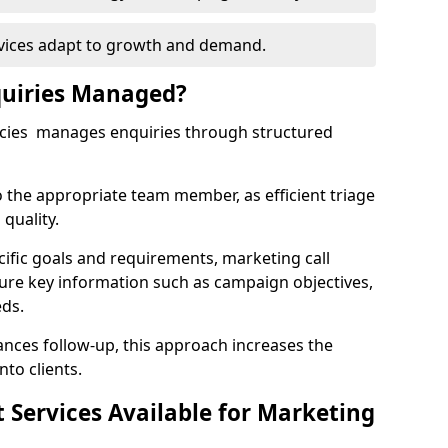
rvices adapt to growth and demand.
uiries Managed?
ncies manages enquiries through structured
o the appropriate team member, as efficient triage
quality.
cific goals and requirements, marketing call
ture key information such as campaign objectives,
eds.
ces follow-up, this approach increases the
nto clients.
st Services Available for Marketing