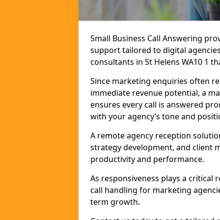
Small Business Call Answering pr
support tailored to digital agencie
consultants in St Helens WA10 1 tha
Since marketing enquiries often r
immediate revenue potential, a mar
ensures every call is answered pro
with your agency’s tone and positi
A remote agency reception solutio
strategy development, and client
productivity and performance.
As responsiveness plays a critical
call handling for marketing agenci
term growth.