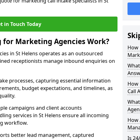
uote for marketing call intake specialists in St
t in Touch Today
Ski
g for Marketing Agencies Work?
How 
cies in St Helens operates as an outsourced
Mark
ined receptionists manage inbound enquiries on
What 
Answ
take processes, capturing essential information
How 
uirements, budget expectations, and timelines, as
Call 
uality.
What
ple campaigns and client accounts
Agen
dling services in St Helens ensure all incoming
How 
ng workflow.
Mana
orts better lead management, captured
Is 24