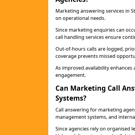
Marketing answering services in St
on operational needs.
Since marketing enquiries can occ
call handling services ensure contin
Out-of-hours calls are logged, prio
coverage prevents missed opportun
As improved availability enhances a
engagement.
Can Marketing Call An
Systems?
Call answering for marketing agen
management systems, and interna
Since agencies rely on organised l