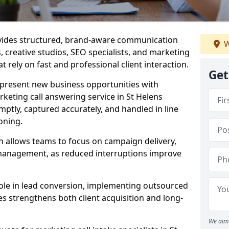
ovides structured, brand-aware communication
W
s, creative studios, SEO specialists, and marketing
t rely on fast and professional client interaction.
Get
epresent new business opportunities with
keting call answering service in St Helens
mptly, captured accurately, and handled in line
oning.
n allows teams to focus on campaign delivery,
 management, as reduced interruptions improve
 role in lead conversion, implementing outsourced
es strengthens both client acquisition and long-
We aim 