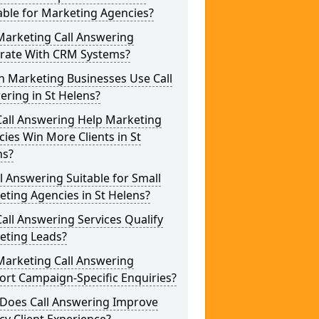
able for Marketing Agencies?
Marketing Call Answering
grate With CRM Systems?
h Marketing Businesses Use Call
ring in St Helens?
Call Answering Help Marketing
ies Win More Clients in St
ns?
ll Answering Suitable for Small
ting Agencies in St Helens?
all Answering Services Qualify
eting Leads?
Marketing Call Answering
rt Campaign-Specific Enquiries?
Does Call Answering Improve