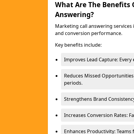
What Are The Benefits
Answering?
Marketing call answering services 
and conversion performance.
Key benefits include:
Improves Lead Capture: Every e
Reduces Missed Opportunities
periods.
Strengthens Brand Consistency
Increases Conversion Rates: Fa
Enhances Productivity: Teams 