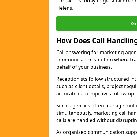
Contact us today to get a tailored q
Helens.
Ge
How Does Call Handlin
Call answering for marketing agen
communication solution where tra
behalf of your business.
Receptionists follow structured in
such as client details, project req
accurate data improves follow-up q
Since agencies often manage multi
simultaneously, marketing call han
calls are handled without disrupti
As organised communication supp