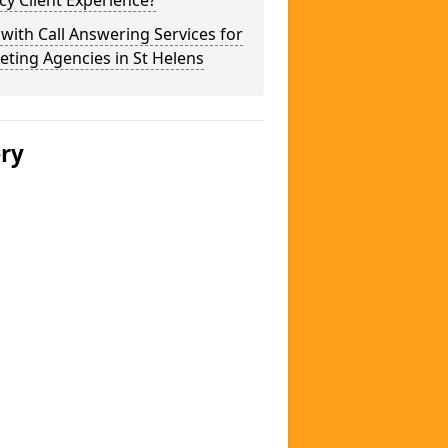
y Client Experience?
 with Call Answering Services for
ting Agencies in St Helens
ery