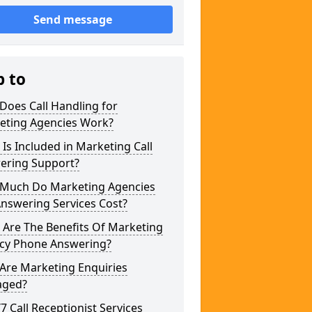
Send message
p to
Does Call Handling for
eting Agencies Work?
Is Included in Marketing Call
ering Support?
Much Do Marketing Agencies
Answering Services Cost?
 Are The Benefits Of Marketing
cy Phone Answering?
Are Marketing Enquiries
ged?
/7 Call Receptionist Services