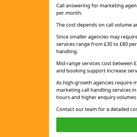
Call answering for marketing agen
per month.
The cost depends on call volume a
Since smaller agencies may require
services range from £30 to £80 per
handling.
Mid-range services cost between £8
and booking support increase serv
As high-growth agencies require m
marketing call handling services i
hours and higher enquiry volumes 
Contact our team for a detailed c