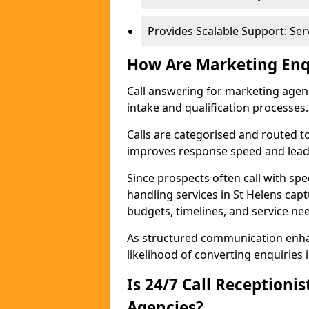
Provides Scalable Support: Se
How Are Marketing Enq
Call answering for marketing age
intake and qualification processes.
Calls are categorised and routed t
improves response speed and lead 
Since prospects often call with spe
handling services in St Helens cap
budgets, timelines, and service ne
As structured communication enhan
likelihood of converting enquiries i
Is 24/7 Call Receptioni
Agencies?