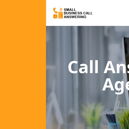
Call A
Ag