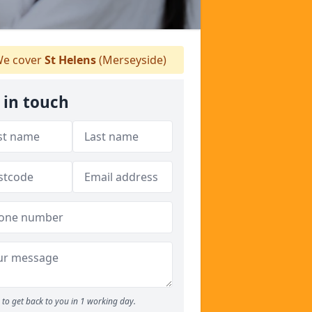
e cover
St Helens
(Merseyside)
 in touch
to get back to you in 1 working day.