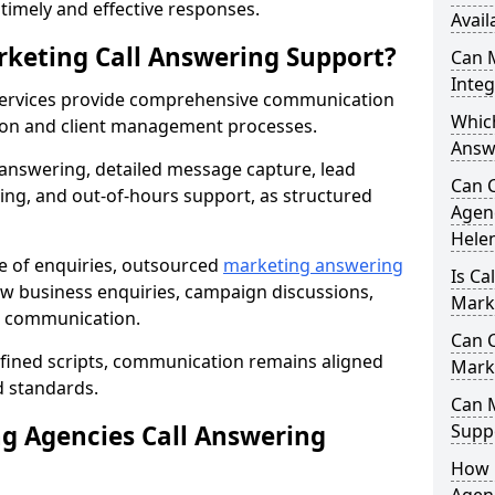
r timely and effective responses.
Avail
rketing Call Answering Support?
Can 
Inte
services provide comprehensive communication
Whic
ion and client management processes.
Answe
 answering, detailed message capture, lead
Can 
ing, and out-of-hours support, as structured
Agenc
Hele
ge of enquiries, outsourced
marketing answering
Is Ca
ew business enquiries, campaign discussions,
Marke
nt communication.
Can C
efined scripts, communication remains aligned
Mark
d standards.
Can 
 Agencies Call Answering
Suppo
How 