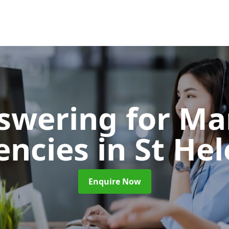
nswering for Ma
encies
in St He
Enquire Now