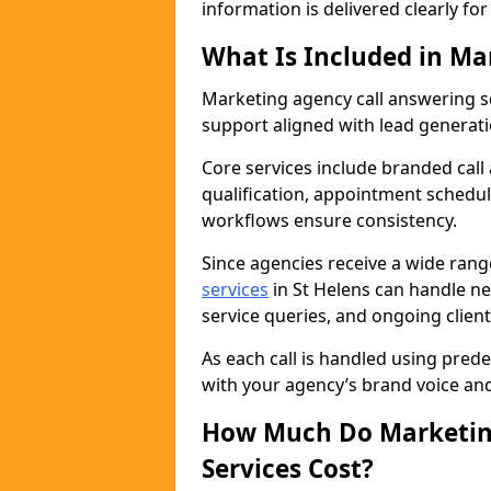
information is delivered clearly fo
What Is Included in Ma
Marketing agency call answering 
support aligned with lead generat
Core services include branded call
qualification, appointment schedul
workflows ensure consistency.
Since agencies receive a wide ran
services
in St Helens can handle n
service queries, and ongoing clie
As each call is handled using pred
with your agency’s brand voice an
How Much Do Marketing
Services Cost?