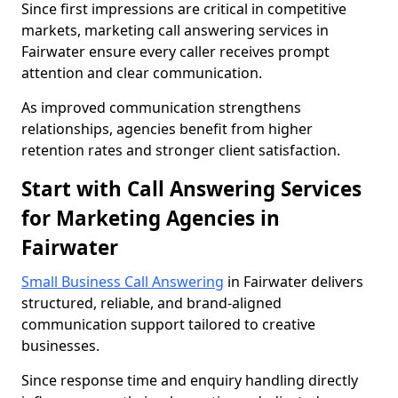
Since first impressions are critical in competitive
markets, marketing call answering services in
Fairwater ensure every caller receives prompt
attention and clear communication.
As improved communication strengthens
relationships, agencies benefit from higher
retention rates and stronger client satisfaction.
Start with Call Answering Services
for Marketing Agencies in
Fairwater
Small Business Call Answering
in Fairwater delivers
structured, reliable, and brand-aligned
communication support tailored to creative
businesses.
Since response time and enquiry handling directly