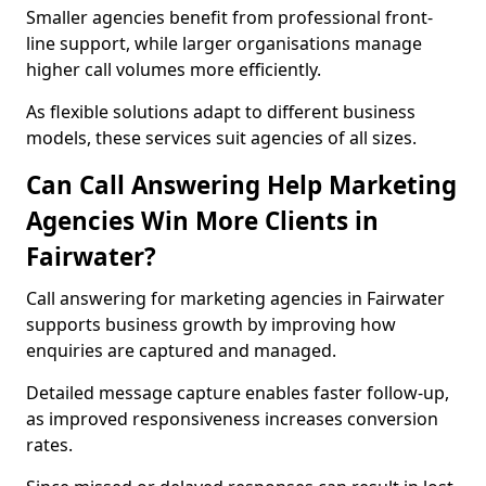
Smaller agencies benefit from professional front-
line support, while larger organisations manage
higher call volumes more efficiently.
As flexible solutions adapt to different business
models, these services suit agencies of all sizes.
Can Call Answering Help Marketing
Agencies Win More Clients in
Fairwater?
Call answering for marketing agencies in Fairwater
supports business growth by improving how
enquiries are captured and managed.
Detailed message capture enables faster follow-up,
as improved responsiveness increases conversion
rates.