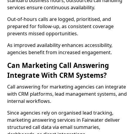
standard business hours, outsourced call handling
services ensure continuous availability.
Out-of-hours calls are logged, prioritised, and
prepared for follow-up, as consistent coverage
prevents missed opportunities.
As improved availability enhances accessibility,
agencies benefit from increased engagement.
Can Marketing Call Answering
Integrate With CRM Systems?
Call answering for marketing agencies can integrate
with CRM platforms, lead management systems, and
internal workflows.
Since agencies rely on organised lead tracking,
marketing answering services in Fairwater deliver
structured call data via email summaries,