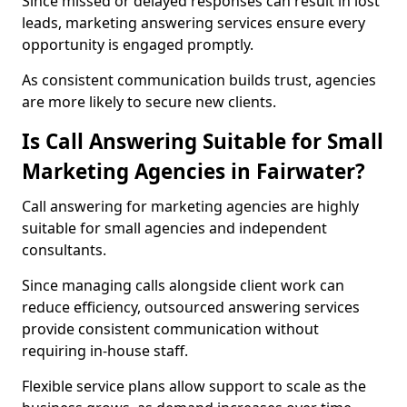
Since missed or delayed responses can result in lost
leads, marketing answering services ensure every
opportunity is engaged promptly.
As consistent communication builds trust, agencies
are more likely to secure new clients.
Is Call Answering Suitable for Small
Marketing Agencies in Fairwater?
Call answering for marketing agencies are highly
suitable for small agencies and independent
consultants.
Since managing calls alongside client work can
reduce efficiency, outsourced answering services
provide consistent communication without
requiring in-house staff.
Flexible service plans allow support to scale as the