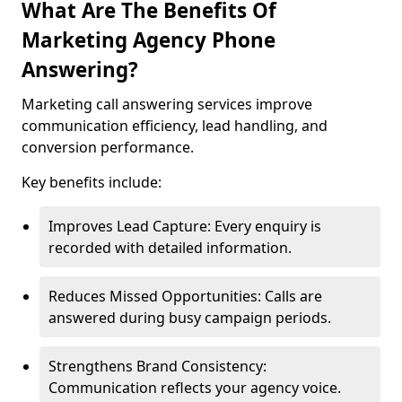
What Are The Benefits Of
Marketing Agency Phone
Answering?
Marketing call answering services improve
communication efficiency, lead handling, and
conversion performance.
Key benefits include:
Improves Lead Capture: Every enquiry is
recorded with detailed information.
Reduces Missed Opportunities: Calls are
answered during busy campaign periods.
Strengthens Brand Consistency:
Communication reflects your agency voice.