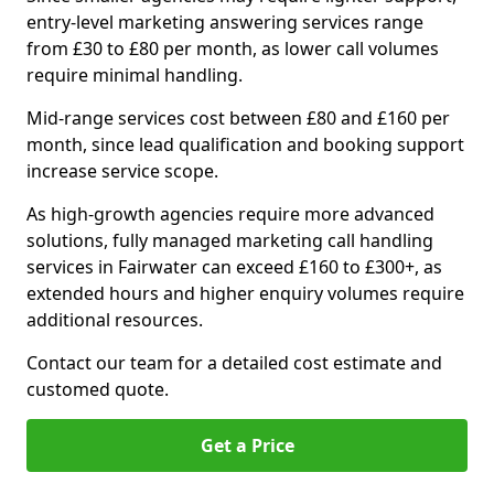
entry-level marketing answering services range
from £30 to £80 per month, as lower call volumes
require minimal handling.
Mid-range services cost between £80 and £160 per
month, since lead qualification and booking support
increase service scope.
As high-growth agencies require more advanced
solutions, fully managed marketing call handling
services in Fairwater can exceed £160 to £300+, as
extended hours and higher enquiry volumes require
additional resources.
Contact our team for a detailed cost estimate and
customed quote.
Get a Price