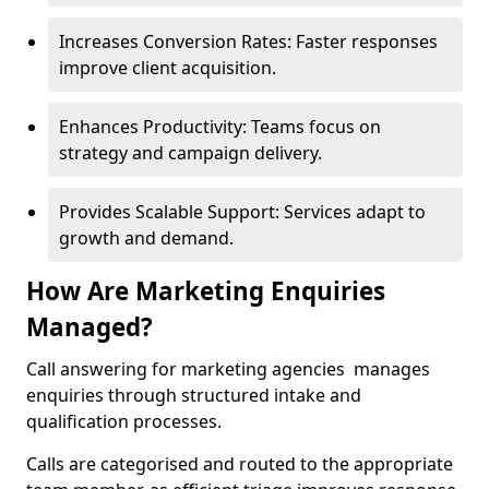
Increases Conversion Rates: Faster responses
improve client acquisition.
Enhances Productivity: Teams focus on
strategy and campaign delivery.
Provides Scalable Support: Services adapt to
growth and demand.
How Are Marketing Enquiries
Managed?
Call answering for marketing agencies manages
enquiries through structured intake and
qualification processes.
Calls are categorised and routed to the appropriate