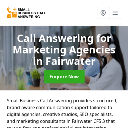
Call Answering for
Marketing Agencies
in Fairwater
Enquire Now
Small Business Call Answering provides structured,
brand-aware communication support tailored to
digital agencies, creative studios, SEO specialists,
and marketing consultants in Fairwater CF5 3 that