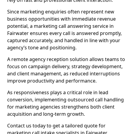
rely on fast and professional client interaction.
Since marketing enquiries often represent new
business opportunities with immediate revenue
potential, a marketing call answering service in
Fairwater ensures every call is answered promptly,
captured accurately, and handled in line with your
agency’s tone and positioning.
A remote agency reception solution allows teams to
focus on campaign delivery, strategy development,
and client management, as reduced interruptions
improve productivity and performance.
As responsiveness plays a critical role in lead
conversion, implementing outsourced call handling
for marketing agencies strengthens both client
acquisition and long-term growth.
Contact us today to get a tailored quote for
marketing call intake specialists in Fairwater.