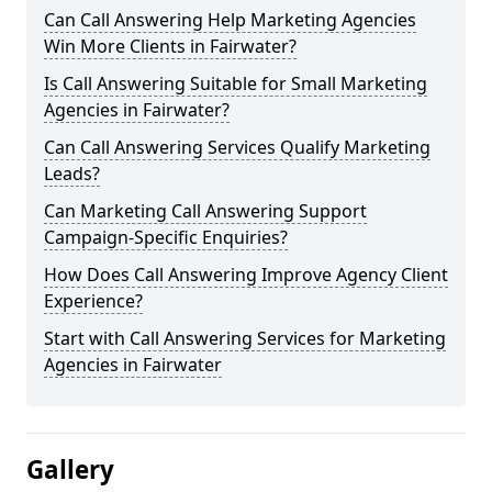
Can Call Answering Help Marketing Agencies
Win More Clients in Fairwater?
Is Call Answering Suitable for Small Marketing
Agencies in Fairwater?
Can Call Answering Services Qualify Marketing
Leads?
Can Marketing Call Answering Support
Campaign-Specific Enquiries?
How Does Call Answering Improve Agency Client
Experience?
Start with Call Answering Services for Marketing
Agencies in Fairwater
Gallery