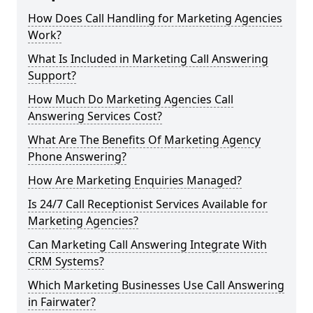
How Does Call Handling for Marketing Agencies
Work?
What Is Included in Marketing Call Answering
Support?
How Much Do Marketing Agencies Call
Answering Services Cost?
What Are The Benefits Of Marketing Agency
Phone Answering?
How Are Marketing Enquiries Managed?
Is 24/7 Call Receptionist Services Available for
Marketing Agencies?
Can Marketing Call Answering Integrate With
CRM Systems?
Which Marketing Businesses Use Call Answering
in Fairwater?