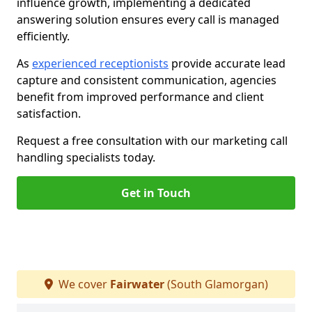
influence growth, implementing a dedicated
answering solution ensures every call is managed
efficiently.
As
experienced receptionists
provide accurate lead
capture and consistent communication, agencies
benefit from improved performance and client
satisfaction.
Request a free consultation with our marketing call
handling specialists today.
Get in Touch
We cover
Fairwater
(South Glamorgan)