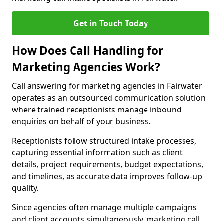
Get in Touch Today
How Does Call Handling for
Marketing Agencies Work?
Call answering for marketing agencies in Fairwater
operates as an outsourced communication solution
where trained receptionists manage inbound
enquiries on behalf of your business.
Receptionists follow structured intake processes,
capturing essential information such as client
details, project requirements, budget expectations,
and timelines, as accurate data improves follow-up
quality.
Since agencies often manage multiple campaigns
and client accounts simultaneously, marketing call