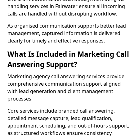
handling services in Fairwater ensure all incoming
calls are handled without disrupting workflow.
As organised communication supports better lead
management, captured information is delivered
clearly for timely and effective responses.
What Is Included in Marketing Call
Answering Support?
Marketing agency call answering services provide
comprehensive communication support aligned
with lead generation and client management
processes.
Core services include branded call answering,
detailed message capture, lead qualification,
appointment scheduling, and out-of-hours support,
as structured workflows ensure consistency.