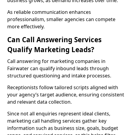
business grows, as demand increases over time.
As reliable communication enhances
professionalism, smaller agencies can compete
more effectively.
Can Call Answering Services
Qualify Marketing Leads?
Call answering for marketing companies in
Fairwater can qualify inbound leads through
structured questioning and intake processes.
Receptionists follow tailored scripts aligned with
your agency’s target audience, ensuring consistent
and relevant data collection.
Since not all enquiries represent ideal clients,
marketing call handling services gather key
information such as business size, goals, budget