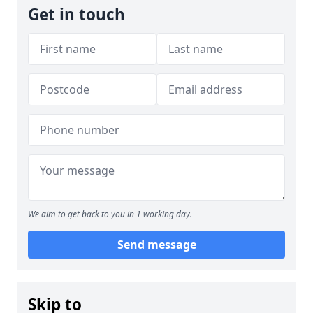
Get in touch
We aim to get back to you in 1 working day.
Send message
Skip to