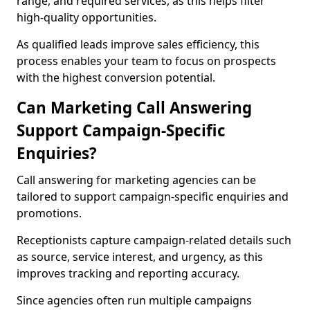
range, and required services, as this helps filter
high-quality opportunities.
As qualified leads improve sales efficiency, this
process enables your team to focus on prospects
with the highest conversion potential.
Can Marketing Call Answering
Support Campaign-Specific
Enquiries?
Call answering for marketing agencies can be
tailored to support campaign-specific enquiries and
promotions.
Receptionists capture campaign-related details such
as source, service interest, and urgency, as this
improves tracking and reporting accuracy.
Since agencies often run multiple campaigns