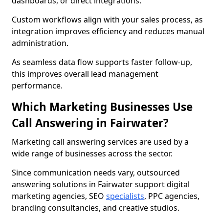
dashboards, or direct integrations.
Custom workflows align with your sales process, as
integration improves efficiency and reduces manual
administration.
As seamless data flow supports faster follow-up,
this improves overall lead management
performance.
Which Marketing Businesses Use
Call Answering in Fairwater?
Marketing call answering services are used by a
wide range of businesses across the sector.
Since communication needs vary, outsourced
answering solutions in Fairwater support digital
marketing agencies, SEO
specialists
, PPC agencies,
branding consultancies, and creative studios.