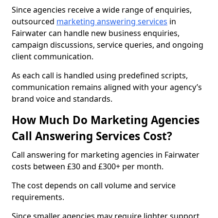
Since agencies receive a wide range of enquiries,
outsourced
marketing answering services
in
Fairwater can handle new business enquiries,
campaign discussions, service queries, and ongoing
client communication.
As each call is handled using predefined scripts,
communication remains aligned with your agency’s
brand voice and standards.
How Much Do Marketing Agencies
Call Answering Services Cost?
Call answering for marketing agencies in Fairwater
costs between £30 and £300+ per month.
The cost depends on call volume and service
requirements.
Since smaller agencies may require lighter support,