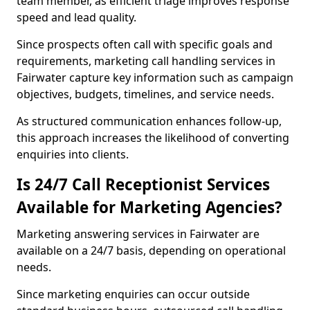
team member, as efficient triage improves response
speed and lead quality.
Since prospects often call with specific goals and
requirements, marketing call handling services in
Fairwater capture key information such as campaign
objectives, budgets, timelines, and service needs.
As structured communication enhances follow-up,
this approach increases the likelihood of converting
enquiries into clients.
Is 24/7 Call Receptionist Services
Available for Marketing Agencies?
Marketing answering services in Fairwater are
available on a 24/7 basis, depending on operational
needs.
Since marketing enquiries can occur outside