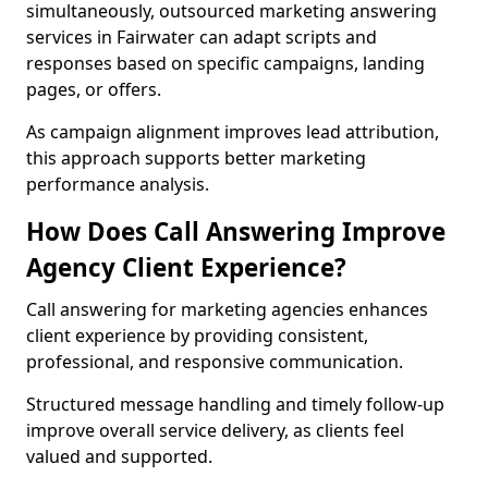
simultaneously, outsourced marketing answering
services in Fairwater can adapt scripts and
responses based on specific campaigns, landing
pages, or offers.
As campaign alignment improves lead attribution,
this approach supports better marketing
performance analysis.
How Does Call Answering Improve
Agency Client Experience?
Call answering for marketing agencies enhances
client experience by providing consistent,
professional, and responsive communication.
Structured message handling and timely follow-up
improve overall service delivery, as clients feel
valued and supported.