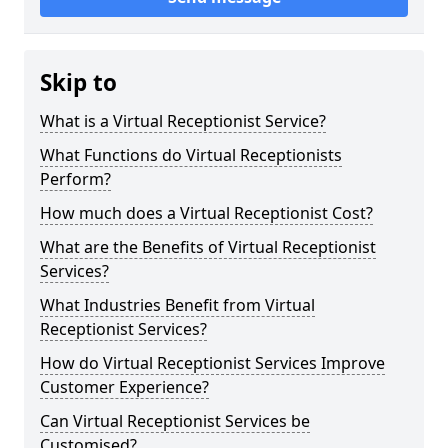
Skip to
What is a Virtual Receptionist Service?
What Functions do Virtual Receptionists
Perform?
How much does a Virtual Receptionist Cost?
What are the Benefits of Virtual Receptionist
Services?
What Industries Benefit from Virtual
Receptionist Services?
How do Virtual Receptionist Services Improve
Customer Experience?
Can Virtual Receptionist Services be
Customised?