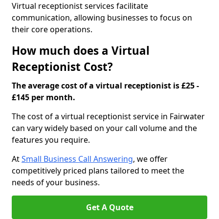
Virtual receptionist services facilitate
communication, allowing businesses to focus on
their core operations.
How much does a Virtual
Receptionist Cost?
The average cost of a virtual receptionist is £25 -
£145 per month.
The cost of a virtual receptionist service in Fairwater
can vary widely based on your call volume and the
features you require.
At
Small Business Call Answering
, we offer
competitively priced plans tailored to meet the
needs of your business.
Get A Quote