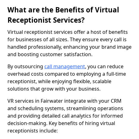
What are the Benefits of Virtual
Receptionist Services?
Virtual receptionist services offer a host of benefits
for businesses of all sizes. They ensure every call is
handled professionally, enhancing your brand image
and boosting customer satisfaction.
By outsourcing
call management
, you can reduce
overhead costs compared to employing a full-time
receptionist, while enjoying flexible, scalable
solutions that grow with your business.
VR services in Fairwater integrate with your CRM
and scheduling systems, streamlining operations
and providing detailed call analytics for informed
decision-making. Key benefits of hiring virtual
receptionists include: