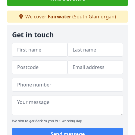
We cover
Fairwater
(South Glamorgan)
Get in touch
We aim to get back to you in 1 working day.
Send message