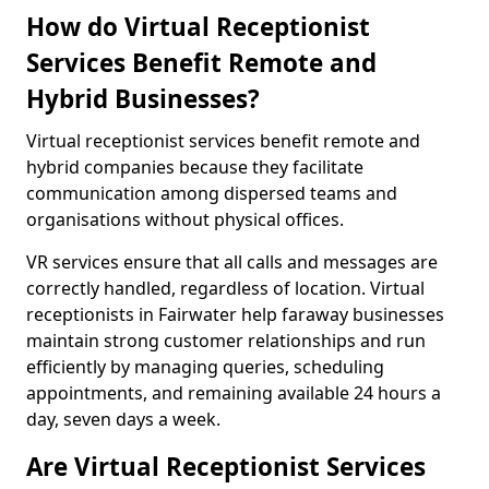
How do Virtual Receptionist
Services Benefit Remote and
Hybrid Businesses?
Virtual receptionist services benefit remote and
hybrid companies because they facilitate
communication among dispersed teams and
organisations without physical offices.
VR services ensure that all calls and messages are
correctly handled, regardless of location. Virtual
receptionists in Fairwater help faraway businesses
maintain strong customer relationships and run
efficiently by managing queries, scheduling
appointments, and remaining available 24 hours a
day, seven days a week.
Are Virtual Receptionist Services