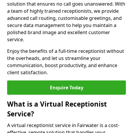
solution that ensures no call goes unanswered. With
a team of highly trained receptionists, we provide
advanced call routing, customisable greetings, and
secure data management to help you maintain a
polished brand image and excellent customer
service.
Enjoy the benefits of a full-time receptionist without
the overheads, and let us streamline your
communication, boost productivity, and enhance
client satisfaction.
Enquire Today
What is a Virtual Receptionist
Service?
A virtual receptionist service in Fairwater is a cost-
effective, remote solution that handles your