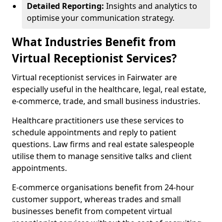
Detailed Reporting:
Insights and analytics to
optimise your communication strategy.
What Industries Benefit from
Virtual Receptionist Services?
Virtual receptionist services in Fairwater are
especially useful in the healthcare, legal, real estate,
e-commerce, trade, and small business industries.
Healthcare practitioners use these services to
schedule appointments and reply to patient
questions. Law firms and real estate salespeople
utilise them to manage sensitive talks and client
appointments.
E-commerce organisations benefit from 24-hour
customer support, whereas trades and small
businesses benefit from competent virtual