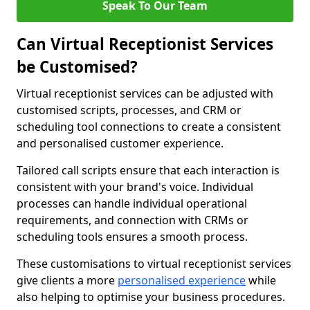
Speak To Our Team
Can Virtual Receptionist Services
be Customised?
Virtual receptionist services can be adjusted with
customised scripts, processes, and CRM or
scheduling tool connections to create a consistent
and personalised customer experience.
Tailored call scripts ensure that each interaction is
consistent with your brand's voice. Individual
processes can handle individual operational
requirements, and connection with CRMs or
scheduling tools ensures a smooth process.
These customisations to virtual receptionist services
give clients a more
personalised experience
while
also helping to optimise your business procedures.