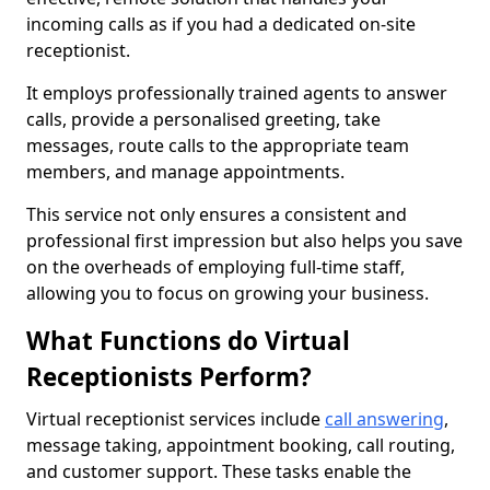
incoming calls as if you had a dedicated on-site
receptionist.
It employs professionally trained agents to answer
calls, provide a personalised greeting, take
messages, route calls to the appropriate team
members, and manage appointments.
This service not only ensures a consistent and
professional first impression but also helps you save
on the overheads of employing full-time staff,
allowing you to focus on growing your business.
What Functions do Virtual
Receptionists Perform?
Virtual receptionist services include
call answering
,
message taking, appointment booking, call routing,
and customer support. These tasks enable the