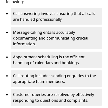
following:
Call answering involves ensuring that all calls
are handled professionally.
Message-taking entails accurately
documenting and communicating crucial
information.
Appointment scheduling is the efficient
handling of calendars and bookings.
Call routing includes sending enquiries to the
appropriate team members.
Customer queries are resolved by effectively
responding to questions and complaints.