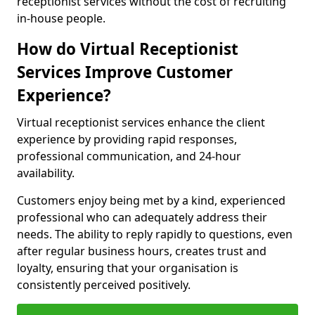
receptionist services without the cost of recruiting
in-house people.
How do Virtual Receptionist
Services Improve Customer
Experience?
Virtual receptionist services enhance the client
experience by providing rapid responses,
professional communication, and 24-hour
availability.
Customers enjoy being met by a kind, experienced
professional who can adequately address their
needs. The ability to reply rapidly to questions, even
after regular business hours, creates trust and
loyalty, ensuring that your organisation is
consistently perceived positively.