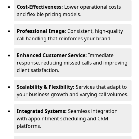
Cost-Effectiveness:
Lower operational costs
and flexible pricing models.
Professional Image:
Consistent, high-quality
call handling that reinforces your brand.
Enhanced Customer Service:
Immediate
response, reducing missed calls and improving
client satisfaction.
Scalability & Flexibility:
Services that adapt to
your business growth and varying call volumes.
Integrated Systems:
Seamless integration
with appointment scheduling and CRM
platforms.