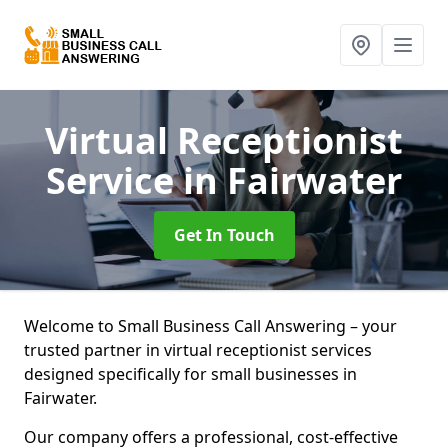
Virtual Receptionist
Service
in Fairwater
Get In Touch
Welcome to Small Business Call Answering – your
trusted partner in virtual receptionist services
designed specifically for small businesses in
Fairwater.
Our company offers a professional, cost-effective