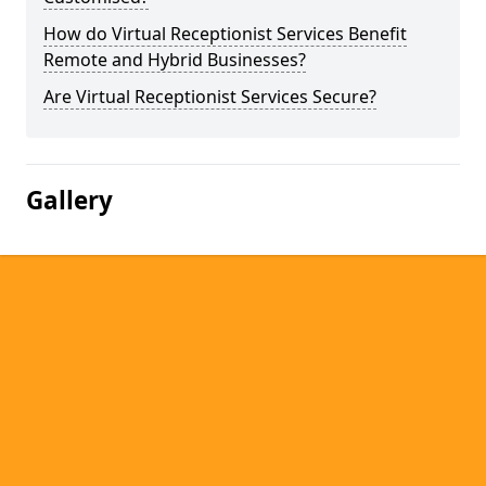
How do Virtual Receptionist Services Benefit
Remote and Hybrid Businesses?
Are Virtual Receptionist Services Secure?
Gallery