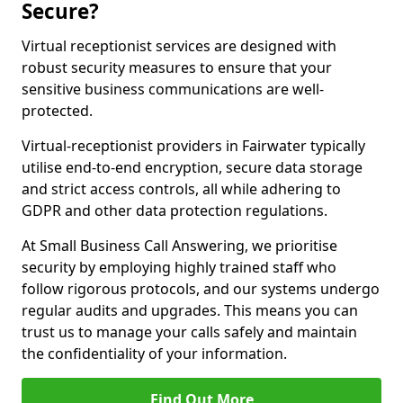
Secure?
Virtual receptionist services are designed with
robust security measures to ensure that your
sensitive business communications are well-
protected.
Virtual-receptionist providers in Fairwater typically
utilise end-to-end encryption, secure data storage
and strict access controls, all while adhering to
GDPR and other data protection regulations.
At Small Business Call Answering, we prioritise
security by employing highly trained staff who
follow rigorous protocols, and our systems undergo
regular audits and upgrades. This means you can
trust us to manage your calls safely and maintain
the confidentiality of your information.
Find Out More