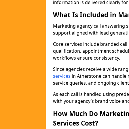
information is delivered clearly fo
What Is Included in Ma
Marketing agency call answering 
support aligned with lead generat
Core services include branded call
qualification, appointment schedul
workflows ensure consistency.
Since agencies receive a wide ran
services
in Atherstone can handle 
service queries, and ongoing clie
As each call is handled using pred
with your agency’s brand voice an
How Much Do Marketing
Services Cost?