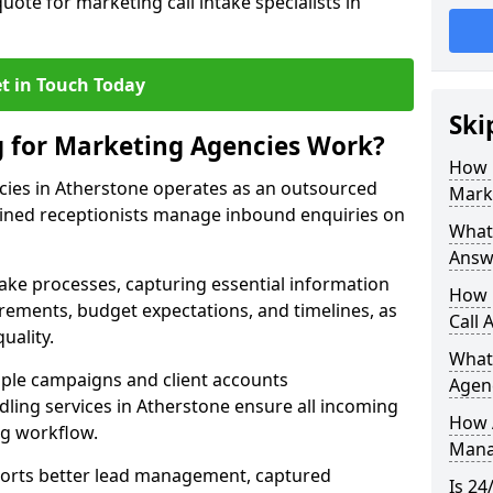
uote for marketing call intake specialists in
t in Touch Today
Ski
g for Marketing Agencies Work?
How 
cies in Atherstone operates as an outsourced
Mark
ined receptionists manage inbound enquiries on
What 
Answ
take processes, capturing essential information
How 
uirements, budget expectations, and timelines, as
Call 
uality.
What
ple campaigns and client accounts
Agen
dling services in Atherstone ensure all incoming
How 
ng workflow.
Mana
orts better lead management, captured
Is 24