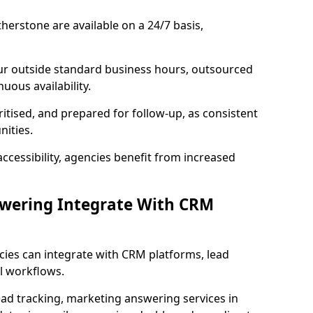
herstone are available on a 24/7 basis,
ur outside standard business hours, outsourced
uous availability.
ritised, and prepared for follow-up, as consistent
ities.
ccessibility, agencies benefit from increased
swering Integrate With CRM
cies can integrate with CRM platforms, lead
l workflows.
ead tracking, marketing answering services in