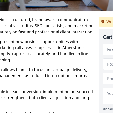
ovides structured, brand-aware communication
We 
s, creative studios, SEO specialists, and marketing
t rely on fast and professional client interaction.
Get
epresent new business opportunities with
keting call answering service in Atherstone
mptly, captured accurately, and handled in line
oning.
n allows teams to focus on campaign delivery,
 management, as reduced interruptions improve
 role in lead conversion, implementing outsourced
es strengthens both client acquisition and long-
We aim 