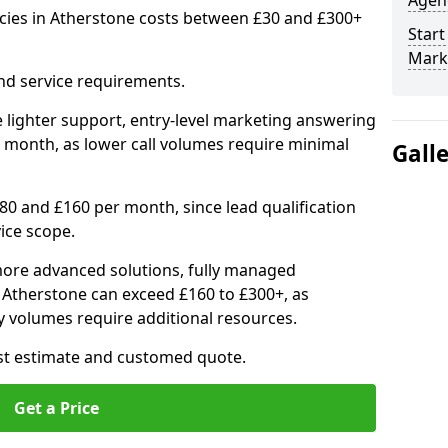
Agenc
cies in Atherstone costs between £30 and £300+
Start
Mark
nd service requirements.
 lighter support, entry-level marketing answering
 month, as lower call volumes require minimal
Gall
0 and £160 per month, since lead qualification
ice scope.
ore advanced solutions, fully managed
n Atherstone can exceed £160 to £300+, as
 volumes require additional resources.
ost estimate and customed quote.
Get a Price