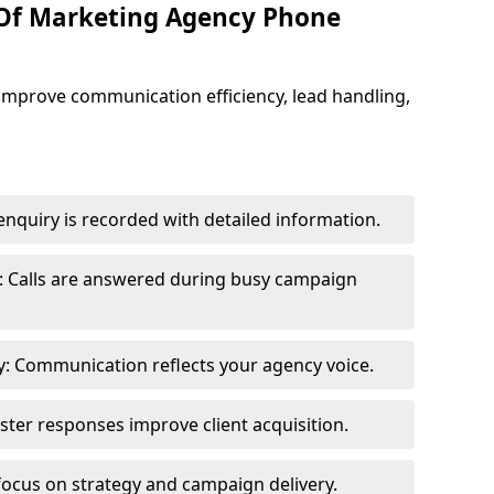
 Of Marketing Agency Phone
improve communication efficiency, lead handling,
nquiry is recorded with detailed information.
: Calls are answered during busy campaign
: Communication reflects your agency voice.
ster responses improve client acquisition.
focus on strategy and campaign delivery.