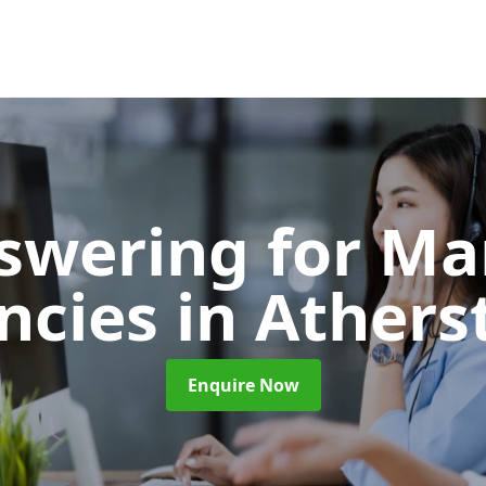
nswering for Ma
ncies
in Athers
Enquire Now