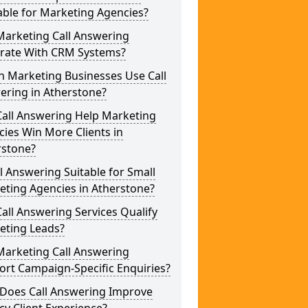
able for Marketing Agencies?
Marketing Call Answering
grate With CRM Systems?
h Marketing Businesses Use Call
ering in Atherstone?
Call Answering Help Marketing
ies Win More Clients in
rstone?
ll Answering Suitable for Small
eting Agencies in Atherstone?
all Answering Services Qualify
eting Leads?
Marketing Call Answering
rt Campaign-Specific Enquiries?
Does Call Answering Improve