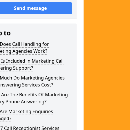
Send message
p to
Does Call Handling for
eting Agencies Work?
Is Included in Marketing Call
ering Support?
Much Do Marketing Agencies
Answering Services Cost?
 Are The Benefits Of Marketing
cy Phone Answering?
Are Marketing Enquiries
ged?
/7 Call Receptionist Services