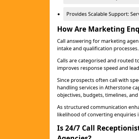
Provides Scalable Support: Se
How Are Marketing Enq
Call answering for marketing age
intake and qualification processes.
Calls are categorised and routed t
improves response speed and lead 
Since prospects often call with spe
handling services in Atherstone c
objectives, budgets, timelines, and
As structured communication enhan
likelihood of converting enquiries i
Is 24/7 Call Receptioni
Agencies?