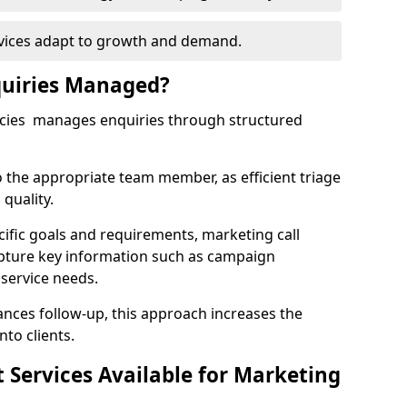
rvices adapt to growth and demand.
uiries Managed?
ncies manages enquiries through structured
o the appropriate team member, as efficient triage
quality.
cific goals and requirements, marketing call
apture key information such as campaign
 service needs.
ces follow-up, this approach increases the
nto clients.
st Services Available for Marketing