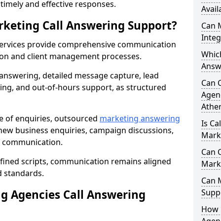
r timely and effective responses.
Avail
rketing Call Answering Support?
Can 
Inte
services provide comprehensive communication
Whic
ion and client management processes.
Answ
 answering, detailed message capture, lead
Can 
ing, and out-of-hours support, as structured
Agenc
Athe
ge of enquiries, outsourced
marketing answering
Is Ca
new business enquiries, campaign discussions,
Mark
nt communication.
Can C
efined scripts, communication remains aligned
Mark
d standards.
Can 
 Agencies Call Answering
Suppo
How 