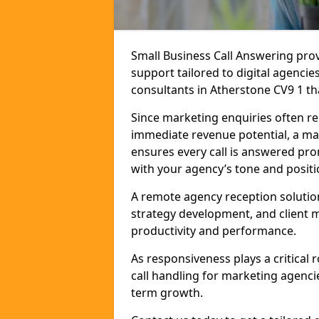
Small Business Call Answering pr
support tailored to digital agencie
consultants in Atherstone CV9 1 tha
Since marketing enquiries often r
immediate revenue potential, a mar
ensures every call is answered pro
with your agency’s tone and positi
A remote agency reception solutio
strategy development, and client
productivity and performance.
As responsiveness plays a critical
call handling for marketing agenci
term growth.