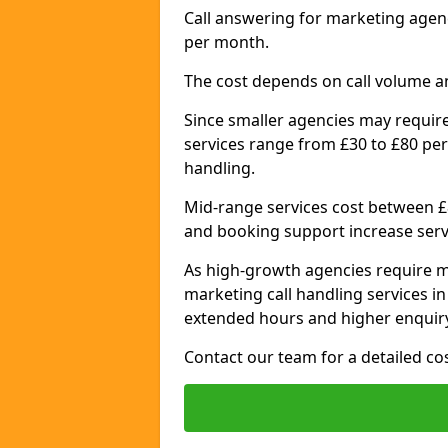
Call answering for marketing agen
per month.
The cost depends on call volume a
Since smaller agencies may require
services range from £30 to £80 per
handling.
Mid-range services cost between £8
and booking support increase serv
As high-growth agencies require m
marketing call handling services i
extended hours and higher enquiry
Contact our team for a detailed c