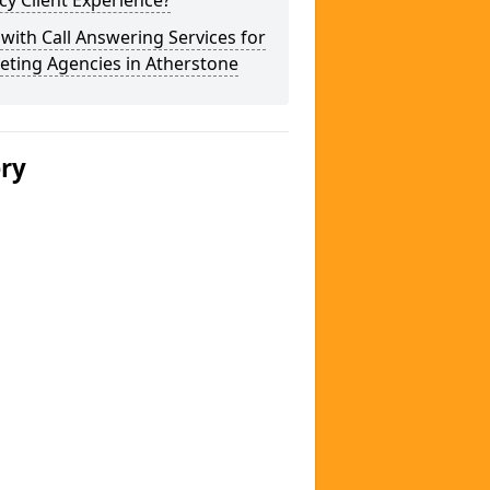
y Client Experience?
 with Call Answering Services for
eting Agencies in Atherstone
ery