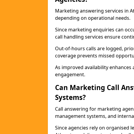
Marketing answering services in At
depending on operational needs.
Since marketing enquiries can occ
call handling services ensure contin
Out-of-hours calls are logged, prio
coverage prevents missed opportun
As improved availability enhances a
engagement.
Can Marketing Call An
Systems?
Call answering for marketing agen
management systems, and interna
Since agencies rely on organised l