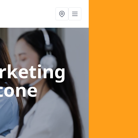
rketing
tone