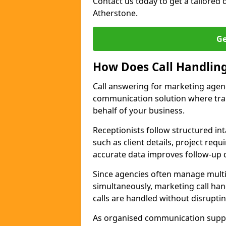
Contact us today to get a tailored q
Atherstone.
Ge
How Does Call Handlin
Call answering for marketing agen
communication solution where tra
behalf of your business.
Receptionists follow structured in
such as client details, project req
accurate data improves follow-up q
Since agencies often manage multi
simultaneously, marketing call han
calls are handled without disrupti
As organised communication supp