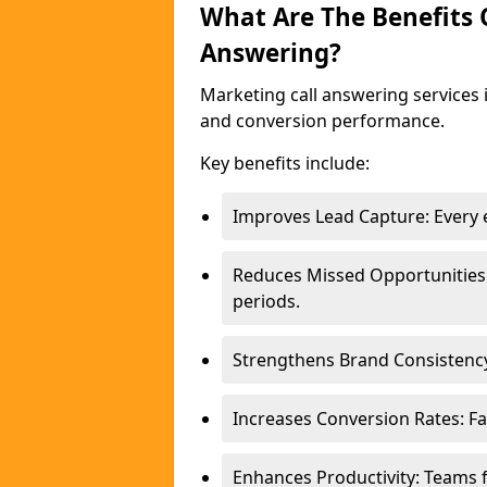
What Are The Benefits
Answering?
Marketing call answering services 
and conversion performance.
Key benefits include:
Improves Lead Capture: Every e
Reduces Missed Opportunities
periods.
Strengthens Brand Consistency
Increases Conversion Rates: Fa
Enhances Productivity: Teams 