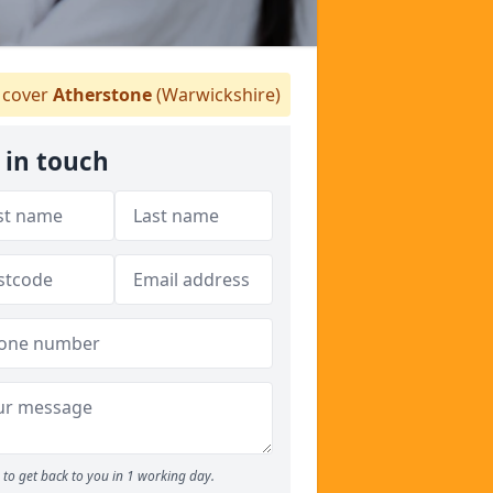
cover
Atherstone
(Warwickshire)
 in touch
to get back to you in 1 working day.