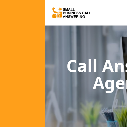
Call A
Age