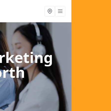
rketing
orth