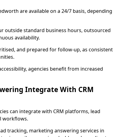
edworth are available on a 24/7 basis, depending
ur outside standard business hours, outsourced
uous availability.
ritised, and prepared for follow-up, as consistent
ities.
ccessibility, agencies benefit from increased
swering Integrate With CRM
cies can integrate with CRM platforms, lead
l workflows.
ead tracking, marketing answering services in