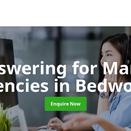
nswering for Ma
encies
in Bedw
Enquire Now