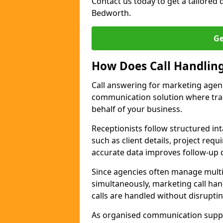
Contact us today to get a tailored q
Bedworth.
Ge
How Does Call Handlin
Call answering for marketing agen
communication solution where tra
behalf of your business.
Receptionists follow structured in
such as client details, project req
accurate data improves follow-up q
Since agencies often manage multi
simultaneously, marketing call han
calls are handled without disrupti
As organised communication supp