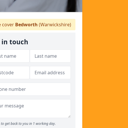
 cover
Bedworth
(Warwickshire)
 in touch
to get back to you in 1 working day.