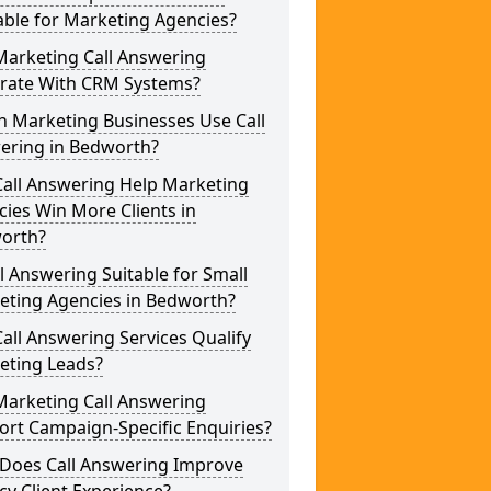
able for Marketing Agencies?
Marketing Call Answering
grate With CRM Systems?
h Marketing Businesses Use Call
ering in Bedworth?
Call Answering Help Marketing
ies Win More Clients in
orth?
ll Answering Suitable for Small
eting Agencies in Bedworth?
all Answering Services Qualify
eting Leads?
Marketing Call Answering
rt Campaign-Specific Enquiries?
Does Call Answering Improve