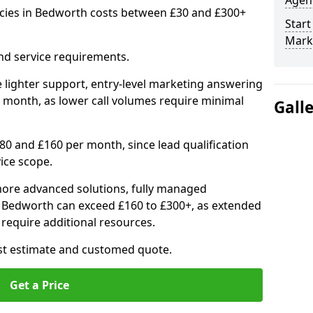
Agenc
cies in Bedworth costs between £30 and £300+
Start
Mark
nd service requirements.
 lighter support, entry-level marketing answering
 month, as lower call volumes require minimal
Gall
0 and £160 per month, since lead qualification
ice scope.
ore advanced solutions, fully managed
in Bedworth can exceed £160 to £300+, as extended
require additional resources.
ost estimate and customed quote.
Get a Price