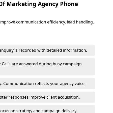
 Of Marketing Agency Phone
improve communication efficiency, lead handling,
nquiry is recorded with detailed information.
: Calls are answered during busy campaign
: Communication reflects your agency voice.
ster responses improve client acquisition.
focus on strategy and campaign delivery.