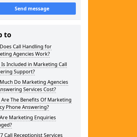
Send message
p to
Does Call Handling for
eting Agencies Work?
Is Included in Marketing Call
ering Support?
Much Do Marketing Agencies
Answering Services Cost?
 Are The Benefits Of Marketing
cy Phone Answering?
Are Marketing Enquiries
ged?
/7 Call Receptionist Services