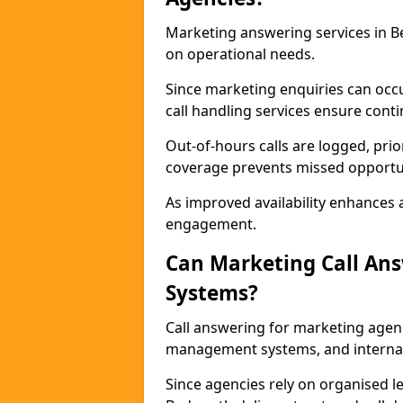
Marketing answering services in B
on operational needs.
Since marketing enquiries can occ
call handling services ensure contin
Out-of-hours calls are logged, prio
coverage prevents missed opportun
As improved availability enhances a
engagement.
Can Marketing Call An
Systems?
Call answering for marketing agen
management systems, and interna
Since agencies rely on organised l