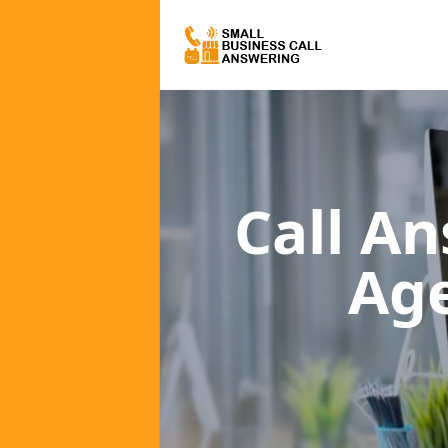
Call A
Ag