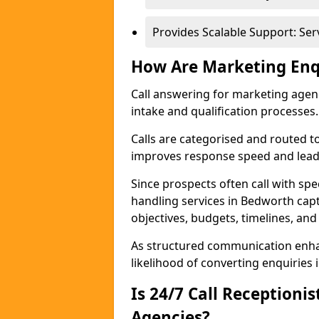
Provides Scalable Support: Se
How Are Marketing Enq
Call answering for marketing age
intake and qualification processes.
Calls are categorised and routed t
improves response speed and lead 
Since prospects often call with spe
handling services in Bedworth cap
objectives, budgets, timelines, and
As structured communication enhan
likelihood of converting enquiries i
Is 24/7 Call Receptioni
Agencies?