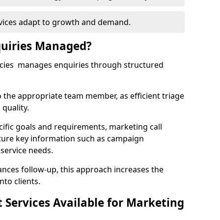
rvices adapt to growth and demand.
uiries Managed?
ncies manages enquiries through structured
o the appropriate team member, as efficient triage
quality.
cific goals and requirements, marketing call
ture key information such as campaign
 service needs.
ces follow-up, this approach increases the
nto clients.
st Services Available for Marketing