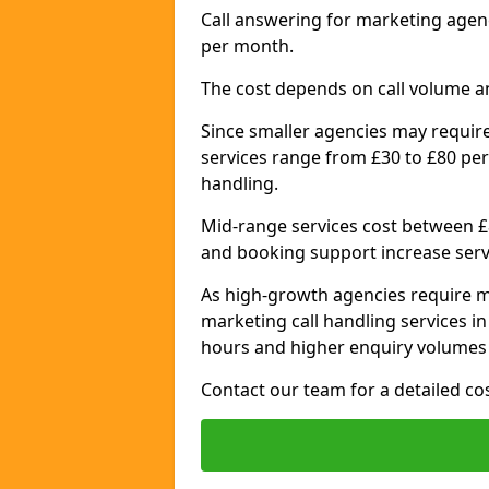
Call answering for marketing agen
per month.
The cost depends on call volume a
Since smaller agencies may require
services range from £30 to £80 per
handling.
Mid-range services cost between £8
and booking support increase serv
As high-growth agencies require m
marketing call handling services 
hours and higher enquiry volumes 
Contact our team for a detailed c