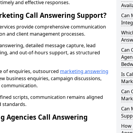
r timely and effective responses.
Avail
rketing Call Answering Support?
Can 
Inte
services provide comprehensive communication
Whic
ion and client management processes.
Answ
 answering, detailed message capture, lead
Can 
ing, and out-of-hours support, as structured
Agenc
Bedw
ge of enquiries, outsourced
marketing answering
Is Ca
w business enquiries, campaign discussions,
Mark
nt communication.
Can C
efined scripts, communication remains aligned
Mark
d standards.
Can 
 Agencies Call Answering
Suppo
How 