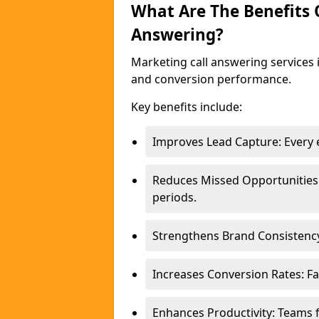
What Are The Benefits
Answering?
Marketing call answering services 
and conversion performance.
Key benefits include:
Improves Lead Capture: Every e
Reduces Missed Opportunities
periods.
Strengthens Brand Consistency
Increases Conversion Rates: Fa
Enhances Productivity: Teams 