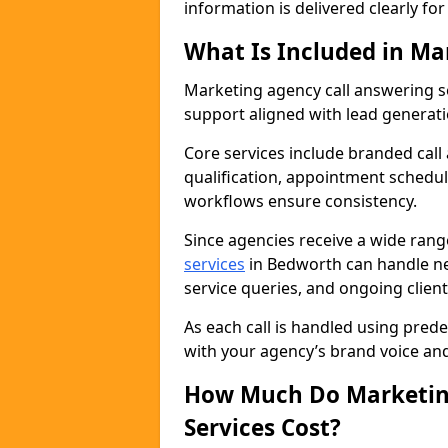
information is delivered clearly fo
What Is Included in Ma
Marketing agency call answering 
support aligned with lead generat
Core services include branded call
qualification, appointment schedul
workflows ensure consistency.
Since agencies receive a wide ran
services
in Bedworth can handle ne
service queries, and ongoing clie
As each call is handled using pred
with your agency’s brand voice an
How Much Do Marketing
Services Cost?