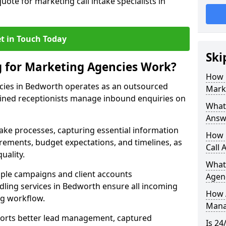
uote for marketing call intake specialists in
t in Touch Today
Ski
g for Marketing Agencies Work?
How 
cies in Bedworth operates as an outsourced
Mark
ined receptionists manage inbound enquiries on
What 
Answ
take processes, capturing essential information
How 
uirements, budget expectations, and timelines, as
Call 
uality.
What
ple campaigns and client accounts
Agen
dling services in Bedworth ensure all incoming
How 
ng workflow.
Mana
orts better lead management, captured
Is 24