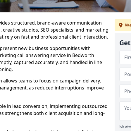
ovides structured, brand-aware communication
We
s, creative studios, SEO specialists, and marketing
 rely on fast and professional client interaction.
Get
epresent new business opportunities with
rketing call answering service in Bedworth
mptly, captured accurately, and handled in line
oning.
n allows teams to focus on campaign delivery,
 management, as reduced interruptions improve
 role in lead conversion, implementing outsourced
es strengthens both client acquisition and long-
We aim 