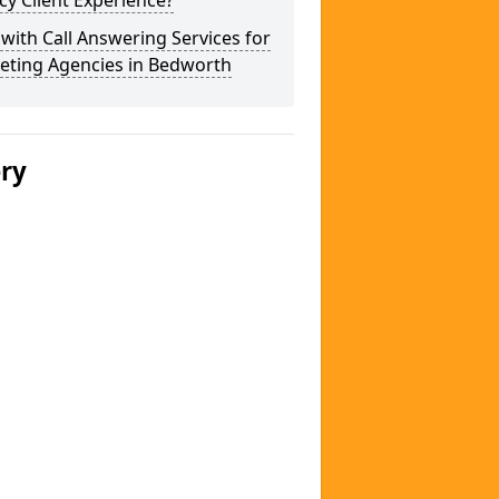
y Client Experience?
 with Call Answering Services for
eting Agencies in Bedworth
ery