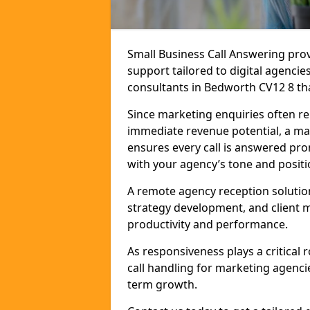
Small Business Call Answering pr
support tailored to digital agencie
consultants in Bedworth CV12 8 that
Since marketing enquiries often r
immediate revenue potential, a ma
ensures every call is answered pro
with your agency’s tone and positi
A remote agency reception solutio
strategy development, and client
productivity and performance.
As responsiveness plays a critical
call handling for marketing agenci
term growth.