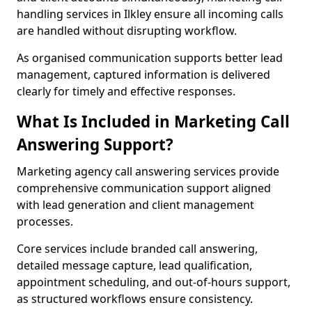
handling services in Ilkley ensure all incoming calls
are handled without disrupting workflow.
As organised communication supports better lead
management, captured information is delivered
clearly for timely and effective responses.
What Is Included in Marketing Call
Answering Support?
Marketing agency call answering services provide
comprehensive communication support aligned
with lead generation and client management
processes.
Core services include branded call answering,
detailed message capture, lead qualification,
appointment scheduling, and out-of-hours support,
as structured workflows ensure consistency.