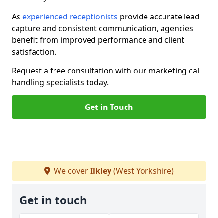
As
experienced receptionists
provide accurate lead
capture and consistent communication, agencies
benefit from improved performance and client
satisfaction.
Request a free consultation with our marketing call
handling specialists today.
Get in Touch
We cover
Ilkley
(West Yorkshire)
Get in touch