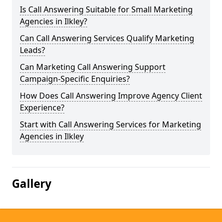
Is Call Answering Suitable for Small Marketing
Agencies in Ilkley?
Can Call Answering Services Qualify Marketing
Leads?
Can Marketing Call Answering Support
Campaign-Specific Enquiries?
How Does Call Answering Improve Agency Client
Experience?
Start with Call Answering Services for Marketing
Agencies in Ilkley
Gallery