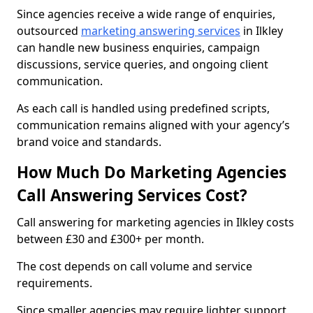
Since agencies receive a wide range of enquiries,
outsourced
marketing answering services
in Ilkley
can handle new business enquiries, campaign
discussions, service queries, and ongoing client
communication.
As each call is handled using predefined scripts,
communication remains aligned with your agency’s
brand voice and standards.
How Much Do Marketing Agencies
Call Answering Services Cost?
Call answering for marketing agencies in Ilkley costs
between £30 and £300+ per month.
The cost depends on call volume and service
requirements.
Since smaller agencies may require lighter support,