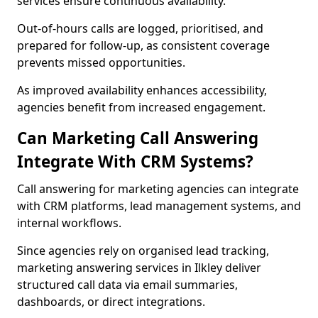
services ensure continuous availability.
Out-of-hours calls are logged, prioritised, and
prepared for follow-up, as consistent coverage
prevents missed opportunities.
As improved availability enhances accessibility,
agencies benefit from increased engagement.
Can Marketing Call Answering
Integrate With CRM Systems?
Call answering for marketing agencies can integrate
with CRM platforms, lead management systems, and
internal workflows.
Since agencies rely on organised lead tracking,
marketing answering services in Ilkley deliver
structured call data via email summaries,
dashboards, or direct integrations.