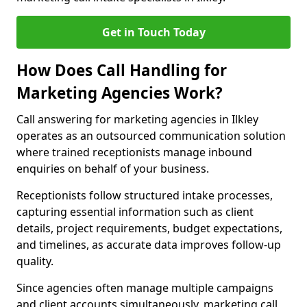
Get in Touch Today
How Does Call Handling for
Marketing Agencies Work?
Call answering for marketing agencies in Ilkley
operates as an outsourced communication solution
where trained receptionists manage inbound
enquiries on behalf of your business.
Receptionists follow structured intake processes,
capturing essential information such as client
details, project requirements, budget expectations,
and timelines, as accurate data improves follow-up
quality.
Since agencies often manage multiple campaigns
and client accounts simultaneously, marketing call