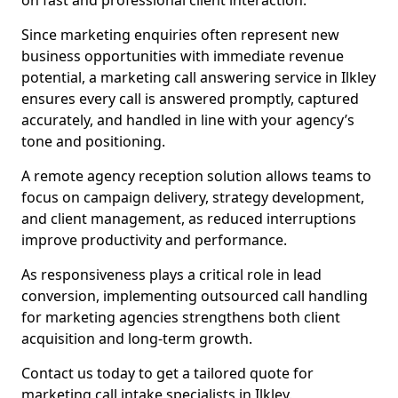
on fast and professional client interaction.
Since marketing enquiries often represent new
business opportunities with immediate revenue
potential, a marketing call answering service in Ilkley
ensures every call is answered promptly, captured
accurately, and handled in line with your agency’s
tone and positioning.
A remote agency reception solution allows teams to
focus on campaign delivery, strategy development,
and client management, as reduced interruptions
improve productivity and performance.
As responsiveness plays a critical role in lead
conversion, implementing outsourced call handling
for marketing agencies strengthens both client
acquisition and long-term growth.
Contact us today to get a tailored quote for
marketing call intake specialists in Ilkley.