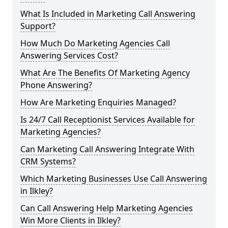
What Is Included in Marketing Call Answering
Support?
How Much Do Marketing Agencies Call
Answering Services Cost?
What Are The Benefits Of Marketing Agency
Phone Answering?
How Are Marketing Enquiries Managed?
Is 24/7 Call Receptionist Services Available for
Marketing Agencies?
Can Marketing Call Answering Integrate With
CRM Systems?
Which Marketing Businesses Use Call Answering
in Ilkley?
Can Call Answering Help Marketing Agencies
Win More Clients in Ilkley?