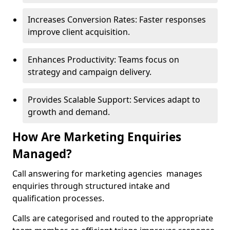
Increases Conversion Rates: Faster responses
improve client acquisition.
Enhances Productivity: Teams focus on
strategy and campaign delivery.
Provides Scalable Support: Services adapt to
growth and demand.
How Are Marketing Enquiries
Managed?
Call answering for marketing agencies manages
enquiries through structured intake and
qualification processes.
Calls are categorised and routed to the appropriate