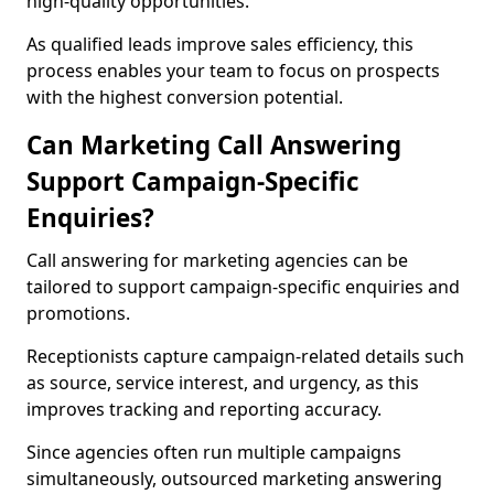
high-quality opportunities.
As qualified leads improve sales efficiency, this
process enables your team to focus on prospects
with the highest conversion potential.
Can Marketing Call Answering
Support Campaign-Specific
Enquiries?
Call answering for marketing agencies can be
tailored to support campaign-specific enquiries and
promotions.
Receptionists capture campaign-related details such
as source, service interest, and urgency, as this
improves tracking and reporting accuracy.
Since agencies often run multiple campaigns
simultaneously, outsourced marketing answering