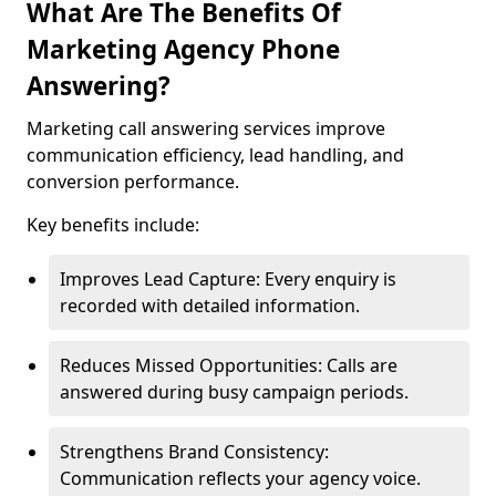
What Are The Benefits Of
Marketing Agency Phone
Answering?
Marketing call answering services improve
communication efficiency, lead handling, and
conversion performance.
Key benefits include:
Improves Lead Capture: Every enquiry is
recorded with detailed information.
Reduces Missed Opportunities: Calls are
answered during busy campaign periods.
Strengthens Brand Consistency:
Communication reflects your agency voice.