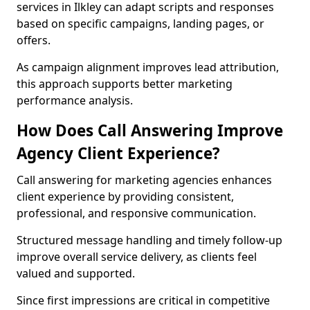
services in Ilkley can adapt scripts and responses
based on specific campaigns, landing pages, or
offers.
As campaign alignment improves lead attribution,
this approach supports better marketing
performance analysis.
How Does Call Answering Improve
Agency Client Experience?
Call answering for marketing agencies enhances
client experience by providing consistent,
professional, and responsive communication.
Structured message handling and timely follow-up
improve overall service delivery, as clients feel
valued and supported.
Since first impressions are critical in competitive