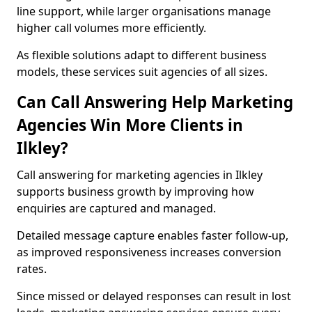
line support, while larger organisations manage
higher call volumes more efficiently.
As flexible solutions adapt to different business
models, these services suit agencies of all sizes.
Can Call Answering Help Marketing
Agencies Win More Clients in
Ilkley?
Call answering for marketing agencies in Ilkley
supports business growth by improving how
enquiries are captured and managed.
Detailed message capture enables faster follow-up,
as improved responsiveness increases conversion
rates.
Since missed or delayed responses can result in lost