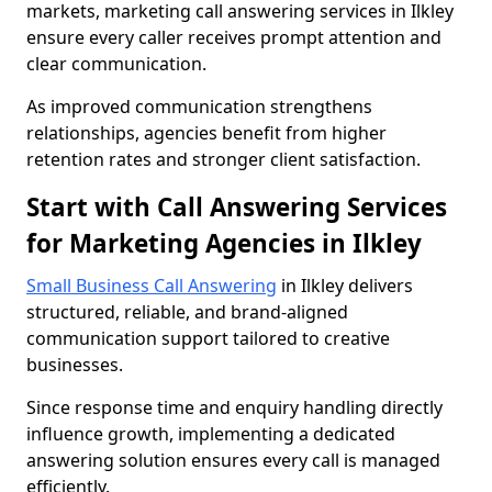
markets, marketing call answering services in Ilkley
ensure every caller receives prompt attention and
clear communication.
As improved communication strengthens
relationships, agencies benefit from higher
retention rates and stronger client satisfaction.
Start with Call Answering Services
for Marketing Agencies in Ilkley
Small Business Call Answering
in Ilkley delivers
structured, reliable, and brand-aligned
communication support tailored to creative
businesses.
Since response time and enquiry handling directly
influence growth, implementing a dedicated
answering solution ensures every call is managed
efficiently.