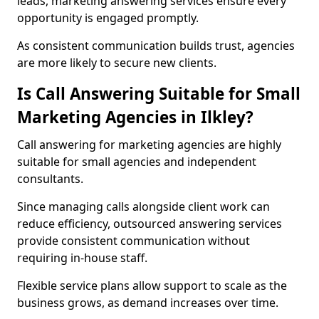
leads, marketing answering services ensure every
opportunity is engaged promptly.
As consistent communication builds trust, agencies
are more likely to secure new clients.
Is Call Answering Suitable for Small
Marketing Agencies in Ilkley?
Call answering for marketing agencies are highly
suitable for small agencies and independent
consultants.
Since managing calls alongside client work can
reduce efficiency, outsourced answering services
provide consistent communication without
requiring in-house staff.
Flexible service plans allow support to scale as the
business grows, as demand increases over time.