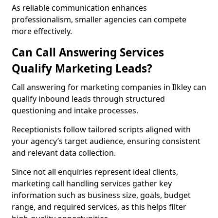
As reliable communication enhances
professionalism, smaller agencies can compete
more effectively.
Can Call Answering Services
Qualify Marketing Leads?
Call answering for marketing companies in Ilkley can
qualify inbound leads through structured
questioning and intake processes.
Receptionists follow tailored scripts aligned with
your agency’s target audience, ensuring consistent
and relevant data collection.
Since not all enquiries represent ideal clients,
marketing call handling services gather key
information such as business size, goals, budget
range, and required services, as this helps filter