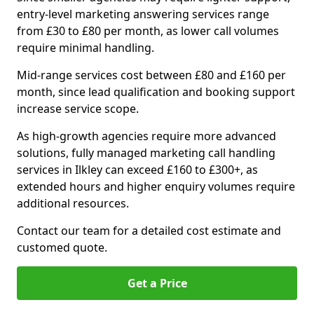
entry-level marketing answering services range
from £30 to £80 per month, as lower call volumes
require minimal handling.
Mid-range services cost between £80 and £160 per
month, since lead qualification and booking support
increase service scope.
As high-growth agencies require more advanced
solutions, fully managed marketing call handling
services in Ilkley can exceed £160 to £300+, as
extended hours and higher enquiry volumes require
additional resources.
Contact our team for a detailed cost estimate and
customed quote.
Get a Price