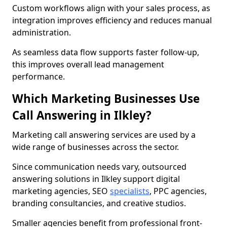
Custom workflows align with your sales process, as
integration improves efficiency and reduces manual
administration.
As seamless data flow supports faster follow-up,
this improves overall lead management
performance.
Which Marketing Businesses Use
Call Answering in Ilkley?
Marketing call answering services are used by a
wide range of businesses across the sector.
Since communication needs vary, outsourced
answering solutions in Ilkley support digital
marketing agencies, SEO
specialists
, PPC agencies,
branding consultancies, and creative studios.
Smaller agencies benefit from professional front-