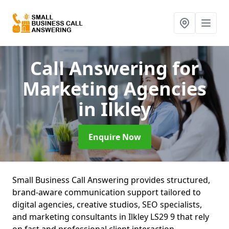
Call Answering for
Marketing Agencies
in Ilkley
Enquire Now
Small Business Call Answering provides structured,
brand-aware communication support tailored to
digital agencies, creative studios, SEO specialists,
and marketing consultants in Ilkley LS29 9 that rely