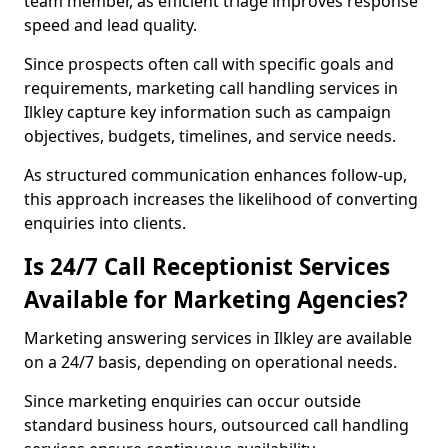
team member, as efficient triage improves response
speed and lead quality.
Since prospects often call with specific goals and
requirements, marketing call handling services in
Ilkley capture key information such as campaign
objectives, budgets, timelines, and service needs.
As structured communication enhances follow-up,
this approach increases the likelihood of converting
enquiries into clients.
Is 24/7 Call Receptionist Services
Available for Marketing Agencies?
Marketing answering services in Ilkley are available
on a 24/7 basis, depending on operational needs.
Since marketing enquiries can occur outside
standard business hours, outsourced call handling