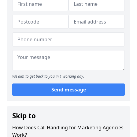
We aim to get back to you in 1 working day.
Send message
Skip to
How Does Call Handling for Marketing Agencies
Work?