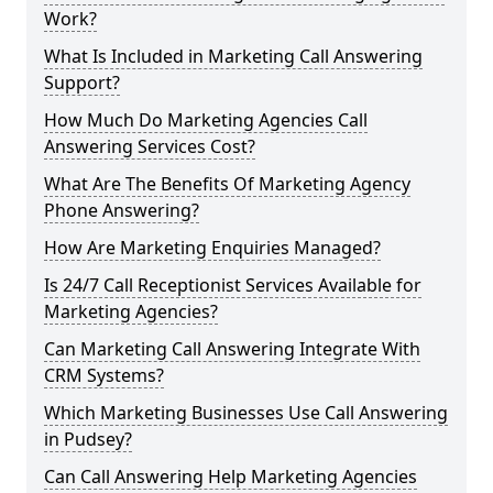
Work?
What Is Included in Marketing Call Answering
Support?
How Much Do Marketing Agencies Call
Answering Services Cost?
What Are The Benefits Of Marketing Agency
Phone Answering?
How Are Marketing Enquiries Managed?
Is 24/7 Call Receptionist Services Available for
Marketing Agencies?
Can Marketing Call Answering Integrate With
CRM Systems?
Which Marketing Businesses Use Call Answering
in Pudsey?
Can Call Answering Help Marketing Agencies