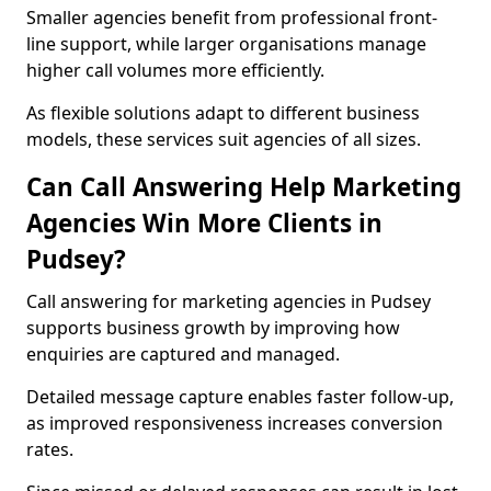
Smaller agencies benefit from professional front-
line support, while larger organisations manage
higher call volumes more efficiently.
As flexible solutions adapt to different business
models, these services suit agencies of all sizes.
Can Call Answering Help Marketing
Agencies Win More Clients in
Pudsey?
Call answering for marketing agencies in Pudsey
supports business growth by improving how
enquiries are captured and managed.
Detailed message capture enables faster follow-up,
as improved responsiveness increases conversion
rates.