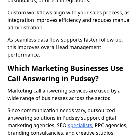
dashboards, or direct integrations.
Custom workflows align with your sales process, as
integration improves efficiency and reduces manual
administration.
As seamless data flow supports faster follow-up,
this improves overall lead management
performance.
Which Marketing Businesses Use
Call Answering in Pudsey?
Marketing call answering services are used by a
wide range of businesses across the sector.
Since communication needs vary, outsourced
answering solutions in Pudsey support digital
marketing agencies, SEO
specialists
, PPC agencies,
branding consultancies, and creative studios.