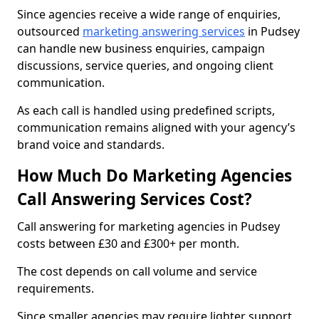
Since agencies receive a wide range of enquiries,
outsourced
marketing answering services
in Pudsey
can handle new business enquiries, campaign
discussions, service queries, and ongoing client
communication.
As each call is handled using predefined scripts,
communication remains aligned with your agency’s
brand voice and standards.
How Much Do Marketing Agencies
Call Answering Services Cost?
Call answering for marketing agencies in Pudsey
costs between £30 and £300+ per month.
The cost depends on call volume and service
requirements.
Since smaller agencies may require lighter support,