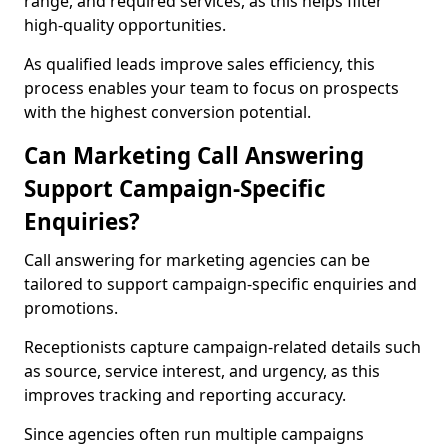
range, and required services, as this helps filter
high-quality opportunities.
As qualified leads improve sales efficiency, this
process enables your team to focus on prospects
with the highest conversion potential.
Can Marketing Call Answering
Support Campaign-Specific
Enquiries?
Call answering for marketing agencies can be
tailored to support campaign-specific enquiries and
promotions.
Receptionists capture campaign-related details such
as source, service interest, and urgency, as this
improves tracking and reporting accuracy.
Since agencies often run multiple campaigns