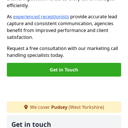
efficiently.
As
experienced receptionists
provide accurate lead
capture and consistent communication, agencies
benefit from improved performance and client
satisfaction.
Request a free consultation with our marketing call
handling specialists today.
Get in Touch
We cover
Pudsey
(West Yorkshire)
Get in touch