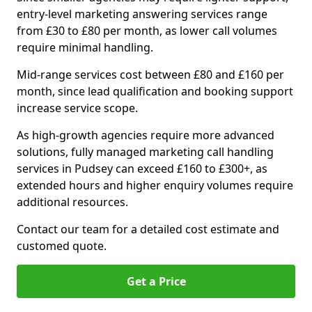
entry-level marketing answering services range
from £30 to £80 per month, as lower call volumes
require minimal handling.
Mid-range services cost between £80 and £160 per
month, since lead qualification and booking support
increase service scope.
As high-growth agencies require more advanced
solutions, fully managed marketing call handling
services in Pudsey can exceed £160 to £300+, as
extended hours and higher enquiry volumes require
additional resources.
Contact our team for a detailed cost estimate and
customed quote.
Get a Price