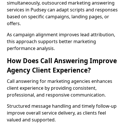
simultaneously, outsourced marketing answering
services in Pudsey can adapt scripts and responses
based on specific campaigns, landing pages, or
offers.
As campaign alignment improves lead attribution,
this approach supports better marketing
performance analysis.
How Does Call Answering Improve
Agency Client Experience?
Call answering for marketing agencies enhances
client experience by providing consistent,
professional, and responsive communication.
Structured message handling and timely follow-up
improve overall service delivery, as clients feel
valued and supported.