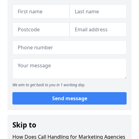
We aim to get back to you in 1 working day.
Send message
Skip to
How Does Call Handling for Marketing Agencies