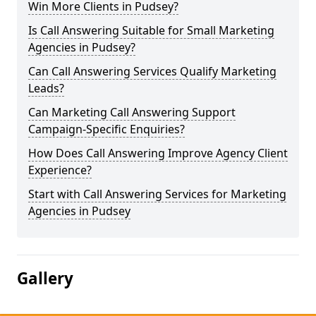
Win More Clients in Pudsey?
Is Call Answering Suitable for Small Marketing
Agencies in Pudsey?
Can Call Answering Services Qualify Marketing
Leads?
Can Marketing Call Answering Support
Campaign-Specific Enquiries?
How Does Call Answering Improve Agency Client
Experience?
Start with Call Answering Services for Marketing
Agencies in Pudsey
Gallery