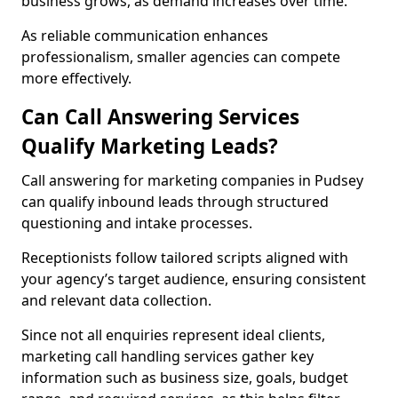
business grows, as demand increases over time.
As reliable communication enhances
professionalism, smaller agencies can compete
more effectively.
Can Call Answering Services
Qualify Marketing Leads?
Call answering for marketing companies in Pudsey
can qualify inbound leads through structured
questioning and intake processes.
Receptionists follow tailored scripts aligned with
your agency’s target audience, ensuring consistent
and relevant data collection.
Since not all enquiries represent ideal clients,
marketing call handling services gather key
information such as business size, goals, budget