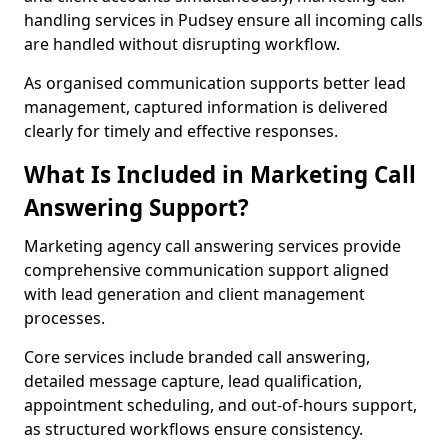
handling services in Pudsey ensure all incoming calls
are handled without disrupting workflow.
As organised communication supports better lead
management, captured information is delivered
clearly for timely and effective responses.
What Is Included in Marketing Call
Answering Support?
Marketing agency call answering services provide
comprehensive communication support aligned
with lead generation and client management
processes.
Core services include branded call answering,
detailed message capture, lead qualification,
appointment scheduling, and out-of-hours support,
as structured workflows ensure consistency.