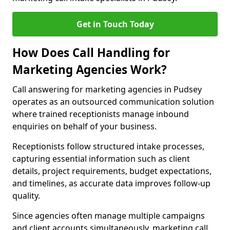
Get in Touch Today
How Does Call Handling for
Marketing Agencies Work?
Call answering for marketing agencies in Pudsey
operates as an outsourced communication solution
where trained receptionists manage inbound
enquiries on behalf of your business.
Receptionists follow structured intake processes,
capturing essential information such as client
details, project requirements, budget expectations,
and timelines, as accurate data improves follow-up
quality.
Since agencies often manage multiple campaigns
and client accounts simultaneously, marketing call