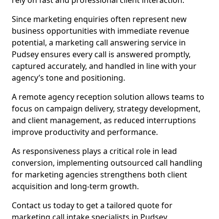
rely on fast and professional client interaction.
Since marketing enquiries often represent new
business opportunities with immediate revenue
potential, a marketing call answering service in
Pudsey ensures every call is answered promptly,
captured accurately, and handled in line with your
agency’s tone and positioning.
A remote agency reception solution allows teams to
focus on campaign delivery, strategy development,
and client management, as reduced interruptions
improve productivity and performance.
As responsiveness plays a critical role in lead
conversion, implementing outsourced call handling
for marketing agencies strengthens both client
acquisition and long-term growth.
Contact us today to get a tailored quote for
marketing call intake specialists in Pudsey.