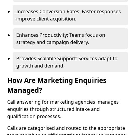
Increases Conversion Rates: Faster responses
improve client acquisition.
Enhances Productivity: Teams focus on
strategy and campaign delivery.
Provides Scalable Support: Services adapt to
growth and demand.
How Are Marketing Enquiries
Managed?
Call answering for marketing agencies manages
enquiries through structured intake and
qualification processes.
Calls are categorised and routed to the appropriate