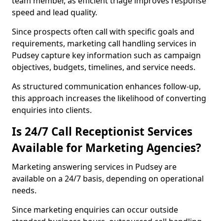
team member, as efficient triage improves response
speed and lead quality.
Since prospects often call with specific goals and
requirements, marketing call handling services in
Pudsey capture key information such as campaign
objectives, budgets, timelines, and service needs.
As structured communication enhances follow-up,
this approach increases the likelihood of converting
enquiries into clients.
Is 24/7 Call Receptionist Services
Available for Marketing Agencies?
Marketing answering services in Pudsey are
available on a 24/7 basis, depending on operational
needs.
Since marketing enquiries can occur outside