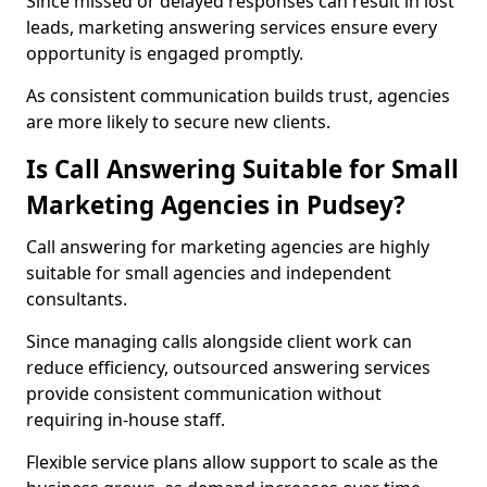
Since missed or delayed responses can result in lost
leads, marketing answering services ensure every
opportunity is engaged promptly.
As consistent communication builds trust, agencies
are more likely to secure new clients.
Is Call Answering Suitable for Small
Marketing Agencies in Pudsey?
Call answering for marketing agencies are highly
suitable for small agencies and independent
consultants.
Since managing calls alongside client work can
reduce efficiency, outsourced answering services
provide consistent communication without
requiring in-house staff.
Flexible service plans allow support to scale as the