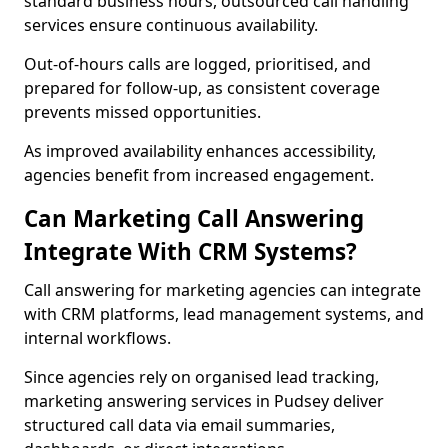
standard business hours, outsourced call handling
services ensure continuous availability.
Out-of-hours calls are logged, prioritised, and
prepared for follow-up, as consistent coverage
prevents missed opportunities.
As improved availability enhances accessibility,
agencies benefit from increased engagement.
Can Marketing Call Answering
Integrate With CRM Systems?
Call answering for marketing agencies can integrate
with CRM platforms, lead management systems, and
internal workflows.
Since agencies rely on organised lead tracking,
marketing answering services in Pudsey deliver
structured call data via email summaries,