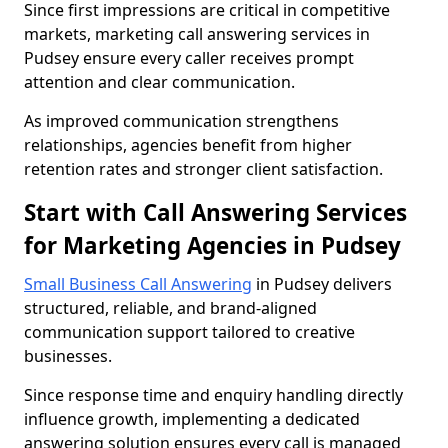
Since first impressions are critical in competitive
markets, marketing call answering services in
Pudsey ensure every caller receives prompt
attention and clear communication.
As improved communication strengthens
relationships, agencies benefit from higher
retention rates and stronger client satisfaction.
Start with Call Answering Services
for Marketing Agencies in Pudsey
Small Business Call Answering
in Pudsey delivers
structured, reliable, and brand-aligned
communication support tailored to creative
businesses.
Since response time and enquiry handling directly
influence growth, implementing a dedicated
answering solution ensures every call is managed