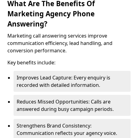
What Are The Benefits Of
Marketing Agency Phone
Answering?
Marketing call answering services improve
communication efficiency, lead handling, and
conversion performance.
Key benefits include:
Improves Lead Capture: Every enquiry is
recorded with detailed information.
Reduces Missed Opportunities: Calls are
answered during busy campaign periods.
Strengthens Brand Consistency:
Communication reflects your agency voice.