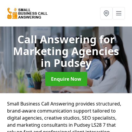
Call Answering for
Marketing Agencies
in Pudsey
Enquire Now
Small Business Call Answering provides structured,
brand-aware communication support tailored to
digital agencies, creative studios, SEO specialists,
and marketing consultants in Pudsey LS28 7 that