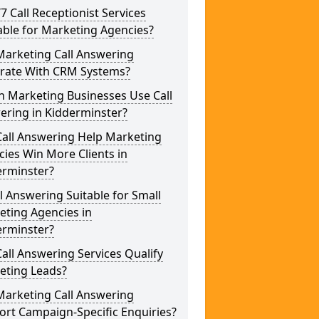
/7 Call Receptionist Services
able for Marketing Agencies?
Marketing Call Answering
grate With CRM Systems?
h Marketing Businesses Use Call
ering in Kidderminster?
Call Answering Help Marketing
ies Win More Clients in
erminster?
ll Answering Suitable for Small
eting Agencies in
erminster?
all Answering Services Qualify
eting Leads?
Marketing Call Answering
rt Campaign-Specific Enquiries?