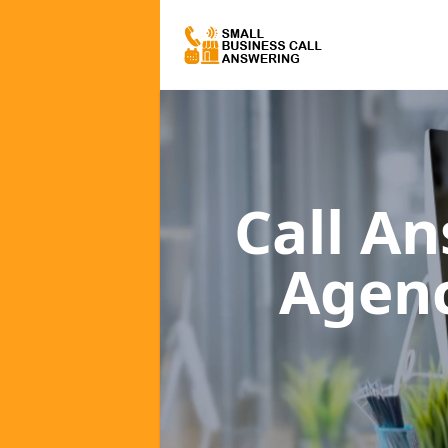
Call A
Agen