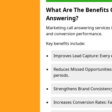
What Are The Benefits
Answering?
Marketing call answering services 
and conversion performance.
Key benefits include:
Improves Lead Capture: Every e
Reduces Missed Opportunities
periods.
Strengthens Brand Consistency
Increases Conversion Rates: Fa