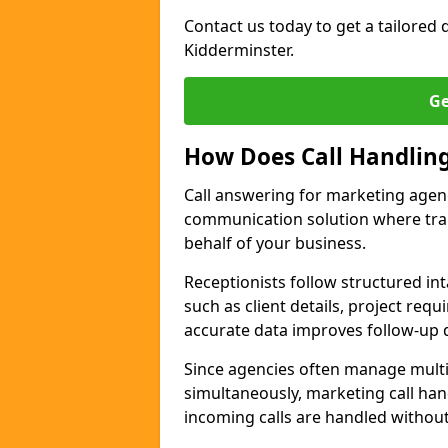
Contact us today to get a tailored q
Kidderminster.
Ge
How Does Call Handlin
Call answering for marketing agen
communication solution where tra
behalf of your business.
Receptionists follow structured in
such as client details, project req
accurate data improves follow-up q
Since agencies often manage multi
simultaneously, marketing call han
incoming calls are handled withou