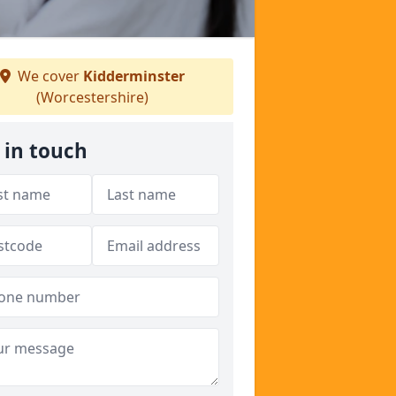
We cover
Kidderminster
(Worcestershire)
 in touch