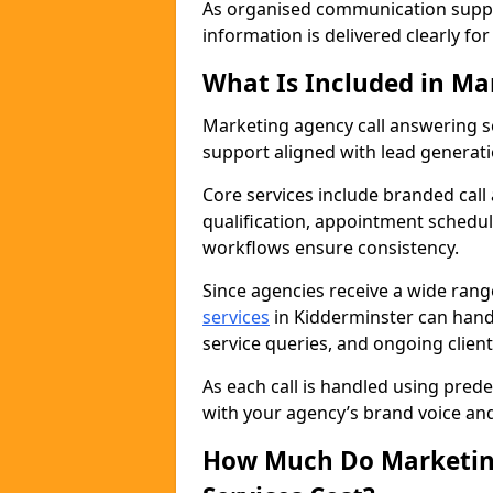
As organised communication supp
information is delivered clearly fo
What Is Included in Ma
Marketing agency call answering 
support aligned with lead generat
Core services include branded call
qualification, appointment schedul
workflows ensure consistency.
Since agencies receive a wide ran
services
in Kidderminster can hand
service queries, and ongoing clie
As each call is handled using pred
with your agency’s brand voice an
How Much Do Marketing