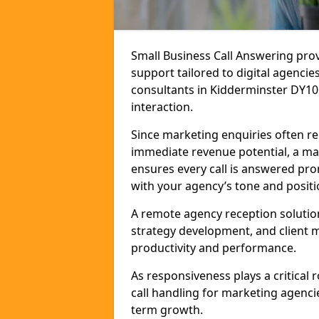
Small Business Call Answering pr
support tailored to digital agencie
consultants in Kidderminster DY10 2
interaction.
Since marketing enquiries often r
immediate revenue potential, a mar
ensures every call is answered pro
with your agency’s tone and positi
A remote agency reception solutio
strategy development, and client
productivity and performance.
As responsiveness plays a critical
call handling for marketing agenci
term growth.