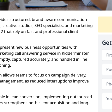
ovides structured, brand-aware communication
s, creative studios, SEO specialists, and marketing
 that rely on fast and professional client
Get
epresent new business opportunities with
keting call answering service in Kidderminster
mptly, captured accurately, and handled in line
oning.
n allows teams to focus on campaign delivery,
 management, as reduced interruptions improve
 role in lead conversion, implementing outsourced
es strengthens both client acquisition and long-