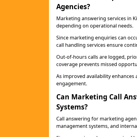
Agencies?
Marketing answering services in Ki
depending on operational needs.
Since marketing enquiries can occ
call handling services ensure contin
Out-of-hours calls are logged, prio
coverage prevents missed opportun
As improved availability enhances a
engagement.
Can Marketing Call An
Systems?
Call answering for marketing agen
management systems, and interna