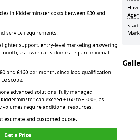
How 
cies in Kidderminster costs between £30 and
Agenc
Start
nd service requirements.
Mark
 lighter support, entry-level marketing answering
 month, as lower call volumes require minimal
Gall
0 and £160 per month, since lead qualification
ice scope.
ore advanced solutions, fully managed
n Kidderminster can exceed £160 to £300+, as
 volumes require additional resources.
ost estimate and customed quote.
Get a Price