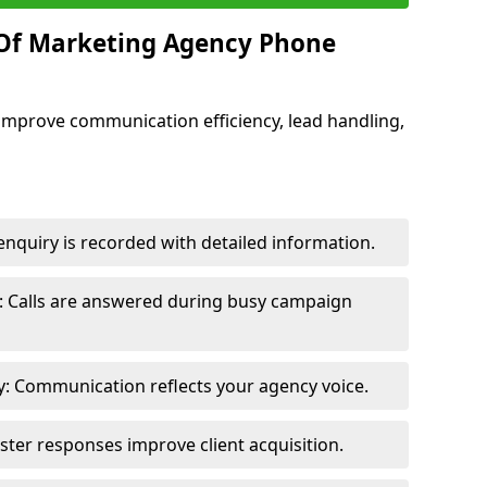
 Of Marketing Agency Phone
improve communication efficiency, lead handling,
nquiry is recorded with detailed information.
: Calls are answered during busy campaign
: Communication reflects your agency voice.
ster responses improve client acquisition.