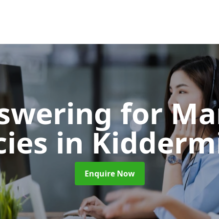
nswering for Ma
cies
in Kidderm
Enquire Now