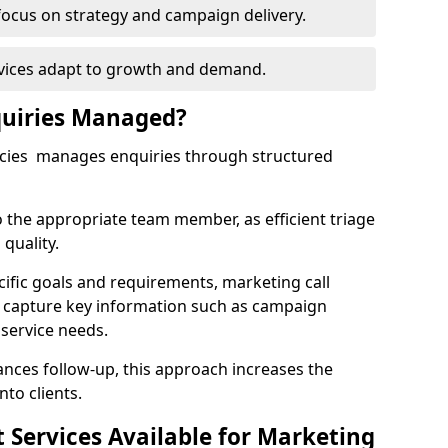
focus on strategy and campaign delivery.
rvices adapt to growth and demand.
uiries Managed?
ncies manages enquiries through structured
o the appropriate team member, as efficient triage
quality.
cific goals and requirements, marketing call
r capture key information such as campaign
 service needs.
ces follow-up, this approach increases the
nto clients.
st Services Available for Marketing