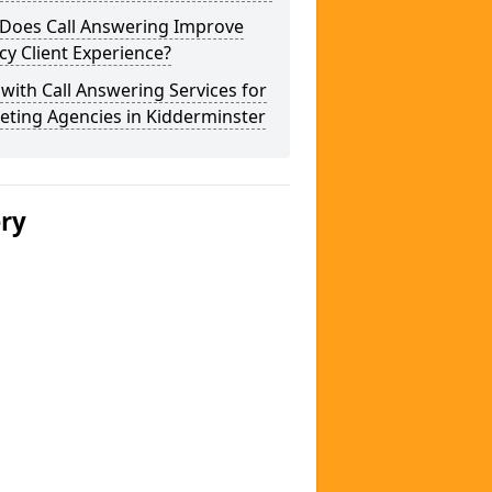
Does Call Answering Improve
y Client Experience?
 with Call Answering Services for
eting Agencies in Kidderminster
ery