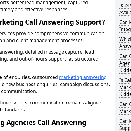
orts better lead management, captured
Is 24
r timely and effective responses.
Avail
rketing Call Answering Support?
Can 
Inte
services provide comprehensive communication
Whic
ion and client management processes.
Answ
 answering, detailed message capture, lead
Can 
ing, and out-of-hours support, as structured
Agenc
Kidd
ge of enquiries, outsourced
marketing answering
Is Ca
le new business enquiries, campaign discussions,
Mark
nt communication.
Kidd
efined scripts, communication remains aligned
Can C
d standards.
Mark
 Agencies Call Answering
Can 
Suppo