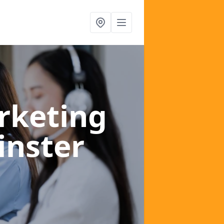
rketing
inster