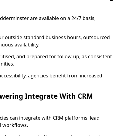
dderminster are available on a 24/7 basis,
ur outside standard business hours, outsourced
uous availability.
ritised, and prepared for follow-up, as consistent
ities.
ccessibility, agencies benefit from increased
swering Integrate With CRM
cies can integrate with CRM platforms, lead
l workflows.