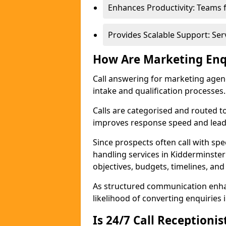
Enhances Productivity: Teams 
Provides Scalable Support: Se
How Are Marketing Enq
Call answering for marketing age
intake and qualification processes.
Calls are categorised and routed t
improves response speed and lead 
Since prospects often call with spe
handling services in Kidderminste
objectives, budgets, timelines, and
As structured communication enhan
likelihood of converting enquiries i
Is 24/7 Call Receptioni