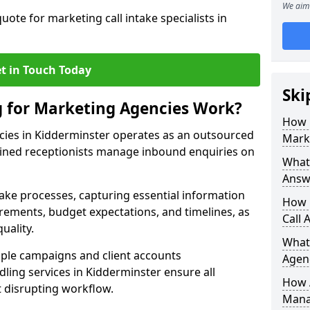
We aim 
uote for marketing call intake specialists in
t in Touch Today
Ski
g for Marketing Agencies Work?
How 
cies in Kidderminster operates as an outsourced
Mark
ined receptionists manage inbound enquiries on
What 
Answ
take processes, capturing essential information
How 
uirements, budget expectations, and timelines, as
Call 
uality.
What
ple campaigns and client accounts
Agen
dling services in Kidderminster ensure all
How 
t disrupting workflow.
Mana