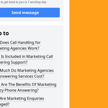
to get back to you in 1 working day.
Send message
p to
Does Call Handling for
eting Agencies Work?
Is Included in Marketing Call
ering Support?
Much Do Marketing Agencies
Answering Services Cost?
 Are The Benefits Of Marketing
cy Phone Answering?
Are Marketing Enquiries
ged?