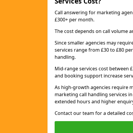
Services Cost?
Call answering for marketing agen
£300+ per month.
The cost depends on call volume a
Since smaller agencies may require
services range from £30 to £80 per
handling.
Mid-range services cost between £8
and booking support increase serv
As high-growth agencies require m
marketing call handling services i
extended hours and higher enquiry
Contact our team for a detailed c