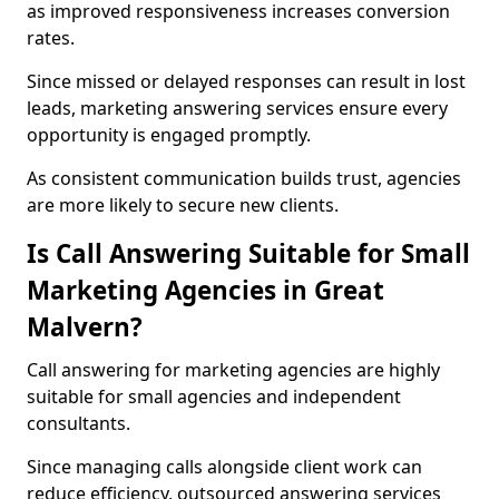
as improved responsiveness increases conversion
rates.
Since missed or delayed responses can result in lost
leads, marketing answering services ensure every
opportunity is engaged promptly.
As consistent communication builds trust, agencies
are more likely to secure new clients.
Is Call Answering Suitable for Small
Marketing Agencies in Great
Malvern?
Call answering for marketing agencies are highly
suitable for small agencies and independent
consultants.
Since managing calls alongside client work can
reduce efficiency, outsourced answering services