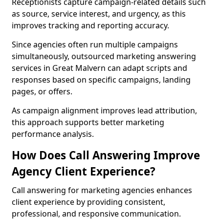
Receptionists capture campaign-related details such
as source, service interest, and urgency, as this
improves tracking and reporting accuracy.
Since agencies often run multiple campaigns
simultaneously, outsourced marketing answering
services in Great Malvern can adapt scripts and
responses based on specific campaigns, landing
pages, or offers.
As campaign alignment improves lead attribution,
this approach supports better marketing
performance analysis.
How Does Call Answering Improve
Agency Client Experience?
Call answering for marketing agencies enhances
client experience by providing consistent,
professional, and responsive communication.