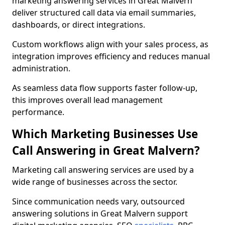
marketing answering services in Great Malvern
deliver structured call data via email summaries,
dashboards, or direct integrations.
Custom workflows align with your sales process, as
integration improves efficiency and reduces manual
administration.
As seamless data flow supports faster follow-up,
this improves overall lead management
performance.
Which Marketing Businesses Use
Call Answering in Great Malvern?
Marketing call answering services are used by a
wide range of businesses across the sector.
Since communication needs vary, outsourced
answering solutions in Great Malvern support