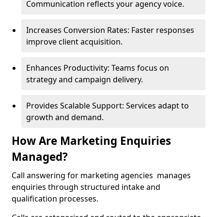
Communication reflects your agency voice.
Increases Conversion Rates: Faster responses
improve client acquisition.
Enhances Productivity: Teams focus on
strategy and campaign delivery.
Provides Scalable Support: Services adapt to
growth and demand.
How Are Marketing Enquiries
Managed?
Call answering for marketing agencies manages
enquiries through structured intake and
qualification processes.