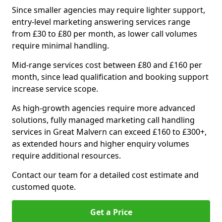
Since smaller agencies may require lighter support,
entry-level marketing answering services range
from £30 to £80 per month, as lower call volumes
require minimal handling.
Mid-range services cost between £80 and £160 per
month, since lead qualification and booking support
increase service scope.
As high-growth agencies require more advanced
solutions, fully managed marketing call handling
services in Great Malvern can exceed £160 to £300+,
as extended hours and higher enquiry volumes
require additional resources.
Contact our team for a detailed cost estimate and
customed quote.
Get a Price