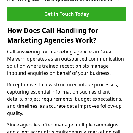
Get in Touch Today
How Does Call Handling for
Marketing Agencies Work?
Call answering for marketing agencies in Great
Malvern operates as an outsourced communication
solution where trained receptionists manage
inbound enquiries on behalf of your business.
Receptionists follow structured intake processes,
capturing essential information such as client
details, project requirements, budget expectations,
and timelines, as accurate data improves follow-up
quality.
Since agencies often manage multiple campaigns
and client accounts simultaneously, marketing call