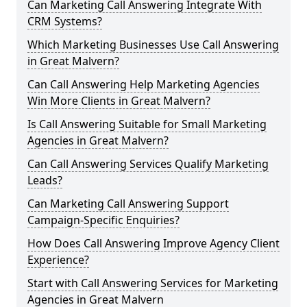
Can Marketing Call Answering Integrate With
CRM Systems?
Which Marketing Businesses Use Call Answering
in Great Malvern?
Can Call Answering Help Marketing Agencies
Win More Clients in Great Malvern?
Is Call Answering Suitable for Small Marketing
Agencies in Great Malvern?
Can Call Answering Services Qualify Marketing
Leads?
Can Marketing Call Answering Support
Campaign-Specific Enquiries?
How Does Call Answering Improve Agency Client
Experience?
Start with Call Answering Services for Marketing
Agencies in Great Malvern