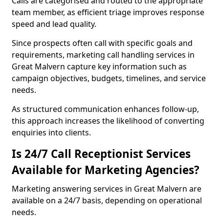
Calls are categorised and routed to the appropriate
team member, as efficient triage improves response
speed and lead quality.
Since prospects often call with specific goals and
requirements, marketing call handling services in
Great Malvern capture key information such as
campaign objectives, budgets, timelines, and service
needs.
As structured communication enhances follow-up,
this approach increases the likelihood of converting
enquiries into clients.
Is 24/7 Call Receptionist Services
Available for Marketing Agencies?
Marketing answering services in Great Malvern are
available on a 24/7 basis, depending on operational
needs.