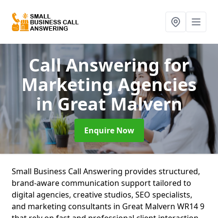
Call Answering for
Marketing Agencies
in Great Malvern
Enquire Now
Small Business Call Answering provides structured,
brand-aware communication support tailored to
digital agencies, creative studios, SEO specialists,
and marketing consultants in Great Malvern WR14 9