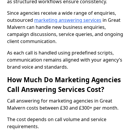
as structured workflows ensure consistency.
Since agencies receive a wide range of enquiries,
outsourced
marketing answering services
in Great
Malvern can handle new business enquiries,
campaign discussions, service queries, and ongoing
client communication.
As each call is handled using predefined scripts,
communication remains aligned with your agency’s
brand voice and standards.
How Much Do Marketing Agencies
Call Answering Services Cost?
Call answering for marketing agencies in Great
Malvern costs between £30 and £300+ per month.
The cost depends on call volume and service
requirements.