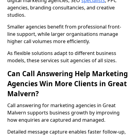
digital marketing agencies, SEO
specialists
, PPC
agencies, branding consultancies, and creative
studios.
Smaller agencies benefit from professional front-
line support, while larger organisations manage
higher call volumes more efficiently.
As flexible solutions adapt to different business
models, these services suit agencies of all sizes.
Can Call Answering Help Marketing
Agencies Win More Clients in Great
Malvern?
Call answering for marketing agencies in Great
Malvern supports business growth by improving
how enquiries are captured and managed.
Detailed message capture enables faster follow-up,