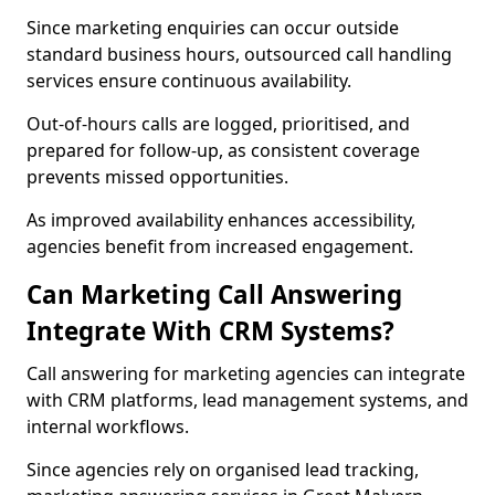
Since marketing enquiries can occur outside
standard business hours, outsourced call handling
services ensure continuous availability.
Out-of-hours calls are logged, prioritised, and
prepared for follow-up, as consistent coverage
prevents missed opportunities.
As improved availability enhances accessibility,
agencies benefit from increased engagement.
Can Marketing Call Answering
Integrate With CRM Systems?
Call answering for marketing agencies can integrate
with CRM platforms, lead management systems, and
internal workflows.
Since agencies rely on organised lead tracking,