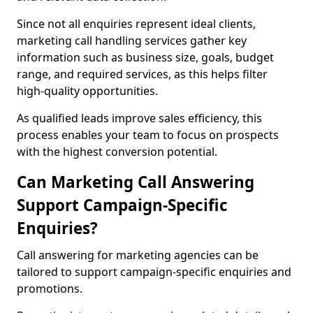
Since not all enquiries represent ideal clients,
marketing call handling services gather key
information such as business size, goals, budget
range, and required services, as this helps filter
high-quality opportunities.
As qualified leads improve sales efficiency, this
process enables your team to focus on prospects
with the highest conversion potential.
Can Marketing Call Answering
Support Campaign-Specific
Enquiries?
Call answering for marketing agencies can be
tailored to support campaign-specific enquiries and
promotions.