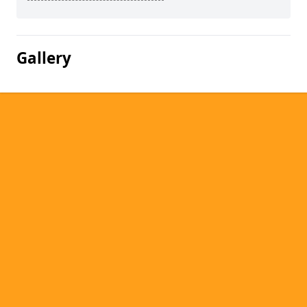
Gallery