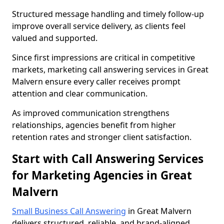
Structured message handling and timely follow-up
improve overall service delivery, as clients feel
valued and supported.
Since first impressions are critical in competitive
markets, marketing call answering services in Great
Malvern ensure every caller receives prompt
attention and clear communication.
As improved communication strengthens
relationships, agencies benefit from higher
retention rates and stronger client satisfaction.
Start with Call Answering Services
for Marketing Agencies in Great
Malvern
Small Business Call Answering
in Great Malvern
delivers structured, reliable, and brand-aligned