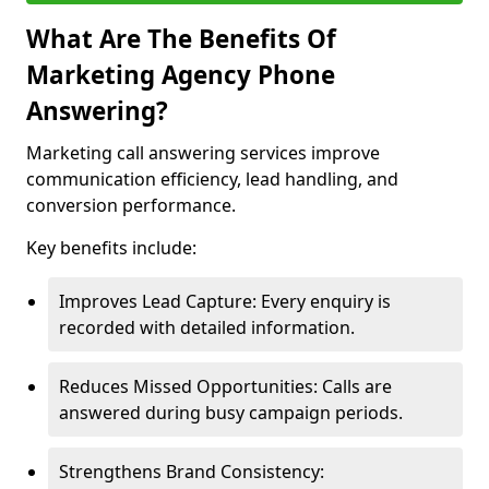
What Are The Benefits Of
Marketing Agency Phone
Answering?
Marketing call answering services improve
communication efficiency, lead handling, and
conversion performance.
Key benefits include:
Improves Lead Capture: Every enquiry is
recorded with detailed information.
Reduces Missed Opportunities: Calls are
answered during busy campaign periods.
Strengthens Brand Consistency: