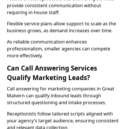
provide consistent communication without
requiring in-house staff.
Flexible service plans allow support to scale as the
business grows, as demand increases over time.
As reliable communication enhances
professionalism, smaller agencies can compete
more effectively.
Can Call Answering Services
Qualify Marketing Leads?
Call answering for marketing companies in Great
Malvern can qualify inbound leads through
structured questioning and intake processes.
Receptionists follow tailored scripts aligned with
your agency’s target audience, ensuring consistent
and relevant data collection.