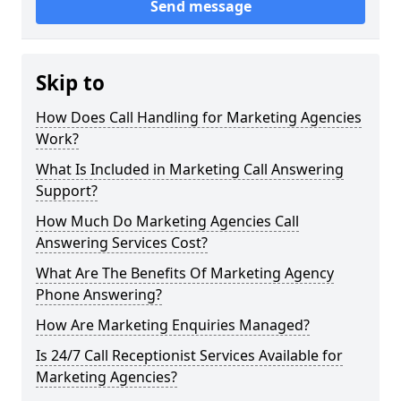
Send message
Skip to
How Does Call Handling for Marketing Agencies
Work?
What Is Included in Marketing Call Answering
Support?
How Much Do Marketing Agencies Call
Answering Services Cost?
What Are The Benefits Of Marketing Agency
Phone Answering?
How Are Marketing Enquiries Managed?
Is 24/7 Call Receptionist Services Available for
Marketing Agencies?