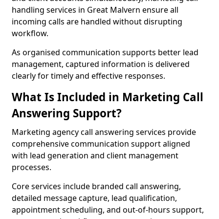
handling services in Great Malvern ensure all
incoming calls are handled without disrupting
workflow.
As organised communication supports better lead
management, captured information is delivered
clearly for timely and effective responses.
What Is Included in Marketing Call
Answering Support?
Marketing agency call answering services provide
comprehensive communication support aligned
with lead generation and client management
processes.
Core services include branded call answering,
detailed message capture, lead qualification,
appointment scheduling, and out-of-hours support,