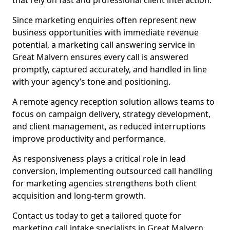
that rely on fast and professional client interaction.
Since marketing enquiries often represent new
business opportunities with immediate revenue
potential, a marketing call answering service in
Great Malvern ensures every call is answered
promptly, captured accurately, and handled in line
with your agency’s tone and positioning.
A remote agency reception solution allows teams to
focus on campaign delivery, strategy development,
and client management, as reduced interruptions
improve productivity and performance.
As responsiveness plays a critical role in lead
conversion, implementing outsourced call handling
for marketing agencies strengthens both client
acquisition and long-term growth.
Contact us today to get a tailored quote for
marketing call intake specialists in Great Malvern.