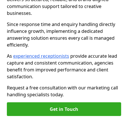
communication support tailored to creative
businesses.
Since response time and enquiry handling directly
influence growth, implementing a dedicated
answering solution ensures every call is managed
efficiently.
As
experienced receptionists
provide accurate lead
capture and consistent communication, agencies
benefit from improved performance and client
satisfaction.
Request a free consultation with our marketing call
handling specialists today.
Get in Touch