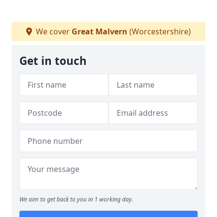
We cover
Great Malvern
(Worcestershire)
Get in touch
We aim to get back to you in 1 working day.