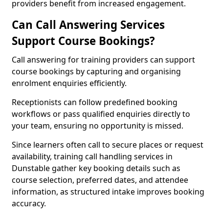
providers benefit from increased engagement.
Can Call Answering Services
Support Course Bookings?
Call answering for training providers can support
course bookings by capturing and organising
enrolment enquiries efficiently.
Receptionists can follow predefined booking
workflows or pass qualified enquiries directly to
your team, ensuring no opportunity is missed.
Since learners often call to secure places or request
availability, training call handling services in
Dunstable gather key booking details such as
course selection, preferred dates, and attendee
information, as structured intake improves booking
accuracy.