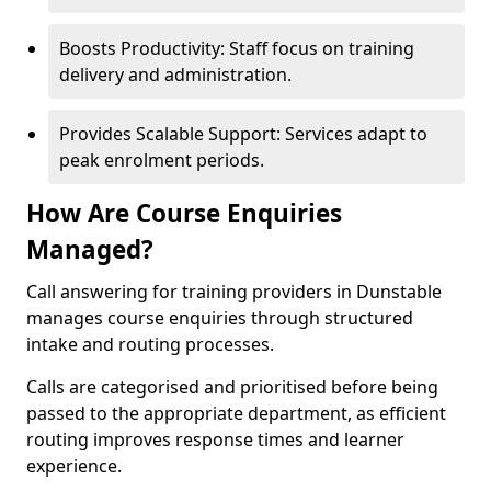
Boosts Productivity: Staff focus on training
delivery and administration.
Provides Scalable Support: Services adapt to
peak enrolment periods.
How Are Course Enquiries
Managed?
Call answering for training providers in Dunstable
manages course enquiries through structured
intake and routing processes.
Calls are categorised and prioritised before being
passed to the appropriate department, as efficient
routing improves response times and learner
experience.