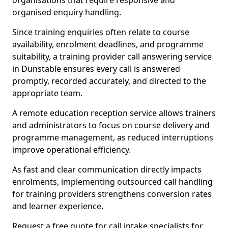
organisations that require responsive and
organised enquiry handling.
Since training enquiries often relate to course
availability, enrolment deadlines, and programme
suitability, a training provider call answering service
in Dunstable ensures every call is answered
promptly, recorded accurately, and directed to the
appropriate team.
A remote education reception service allows trainers
and administrators to focus on course delivery and
programme management, as reduced interruptions
improve operational efficiency.
As fast and clear communication directly impacts
enrolments, implementing outsourced call handling
for training providers strengthens conversion rates
and learner experience.
Request a free quote for call intake specialists for