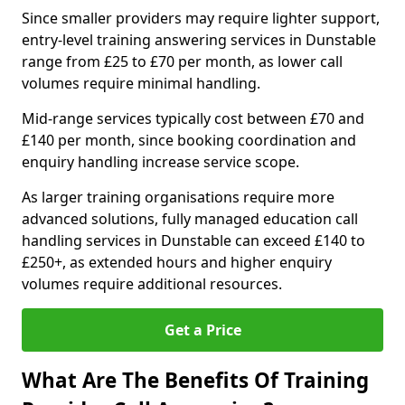
Since smaller providers may require lighter support,
entry-level training answering services in Dunstable
range from £25 to £70 per month, as lower call
volumes require minimal handling.
Mid-range services typically cost between £70 and
£140 per month, since booking coordination and
enquiry handling increase service scope.
As larger training organisations require more
advanced solutions, fully managed education call
handling services in Dunstable can exceed £140 to
£250+, as extended hours and higher enquiry
volumes require additional resources.
Get a Price
What Are The Benefits Of Training