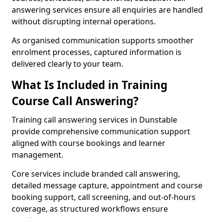
answering services ensure all enquiries are handled
without disrupting internal operations.
As organised communication supports smoother
enrolment processes, captured information is
delivered clearly to your team.
What Is Included in Training
Course Call Answering?
Training call answering services in Dunstable
provide comprehensive communication support
aligned with course bookings and learner
management.
Core services include branded call answering,
detailed message capture, appointment and course
booking support, call screening, and out-of-hours
coverage, as structured workflows ensure