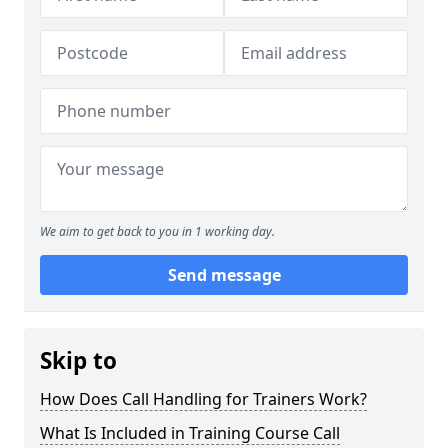
We aim to get back to you in 1 working day.
Send message
Skip to
How Does Call Handling for Trainers Work?
What Is Included in Training Course Call