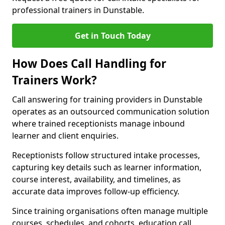
professional trainers in Dunstable.
Get in Touch Today
How Does Call Handling for
Trainers Work?
Call answering for training providers in Dunstable
operates as an outsourced communication solution
where trained receptionists manage inbound
learner and client enquiries.
Receptionists follow structured intake processes,
capturing key details such as learner information,
course interest, availability, and timelines, as
accurate data improves follow-up efficiency.
Since training organisations often manage multiple
courses, schedules, and cohorts, education call