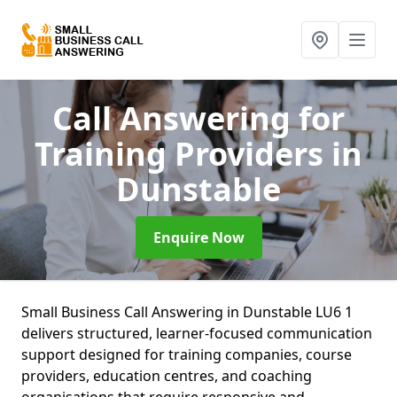
Call Answering for
Training Providers
in
Dunstable
Enquire Now
Small Business Call Answering in Dunstable LU6 1
delivers structured, learner-focused communication
support designed for training companies, course
providers, education centres, and coaching