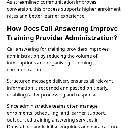
As streamlined communication improves
conversion, this process supports higher enrolment
rates and better learner experience.
How Does Call Answering Improve
Training Provider Administration?
Call answering for training providers improves
administration by reducing the volume of
interruptions and organising incoming
communication.
Structured message delivery ensures all relevant
information is recorded and passed on clearly,
enabling faster processing and response.
Since administrative teams often manage
enrolments, scheduling, and learner support,
outsourced training answering services in
Dunstable handle initial enquiries and data capture,