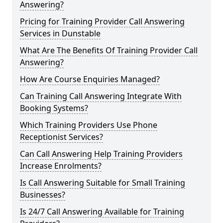
Answering?
Pricing for Training Provider Call Answering
Services in Dunstable
What Are The Benefits Of Training Provider Call
Answering?
How Are Course Enquiries Managed?
Can Training Call Answering Integrate With
Booking Systems?
Which Training Providers Use Phone
Receptionist Services?
Can Call Answering Help Training Providers
Increase Enrolments?
Is Call Answering Suitable for Small Training
Businesses?
Is 24/7 Call Answering Available for Training