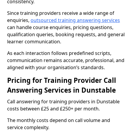
consistency.
Since training providers receive a wide range of
enquiries,
outsourced training answering services
can handle course enquiries, pricing questions,
qualification queries, booking requests, and general
learner communication.
As each interaction follows predefined scripts,
communication remains accurate, professional, and
aligned with your organisation’s standards.
Pricing for Training Provider Call
Answering Services in Dunstable
Call answering for training providers in Dunstable
costs between £25 and £250+ per month.
The monthly costs depend on call volume and
service complexity.