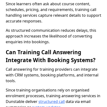
Since learners often ask about course content,
schedules, pricing, and requirements, training call
handling services capture relevant details to support
accurate responses.
As structured communication reduces delays, this
approach increases the likelihood of converting
enquiries into bookings.
Can Training Call Answering
Integrate With Booking Systems?
Call answering for training providers can integrate
with CRM systems, booking platforms, and internal
tools.
Since training organisations rely on organised
enrolment processes, training answering services in
Dunstable deliver
structured call
data via email