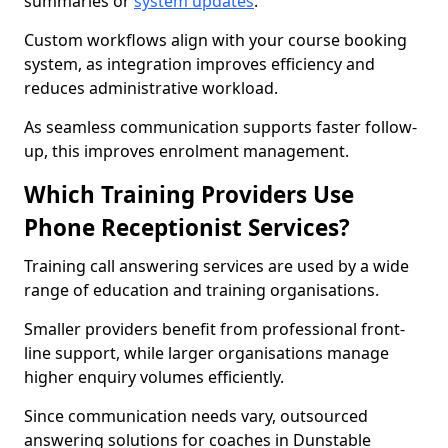
summaries or
system updates
.
Custom workflows align with your course booking
system, as integration improves efficiency and
reduces administrative workload.
As seamless communication supports faster follow-
up, this improves enrolment management.
Which Training Providers Use
Phone Receptionist Services?
Training call answering services are used by a wide
range of education and training organisations.
Smaller providers benefit from professional front-
line support, while larger organisations manage
higher enquiry volumes efficiently.
Since communication needs vary, outsourced
answering solutions for coaches in Dunstable