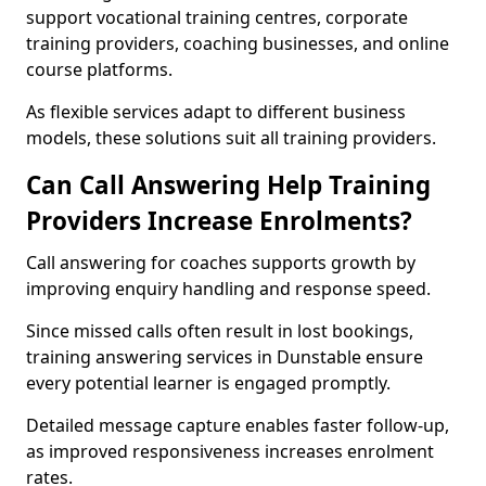
support vocational training centres, corporate
training providers, coaching businesses, and online
course platforms.
As flexible services adapt to different business
models, these solutions suit all training providers.
Can Call Answering Help Training
Providers Increase Enrolments?
Call answering for coaches supports growth by
improving enquiry handling and response speed.
Since missed calls often result in lost bookings,
training answering services in Dunstable ensure
every potential learner is engaged promptly.
Detailed message capture enables faster follow-up,
as improved responsiveness increases enrolment
rates.