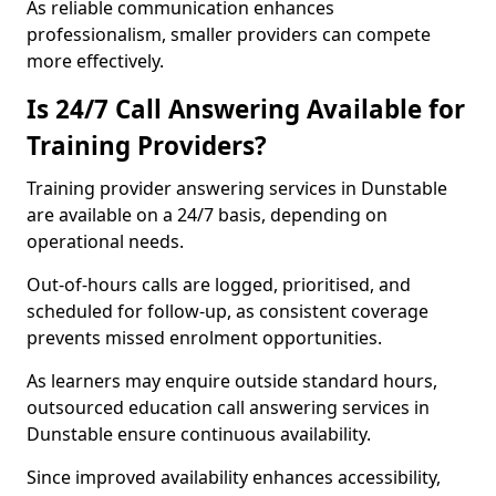
As reliable communication enhances
professionalism, smaller providers can compete
more effectively.
Is 24/7 Call Answering Available for
Training Providers?
Training provider answering services in Dunstable
are available on a 24/7 basis, depending on
operational needs.
Out-of-hours calls are logged, prioritised, and
scheduled for follow-up, as consistent coverage
prevents missed enrolment opportunities.
As learners may enquire outside standard hours,
outsourced education call answering services in
Dunstable ensure continuous availability.
Since improved availability enhances accessibility,