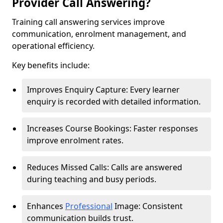
Provider Call Answering?
Training call answering services improve
communication, enrolment management, and
operational efficiency.
Key benefits include:
Improves Enquiry Capture: Every learner
enquiry is recorded with detailed information.
Increases Course Bookings: Faster responses
improve enrolment rates.
Reduces Missed Calls: Calls are answered
during teaching and busy periods.
Enhances
Professional
Image: Consistent
communication builds trust.