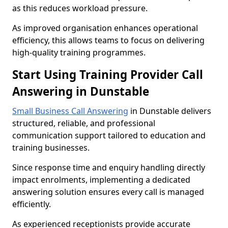
as this reduces workload pressure.
As improved organisation enhances operational
efficiency, this allows teams to focus on delivering
high-quality training programmes.
Start Using Training Provider Call
Answering in Dunstable
Small Business Call Answering
in Dunstable delivers
structured, reliable, and professional
communication support tailored to education and
training businesses.
Since response time and enquiry handling directly
impact enrolments, implementing a dedicated
answering solution ensures every call is managed
efficiently.
As experienced receptionists provide accurate