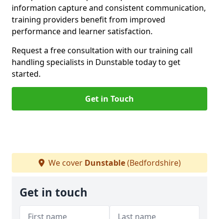
information capture and consistent communication,
training providers benefit from improved
performance and learner satisfaction.
Request a free consultation with our training call
handling specialists in Dunstable today to get
started.
Get in Touch
We cover
Dunstable
(Bedfordshire)
Get in touch