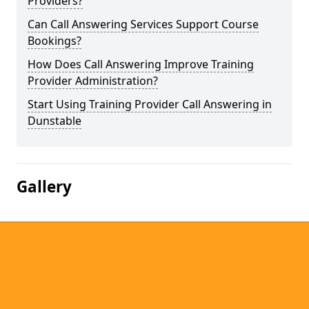
Providers?
Can Call Answering Services Support Course
Bookings?
How Does Call Answering Improve Training
Provider Administration?
Start Using Training Provider Call Answering in
Dunstable
Gallery