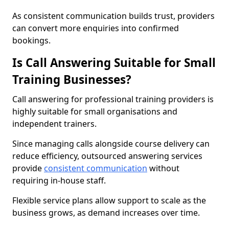
As consistent communication builds trust, providers
can convert more enquiries into confirmed
bookings.
Is Call Answering Suitable for Small
Training Businesses?
Call answering for professional training providers is
highly suitable for small organisations and
independent trainers.
Since managing calls alongside course delivery can
reduce efficiency, outsourced answering services
provide
consistent communication
without
requiring in-house staff.
Flexible service plans allow support to scale as the
business grows, as demand increases over time.