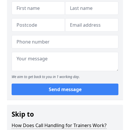
We aim to get back to you in 1 working day.
Send message
Skip to
How Does Call Handling for Trainers Work?