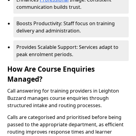
communication builds trust.
Boosts Productivity: Staff focus on training
delivery and administration.
Provides Scalable Support: Services adapt to
peak enrolment periods.
How Are Course Enquiries
Managed?
Call answering for training providers in Leighton
Buzzard manages course enquiries through
structured intake and routing processes.
Calls are categorised and prioritised before being
passed to the appropriate department, as efficient
routing improves response times and learner