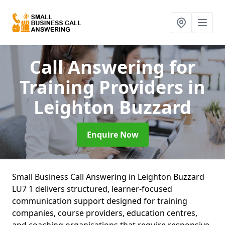
Call Answering for
Training Providers
in
Leighton Buzzard
Enquire Now
Small Business Call Answering in Leighton Buzzard
LU7 1 delivers structured, learner-focused
communication support designed for training
companies, course providers, education centres,