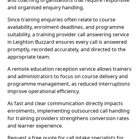
and coaching organisations that require responsive
and organised enquiry handling.
Since training enquiries often relate to course
availability, enrolment deadlines, and programme
suitability, a training provider call answering service
in Leighton Buzzard ensures every call is answered
promptly, recorded accurately, and directed to the
appropriate team.
A remote education reception service allows trainers
and administrators to focus on course delivery and
programme management, as reduced interruptions
improve operational efficiency.
As fast and clear communication directly impacts
enrolments, implementing outsourced call handling
for training providers strengthens conversion rates
and learner experience.
Request a free quote for call intake specialists for