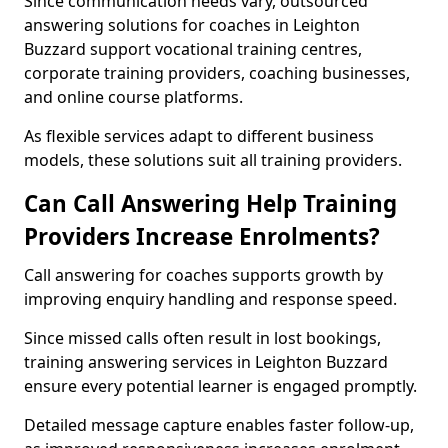
Since communication needs vary, outsourced
answering solutions for coaches in Leighton
Buzzard support vocational training centres,
corporate training providers, coaching businesses,
and online course platforms.
As flexible services adapt to different business
models, these solutions suit all training providers.
Can Call Answering Help Training
Providers Increase Enrolments?
Call answering for coaches supports growth by
improving enquiry handling and response speed.
Since missed calls often result in lost bookings,
training answering services in Leighton Buzzard
ensure every potential learner is engaged promptly.
Detailed message capture enables faster follow-up,