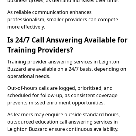
business grows, as demand increases over time.
As reliable communication enhances
professionalism, smaller providers can compete
more effectively.
Is 24/7 Call Answering Available for
Training Providers?
Training provider answering services in Leighton
Buzzard are available on a 24/7 basis, depending on
operational needs.
Out-of-hours calls are logged, prioritised, and
scheduled for follow-up, as consistent coverage
prevents missed enrolment opportunities.
As learners may enquire outside standard hours,
outsourced education call answering services in
Leighton Buzzard ensure continuous availability.