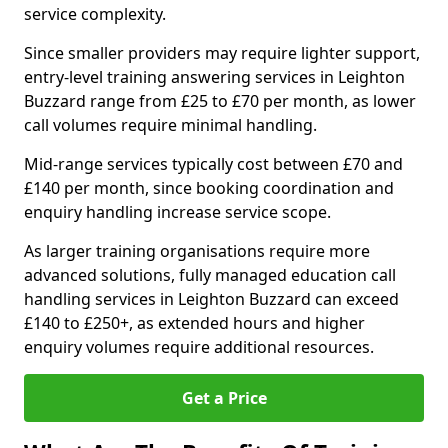
service complexity.
Since smaller providers may require lighter support,
entry-level training answering services in Leighton
Buzzard range from £25 to £70 per month, as lower
call volumes require minimal handling.
Mid-range services typically cost between £70 and
£140 per month, since booking coordination and
enquiry handling increase service scope.
As larger training organisations require more
advanced solutions, fully managed education call
handling services in Leighton Buzzard can exceed
£140 to £250+, as extended hours and higher
enquiry volumes require additional resources.
Get a Price