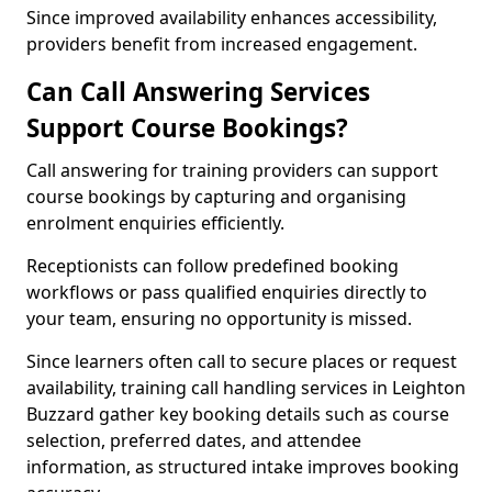
Since improved availability enhances accessibility,
providers benefit from increased engagement.
Can Call Answering Services
Support Course Bookings?
Call answering for training providers can support
course bookings by capturing and organising
enrolment enquiries efficiently.
Receptionists can follow predefined booking
workflows or pass qualified enquiries directly to
your team, ensuring no opportunity is missed.
Since learners often call to secure places or request
availability, training call handling services in Leighton
Buzzard gather key booking details such as course
selection, preferred dates, and attendee
information, as structured intake improves booking