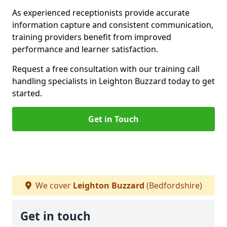
As experienced receptionists provide accurate
information capture and consistent communication,
training providers benefit from improved
performance and learner satisfaction.
Request a free consultation with our training call
handling specialists in Leighton Buzzard today to get
started.
Get in Touch
We cover
Leighton Buzzard
(Bedfordshire)
Get in touch