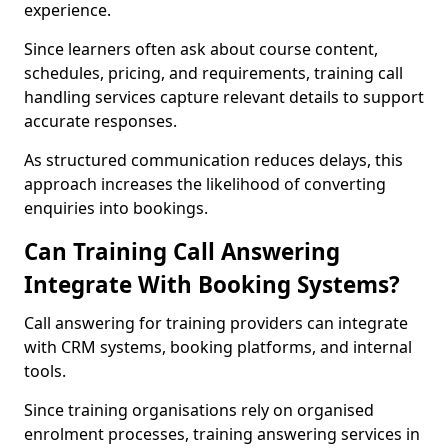
experience.
Since learners often ask about course content,
schedules, pricing, and requirements, training call
handling services capture relevant details to support
accurate responses.
As structured communication reduces delays, this
approach increases the likelihood of converting
enquiries into bookings.
Can Training Call Answering
Integrate With Booking Systems?
Call answering for training providers can integrate
with CRM systems, booking platforms, and internal
tools.
Since training organisations rely on organised
enrolment processes, training answering services in