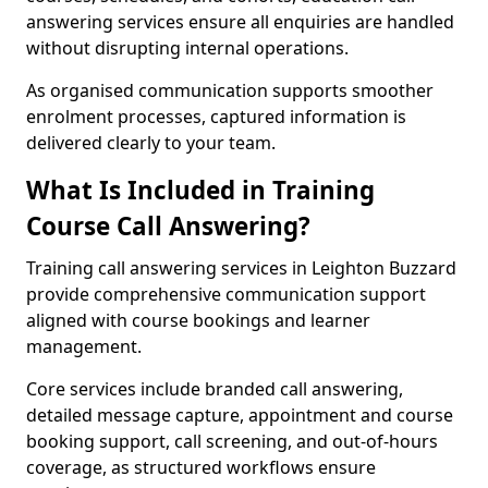
answering services ensure all enquiries are handled
without disrupting internal operations.
As organised communication supports smoother
enrolment processes, captured information is
delivered clearly to your team.
What Is Included in Training
Course Call Answering?
Training call answering services in Leighton Buzzard
provide comprehensive communication support
aligned with course bookings and learner
management.
Core services include branded call answering,
detailed message capture, appointment and course
booking support, call screening, and out-of-hours
coverage, as structured workflows ensure