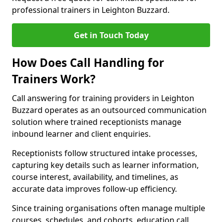
professional trainers in Leighton Buzzard.
Get in Touch Today
How Does Call Handling for
Trainers Work?
Call answering for training providers in Leighton
Buzzard operates as an outsourced communication
solution where trained receptionists manage
inbound learner and client enquiries.
Receptionists follow structured intake processes,
capturing key details such as learner information,
course interest, availability, and timelines, as
accurate data improves follow-up efficiency.
Since training organisations often manage multiple
courses, schedules, and cohorts, education call