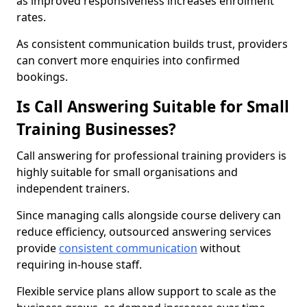
as improved responsiveness increases enrolment
rates.
As consistent communication builds trust, providers
can convert more enquiries into confirmed
bookings.
Is Call Answering Suitable for Small
Training Businesses?
Call answering for professional training providers is
highly suitable for small organisations and
independent trainers.
Since managing calls alongside course delivery can
reduce efficiency, outsourced answering services
provide
consistent communication
without
requiring in-house staff.
Flexible service plans allow support to scale as the