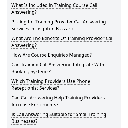
What Is Included in Training Course Call
Answering?
Pricing for Training Provider Call Answering
Services in Leighton Buzzard
What Are The Benefits Of Training Provider Call
Answering?
How Are Course Enquiries Managed?
Can Training Call Answering Integrate With
Booking Systems?
Which Training Providers Use Phone
Receptionist Services?
Can Call Answering Help Training Providers
Increase Enrolments?
Is Call Answering Suitable for Small Training
Businesses?