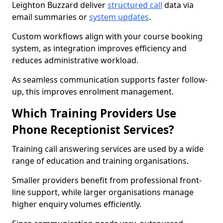
Leighton Buzzard deliver
structured call
data via
email summaries or
system updates
.
Custom workflows align with your course booking
system, as integration improves efficiency and
reduces administrative workload.
As seamless communication supports faster follow-
up, this improves enrolment management.
Which Training Providers Use
Phone Receptionist Services?
Training call answering services are used by a wide
range of education and training organisations.
Smaller providers benefit from professional front-
line support, while larger organisations manage
higher enquiry volumes efficiently.