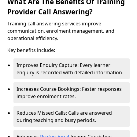
What Are The Benefits Of Training
Provider Call Answering?
Training call answering services improve
communication, enrolment management, and
operational efficiency.
Key benefits include:
Improves Enquiry Capture: Every learner
enquiry is recorded with detailed information.
Increases Course Bookings: Faster responses
improve enrolment rates.
Reduces Missed Calls: Calls are answered
during teaching and busy periods.
Enhances
Professional
Image: Consistent