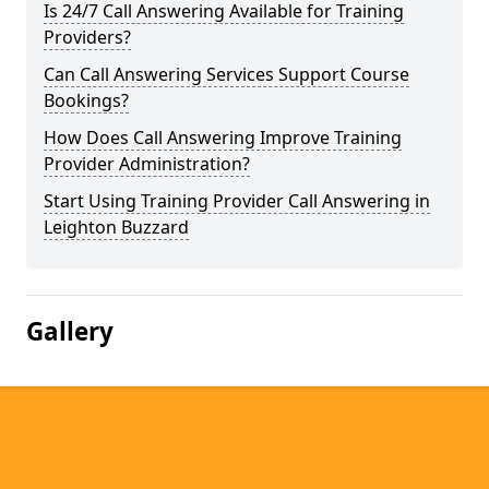
Is 24/7 Call Answering Available for Training
Providers?
Can Call Answering Services Support Course
Bookings?
How Does Call Answering Improve Training
Provider Administration?
Start Using Training Provider Call Answering in
Leighton Buzzard
Gallery