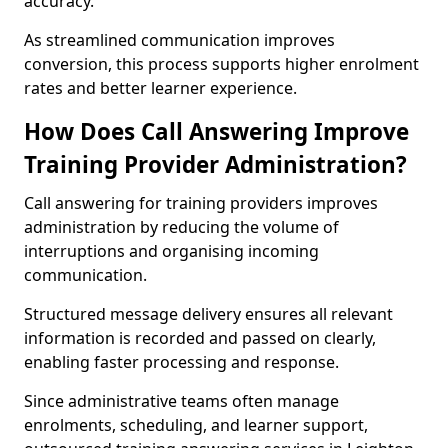
accuracy.
As streamlined communication improves
conversion, this process supports higher enrolment
rates and better learner experience.
How Does Call Answering Improve
Training Provider Administration?
Call answering for training providers improves
administration by reducing the volume of
interruptions and organising incoming
communication.
Structured message delivery ensures all relevant
information is recorded and passed on clearly,
enabling faster processing and response.
Since administrative teams often manage
enrolments, scheduling, and learner support,