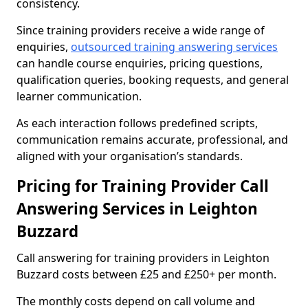
consistency.
Since training providers receive a wide range of
enquiries,
outsourced training answering services
can handle course enquiries, pricing questions,
qualification queries, booking requests, and general
learner communication.
As each interaction follows predefined scripts,
communication remains accurate, professional, and
aligned with your organisation’s standards.
Pricing for Training Provider Call
Answering Services in Leighton
Buzzard
Call answering for training providers in Leighton
Buzzard costs between £25 and £250+ per month.
The monthly costs depend on call volume and