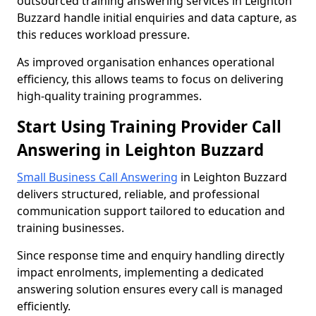
outsourced training answering services in Leighton
Buzzard handle initial enquiries and data capture, as
this reduces workload pressure.
As improved organisation enhances operational
efficiency, this allows teams to focus on delivering
high-quality training programmes.
Start Using Training Provider Call
Answering in Leighton Buzzard
Small Business Call Answering
in Leighton Buzzard
delivers structured, reliable, and professional
communication support tailored to education and
training businesses.
Since response time and enquiry handling directly
impact enrolments, implementing a dedicated
answering solution ensures every call is managed
efficiently.