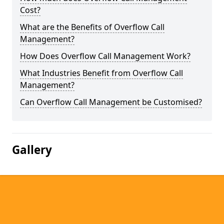
Cost?
What are the Benefits of Overflow Call
Management?
How Does Overflow Call Management Work?
What Industries Benefit from Overflow Call
Management?
Can Overflow Call Management be Customised?
Gallery