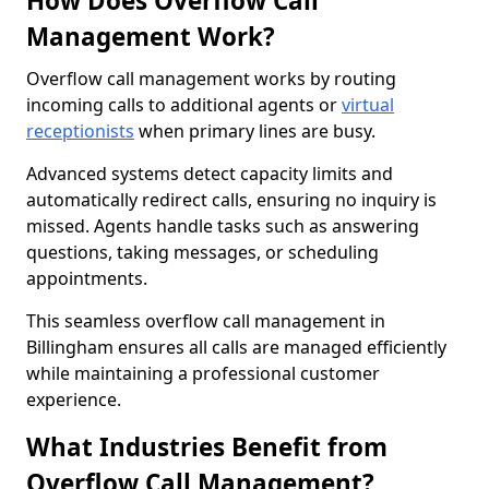
How Does Overflow Call
Management Work?
Overflow call management works by routing
incoming calls to additional agents or
virtual
receptionists
when primary lines are busy.
Advanced systems detect capacity limits and
automatically redirect calls, ensuring no inquiry is
missed. Agents handle tasks such as answering
questions, taking messages, or scheduling
appointments.
This seamless overflow call management in
Billingham ensures all calls are managed efficiently
while maintaining a professional customer
experience.
What Industries Benefit from
Overflow Call Management?