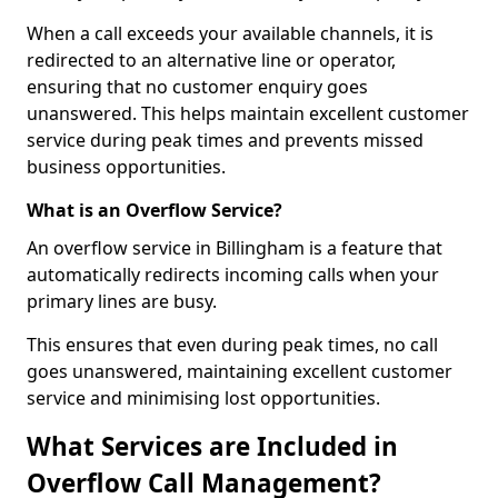
When a call exceeds your available channels, it is
redirected to an alternative line or operator,
ensuring that no customer enquiry goes
unanswered. This helps maintain excellent customer
service during peak times and prevents missed
business opportunities.
What is an Overflow Service?
An overflow service in Billingham is a feature that
automatically redirects incoming calls when your
primary lines are busy.
This ensures that even during peak times, no call
goes unanswered, maintaining excellent customer
service and minimising lost opportunities.
What Services are Included in
Overflow Call Management?