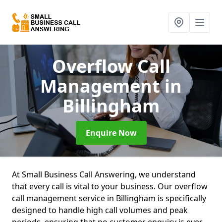
Overflow Call
Management
in
Billingham
Enquire Now
At Small Business Call Answering, we understand
that every call is vital to your business. Our overflow
call management service in Billingham is specifically
designed to handle high call volumes and peak