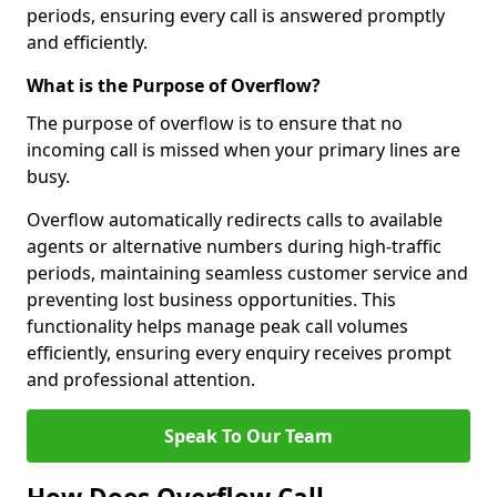
periods, ensuring every call is answered promptly
and efficiently.
What is the Purpose of Overflow?
The purpose of overflow is to ensure that no
incoming call is missed when your primary lines are
busy.
Overflow automatically redirects calls to available
agents or alternative numbers during high-traffic
periods, maintaining seamless customer service and
preventing lost business opportunities. This
functionality helps manage peak call volumes
efficiently, ensuring every enquiry receives prompt
and professional attention.
Speak To Our Team