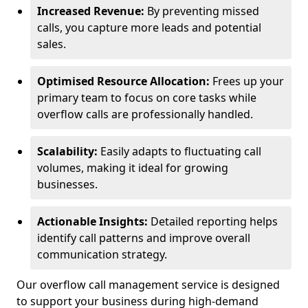
Increased Revenue:
By preventing missed
calls, you capture more leads and potential
sales.
Optimised Resource Allocation:
Frees up your
primary team to focus on core tasks while
overflow calls are professionally handled.
Scalability:
Easily adapts to fluctuating call
volumes, making it ideal for growing
businesses.
Actionable Insights:
Detailed reporting helps
identify call patterns and improve overall
communication strategy.
Our overflow call management service is designed
to support your business during high-demand