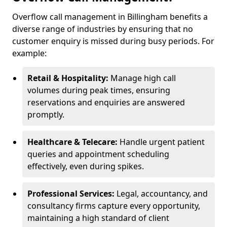
Overflow call management in Billingham benefits a
diverse range of industries by ensuring that no
customer enquiry is missed during busy periods. For
example:
Retail & Hospitality:
Manage high call
volumes during peak times, ensuring
reservations and enquiries are answered
promptly.
Healthcare & Telecare:
Handle urgent patient
queries and appointment scheduling
effectively, even during spikes.
Professional Services:
Legal, accountancy, and
consultancy firms capture every opportunity,
maintaining a high standard of client