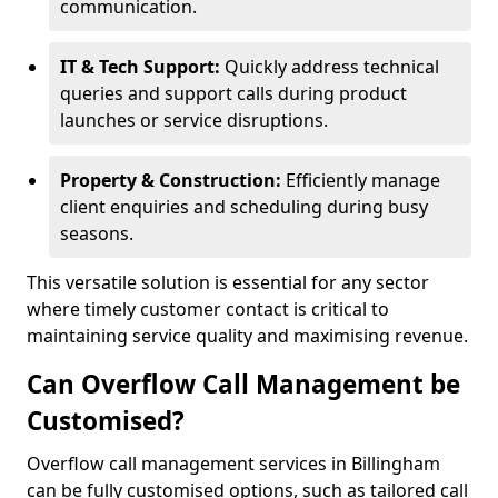
communication.
IT & Tech Support:
Quickly address technical
queries and support calls during product
launches or service disruptions.
Property & Construction:
Efficiently manage
client enquiries and scheduling during busy
seasons.
This versatile solution is essential for any sector
where timely customer contact is critical to
maintaining service quality and maximising revenue.
Can Overflow Call Management be
Customised?
Overflow call management services in Billingham
can be fully customised options, such as tailored call