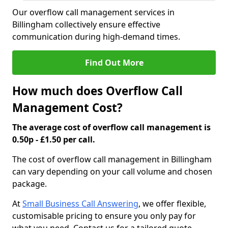
Our overflow call management services in
Billingham collectively ensure effective
communication during high-demand times.
Find Out More
How much does Overflow Call
Management Cost?
The average cost of overflow call management is
0.50p - £1.50 per call.
The cost of overflow call management in Billingham
can vary depending on your call volume and chosen
package.
At
Small Business Call Answering
, we offer flexible,
customisable pricing to ensure you only pay for