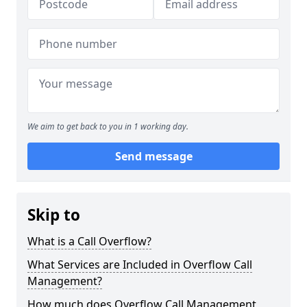
We aim to get back to you in 1 working day.
Send message
Skip to
What is a Call Overflow?
What Services are Included in Overflow Call
Management?
How much does Overflow Call Management