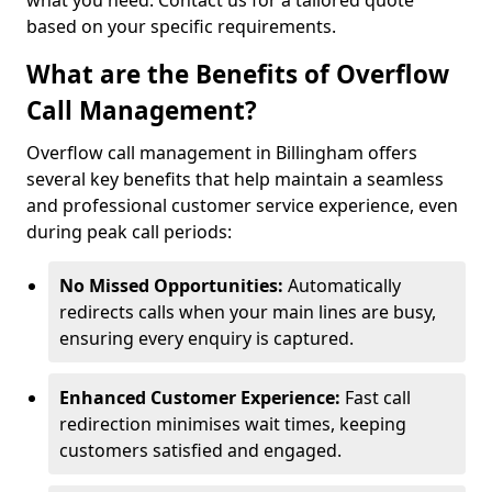
what you need. Contact us for a tailored quote
based on your specific requirements.
What are the Benefits of Overflow
Call Management?
Overflow call management in Billingham offers
several key benefits that help maintain a seamless
and professional customer service experience, even
during peak call periods:
No Missed Opportunities:
Automatically
redirects calls when your main lines are busy,
ensuring every enquiry is captured.
Enhanced Customer Experience:
Fast call
redirection minimises wait times, keeping
customers satisfied and engaged.