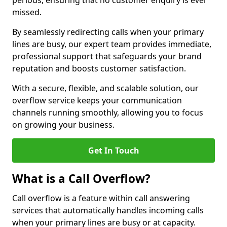
periods, ensuring that no customer enquiry is ever
missed.
By seamlessly redirecting calls when your primary
lines are busy, our expert team provides immediate,
professional support that safeguards your brand
reputation and boosts customer satisfaction.
With a secure, flexible, and scalable solution, our
overflow service keeps your communication
channels running smoothly, allowing you to focus
on growing your business.
Get In Touch
What is a Call Overflow?
Call overflow is a feature within call answering
services that automatically handles incoming calls
when your primary lines are busy or at capacity.