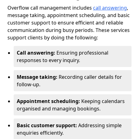
Overflow call management includes
call answering
,
message taking, appointment scheduling, and basic
customer support to ensure efficient and reliable
communication during busy periods. These services
support clients by doing the following:
Call answering:
Ensuring professional
responses to every inquiry.
Message taking:
Recording caller details for
follow-up.
Appointment scheduling:
Keeping calendars
organised and managing bookings.
Basic customer support:
Addressing simple
enquiries efficiently.