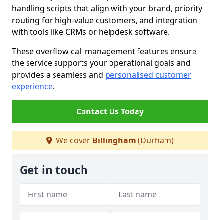
handling scripts that align with your brand, priority
routing for high-value customers, and integration
with tools like CRMs or helpdesk software.
These overflow call management features ensure
the service supports your operational goals and
provides a seamless and
personalised customer
experience
.
Contact Us Today
We cover
Billingham
(Durham)
Get in touch