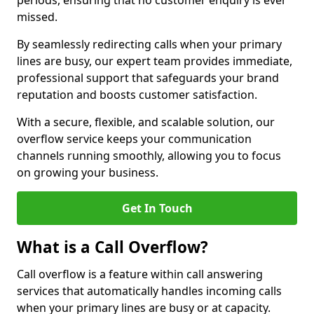
periods, ensuring that no customer enquiry is ever
missed.
By seamlessly redirecting calls when your primary
lines are busy, our expert team provides immediate,
professional support that safeguards your brand
reputation and boosts customer satisfaction.
With a secure, flexible, and scalable solution, our
overflow service keeps your communication
channels running smoothly, allowing you to focus
on growing your business.
Get In Touch
What is a Call Overflow?
Call overflow is a feature within call answering
services that automatically handles incoming calls
when your primary lines are busy or at capacity.