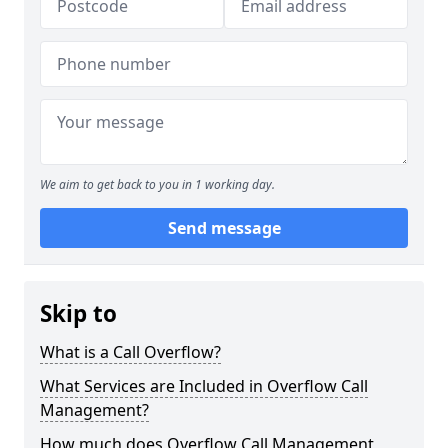
We aim to get back to you in 1 working day.
Send message
Skip to
What is a Call Overflow?
What Services are Included in Overflow Call
Management?
How much does Overflow Call Management