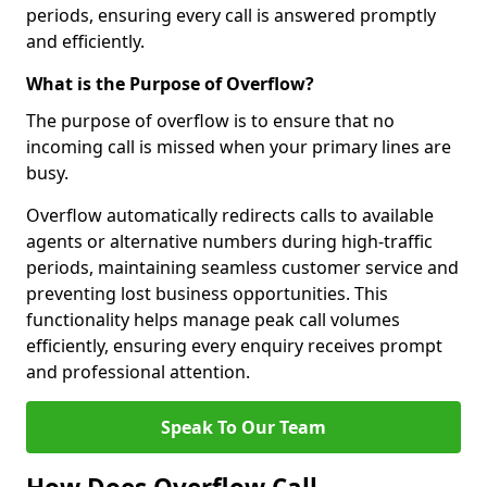
periods, ensuring every call is answered promptly
and efficiently.
What is the Purpose of Overflow?
The purpose of overflow is to ensure that no
incoming call is missed when your primary lines are
busy.
Overflow automatically redirects calls to available
agents or alternative numbers during high-traffic
periods, maintaining seamless customer service and
preventing lost business opportunities. This
functionality helps manage peak call volumes
efficiently, ensuring every enquiry receives prompt
and professional attention.
Speak To Our Team