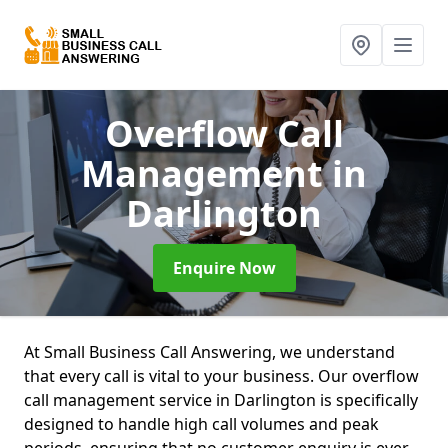
Overflow Call
Management
in
Darlington
Enquire Now
At Small Business Call Answering, we understand
that every call is vital to your business. Our overflow
call management service in Darlington is specifically
designed to handle high call volumes and peak