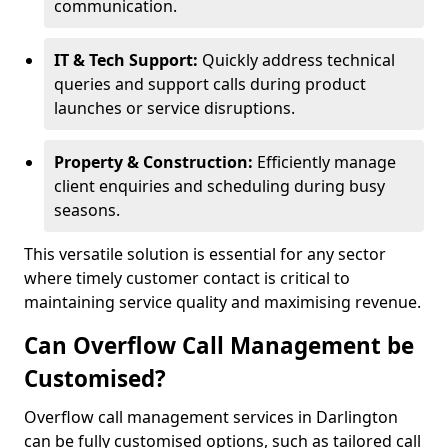
communication.
IT & Tech Support:
Quickly address technical
queries and support calls during product
launches or service disruptions.
Property & Construction:
Efficiently manage
client enquiries and scheduling during busy
seasons.
This versatile solution is essential for any sector
where timely customer contact is critical to
maintaining service quality and maximising revenue.
Can Overflow Call Management be
Customised?
Overflow call management services in Darlington
can be fully customised options, such as tailored call