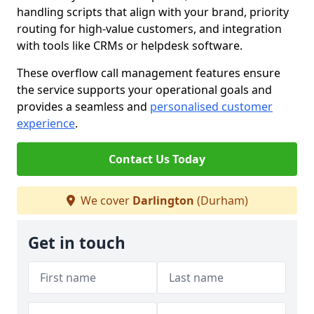
handling scripts that align with your brand, priority
routing for high-value customers, and integration
with tools like CRMs or helpdesk software.
These overflow call management features ensure
the service supports your operational goals and
provides a seamless and
personalised customer
experience
.
Contact Us Today
We cover
Darlington
(Durham)
Get in touch