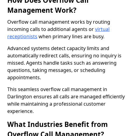
How Does Overflow Call
Management Work?
Overflow call management works by routing
incoming calls to additional agents or
virtual
receptionists
when primary lines are busy.
Advanced systems detect capacity limits and
automatically redirect calls, ensuring no inquiry is
missed. Agents handle tasks such as answering
questions, taking messages, or scheduling
appointments.
This seamless overflow call management in
Darlington ensures all calls are managed efficiently
while maintaining a professional customer
experience.
What Industries Benefit from
Overflow Call Management?