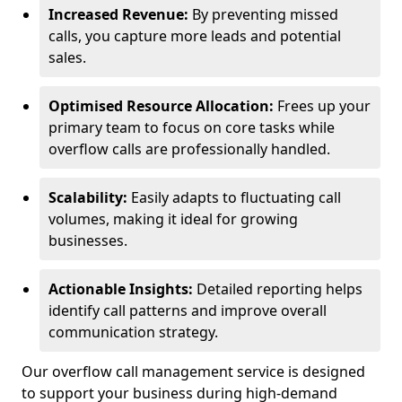
Increased Revenue:
By preventing missed
calls, you capture more leads and potential
sales.
Optimised Resource Allocation:
Frees up your
primary team to focus on core tasks while
overflow calls are professionally handled.
Scalability:
Easily adapts to fluctuating call
volumes, making it ideal for growing
businesses.
Actionable Insights:
Detailed reporting helps
identify call patterns and improve overall
communication strategy.
Our overflow call management service is designed
to support your business during high-demand