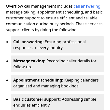
Overflow call management includes
call answering
,
message taking, appointment scheduling, and basic
customer support to ensure efficient and reliable
communication during busy periods. These services
support clients by doing the following:
Call answering:
Ensuring professional
responses to every inquiry.
Message taking:
Recording caller details for
follow-up.
Appointment scheduling:
Keeping calendars
organised and managing bookings.
Basic customer support:
Addressing simple
enquiries efficiently.