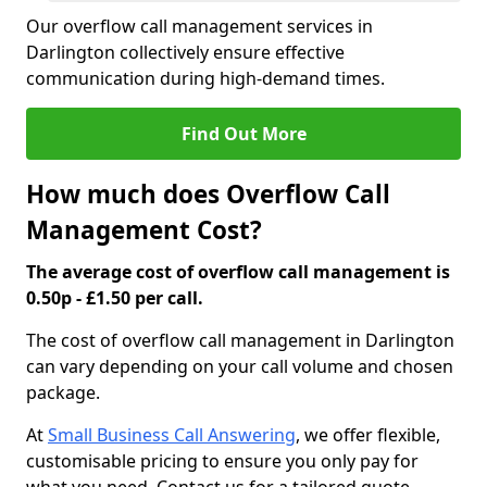
Our overflow call management services in
Darlington collectively ensure effective
communication during high-demand times.
Find Out More
How much does Overflow Call
Management Cost?
The average cost of overflow call management is
0.50p - £1.50 per call.
The cost of overflow call management in Darlington
can vary depending on your call volume and chosen
package.
At
Small Business Call Answering
, we offer flexible,
customisable pricing to ensure you only pay for