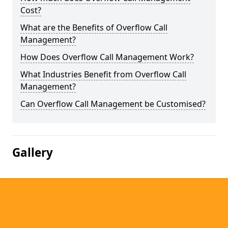
Cost?
What are the Benefits of Overflow Call
Management?
How Does Overflow Call Management Work?
What Industries Benefit from Overflow Call
Management?
Can Overflow Call Management be Customised?
Gallery