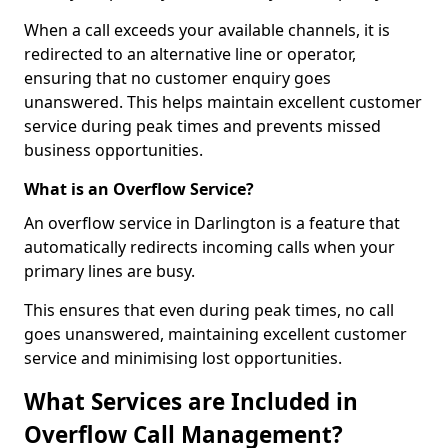
When a call exceeds your available channels, it is
redirected to an alternative line or operator,
ensuring that no customer enquiry goes
unanswered. This helps maintain excellent customer
service during peak times and prevents missed
business opportunities.
What is an Overflow Service?
An overflow service in Darlington is a feature that
automatically redirects incoming calls when your
primary lines are busy.
This ensures that even during peak times, no call
goes unanswered, maintaining excellent customer
service and minimising lost opportunities.
What Services are Included in
Overflow Call Management?