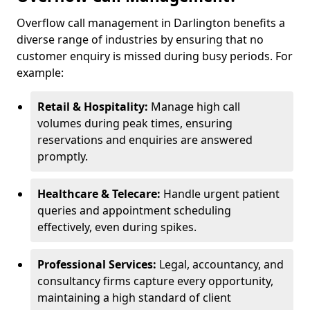
Overflow call management in Darlington benefits a
diverse range of industries by ensuring that no
customer enquiry is missed during busy periods. For
example:
Retail & Hospitality:
Manage high call
volumes during peak times, ensuring
reservations and enquiries are answered
promptly.
Healthcare & Telecare:
Handle urgent patient
queries and appointment scheduling
effectively, even during spikes.
Professional Services:
Legal, accountancy, and
consultancy firms capture every opportunity,
maintaining a high standard of client