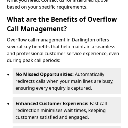
what you need. Contact us for a tailored quote
based on your specific requirements.
What are the Benefits of Overflow
Call Management?
Overflow call management in Darlington offers
several key benefits that help maintain a seamless
and professional customer service experience, even
during peak call periods:
No Missed Opportunities:
Automatically
redirects calls when your main lines are busy,
ensuring every enquiry is captured.
Enhanced Customer Experience:
Fast call
redirection minimises wait times, keeping
customers satisfied and engaged.