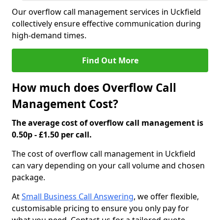
Our overflow call management services in Uckfield
collectively ensure effective communication during
high-demand times.
Find Out More
How much does Overflow Call
Management Cost?
The average cost of overflow call management is
0.50p - £1.50 per call.
The cost of overflow call management in Uckfield
can vary depending on your call volume and chosen
package.
At
Small Business Call Answering
, we offer flexible,
customisable pricing to ensure you only pay for