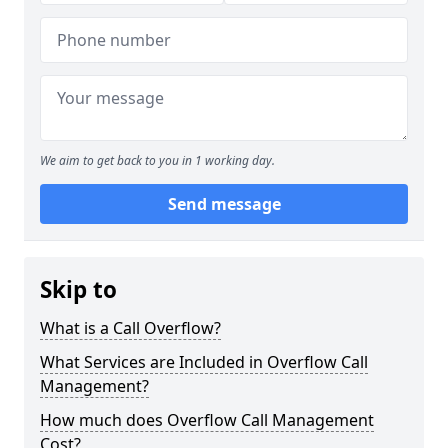
We aim to get back to you in 1 working day.
Send message
Skip to
What is a Call Overflow?
What Services are Included in Overflow Call
Management?
How much does Overflow Call Management
Cost?