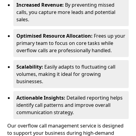
Increased Revenue:
By preventing missed
calls, you capture more leads and potential
sales.
Optimised Resource Allocation:
Frees up your
primary team to focus on core tasks while
overflow calls are professionally handled.
Scalability:
Easily adapts to fluctuating call
volumes, making it ideal for growing
businesses.
Actionable Insights:
Detailed reporting helps
identify call patterns and improve overall
communication strategy.
Our overflow call management service is designed
to support your business during high-demand