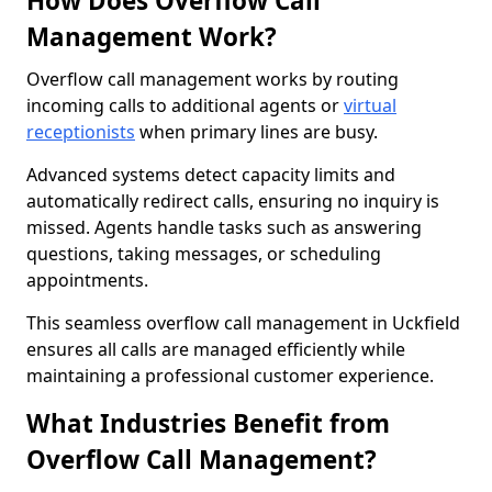
How Does Overflow Call
Management Work?
Overflow call management works by routing
incoming calls to additional agents or
virtual
receptionists
when primary lines are busy.
Advanced systems detect capacity limits and
automatically redirect calls, ensuring no inquiry is
missed. Agents handle tasks such as answering
questions, taking messages, or scheduling
appointments.
This seamless overflow call management in Uckfield
ensures all calls are managed efficiently while
maintaining a professional customer experience.
What Industries Benefit from
Overflow Call Management?