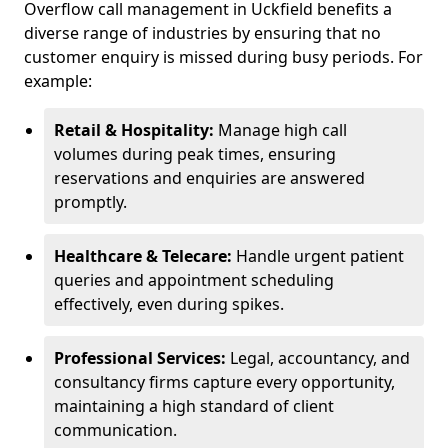
Overflow call management in Uckfield benefits a
diverse range of industries by ensuring that no
customer enquiry is missed during busy periods. For
example:
Retail & Hospitality:
Manage high call
volumes during peak times, ensuring
reservations and enquiries are answered
promptly.
Healthcare & Telecare:
Handle urgent patient
queries and appointment scheduling
effectively, even during spikes.
Professional Services:
Legal, accountancy, and
consultancy firms capture every opportunity,
maintaining a high standard of client
communication.