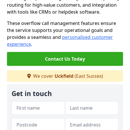
routing for high-value customers, and integration
with tools like CRMs or helpdesk software.
These overflow call management features ensure
the service supports your operational goals and
provides a seamless and
personalised customer
experience
.
Contact Us Today
We cover
Uckfield
(East Sussex)
Get in touch