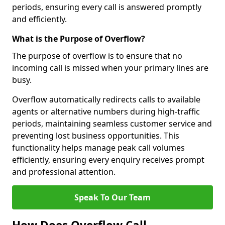
periods, ensuring every call is answered promptly
and efficiently.
What is the Purpose of Overflow?
The purpose of overflow is to ensure that no
incoming call is missed when your primary lines are
busy.
Overflow automatically redirects calls to available
agents or alternative numbers during high-traffic
periods, maintaining seamless customer service and
preventing lost business opportunities. This
functionality helps manage peak call volumes
efficiently, ensuring every enquiry receives prompt
and professional attention.
Speak To Our Team