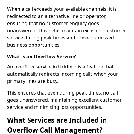
When a call exceeds your available channels, it is
redirected to an alternative line or operator,
ensuring that no customer enquiry goes
unanswered. This helps maintain excellent customer
service during peak times and prevents missed
business opportunities.
What is an Overflow Service?
An overflow service in Uckfield is a feature that
automatically redirects incoming calls when your
primary lines are busy.
This ensures that even during peak times, no call
goes unanswered, maintaining excellent customer
service and minimising lost opportunities.
What Services are Included in
Overflow Call Management?