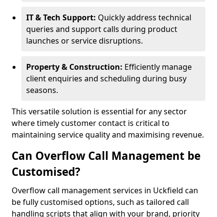
IT & Tech Support:
Quickly address technical
queries and support calls during product
launches or service disruptions.
Property & Construction:
Efficiently manage
client enquiries and scheduling during busy
seasons.
This versatile solution is essential for any sector
where timely customer contact is critical to
maintaining service quality and maximising revenue.
Can Overflow Call Management be
Customised?
Overflow call management services in Uckfield can
be fully customised options, such as tailored call
handling scripts that align with your brand, priority