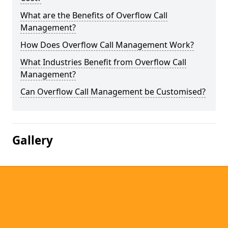
What are the Benefits of Overflow Call
Management?
How Does Overflow Call Management Work?
What Industries Benefit from Overflow Call
Management?
Can Overflow Call Management be Customised?
Gallery