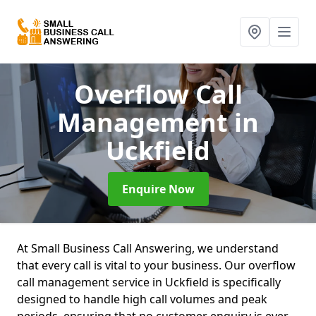
Overflow Call
Management
in
Uckfield
Enquire Now
At Small Business Call Answering, we understand
that every call is vital to your business. Our overflow
call management service in Uckfield is specifically
designed to handle high call volumes and peak