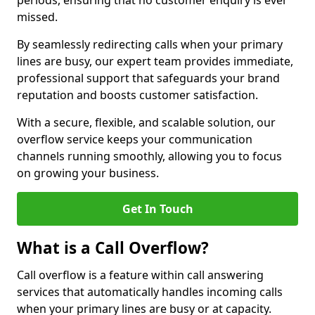
periods, ensuring that no customer enquiry is ever
missed.
By seamlessly redirecting calls when your primary
lines are busy, our expert team provides immediate,
professional support that safeguards your brand
reputation and boosts customer satisfaction.
With a secure, flexible, and scalable solution, our
overflow service keeps your communication
channels running smoothly, allowing you to focus
on growing your business.
Get In Touch
What is a Call Overflow?
Call overflow is a feature within call answering
services that automatically handles incoming calls
when your primary lines are busy or at capacity.