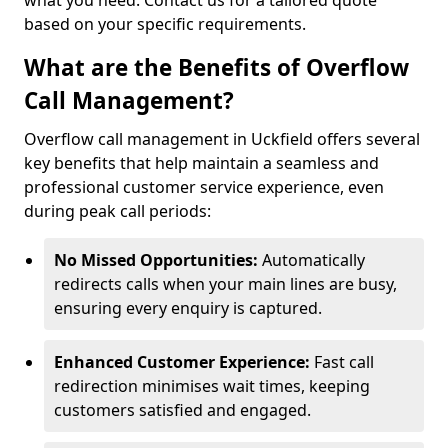
what you need. Contact us for a tailored quote
based on your specific requirements.
What are the Benefits of Overflow
Call Management?
Overflow call management in Uckfield offers several
key benefits that help maintain a seamless and
professional customer service experience, even
during peak call periods:
No Missed Opportunities:
Automatically
redirects calls when your main lines are busy,
ensuring every enquiry is captured.
Enhanced Customer Experience:
Fast call
redirection minimises wait times, keeping
customers satisfied and engaged.