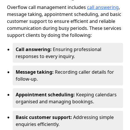
Overflow call management includes
call answering
,
message taking, appointment scheduling, and basic
customer support to ensure efficient and reliable
communication during busy periods. These services
support clients by doing the following:
Call answering:
Ensuring professional
responses to every inquiry.
Message taking:
Recording caller details for
follow-up.
Appointment scheduling:
Keeping calendars
organised and managing bookings.
Basic customer support:
Addressing simple
enquiries efficiently.