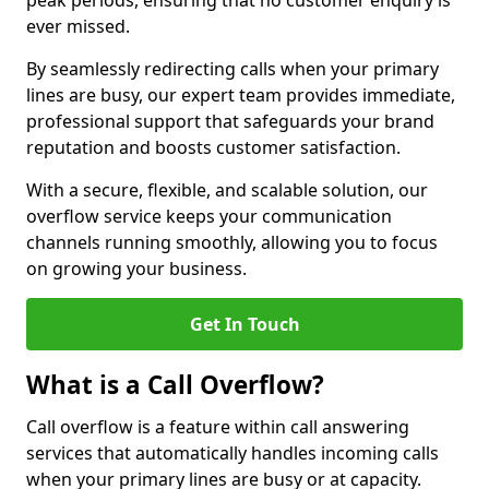
peak periods, ensuring that no customer enquiry is
ever missed.
By seamlessly redirecting calls when your primary
lines are busy, our expert team provides immediate,
professional support that safeguards your brand
reputation and boosts customer satisfaction.
With a secure, flexible, and scalable solution, our
overflow service keeps your communication
channels running smoothly, allowing you to focus
on growing your business.
Get In Touch
What is a Call Overflow?
Call overflow is a feature within call answering
services that automatically handles incoming calls
when your primary lines are busy or at capacity.