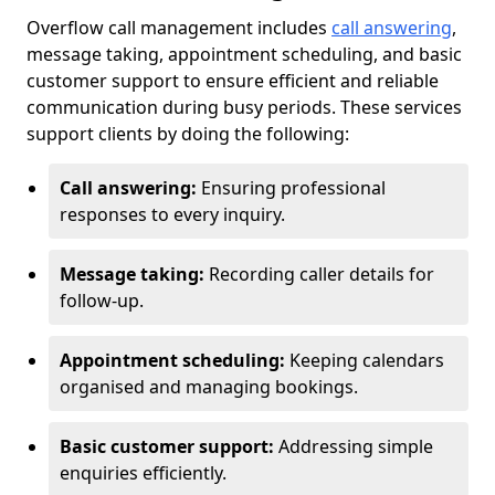
Overflow call management includes
call answering
,
message taking, appointment scheduling, and basic
customer support to ensure efficient and reliable
communication during busy periods. These services
support clients by doing the following:
Call answering:
Ensuring professional
responses to every inquiry.
Message taking:
Recording caller details for
follow-up.
Appointment scheduling:
Keeping calendars
organised and managing bookings.
Basic customer support:
Addressing simple
enquiries efficiently.