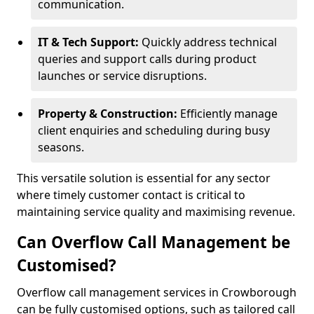
communication.
IT & Tech Support:
Quickly address technical
queries and support calls during product
launches or service disruptions.
Property & Construction:
Efficiently manage
client enquiries and scheduling during busy
seasons.
This versatile solution is essential for any sector
where timely customer contact is critical to
maintaining service quality and maximising revenue.
Can Overflow Call Management be
Customised?
Overflow call management services in Crowborough
can be fully customised options, such as tailored call