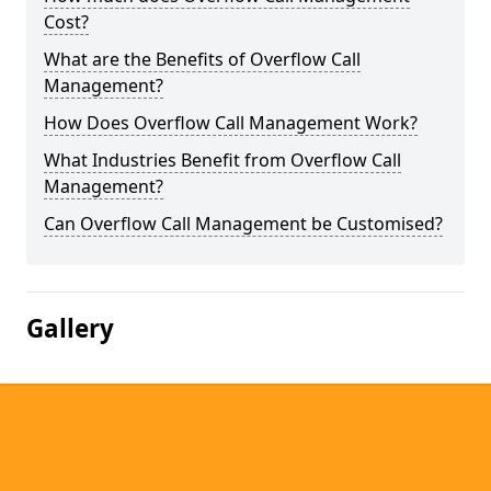
Cost?
What are the Benefits of Overflow Call
Management?
How Does Overflow Call Management Work?
What Industries Benefit from Overflow Call
Management?
Can Overflow Call Management be Customised?
Gallery