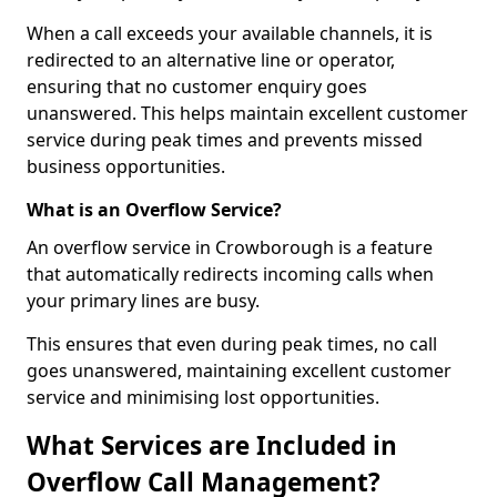
When a call exceeds your available channels, it is
redirected to an alternative line or operator,
ensuring that no customer enquiry goes
unanswered. This helps maintain excellent customer
service during peak times and prevents missed
business opportunities.
What is an Overflow Service?
An overflow service in Crowborough is a feature
that automatically redirects incoming calls when
your primary lines are busy.
This ensures that even during peak times, no call
goes unanswered, maintaining excellent customer
service and minimising lost opportunities.
What Services are Included in
Overflow Call Management?