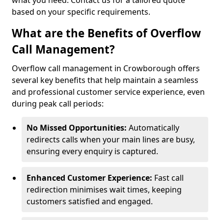
what you need. Contact us for a tailored quote
based on your specific requirements.
What are the Benefits of Overflow
Call Management?
Overflow call management in Crowborough offers
several key benefits that help maintain a seamless
and professional customer service experience, even
during peak call periods:
No Missed Opportunities:
Automatically
redirects calls when your main lines are busy,
ensuring every enquiry is captured.
Enhanced Customer Experience:
Fast call
redirection minimises wait times, keeping
customers satisfied and engaged.