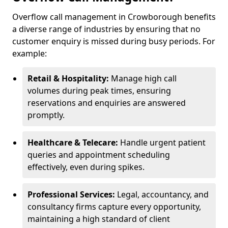
Overflow call management in Crowborough benefits
a diverse range of industries by ensuring that no
customer enquiry is missed during busy periods. For
example:
Retail & Hospitality:
Manage high call
volumes during peak times, ensuring
reservations and enquiries are answered
promptly.
Healthcare & Telecare:
Handle urgent patient
queries and appointment scheduling
effectively, even during spikes.
Professional Services:
Legal, accountancy, and
consultancy firms capture every opportunity,
maintaining a high standard of client