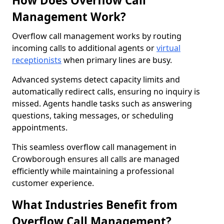
How Does Overflow Call
Management Work?
Overflow call management works by routing
incoming calls to additional agents or
virtual
receptionists
when primary lines are busy.
Advanced systems detect capacity limits and
automatically redirect calls, ensuring no inquiry is
missed. Agents handle tasks such as answering
questions, taking messages, or scheduling
appointments.
This seamless overflow call management in
Crowborough ensures all calls are managed
efficiently while maintaining a professional
customer experience.
What Industries Benefit from
Overflow Call Management?