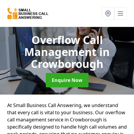
Overflow Call
Management
in
Crowborough
Enquire Now
At Small Business Call Answering, we understand
that every call is vital to your business. Our overflow
call management service in Crowborough is
specifically designed to handle high call volumes and