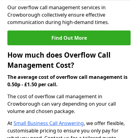
Our overflow call management services in
Crowborough collectively ensure effective
communication during high-demand times.
Find Out More
How much does Overflow Call
Management Cost?
The average cost of overflow call management is
0.50p - £1.50 per call.
The cost of overflow call management in
Crowborough can vary depending on your call
volume and chosen package.
At
Small Business Call Answering
, we offer flexible,
customisable pricing to ensure you only pay for