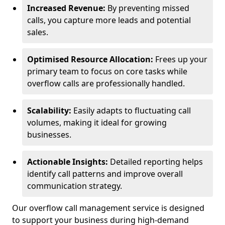
Increased Revenue:
By preventing missed
calls, you capture more leads and potential
sales.
Optimised Resource Allocation:
Frees up your
primary team to focus on core tasks while
overflow calls are professionally handled.
Scalability:
Easily adapts to fluctuating call
volumes, making it ideal for growing
businesses.
Actionable Insights:
Detailed reporting helps
identify call patterns and improve overall
communication strategy.
Our overflow call management service is designed
to support your business during high-demand