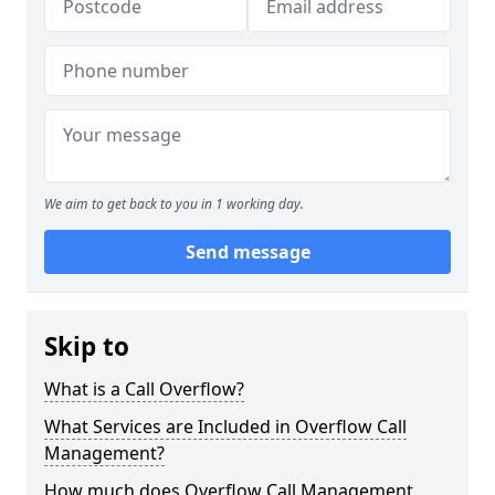
We aim to get back to you in 1 working day.
Send message
Skip to
What is a Call Overflow?
What Services are Included in Overflow Call
Management?
How much does Overflow Call Management