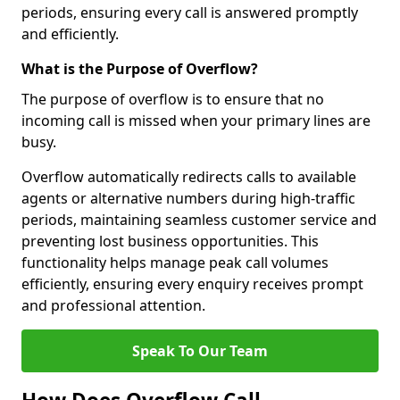
periods, ensuring every call is answered promptly
and efficiently.
What is the Purpose of Overflow?
The purpose of overflow is to ensure that no
incoming call is missed when your primary lines are
busy.
Overflow automatically redirects calls to available
agents or alternative numbers during high-traffic
periods, maintaining seamless customer service and
preventing lost business opportunities. This
functionality helps manage peak call volumes
efficiently, ensuring every enquiry receives prompt
and professional attention.
Speak To Our Team