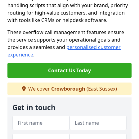
handling scripts that align with your brand, priority
routing for high-value customers, and integration
with tools like CRMs or helpdesk software.
These overflow call management features ensure
the service supports your operational goals and
provides a seamless and
personalised customer
experience
.
Contact Us Today
We cover
Crowborough
(East Sussex)
Get in touch