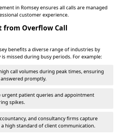
ement in Romsey ensures all calls are managed
ofessional customer experience.
t from Overflow Call
y benefits a diverse range of industries by
 is missed during busy periods. For example:
gh call volumes during peak times, ensuring
e answered promptly.
 urgent patient queries and appointment
ring spikes.
accountancy, and consultancy firms capture
 a high standard of client communication.