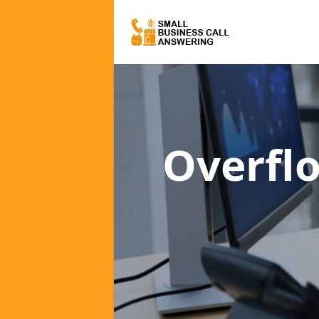
Overfl