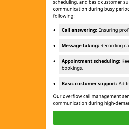
scheduling, and basic customer sup
communication during busy periods
following:
Call answering:
Ensuring profe
Message taking:
Recording cal
Appointment scheduling:
Kee
bookings.
Basic customer support:
Addre
Our overflow call management servi
communication during high-deman