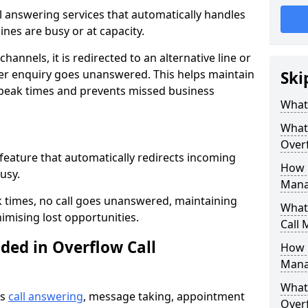
all answering services that automatically handles
nes are busy or at capacity.
hannels, it is redirected to an alternative line or
er enquiry goes unanswered. This helps maintain
Ski
 peak times and prevents missed business
What 
What 
Over
 feature that automatically redirects incoming
How 
usy.
Mana
k times, no call goes unanswered, maintaining
What 
imising lost opportunities.
Call
ded in Overflow Call
How 
Mana
What 
es
call answering
, message taking, appointment
Over