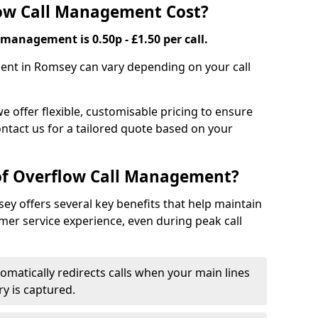
ow Call Management Cost?
 management is 0.50p - £1.50 per call.
ent in Romsey can vary depending on your call
we offer flexible, customisable pricing to ensure
ntact us for a tailored quote based on your
 of Overflow Call Management?
y offers several key benefits that help maintain
er service experience, even during peak call
omatically redirects calls when your main lines
ry is captured.