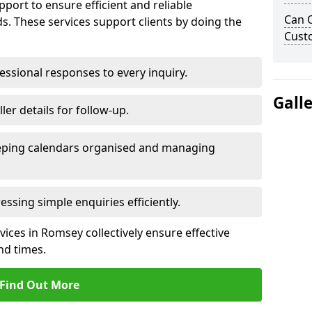
port to ensure efficient and reliable
Can 
. These services support clients by doing the
Cust
ssional responses to every inquiry.
Gall
ler details for follow-up.
ping calendars organised and managing
ssing simple enquiries efficiently.
ces in Romsey collectively ensure effective
d times.
Find Out More