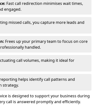
ce:
Fast call redirection minimises wait times,
nd engaged.
ting missed calls, you capture more leads and
on:
Frees up your primary team to focus on core
professionally handled.
ctuating call volumes, making it ideal for
reporting helps identify call patterns and
 strategy.
ice is designed to support your business during
y call is answered promptly and efficiently.