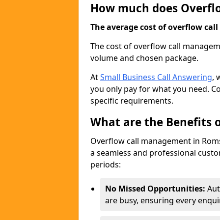
How much does Overfl
The average cost of overflow call
The cost of overflow call managem
volume and chosen package.
At
Small Business Call Answering
, 
you only pay for what you need. Co
specific requirements.
What are the Benefits
Overflow call management in Romse
a seamless and professional custom
periods:
No Missed Opportunities:
Aut
are busy, ensuring every enqui