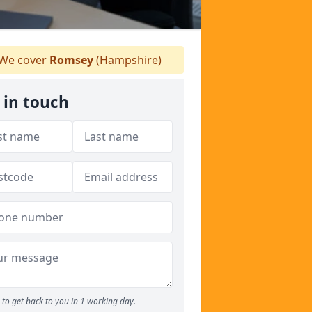
We cover
Romsey
(Hampshire)
 in touch
to get back to you in 1 working day.