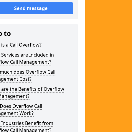
Send message
p to
is a Call Overflow?
Services are Included in
flow Call Management?
much does Overflow Call
gement Cost?
are the Benefits of Overflow
 Management?
Does Overflow Call
gement Work?
Industries Benefit from
flow Call Management?