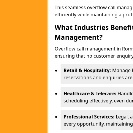
This seamless overflow call manag
efficiently while maintaining a pr
What Industries Benefi
Management?
Overflow call management in Romse
ensuring that no customer enquiry
Retail & Hospitality:
Manage hi
reservations and enquiries ar
Healthcare & Telecare:
Handle
scheduling effectively, even du
Professional Services:
Legal, 
every opportunity, maintaining