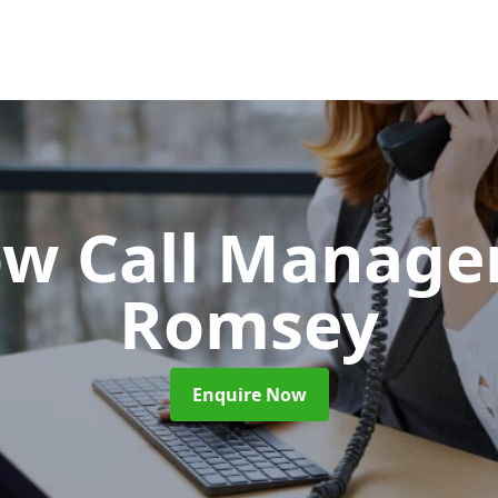
ow Call Manag
Romsey
Enquire Now