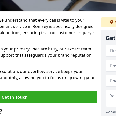
e understand that every call is vital to your
ment service in Romsey is specifically designed
ak periods, ensuring that no customer enquiry is
Get
en your primary lines are busy, our expert team
support that safeguards your brand reputation
le solution, our overflow service keeps your
moothly, allowing you to focus on growing your
Get In Touch
?
We aim 