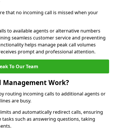
?
re that no incoming call is missed when your
lls to available agents or alternative numbers
aining seamless customer service and preventing
functionality helps manage peak call volumes
 receives prompt and professional attention.
eak To Our Team
ll Management Work?
 routing incoming calls to additional agents or
ines are busy.
imits and automatically redirect calls, ensuring
e tasks such as answering questions, taking
ments.