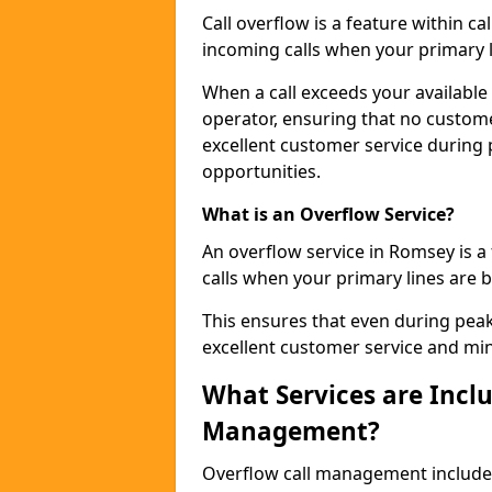
Call overflow is a feature within c
incoming calls when your primary li
When a call exceeds your available c
operator, ensuring that no custom
excellent customer service during
opportunities.
What is an Overflow Service?
An overflow service in Romsey is a
calls when your primary lines are b
This ensures that even during pea
excellent customer service and min
What Services are Inclu
Management?
Overflow call management includ