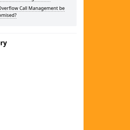
Overflow Call Management be
omised?
ery