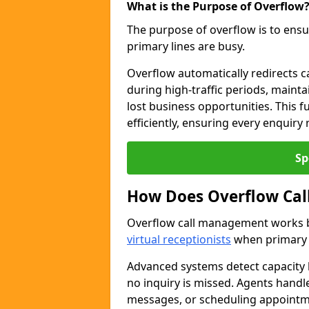
What is the Purpose of Overflow
The purpose of overflow is to ensu
primary lines are busy.
Overflow automatically redirects ca
during high-traffic periods, maint
lost business opportunities. This 
efficiently, ensuring every enquiry
Sp
How Does Overflow Ca
Overflow call management works by
virtual receptionists
when primary l
Advanced systems detect capacity l
no inquiry is missed. Agents handl
messages, or scheduling appoint