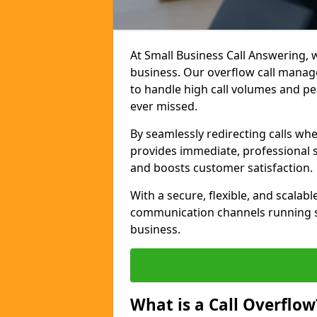
At Small Business Call Answering, w
business. Our overflow call manage
to handle high call volumes and pe
ever missed.
By seamlessly redirecting calls wh
provides immediate, professional 
and boosts customer satisfaction.
With a secure, flexible, and scalab
communication channels running s
business.
What is a Call Overflow