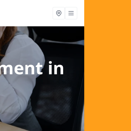
ement
in