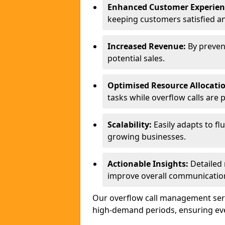
Enhanced Customer Experien
keeping customers satisfied a
Increased Revenue:
By preven
potential sales.
Optimised Resource Allocati
tasks while overflow calls are 
Scalability:
Easily adapts to flu
growing businesses.
Actionable Insights:
Detailed 
improve overall communication
Our overflow call management serv
high-demand periods, ensuring ever