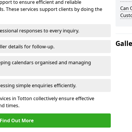
port to ensure efficient and reliable
Can 
. These services support clients by doing the
Cust
ssional responses to every inquiry.
Gall
ler details for follow-up.
ping calendars organised and managing
ssing simple enquiries efficiently.
ces in Totton collectively ensure effective
d times.
Find Out More