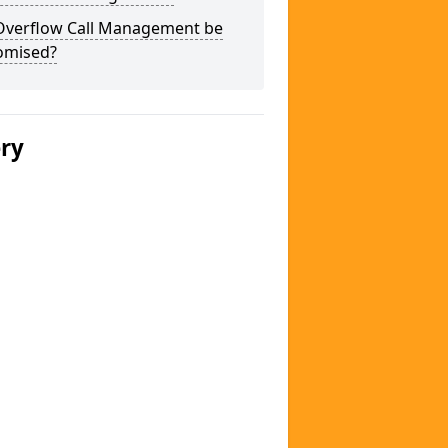
Overflow Call Management be
omised?
ery