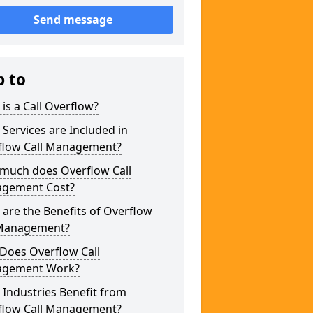
Send message
p to
is a Call Overflow?
Services are Included in
flow Call Management?
much does Overflow Call
gement Cost?
are the Benefits of Overflow
 Management?
Does Overflow Call
gement Work?
Industries Benefit from
flow Call Management?