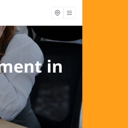
ement
in