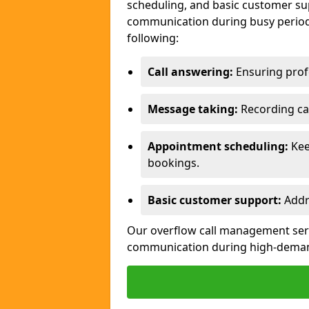
scheduling, and basic customer sup
communication during busy periods
following:
Call answering:
Ensuring profe
Message taking:
Recording cal
Appointment scheduling:
Kee
bookings.
Basic customer support:
Addre
Our overflow call management servi
communication during high-deman