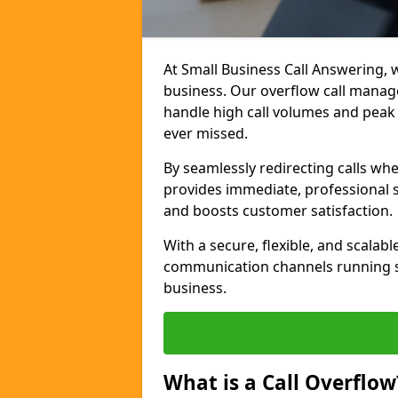
At Small Business Call Answering, w
business. Our overflow call manage
handle high call volumes and peak 
ever missed.
By seamlessly redirecting calls wh
provides immediate, professional 
and boosts customer satisfaction.
With a secure, flexible, and scalab
communication channels running s
business.
What is a Call Overflow