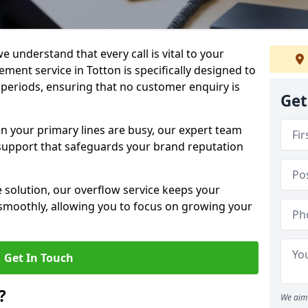
e understand that every call is vital to your
ment service in Totton is specifically designed to
periods, ensuring that no customer enquiry is
Get
en your primary lines are busy, our expert team
support that safeguards your brand reputation
le solution, our overflow service keeps your
moothly, allowing you to focus on growing your
Get In Touch
?
We aim 