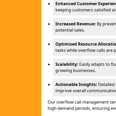
Enhanced Customer Experien
keeping customers satisfied a
Increased Revenue:
By preven
potential sales.
Optimised Resource Allocati
tasks while overflow calls are 
Scalability:
Easily adapts to flu
growing businesses.
Actionable Insights:
Detailed 
improve overall communication
Our overflow call management serv
high-demand periods, ensuring ever