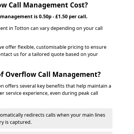
ow Call Management Cost?
 management is 0.50p - £1.50 per call.
ent in Totton can vary depending on your call
we offer flexible, customisable pricing to ensure
ntact us for a tailored quote based on your
 of Overflow Call Management?
 offers several key benefits that help maintain a
r service experience, even during peak call
omatically redirects calls when your main lines
ry is captured.