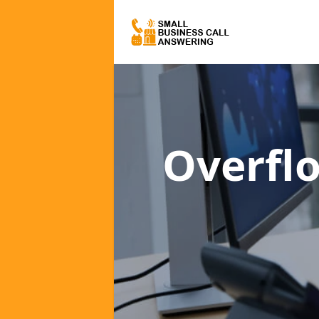
Overfl