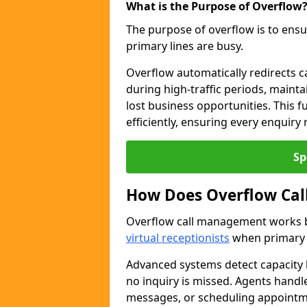
What is the Purpose of Overflow
The purpose of overflow is to ensu
primary lines are busy.
Overflow automatically redirects ca
during high-traffic periods, maint
lost business opportunities. This 
efficiently, ensuring every enquiry
Sp
How Does Overflow Ca
Overflow call management works by
virtual receptionists
when primary l
Advanced systems detect capacity l
no inquiry is missed. Agents handl
messages, or scheduling appoint