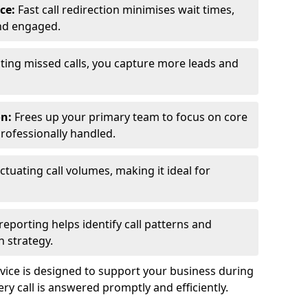
ce:
Fast call redirection minimises wait times,
nd engaged.
ting missed calls, you capture more leads and
on:
Frees up your primary team to focus on core
professionally handled.
ctuating call volumes, making it ideal for
reporting helps identify call patterns and
 strategy.
ice is designed to support your business during
y call is answered promptly and efficiently.