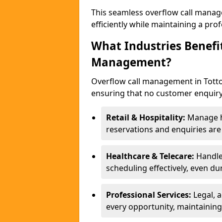
This seamless overflow call manag
efficiently while maintaining a pr
What Industries Benefi
Management?
Overflow call management in Totton
ensuring that no customer enquiry
Retail & Hospitality:
Manage hi
reservations and enquiries ar
Healthcare & Telecare:
Handle
scheduling effectively, even du
Professional Services:
Legal, 
every opportunity, maintaining