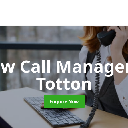
ow Call Manag
Totton
Enquire Now