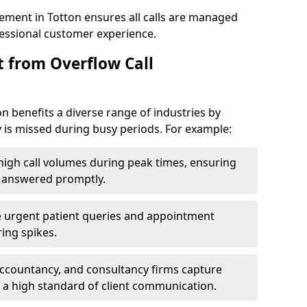
ement in Totton ensures all calls are managed
ofessional customer experience.
t from Overflow Call
 benefits a diverse range of industries by
 is missed during busy periods. For example:
gh call volumes during peak times, ensuring
e answered promptly.
 urgent patient queries and appointment
ring spikes.
accountancy, and consultancy firms capture
 a high standard of client communication.