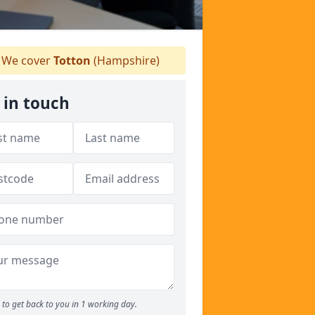
We cover
Totton
(Hampshire)
 in touch
to get back to you in 1 working day.