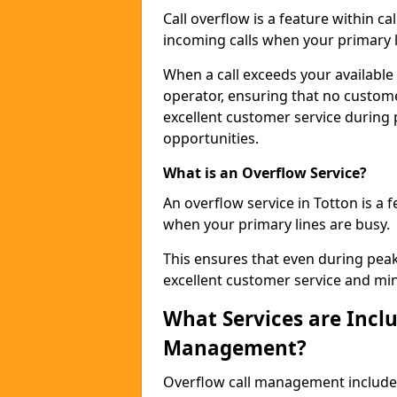
Call overflow is a feature within c
incoming calls when your primary li
When a call exceeds your available c
operator, ensuring that no custom
excellent customer service during
opportunities.
What is an Overflow Service?
An overflow service in Totton is a 
when your primary lines are busy.
This ensures that even during pea
excellent customer service and min
What Services are Inclu
Management?
Overflow call management includ