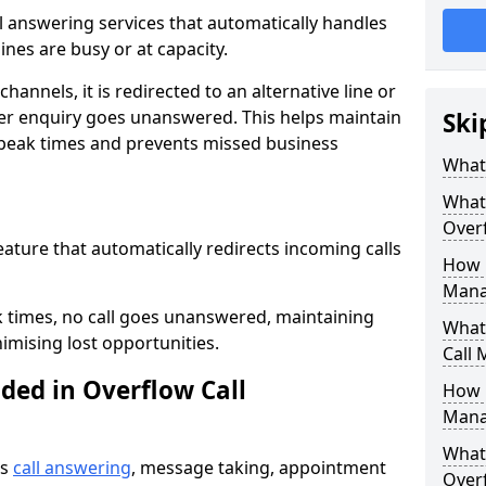
all answering services that automatically handles
nes are busy or at capacity.
hannels, it is redirected to an alternative line or
er enquiry goes unanswered. This helps maintain
Ski
 peak times and prevents missed business
What 
What 
Over
feature that automatically redirects incoming calls
How 
Mana
k times, no call goes unanswered, maintaining
What 
imising lost opportunities.
Call
ded in Overflow Call
How 
Mana
What 
es
call answering
, message taking, appointment
Over