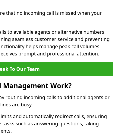
?
re that no incoming call is missed when your
lls to available agents or alternative numbers
aining seamless customer service and preventing
functionality helps manage peak call volumes
 receives prompt and professional attention.
eak To Our Team
ll Management Work?
 routing incoming calls to additional agents or
ines are busy.
imits and automatically redirect calls, ensuring
e tasks such as answering questions, taking
ments.