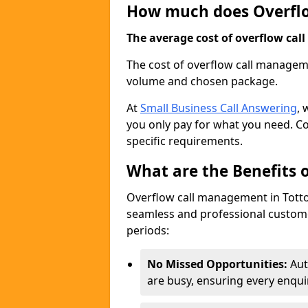
How much does Overfl
The average cost of overflow call
The cost of overflow call managem
volume and chosen package.
At
Small Business Call Answering
, 
you only pay for what you need. Co
specific requirements.
What are the Benefits
Overflow call management in Totton
seamless and professional custome
periods:
No Missed Opportunities:
Aut
are busy, ensuring every enqui