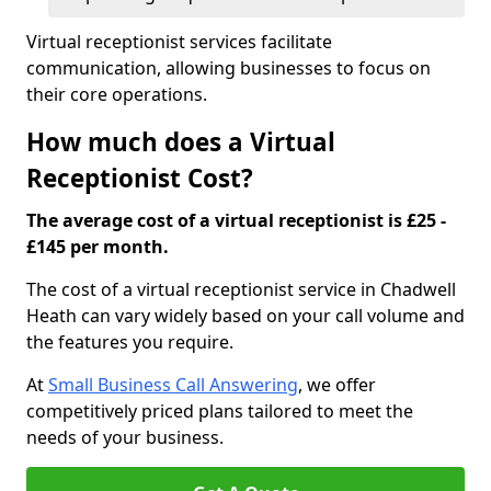
Virtual receptionist services facilitate
communication, allowing businesses to focus on
their core operations.
How much does a Virtual
Receptionist Cost?
The average cost of a virtual receptionist is £25 -
£145 per month.
The cost of a virtual receptionist service in Chadwell
Heath can vary widely based on your call volume and
the features you require.
At
Small Business Call Answering
, we offer
competitively priced plans tailored to meet the
needs of your business.