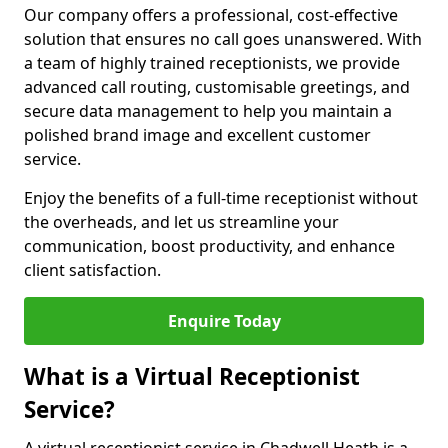
Our company offers a professional, cost-effective
solution that ensures no call goes unanswered. With
a team of highly trained receptionists, we provide
advanced call routing, customisable greetings, and
secure data management to help you maintain a
polished brand image and excellent customer
service.
Enjoy the benefits of a full-time receptionist without
the overheads, and let us streamline your
communication, boost productivity, and enhance
client satisfaction.
Enquire Today
What is a Virtual Receptionist
Service?