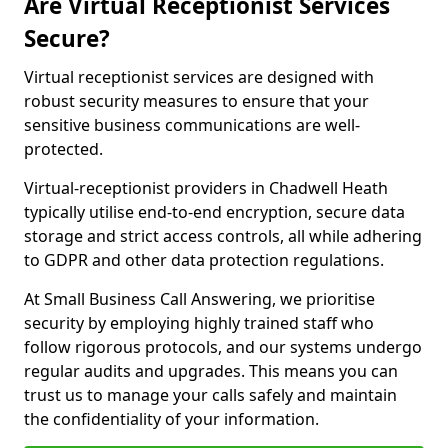
Are Virtual Receptionist Services
Secure?
Virtual receptionist services are designed with
robust security measures to ensure that your
sensitive business communications are well-
protected.
Virtual-receptionist providers in Chadwell Heath
typically utilise end-to-end encryption, secure data
storage and strict access controls, all while adhering
to GDPR and other data protection regulations.
At Small Business Call Answering, we prioritise
security by employing highly trained staff who
follow rigorous protocols, and our systems undergo
regular audits and upgrades. This means you can
trust us to manage your calls safely and maintain
the confidentiality of your information.