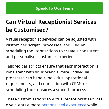
Speak To Our Team
Can Virtual Receptionist Services
be Customised?
Virtual receptionist services can be adjusted with
customised scripts, processes, and CRM or
scheduling tool connections to create a consistent
and personalised customer experience.
Tailored call scripts ensure that each interaction is
consistent with your brand's voice. Individual
processes can handle individual operational
requirements, and connection with CRMs or
scheduling tools ensures a smooth process.
These customisations to virtual receptionist services
give clients a more
personalised experience
while