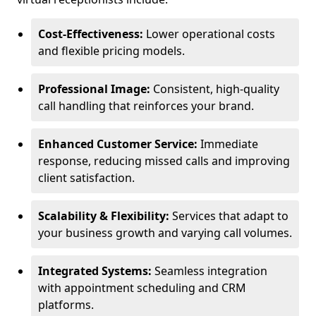
Cost-Effectiveness:
Lower operational costs
and flexible pricing models.
Professional Image:
Consistent, high-quality
call handling that reinforces your brand.
Enhanced Customer Service:
Immediate
response, reducing missed calls and improving
client satisfaction.
Scalability & Flexibility:
Services that adapt to
your business growth and varying call volumes.
Integrated Systems:
Seamless integration
with appointment scheduling and CRM
platforms.