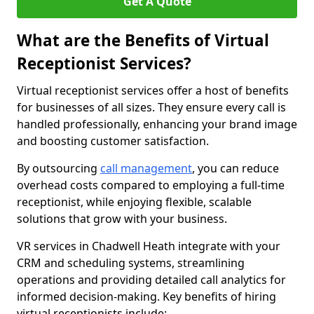
Get A Quote
What are the Benefits of Virtual
Receptionist Services?
Virtual receptionist services offer a host of benefits
for businesses of all sizes. They ensure every call is
handled professionally, enhancing your brand image
and boosting customer satisfaction.
By outsourcing
call management
, you can reduce
overhead costs compared to employing a full-time
receptionist, while enjoying flexible, scalable
solutions that grow with your business.
VR services in Chadwell Heath integrate with your
CRM and scheduling systems, streamlining
operations and providing detailed call analytics for
informed decision-making. Key benefits of hiring
virtual receptionists include: