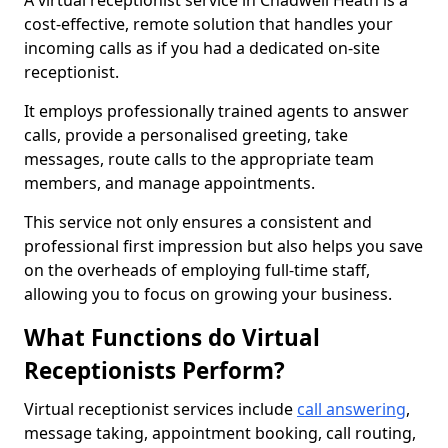
A virtual receptionist service in Chadwell Heath is a
cost-effective, remote solution that handles your
incoming calls as if you had a dedicated on-site
receptionist.
It employs professionally trained agents to answer
calls, provide a personalised greeting, take
messages, route calls to the appropriate team
members, and manage appointments.
This service not only ensures a consistent and
professional first impression but also helps you save
on the overheads of employing full-time staff,
allowing you to focus on growing your business.
What Functions do Virtual
Receptionists Perform?
Virtual receptionist services include
call answering
,
message taking, appointment booking, call routing,