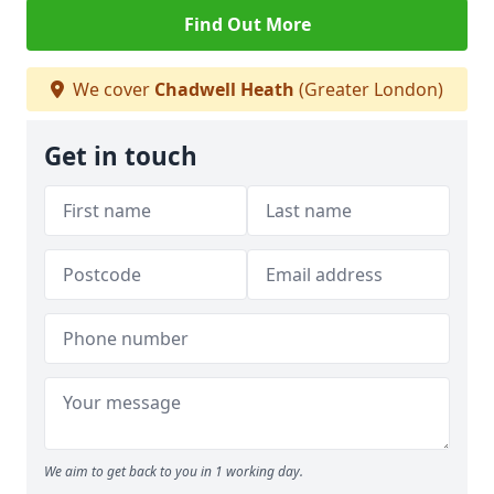
Find Out More
We cover
Chadwell Heath
(Greater London)
Get in touch
We aim to get back to you in 1 working day.