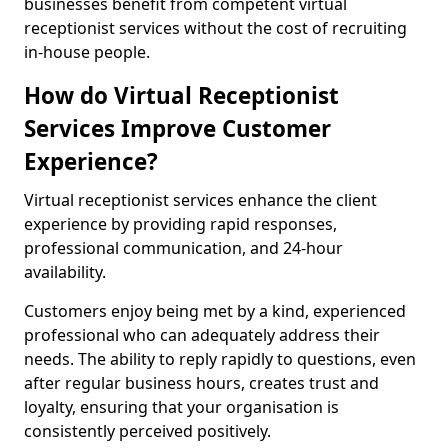
businesses benefit from competent virtual
receptionist services without the cost of recruiting
in-house people.
How do Virtual Receptionist
Services Improve Customer
Experience?
Virtual receptionist services enhance the client
experience by providing rapid responses,
professional communication, and 24-hour
availability.
Customers enjoy being met by a kind, experienced
professional who can adequately address their
needs. The ability to reply rapidly to questions, even
after regular business hours, creates trust and
loyalty, ensuring that your organisation is
consistently perceived positively.