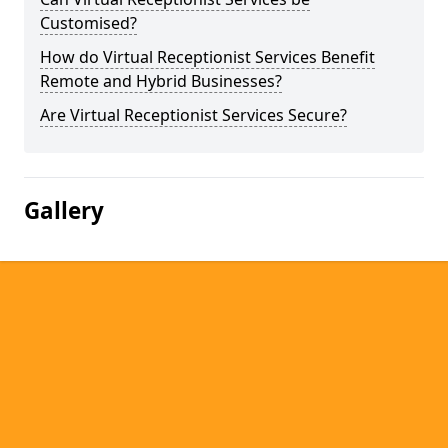
Customised?
How do Virtual Receptionist Services Benefit
Remote and Hybrid Businesses?
Are Virtual Receptionist Services Secure?
Gallery