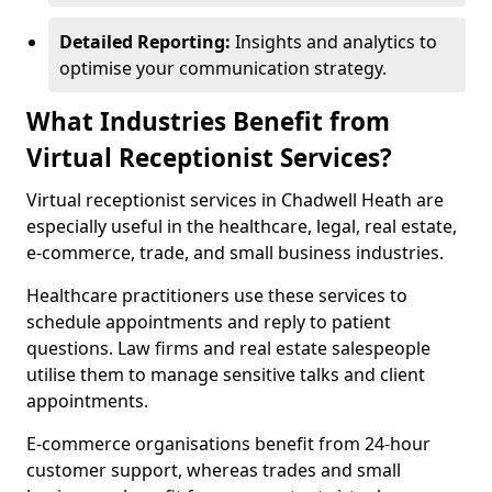
Detailed Reporting:
Insights and analytics to
optimise your communication strategy.
What Industries Benefit from
Virtual Receptionist Services?
Virtual receptionist services in Chadwell Heath are
especially useful in the healthcare, legal, real estate,
e-commerce, trade, and small business industries.
Healthcare practitioners use these services to
schedule appointments and reply to patient
questions. Law firms and real estate salespeople
utilise them to manage sensitive talks and client
appointments.
E-commerce organisations benefit from 24-hour
customer support, whereas trades and small