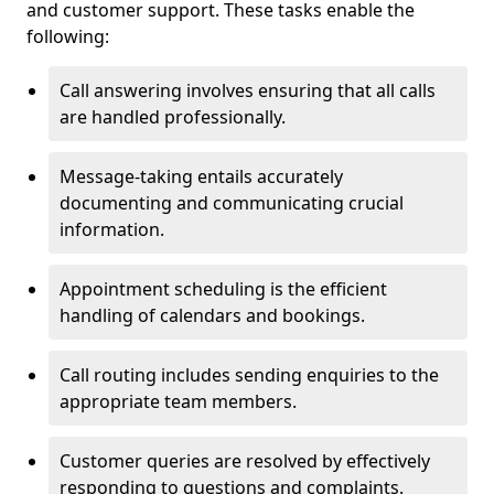
and customer support. These tasks enable the
following:
Call answering involves ensuring that all calls
are handled professionally.
Message-taking entails accurately
documenting and communicating crucial
information.
Appointment scheduling is the efficient
handling of calendars and bookings.
Call routing includes sending enquiries to the
appropriate team members.
Customer queries are resolved by effectively
responding to questions and complaints.