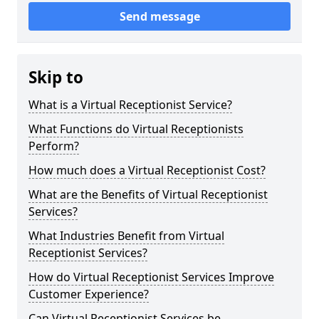
Send message
Skip to
What is a Virtual Receptionist Service?
What Functions do Virtual Receptionists
Perform?
How much does a Virtual Receptionist Cost?
What are the Benefits of Virtual Receptionist
Services?
What Industries Benefit from Virtual
Receptionist Services?
How do Virtual Receptionist Services Improve
Customer Experience?
Can Virtual Receptionist Services be