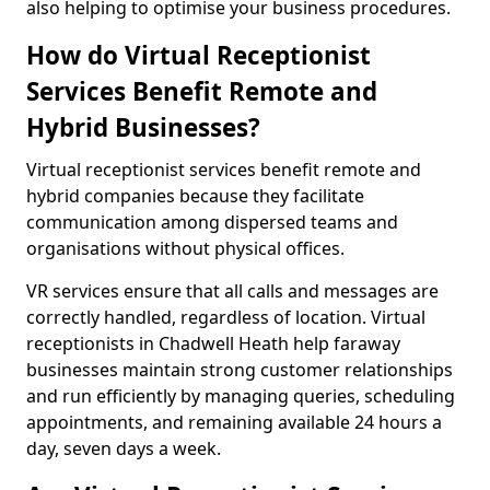
also helping to optimise your business procedures.
How do Virtual Receptionist
Services Benefit Remote and
Hybrid Businesses?
Virtual receptionist services benefit remote and
hybrid companies because they facilitate
communication among dispersed teams and
organisations without physical offices.
VR services ensure that all calls and messages are
correctly handled, regardless of location. Virtual
receptionists in Chadwell Heath help faraway
businesses maintain strong customer relationships
and run efficiently by managing queries, scheduling
appointments, and remaining available 24 hours a
day, seven days a week.