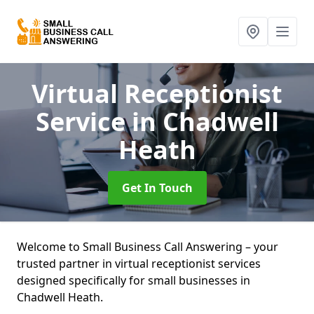
Virtual Receptionist
Service
in Chadwell
Heath
Get In Touch
Welcome to Small Business Call Answering – your
trusted partner in virtual receptionist services
designed specifically for small businesses in
Chadwell Heath.