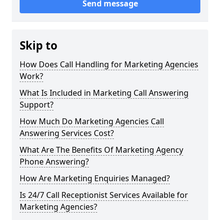
Send message
Skip to
How Does Call Handling for Marketing Agencies
Work?
What Is Included in Marketing Call Answering
Support?
How Much Do Marketing Agencies Call
Answering Services Cost?
What Are The Benefits Of Marketing Agency
Phone Answering?
How Are Marketing Enquiries Managed?
Is 24/7 Call Receptionist Services Available for
Marketing Agencies?