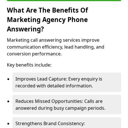
What Are The Benefits Of
Marketing Agency Phone
Answering?
Marketing call answering services improve
communication efficiency, lead handling, and
conversion performance.
Key benefits include:
Improves Lead Capture: Every enquiry is
recorded with detailed information.
Reduces Missed Opportunities: Calls are
answered during busy campaign periods.
Strengthens Brand Consistency: