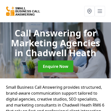
Call Answering for
Marketing Agencies
in Chadwell Heath
Enquire Now
Small Business Call Answering provides structured,
brand-aware communication support tailored to
digital agencies, creative studios, SEO specialists,
and marketing consultants in Chadwell Heath RM6 6