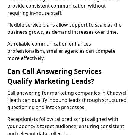
provide consistent communication without
requiring in-house staff.
Flexible service plans allow support to scale as the
business grows, as demand increases over time.
As reliable communication enhances
professionalism, smaller agencies can compete
more effectively.
Can Call Answering Services
Qualify Marketing Leads?
Call answering for marketing companies in Chadwell
Heath can qualify inbound leads through structured
questioning and intake processes.
Receptionists follow tailored scripts aligned with
your agency’s target audience, ensuring consistent
and relevant data collection.