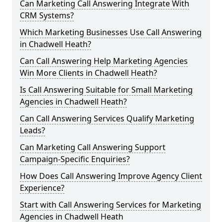
Can Marketing Call Answering Integrate With
CRM Systems?
Which Marketing Businesses Use Call Answering
in Chadwell Heath?
Can Call Answering Help Marketing Agencies
Win More Clients in Chadwell Heath?
Is Call Answering Suitable for Small Marketing
Agencies in Chadwell Heath?
Can Call Answering Services Qualify Marketing
Leads?
Can Marketing Call Answering Support
Campaign-Specific Enquiries?
How Does Call Answering Improve Agency Client
Experience?
Start with Call Answering Services for Marketing
Agencies in Chadwell Heath