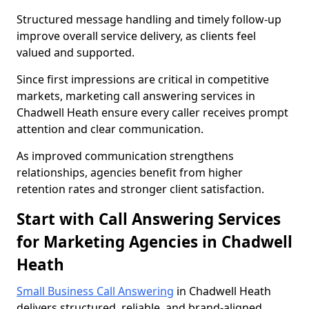
Structured message handling and timely follow-up
improve overall service delivery, as clients feel
valued and supported.
Since first impressions are critical in competitive
markets, marketing call answering services in
Chadwell Heath ensure every caller receives prompt
attention and clear communication.
As improved communication strengthens
relationships, agencies benefit from higher
retention rates and stronger client satisfaction.
Start with Call Answering Services
for Marketing Agencies in Chadwell
Heath
Small Business Call Answering
in Chadwell Heath
delivers structured, reliable, and brand-aligned