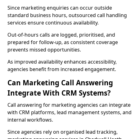
Since marketing enquiries can occur outside
standard business hours, outsourced call handling
services ensure continuous availability.
Out-of-hours calls are logged, prioritised, and
prepared for follow-up, as consistent coverage
prevents missed opportunities.
As improved availability enhances accessibility,
agencies benefit from increased engagement.
Can Marketing Call Answering
Integrate With CRM Systems?
Call answering for marketing agencies can integrate
with CRM platforms, lead management systems, and
internal workflows.
Since agencies rely on organised lead tracking,