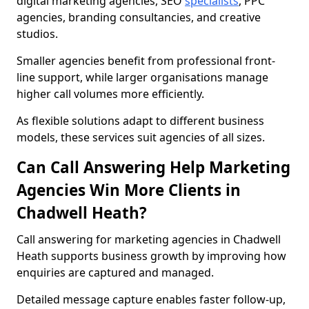
digital marketing agencies, SEO
specialists
, PPC
agencies, branding consultancies, and creative
studios.
Smaller agencies benefit from professional front-
line support, while larger organisations manage
higher call volumes more efficiently.
As flexible solutions adapt to different business
models, these services suit agencies of all sizes.
Can Call Answering Help Marketing
Agencies Win More Clients in
Chadwell Heath?
Call answering for marketing agencies in Chadwell
Heath supports business growth by improving how
enquiries are captured and managed.
Detailed message capture enables faster follow-up,