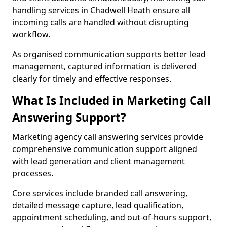
handling services in Chadwell Heath ensure all
incoming calls are handled without disrupting
workflow.
As organised communication supports better lead
management, captured information is delivered
clearly for timely and effective responses.
What Is Included in Marketing Call
Answering Support?
Marketing agency call answering services provide
comprehensive communication support aligned
with lead generation and client management
processes.
Core services include branded call answering,
detailed message capture, lead qualification,
appointment scheduling, and out-of-hours support,