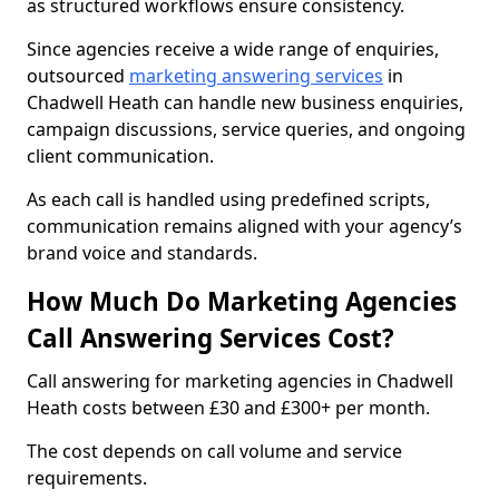
as structured workflows ensure consistency.
Since agencies receive a wide range of enquiries,
outsourced
marketing answering services
in
Chadwell Heath can handle new business enquiries,
campaign discussions, service queries, and ongoing
client communication.
As each call is handled using predefined scripts,
communication remains aligned with your agency’s
brand voice and standards.
How Much Do Marketing Agencies
Call Answering Services Cost?
Call answering for marketing agencies in Chadwell
Heath costs between £30 and £300+ per month.
The cost depends on call volume and service
requirements.