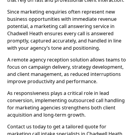
that rely on fast and professional client interaction.
Since marketing enquiries often represent new
business opportunities with immediate revenue
potential, a marketing call answering service in
Chadwell Heath ensures every call is answered
promptly, captured accurately, and handled in line
with your agency’s tone and positioning.
A remote agency reception solution allows teams to
focus on campaign delivery, strategy development,
and client management, as reduced interruptions
improve productivity and performance.
As responsiveness plays a critical role in lead
conversion, implementing outsourced call handling
for marketing agencies strengthens both client
acquisition and long-term growth.
Contact us today to get a tailored quote for
marketing call intake specialists in Chadwell Heath.