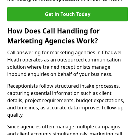
Get in Touch Today
How Does Call Handling for
Marketing Agencies Work?
Call answering for marketing agencies in Chadwell
Heath operates as an outsourced communication
solution where trained receptionists manage
inbound enquiries on behalf of your business.
Receptionists follow structured intake processes,
capturing essential information such as client
details, project requirements, budget expectations,
and timelines, as accurate data improves follow-up
quality.
Since agencies often manage multiple campaigns
and client accounts simultaneously, marketing call