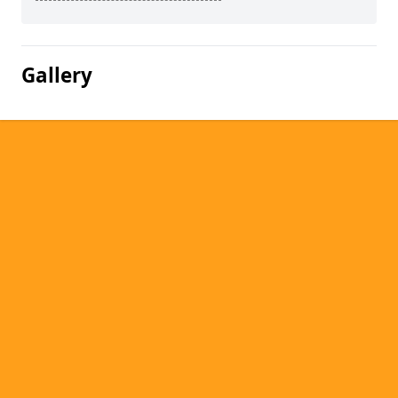
Gallery