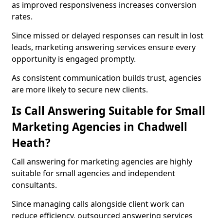
as improved responsiveness increases conversion
rates.
Since missed or delayed responses can result in lost
leads, marketing answering services ensure every
opportunity is engaged promptly.
As consistent communication builds trust, agencies
are more likely to secure new clients.
Is Call Answering Suitable for Small
Marketing Agencies in Chadwell
Heath?
Call answering for marketing agencies are highly
suitable for small agencies and independent
consultants.
Since managing calls alongside client work can
reduce efficiency, outsourced answering services