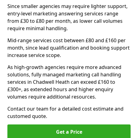
Since smaller agencies may require lighter support,
entry-level marketing answering services range
from £30 to £80 per month, as lower call volumes
require minimal handling.
Mid-range services cost between £80 and £160 per
month, since lead qualification and booking support
increase service scope.
As high-growth agencies require more advanced
solutions, fully managed marketing call handling
services in Chadwell Heath can exceed £160 to
£300+, as extended hours and higher enquiry
volumes require additional resources.
Contact our team for a detailed cost estimate and
customed quote.
Get a Price