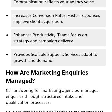
Communication reflects your agency voice.
Increases Conversion Rates: Faster responses
improve client acquisition.
Enhances Productivity: Teams focus on
strategy and campaign delivery.
Provides Scalable Support: Services adapt to
growth and demand.
How Are Marketing Enquiries
Managed?
Call answering for marketing agencies manages
enquiries through structured intake and
qualification processes.