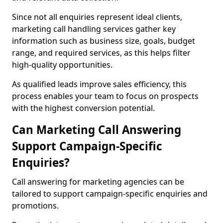
Since not all enquiries represent ideal clients,
marketing call handling services gather key
information such as business size, goals, budget
range, and required services, as this helps filter
high-quality opportunities.
As qualified leads improve sales efficiency, this
process enables your team to focus on prospects
with the highest conversion potential.
Can Marketing Call Answering
Support Campaign-Specific
Enquiries?
Call answering for marketing agencies can be
tailored to support campaign-specific enquiries and
promotions.