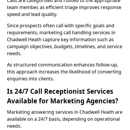
Calls are categorised and routed to the appropriate
team member, as efficient triage improves response
speed and lead quality.
Since prospects often call with specific goals and
requirements, marketing call handling services in
Chadwell Heath capture key information such as
campaign objectives, budgets, timelines, and service
needs.
As structured communication enhances follow-up,
this approach increases the likelihood of converting
enquiries into clients.
Is 24/7 Call Receptionist Services
Available for Marketing Agencies?
Marketing answering services in Chadwell Heath are
available on a 24/7 basis, depending on operational
needs.