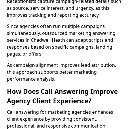
Receptionists capture campaign-related details such
as source, service interest, and urgency, as this
improves tracking and reporting accuracy.
Since agencies often run multiple campaigns
simultaneously, outsourced marketing answering
services in Chadwell Heath can adapt scripts and
responses based on specific campaigns, landing
pages, or offers.
As campaign alignment improves lead attribution,
this approach supports better marketing
performance analysis.
How Does Call Answering Improve
Agency Client Experience?
Call answering for marketing agencies enhances
client experience by providing consistent,
professional, and responsive communication.