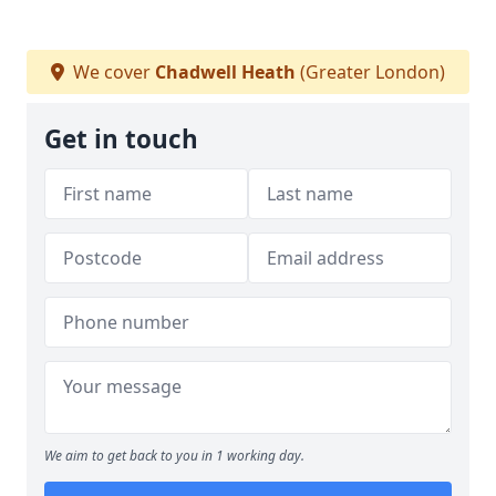
We cover
Chadwell Heath
(Greater London)
Get in touch
We aim to get back to you in 1 working day.