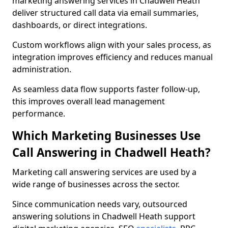
marketing answering services in Chadwell Heath
deliver structured call data via email summaries,
dashboards, or direct integrations.
Custom workflows align with your sales process, as
integration improves efficiency and reduces manual
administration.
As seamless data flow supports faster follow-up,
this improves overall lead management
performance.
Which Marketing Businesses Use
Call Answering in Chadwell Heath?
Marketing call answering services are used by a
wide range of businesses across the sector.
Since communication needs vary, outsourced
answering solutions in Chadwell Heath support