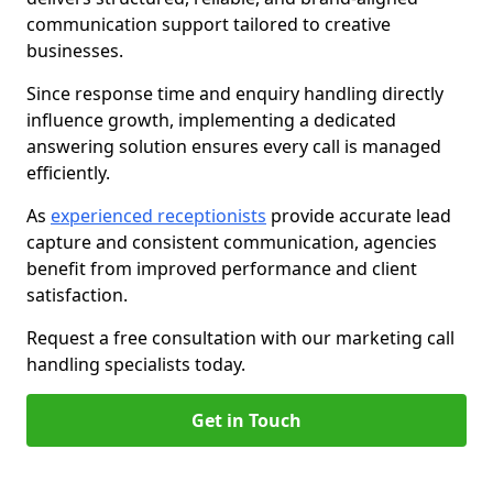
communication support tailored to creative
businesses.
Since response time and enquiry handling directly
influence growth, implementing a dedicated
answering solution ensures every call is managed
efficiently.
As
experienced receptionists
provide accurate lead
capture and consistent communication, agencies
benefit from improved performance and client
satisfaction.
Request a free consultation with our marketing call
handling specialists today.
Get in Touch