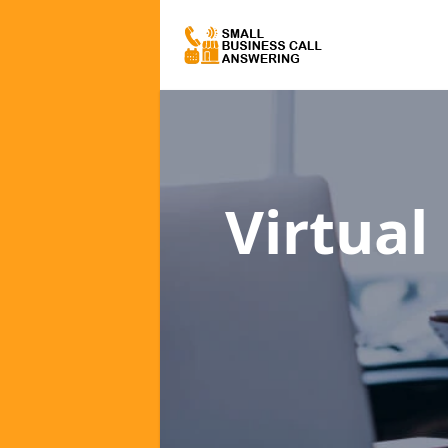
Virtual