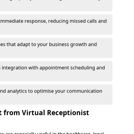
Immediate response, reducing missed calls and
es that adapt to your business growth and
 integration with appointment scheduling and
and analytics to optimise your communication
 from Virtual Receptionist