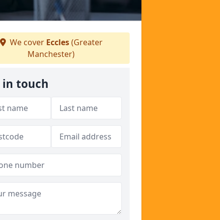
We cover
Eccles
(Greater
Manchester)
 in touch