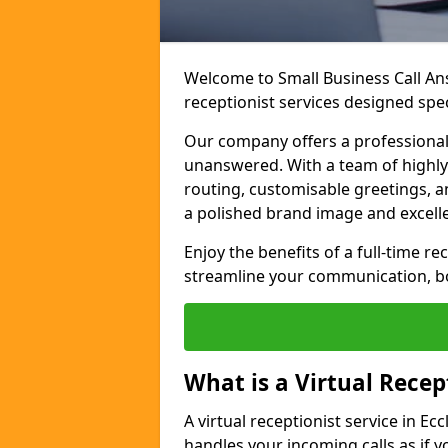
Welcome to Small Business Call Ans
receptionist services designed speci
Our company offers a professional,
unanswered. With a team of highly 
routing, customisable greetings, 
a polished brand image and excell
Enjoy the benefits of a full-time r
streamline your communication, boo
What is a Virtual Recep
A virtual receptionist service in Ecc
handles your incoming calls as if y