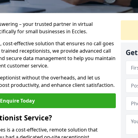
wering – your trusted partner in virtual
fically for small businesses in Eccles.
 cost-effective solution that ensures no call goes
trained receptionists, we provide advanced call
Get
and secure data management to help you maintain
ent customer service.
eceptionist without the overheads, and let us
st productivity, and enhance client satisfaction.
Enquire Today
tionist Service?
les is a cost-effective, remote solution that
ou had a dedicated on-site receptionist.