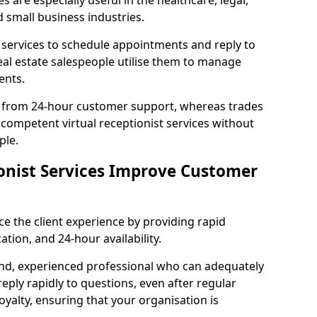
es are especially useful in the healthcare, legal,
d small business industries.
 services to schedule appointments and reply to
eal estate salespeople utilise them to manage
ents.
 from 24-hour customer support, whereas trades
competent virtual receptionist services without
ple.
onist Services Improve Customer
ce the client experience by providing rapid
ion, and 24-hour availability.
nd, experienced professional who can adequately
reply rapidly to questions, even after regular
oyalty, ensuring that your organisation is