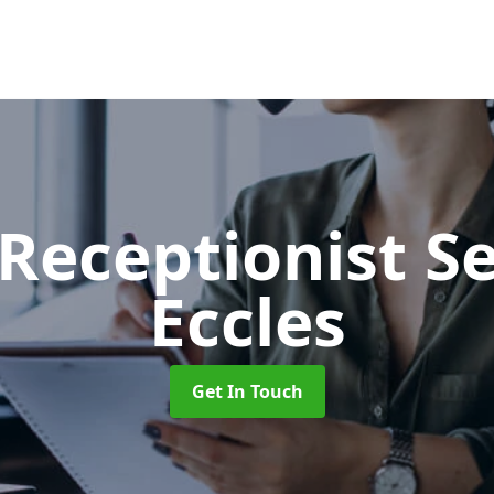
 Receptionist S
Eccles
Get In Touch