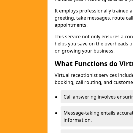
It employs professionally trained a
greeting, take messages, route ca
appointments.
This service not only ensures a con
helps you save on the overheads of
on growing your business.
What Functions do Virt
Virtual receptionist services inclu
booking, call routing, and custome
Call answering involves ensurin
Message-taking entails accur
information.