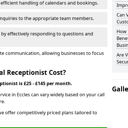
efficient handling of calendars and bookings.
Impr
Can V
 enquiries to the appropriate team members.
Cust
How d
by effectively responding to questions and
Bene
Busi
itate communication, allowing businesses to focus
Are V
Secu
l Receptionist Cost?
ptionist is £25 - £145 per month.
Gall
ervice in Eccles can vary widely based on your call
re.
we offer competitively priced plans tailored to