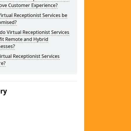
ove Customer Experience?
irtual Receptionist Services be
omised?
o Virtual Receptionist Services
fit Remote and Hybrid
nesses?
irtual Receptionist Services
re?
ery