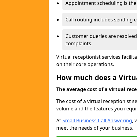
Appointment scheduling is the 
Call routing includes sending
Customer queries are resolved 
complaints.
Virtual receptionist services facil
on their core operations.
How much does a Virtua
The average cost of a virtual rece
The cost of a virtual receptionist s
volume and the features you requi
At
Small Business Call Answering
, 
meet the needs of your business.