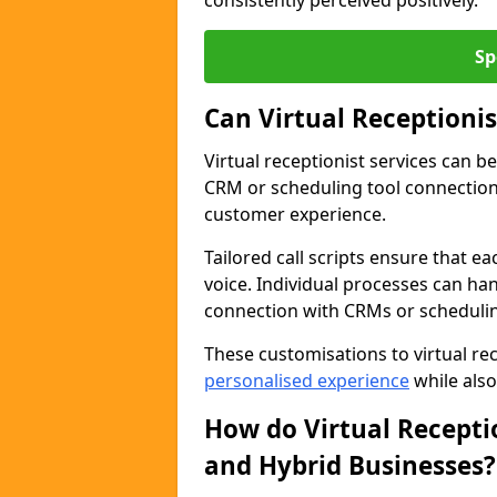
consistently perceived positively.
Sp
Can Virtual Receptioni
Virtual receptionist services can b
CRM or scheduling tool connection
customer experience.
Tailored call scripts ensure that ea
voice. Individual processes can ha
connection with CRMs or schedulin
These customisations to virtual rec
personalised experience
while also
How do Virtual Recepti
and Hybrid Businesses?