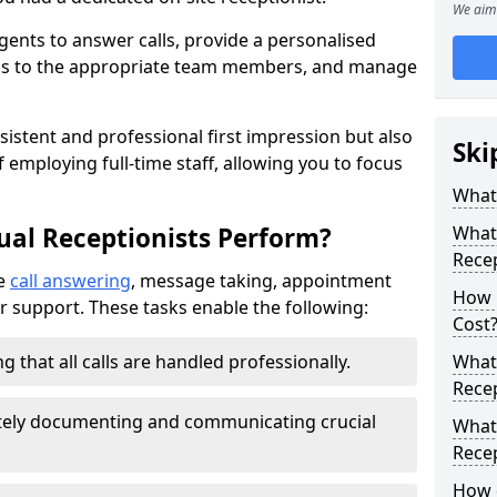
We aim 
gents to answer calls, provide a personalised
lls to the appropriate team members, and manage
sistent and professional first impression but also
Ski
 employing full-time staff, allowing you to focus
What 
ual Receptionists Perform?
What 
Rece
de
call answering
, message taking, appointment
How m
r support. These tasks enable the following:
Cost
g that all calls are handled professionally.
What 
Recep
ately documenting and communicating crucial
What 
Recep
How d