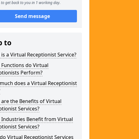
to get back to you in 1 working day.
Send message
p to
is a Virtual Receptionist Service?
Functions do Virtual
ptionists Perform?
uch does a Virtual Receptionist
?
are the Benefits of Virtual
tionist Services?
Industries Benefit from Virtual
tionist Services?
o Virtual Receptionist Services