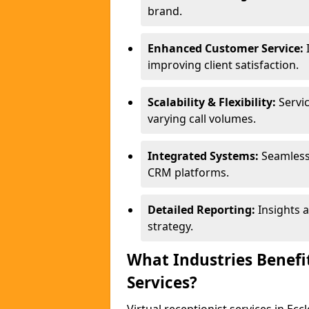
brand.
Enhanced Customer Service:
improving client satisfaction.
Scalability & Flexibility:
Servic
varying call volumes.
Integrated Systems:
Seamless
CRM platforms.
Detailed Reporting:
Insights 
strategy.
What Industries Benefit
Services?