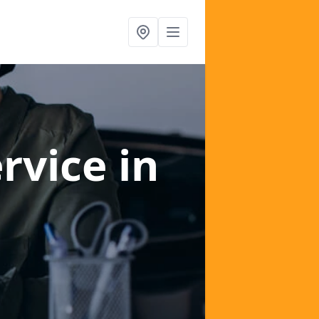
ervice
in