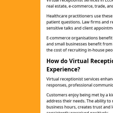
Virtual receptionist services in Eccl
real estate, e-commerce, trade, an
Healthcare practitioners use these
patient questions. Law firms and r
sensitive talks and client appointm
E-commerce organisations benefit
and small businesses benefit from 
the cost of recruiting in-house peo
How do Virtual Recepti
Experience?
Virtual receptionist services enhan
responses, professional communicat
Customers enjoy being met by a ki
address their needs. The ability to 
business hours, creates trust and l