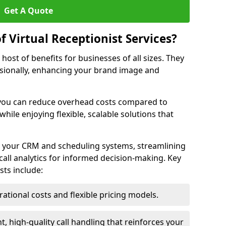
Get A Quote
f Virtual Receptionist Services?
a host of benefits for businesses of all sizes. They
ssionally, enhancing your brand image and
 you can reduce overhead costs compared to
while enjoying flexible, scalable solutions that
th your CRM and scheduling systems, streamlining
call analytics for informed decision-making. Key
sts include:
tional costs and flexible pricing models.
, high-quality call handling that reinforces your