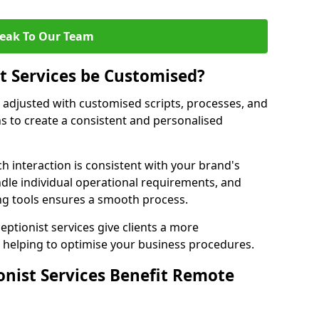
eak To Our Team
st Services be Customised?
e adjusted with customised scripts, processes, and
s to create a consistent and personalised
ch interaction is consistent with your brand's
ndle individual operational requirements, and
g tools ensures a smooth process.
eptionist services give clients a more
 helping to optimise your business procedures.
onist Services Benefit Remote