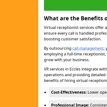
What are the Benefits o
Virtual receptionist services offer 
ensure every call is handled profe
boosting customer satisfaction.
By outsourcing
call management
,
employing a full-time receptionist, 
grow with your business.
VR services in Eccles integrate wi
operations and providing detailed 
benefits of hiring virtual receptioni
Cost-Effectiveness:
Lower opera
Professional Image:
Consistent