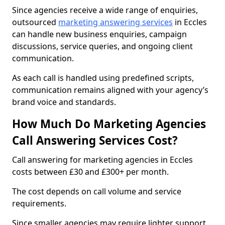
Since agencies receive a wide range of enquiries,
outsourced
marketing answering services
in Eccles
can handle new business enquiries, campaign
discussions, service queries, and ongoing client
communication.
As each call is handled using predefined scripts,
communication remains aligned with your agency’s
brand voice and standards.
How Much Do Marketing Agencies
Call Answering Services Cost?
Call answering for marketing agencies in Eccles
costs between £30 and £300+ per month.
The cost depends on call volume and service
requirements.
Since smaller agencies may require lighter support,