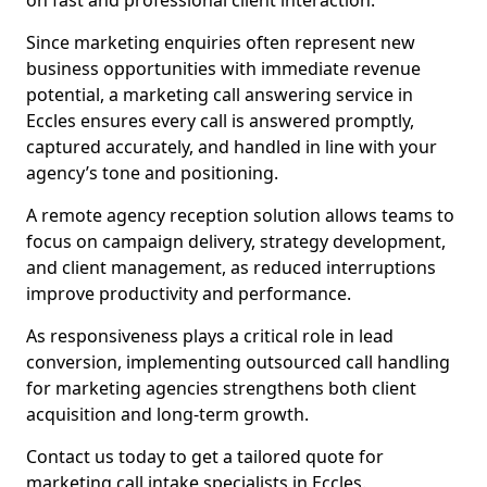
on fast and professional client interaction.
Since marketing enquiries often represent new
business opportunities with immediate revenue
potential, a marketing call answering service in
Eccles ensures every call is answered promptly,
captured accurately, and handled in line with your
agency’s tone and positioning.
A remote agency reception solution allows teams to
focus on campaign delivery, strategy development,
and client management, as reduced interruptions
improve productivity and performance.
As responsiveness plays a critical role in lead
conversion, implementing outsourced call handling
for marketing agencies strengthens both client
acquisition and long-term growth.
Contact us today to get a tailored quote for
marketing call intake specialists in Eccles.