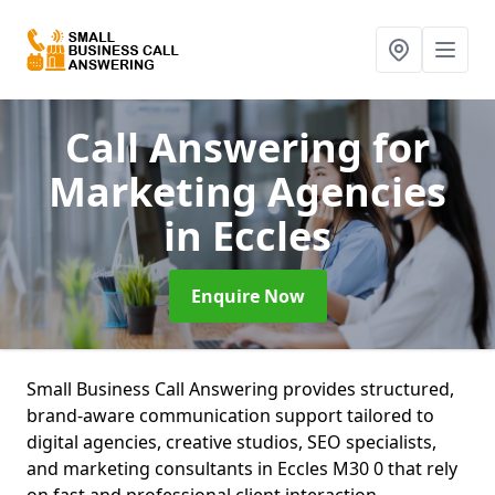
Call Answering for
Marketing Agencies
in Eccles
Enquire Now
Small Business Call Answering provides structured,
brand-aware communication support tailored to
digital agencies, creative studios, SEO specialists,
and marketing consultants in Eccles M30 0 that rely