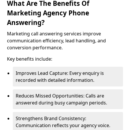
What Are The Benefits Of
Marketing Agency Phone
Answering?
Marketing call answering services improve
communication efficiency, lead handling, and
conversion performance.
Key benefits include:
Improves Lead Capture: Every enquiry is
recorded with detailed information.
Reduces Missed Opportunities: Calls are
answered during busy campaign periods.
Strengthens Brand Consistency:
Communication reflects your agency voice.