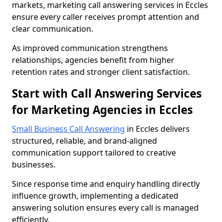
markets, marketing call answering services in Eccles
ensure every caller receives prompt attention and
clear communication.
As improved communication strengthens
relationships, agencies benefit from higher
retention rates and stronger client satisfaction.
Start with Call Answering Services
for Marketing Agencies in Eccles
Small Business Call Answering
in Eccles delivers
structured, reliable, and brand-aligned
communication support tailored to creative
businesses.
Since response time and enquiry handling directly
influence growth, implementing a dedicated
answering solution ensures every call is managed
efficiently.