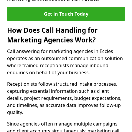
Get in Touch Today
How Does Call Handling for
Marketing Agencies Work?
Call answering for marketing agencies in Eccles
operates as an outsourced communication solution
where trained receptionists manage inbound
enquiries on behalf of your business.
Receptionists follow structured intake processes,
capturing essential information such as client
details, project requirements, budget expectations,
and timelines, as accurate data improves follow-up
quality.
Since agencies often manage multiple campaigns
and client accounts simultaneously, marketing call