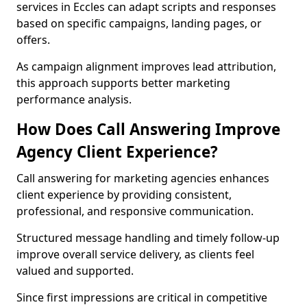
services in Eccles can adapt scripts and responses
based on specific campaigns, landing pages, or
offers.
As campaign alignment improves lead attribution,
this approach supports better marketing
performance analysis.
How Does Call Answering Improve
Agency Client Experience?
Call answering for marketing agencies enhances
client experience by providing consistent,
professional, and responsive communication.
Structured message handling and timely follow-up
improve overall service delivery, as clients feel
valued and supported.
Since first impressions are critical in competitive