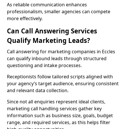
As reliable communication enhances
professionalism, smaller agencies can compete
more effectively.
Can Call Answering Services
Qualify Marketing Leads?
Call answering for marketing companies in Eccles
can qualify inbound leads through structured
questioning and intake processes.
Receptionists follow tailored scripts aligned with
your agency’s target audience, ensuring consistent
and relevant data collection.
Since not all enquiries represent ideal clients,
marketing call handling services gather key
information such as business size, goals, budget
range, and required services, as this helps filter