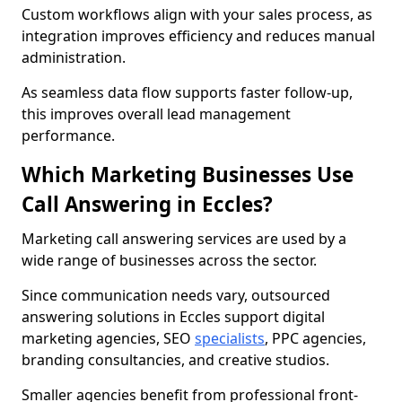
Custom workflows align with your sales process, as
integration improves efficiency and reduces manual
administration.
As seamless data flow supports faster follow-up,
this improves overall lead management
performance.
Which Marketing Businesses Use
Call Answering in Eccles?
Marketing call answering services are used by a
wide range of businesses across the sector.
Since communication needs vary, outsourced
answering solutions in Eccles support digital
marketing agencies, SEO
specialists
, PPC agencies,
branding consultancies, and creative studios.
Smaller agencies benefit from professional front-