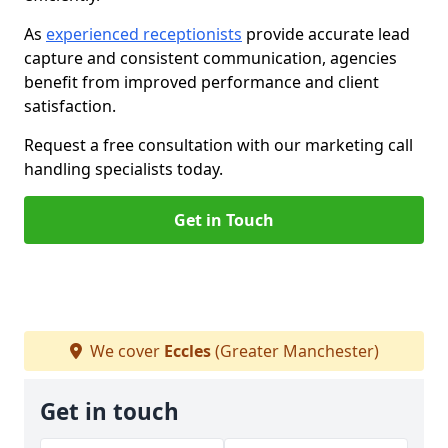
As
experienced receptionists
provide accurate lead
capture and consistent communication, agencies
benefit from improved performance and client
satisfaction.
Request a free consultation with our marketing call
handling specialists today.
Get in Touch
We cover
Eccles
(Greater Manchester)
Get in touch