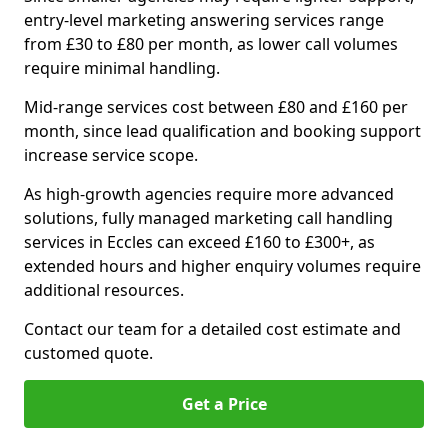
entry-level marketing answering services range
from £30 to £80 per month, as lower call volumes
require minimal handling.
Mid-range services cost between £80 and £160 per
month, since lead qualification and booking support
increase service scope.
As high-growth agencies require more advanced
solutions, fully managed marketing call handling
services in Eccles can exceed £160 to £300+, as
extended hours and higher enquiry volumes require
additional resources.
Contact our team for a detailed cost estimate and
customed quote.
Get a Price