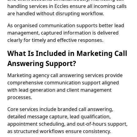
handling services in Eccles ensure all incoming calls
are handled without disrupting workflow.
As organised communication supports better lead
management, captured information is delivered
clearly for timely and effective responses.
What Is Included in Marketing Call
Answering Support?
Marketing agency call answering services provide
comprehensive communication support aligned
with lead generation and client management
processes.
Core services include branded call answering,
detailed message capture, lead qualification,
appointment scheduling, and out-of-hours support,
as structured workflows ensure consistency.