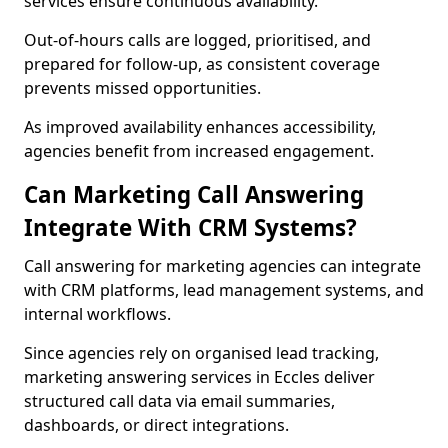
services ensure continuous availability.
Out-of-hours calls are logged, prioritised, and
prepared for follow-up, as consistent coverage
prevents missed opportunities.
As improved availability enhances accessibility,
agencies benefit from increased engagement.
Can Marketing Call Answering
Integrate With CRM Systems?
Call answering for marketing agencies can integrate
with CRM platforms, lead management systems, and
internal workflows.
Since agencies rely on organised lead tracking,
marketing answering services in Eccles deliver
structured call data via email summaries,
dashboards, or direct integrations.