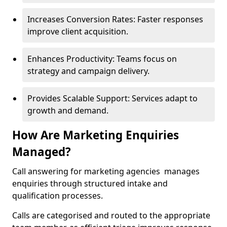
Increases Conversion Rates: Faster responses
improve client acquisition.
Enhances Productivity: Teams focus on
strategy and campaign delivery.
Provides Scalable Support: Services adapt to
growth and demand.
How Are Marketing Enquiries
Managed?
Call answering for marketing agencies manages
enquiries through structured intake and
qualification processes.
Calls are categorised and routed to the appropriate