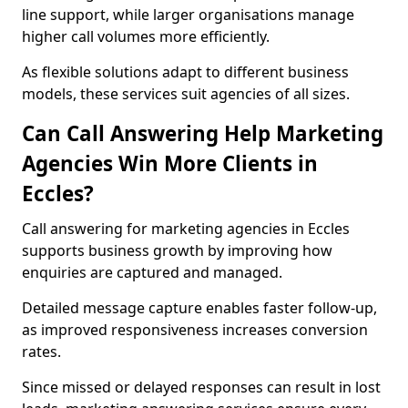
line support, while larger organisations manage
higher call volumes more efficiently.
As flexible solutions adapt to different business
models, these services suit agencies of all sizes.
Can Call Answering Help Marketing
Agencies Win More Clients in
Eccles?
Call answering for marketing agencies in Eccles
supports business growth by improving how
enquiries are captured and managed.
Detailed message capture enables faster follow-up,
as improved responsiveness increases conversion
rates.
Since missed or delayed responses can result in lost