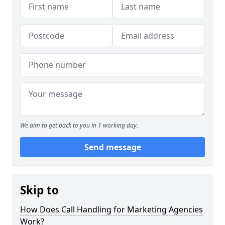
We aim to get back to you in 1 working day.
Send message
Skip to
How Does Call Handling for Marketing Agencies
Work?