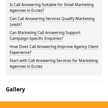
Is Call Answering Suitable for Small Marketing
Agencies in Eccles?
Can Call Answering Services Qualify Marketing
Leads?
Can Marketing Call Answering Support
Campaign-Specific Enquiries?
How Does Call Answering Improve Agency Client
Experience?
Start with Call Answering Services for Marketing
Agencies in Eccles
Gallery