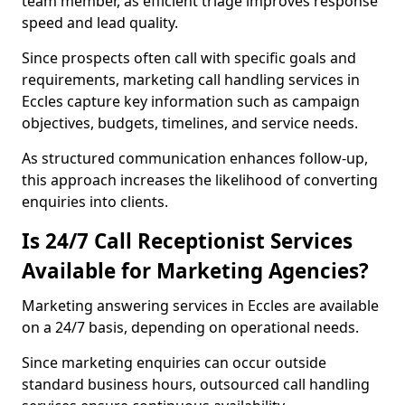
team member, as efficient triage improves response
speed and lead quality.
Since prospects often call with specific goals and
requirements, marketing call handling services in
Eccles capture key information such as campaign
objectives, budgets, timelines, and service needs.
As structured communication enhances follow-up,
this approach increases the likelihood of converting
enquiries into clients.
Is 24/7 Call Receptionist Services
Available for Marketing Agencies?
Marketing answering services in Eccles are available
on a 24/7 basis, depending on operational needs.
Since marketing enquiries can occur outside
standard business hours, outsourced call handling