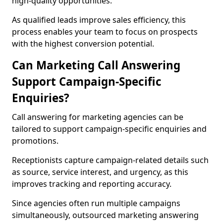
high-quality opportunities.
As qualified leads improve sales efficiency, this
process enables your team to focus on prospects
with the highest conversion potential.
Can Marketing Call Answering
Support Campaign-Specific
Enquiries?
Call answering for marketing agencies can be
tailored to support campaign-specific enquiries and
promotions.
Receptionists capture campaign-related details such
as source, service interest, and urgency, as this
improves tracking and reporting accuracy.
Since agencies often run multiple campaigns
simultaneously, outsourced marketing answering