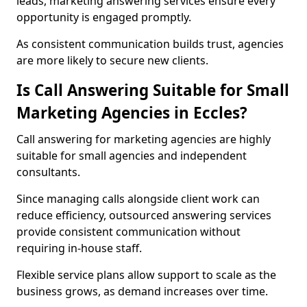
leads, marketing answering services ensure every
opportunity is engaged promptly.
As consistent communication builds trust, agencies
are more likely to secure new clients.
Is Call Answering Suitable for Small
Marketing Agencies in Eccles?
Call answering for marketing agencies are highly
suitable for small agencies and independent
consultants.
Since managing calls alongside client work can
reduce efficiency, outsourced answering services
provide consistent communication without
requiring in-house staff.
Flexible service plans allow support to scale as the
business grows, as demand increases over time.