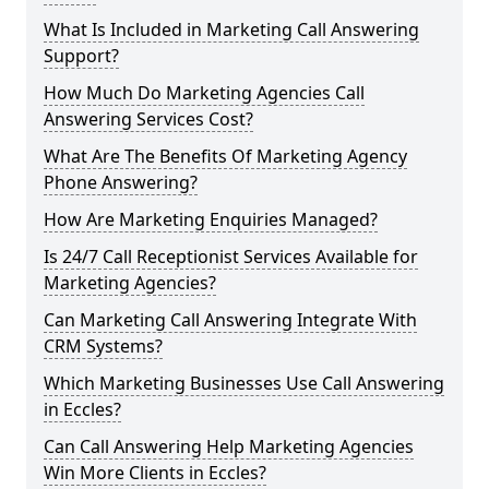
What Is Included in Marketing Call Answering
Support?
How Much Do Marketing Agencies Call
Answering Services Cost?
What Are The Benefits Of Marketing Agency
Phone Answering?
How Are Marketing Enquiries Managed?
Is 24/7 Call Receptionist Services Available for
Marketing Agencies?
Can Marketing Call Answering Integrate With
CRM Systems?
Which Marketing Businesses Use Call Answering
in Eccles?
Can Call Answering Help Marketing Agencies
Win More Clients in Eccles?