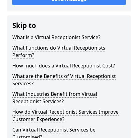
Skip to
What is a Virtual Receptionist Service?
What Functions do Virtual Receptionists
Perform?
How much does a Virtual Receptionist Cost?
What are the Benefits of Virtual Receptionist
Services?
What Industries Benefit from Virtual
Receptionist Services?
How do Virtual Receptionist Services Improve
Customer Experience?
Can Virtual Receptionist Services be
Customised?