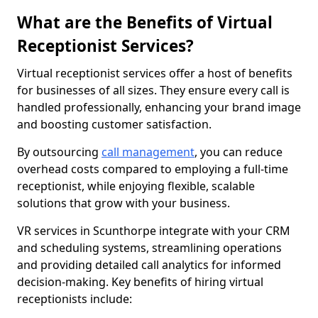
What are the Benefits of Virtual
Receptionist Services?
Virtual receptionist services offer a host of benefits
for businesses of all sizes. They ensure every call is
handled professionally, enhancing your brand image
and boosting customer satisfaction.
By outsourcing
call management
, you can reduce
overhead costs compared to employing a full-time
receptionist, while enjoying flexible, scalable
solutions that grow with your business.
VR services in Scunthorpe integrate with your CRM
and scheduling systems, streamlining operations
and providing detailed call analytics for informed
decision-making. Key benefits of hiring virtual
receptionists include: