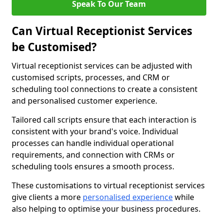
Speak To Our Team
Can Virtual Receptionist Services
be Customised?
Virtual receptionist services can be adjusted with
customised scripts, processes, and CRM or
scheduling tool connections to create a consistent
and personalised customer experience.
Tailored call scripts ensure that each interaction is
consistent with your brand's voice. Individual
processes can handle individual operational
requirements, and connection with CRMs or
scheduling tools ensures a smooth process.
These customisations to virtual receptionist services
give clients a more
personalised experience
while
also helping to optimise your business procedures.