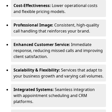
Cost-Effectiveness:
Lower operational costs
and flexible pricing models.
Professional Image:
Consistent, high-quality
call handling that reinforces your brand.
Enhanced Customer Service:
Immediate
response, reducing missed calls and improving
client satisfaction.
Scalability & Flexibility:
Services that adapt to
your business growth and varying call volumes.
Integrated Systems:
Seamless integration
with appointment scheduling and CRM
platforms.