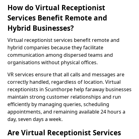
How do Virtual Receptionist
Services Benefit Remote and
Hybrid Businesses?
Virtual receptionist services benefit remote and
hybrid companies because they facilitate
communication among dispersed teams and
organisations without physical offices.
VR services ensure that all calls and messages are
correctly handled, regardless of location. Virtual
receptionists in Scunthorpe help faraway businesses
maintain strong customer relationships and run
efficiently by managing queries, scheduling
appointments, and remaining available 24 hours a
day, seven days a week.
Are Virtual Receptionist Services