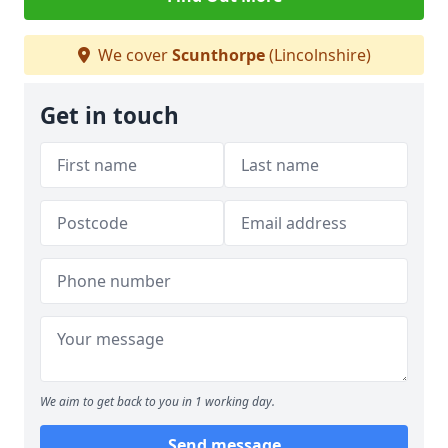
We cover
Scunthorpe
(Lincolnshire)
Get in touch
We aim to get back to you in 1 working day.
Send message