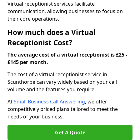
Virtual receptionist services facilitate
communication, allowing businesses to focus on
their core operations.
How much does a Virtual
Receptionist Cost?
The average cost of a virtual receptionist is £25 -
£145 per month.
The cost of a virtual receptionist service in
Scunthorpe can vary widely based on your call
volume and the features you require.
At
Small Business Call Answering
, we offer
competitively priced plans tailored to meet the
needs of your business.
Get A Quote