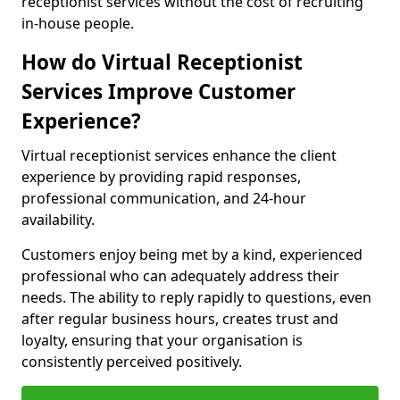
receptionist services without the cost of recruiting
in-house people.
How do Virtual Receptionist
Services Improve Customer
Experience?
Virtual receptionist services enhance the client
experience by providing rapid responses,
professional communication, and 24-hour
availability.
Customers enjoy being met by a kind, experienced
professional who can adequately address their
needs. The ability to reply rapidly to questions, even
after regular business hours, creates trust and
loyalty, ensuring that your organisation is
consistently perceived positively.