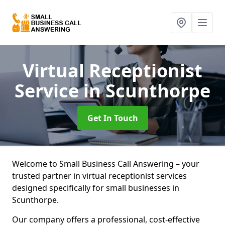
Virtual Receptionist
Service
in Scunthorpe
Get In Touch
Welcome to Small Business Call Answering – your
trusted partner in virtual receptionist services
designed specifically for small businesses in
Scunthorpe.
Our company offers a professional, cost-effective