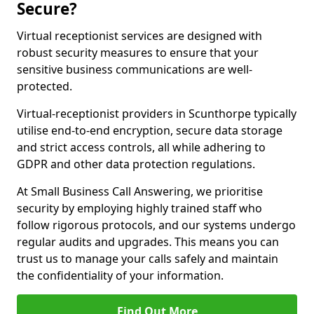
Secure?
Virtual receptionist services are designed with
robust security measures to ensure that your
sensitive business communications are well-
protected.
Virtual-receptionist providers in Scunthorpe typically
utilise end-to-end encryption, secure data storage
and strict access controls, all while adhering to
GDPR and other data protection regulations.
At Small Business Call Answering, we prioritise
security by employing highly trained staff who
follow rigorous protocols, and our systems undergo
regular audits and upgrades. This means you can
trust us to manage your calls safely and maintain
the confidentiality of your information.
Find Out More