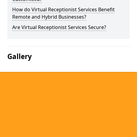
How do Virtual Receptionist Services Benefit
Remote and Hybrid Businesses?
Are Virtual Receptionist Services Secure?
Gallery