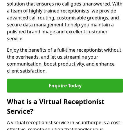
solution that ensures no call goes unanswered. With
a team of highly trained receptionists, we provide
advanced call routing, customisable greetings, and
secure data management to help you maintain a
polished brand image and excellent customer
service.
Enjoy the benefits of a full-time receptionist without
the overheads, and let us streamline your
communication, boost productivity, and enhance
client satisfaction.
Enquire Today
What is a Virtual Receptionist
Service?
A virtual receptionist service in Scunthorpe is a cost-
effective, remote solution that handles your