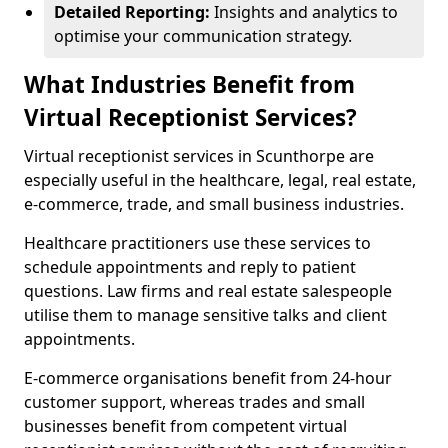
Detailed Reporting:
Insights and analytics to
optimise your communication strategy.
What Industries Benefit from
Virtual Receptionist Services?
Virtual receptionist services in Scunthorpe are
especially useful in the healthcare, legal, real estate,
e-commerce, trade, and small business industries.
Healthcare practitioners use these services to
schedule appointments and reply to patient
questions. Law firms and real estate salespeople
utilise them to manage sensitive talks and client
appointments.
E-commerce organisations benefit from 24-hour
customer support, whereas trades and small
businesses benefit from competent virtual