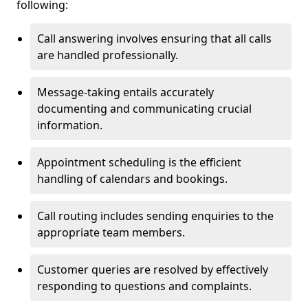
following:
Call answering involves ensuring that all calls
are handled professionally.
Message-taking entails accurately
documenting and communicating crucial
information.
Appointment scheduling is the efficient
handling of calendars and bookings.
Call routing includes sending enquiries to the
appropriate team members.
Customer queries are resolved by effectively
responding to questions and complaints.