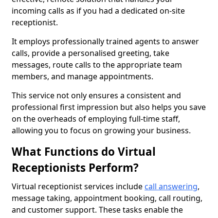
incoming calls as if you had a dedicated on-site
receptionist.
It employs professionally trained agents to answer
calls, provide a personalised greeting, take
messages, route calls to the appropriate team
members, and manage appointments.
This service not only ensures a consistent and
professional first impression but also helps you save
on the overheads of employing full-time staff,
allowing you to focus on growing your business.
What Functions do Virtual
Receptionists Perform?
Virtual receptionist services include
call answering
,
message taking, appointment booking, call routing,
and customer support. These tasks enable the