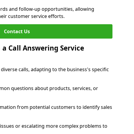
ords and follow-up opportunities, allowing
eir customer service efforts.
Contact Us
 a Call Answering Service
diverse calls, adapting to the business's specific
mon questions about products, services, or
rmation from potential customers to identify sales
 issues or escalating more complex problems to