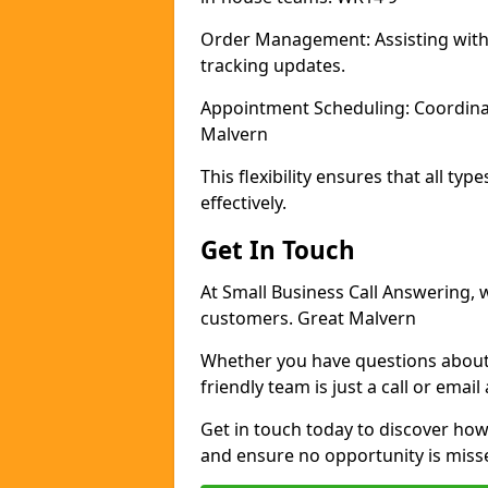
Order Management: Assisting with
tracking updates.
Appointment Scheduling: Coordina
Malvern
This flexibility ensures that all t
effectively.
Get In Touch
At Small Business Call Answering, 
customers. Great Malvern
Whether you have questions about 
friendly team is just a call or email
Get in touch today to discover h
and ensure no opportunity is miss