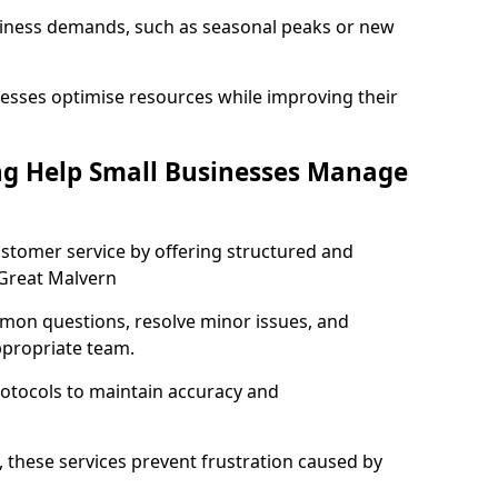
usiness demands, such as seasonal peaks or new
esses optimise resources while improving their
ng Help Small Businesses Manage
stomer service by offering structured and
 Great Malvern
mon questions, resolve minor issues, and
ppropriate team.
rotocols to maintain accuracy and
 these services prevent frustration caused by