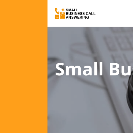
Small Bu