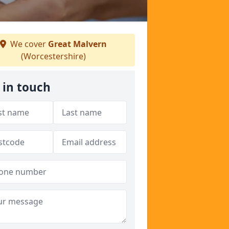
We cover
Great Malvern
(Worcestershire)
 in touch