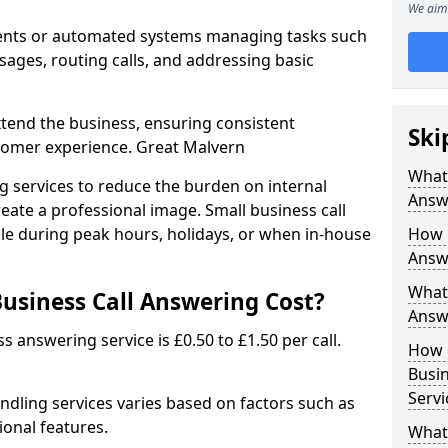
We aim 
gents or automated systems managing tasks such
sages, routing calls, and addressing basic
xtend the business, ensuring consistent
Ski
tomer experience. Great Malvern
What 
g services to reduce the burden on internal
Answ
eate a professional image. Small business call
ble during peak hours, holidays, or when in-house
How 
Answ
What 
usiness Call Answering Cost?
Answe
s answering service is £0.50 to £1.50 per call.
How 
Busi
Servi
andling services varies based on factors such as
ional features.
What 