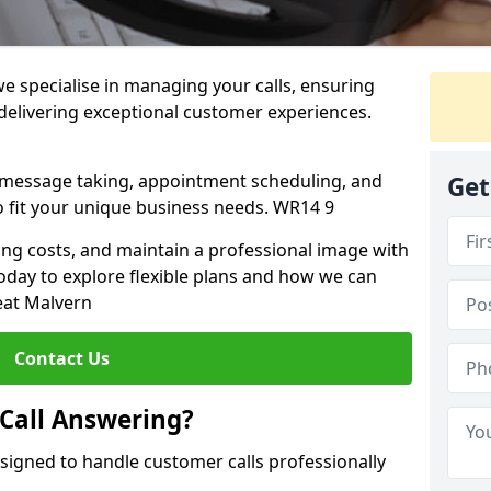
we specialise in managing your calls, ensuring
 delivering exceptional customer experiences.
, message taking, appointment scheduling, and
Get
o fit your unique business needs. WR14 9
fing costs, and maintain a professional image with
today to explore flexible plans and how we can
eat Malvern
Contact Us
 Call Answering?
esigned to handle customer calls professionally