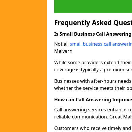
Frequently Asked Ques
Is Small Business Call Answering
Not all
small business call answeri
Malvern
While some providers extend their
coverage is typically a premium ser
Businesses with after-hours needs 
whether the service meets their o
How can Call Answering Improve
Call answering services enhance 
reliable communication. Great Mal
Customers who receive timely and p