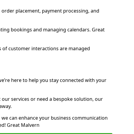
 order placement, payment processing, and
ting bookings and managing calendars. Great
ypes of customer interactions are managed
we’re here to help you stay connected with your
our services or need a bespoke solution, our
 away.
ow we can enhance your business communication
ed! Great Malvern