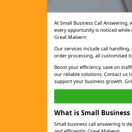
At Small Business Call Answering, 
every opportunity is noticed while
Great Malvern
Our services include call handling
order processing, all customised t
Boost your efficiency, save on staf
our reliable solutions. Contact us 
support your business growth. Gr
What is Small Business
Small business call answering is d
and efficiently. Great Malvern