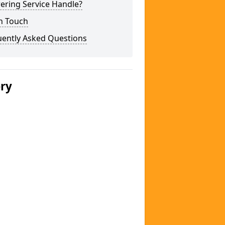
ering Service Handle?
n Touch
uently Asked Questions
ery