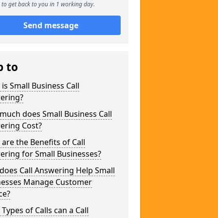
to get back to you in 1 working day.
Send message
p to
is Small Business Call
ering?
much does Small Business Call
ering Cost?
are the Benefits of Call
ring for Small Businesses?
does Call Answering Help Small
nesses Manage Customer
ce?
Types of Calls can a Call