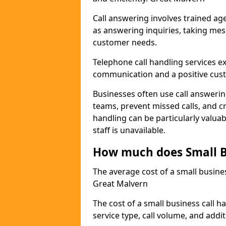
Call answering involves trained a
as answering inquiries, taking mes
customer needs.
Telephone call handling services e
communication and a positive cus
Businesses often use call answerin
teams, prevent missed calls, and cr
handling can be particularly valua
staff is unavailable.
How much does Small B
The average cost of a small busines
Great Malvern
The cost of a small business call h
service type, call volume, and addit