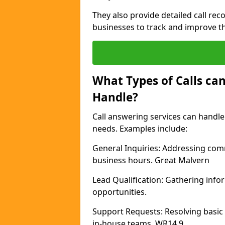
They also provide detailed call rec
businesses to track and improve th
What Types of Calls can
Handle?
Call answering services can handle 
needs. Examples include:
General Inquiries: Addressing com
business hours. Great Malvern
Lead Qualification: Gathering info
opportunities.
Support Requests: Resolving basic
in-house teams. WR14 9