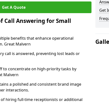
Answ
Get A Quote
Get I
Freq
f Call Answering for Small
ltiple benefits that enhance operational
Gall
on. Great Malvern
y call is answered, preventing lost leads or
ff to concentrate on high-priority tasks by
at Malvern
tains a polished and consistent brand image
er interactions.
of hiring full-time receptionists or additional