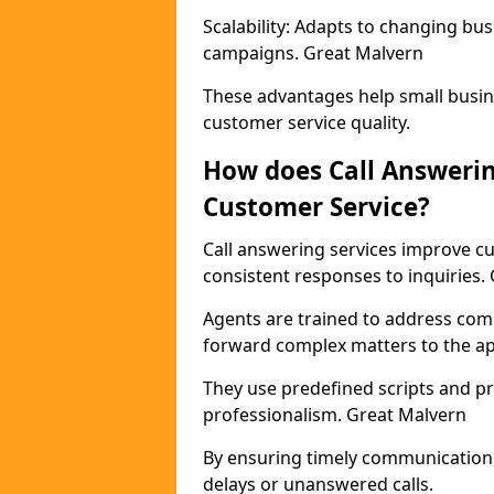
Scalability: Adapts to changing b
campaigns. Great Malvern
These advantages help small busin
customer service quality.
How does Call Answeri
Customer Service?
Call answering services improve cu
consistent responses to inquiries.
Agents are trained to address com
forward complex matters to the a
They use predefined scripts and p
professionalism. Great Malvern
By ensuring timely communication,
delays or unanswered calls.