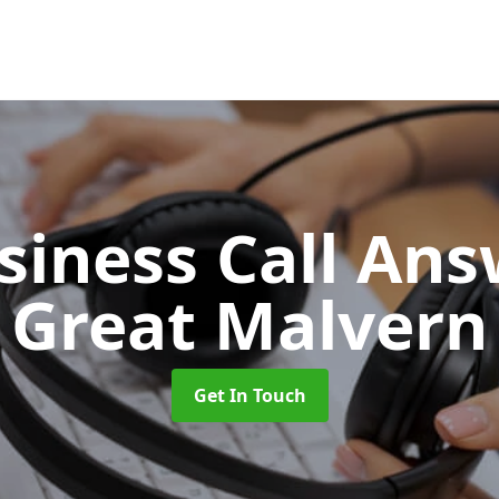
siness Call An
Great Malvern
Get In Touch