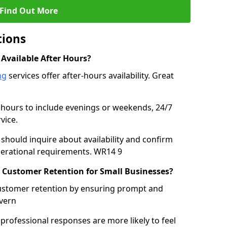
Find Out More
tions
 Available After Hours?
ng
services offer after-hours availability. Great
 hours to include evenings or weekends, 24/7
vice.
should inquire about availability and confirm
perational requirements. WR14 9
 Customer Retention for Small Businesses?
customer retention by ensuring prompt and
vern
rofessional responses are more likely to feel