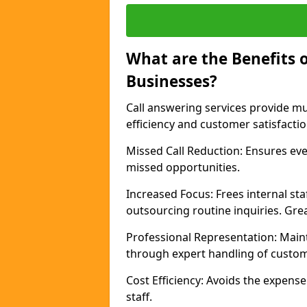
What are the Benefits o
Businesses?
Call answering services provide mu
efficiency and customer satisfacti
Missed Call Reduction: Ensures ever
missed opportunities.
Increased Focus: Frees internal sta
outsourcing routine inquiries. Gre
Professional Representation: Main
through expert handling of custom
Cost Efficiency: Avoids the expense 
staff.