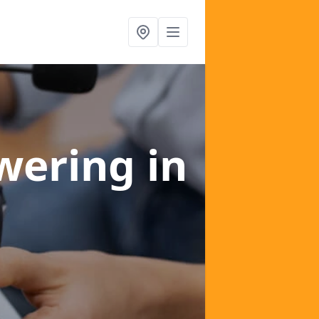
swering
in