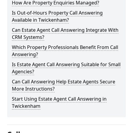
How Are Property Enquiries Managed?
Is Out-of-Hours Property Call Answering
Available in Twickenham?
Can Estate Agent Call Answering Integrate With
CRM Systems?
Which Property Professionals Benefit From Call
Answering?
Is Estate Agent Call Answering Suitable for Small
Agencies?
Can Call Answering Help Estate Agents Secure
More Instructions?
Start Using Estate Agent Call Answering in
Twickenham