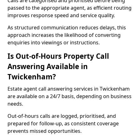
Calls are categorised and prioritised before being
passed to the appropriate agent, as efficient routing
improves response speed and service quality.
As structured communication reduces delays, this
approach increases the likelihood of converting
enquiries into viewings or instructions.
Is Out-of-Hours Property Call
Answering Available in
Twickenham?
Estate agent call answering services in Twickenham
are available on a 24/7 basis, depending on business
needs.
Out-of-hours calls are logged, prioritised, and
prepared for follow-up, as consistent coverage
prevents missed opportunities.