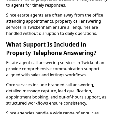
to agents for timely responses.
Since estate agents are often away from the office
attending appointments, property call answering
services in Twickenham ensure all enquiries are
handled without disruption to daily operations.
What Support Is Included in
Property Telephone Answering?
Estate agent call answering services in Twickenham
provide comprehensive communication support
aligned with sales and lettings workflows.
Core services include branded call answering,
detailed message capture, lead qualification,
appointment booking, and out-of-hours support, as
structured workflows ensure consistency.
Since agencies handle a wide range of enquiries,