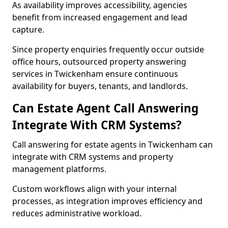
As availability improves accessibility, agencies
benefit from increased engagement and lead
capture.
Since property enquiries frequently occur outside
office hours, outsourced property answering
services in Twickenham ensure continuous
availability for buyers, tenants, and landlords.
Can Estate Agent Call Answering
Integrate With CRM Systems?
Call answering for estate agents in Twickenham can
integrate with CRM systems and property
management platforms.
Custom workflows align with your internal
processes, as integration improves efficiency and
reduces administrative workload.