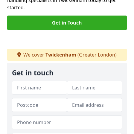
handling specialists in Twickenham today to get
started.
Get in Touch
We cover
Twickenham
(Greater London)
Get in touch