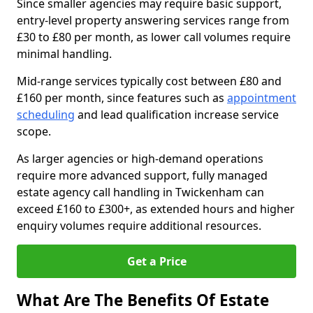
Since smaller agencies may require basic support,
entry-level property answering services range from
£30 to £80 per month, as lower call volumes require
minimal handling.
Mid-range services typically cost between £80 and
£160 per month, since features such as
appointment
scheduling
and lead qualification increase service
scope.
As larger agencies or high-demand operations
require more advanced support, fully managed
estate agency call handling in Twickenham can
exceed £160 to £300+, as extended hours and higher
enquiry volumes require additional resources.
Get a Price
What Are The Benefits Of Estate