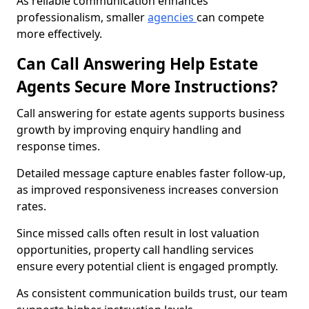
As reliable communication enhances
professionalism, smaller
agencies
can compete
more effectively.
Can Call Answering Help Estate
Agents Secure More Instructions?
Call answering for estate agents supports business
growth by improving enquiry handling and
response times.
Detailed message capture enables faster follow-up,
as improved responsiveness increases conversion
rates.
Since missed calls often result in lost valuation
opportunities, property call handling services
ensure every potential client is engaged promptly.
As consistent communication builds trust, our team