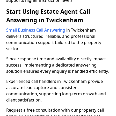
supports higher instruction levels.
Start Using Estate Agent Call
Answering in Twickenham
Small Business Call Answering
in Twickenham
delivers structured, reliable, and professional
communication support tailored to the property
sector.
Since response time and availability directly impact
success, implementing a dedicated answering
solution ensures every enquiry is handled efficiently.
Experienced call handlers in Twickenham provide
accurate lead capture and consistent
communication, supporting long-term growth and
client satisfaction.
Request a free consultation with our property call