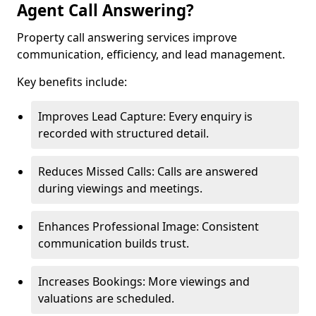
Agent Call Answering?
Property call answering services improve
communication, efficiency, and lead management.
Key benefits include:
Improves Lead Capture: Every enquiry is
recorded with structured detail.
Reduces Missed Calls: Calls are answered
during viewings and meetings.
Enhances Professional Image: Consistent
communication builds trust.
Increases Bookings: More viewings and
valuations are scheduled.