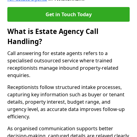
Get in Touch Today
What is Estate Agency Call
Handling?
Call answering for estate agents refers to a
specialised outsourced service where trained
receptionists manage inbound property-related
enquiries.
Receptionists follow structured intake processes,
capturing key information such as buyer or tenant
details, property interest, budget range, and
urgency level, as accurate data improves follow-up
efficiency.
As organised communication supports better
decision-making, captured details are relayed clearly