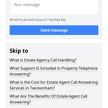
We aim to get back to you in 1 working day.
Send message
Skip to
What is Estate Agency Call Handling?
What Support Is Included in Property Telephone
Answering?
What is the Cost for Estate Agent Call Answering
Services in Twickenham?
What Are The Benefits Of Estate Agent Call
Answering?