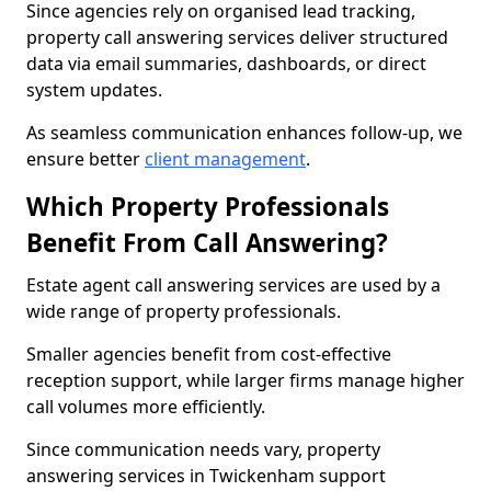
Since agencies rely on organised lead tracking,
property call answering services deliver structured
data via email summaries, dashboards, or direct
system updates.
As seamless communication enhances follow-up, we
ensure better
client management
.
Which Property Professionals
Benefit From Call Answering?
Estate agent call answering services are used by a
wide range of property professionals.
Smaller agencies benefit from cost-effective
reception support, while larger firms manage higher
call volumes more efficiently.
Since communication needs vary, property
answering services in Twickenham support