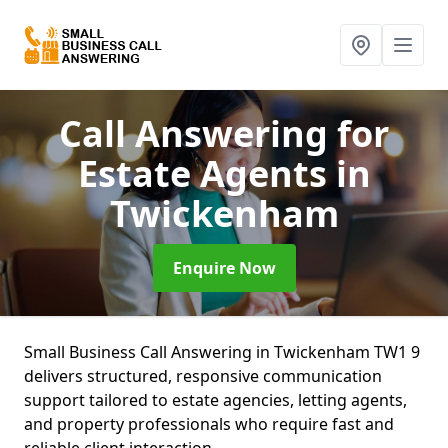
Call Answering for
Estate Agents
in
Twickenham
Enquire Now
Small Business Call Answering in Twickenham TW1 9
delivers structured, responsive communication
support tailored to estate agencies, letting agents,
and property professionals who require fast and