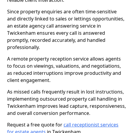
reliable client interaction.
Since property enquiries are often time-sensitive
and directly linked to sales or lettings opportunities,
an estate agency call answering service in
Twickenham ensures every call is answered
promptly, recorded accurately, and handled
professionally.
A remote property reception service allows agents
to focus on viewings, valuations, and negotiations,
as reduced interruptions improve productivity and
client engagement.
As missed calls frequently result in lost instructions,
implementing outsourced property call handling in
Twickenham improves lead capture, responsiveness,
and overall conversion performance.
Request a free quote for
call receptionist services
for estate agents
in Twickenham.