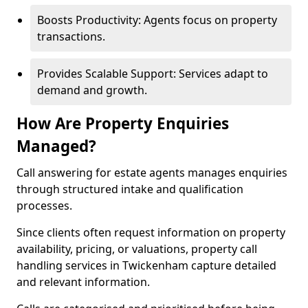
Boosts Productivity: Agents focus on property
transactions.
Provides Scalable Support: Services adapt to
demand and growth.
How Are Property Enquiries
Managed?
Call answering for estate agents manages enquiries
through structured intake and qualification
processes.
Since clients often request information on property
availability, pricing, or valuations, property call
handling services in Twickenham capture detailed
and relevant information.