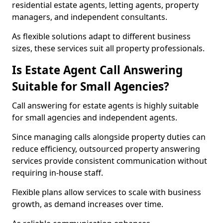
residential estate agents, letting agents, property
managers, and independent consultants.
As flexible solutions adapt to different business
sizes, these services suit all property professionals.
Is Estate Agent Call Answering
Suitable for Small Agencies?
Call answering for estate agents is highly suitable
for small agencies and independent agents.
Since managing calls alongside property duties can
reduce efficiency, outsourced property answering
services provide consistent communication without
requiring in-house staff.
Flexible plans allow services to scale with business
growth, as demand increases over time.