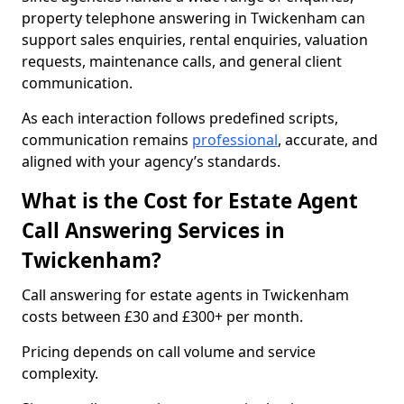
property telephone answering in Twickenham can
support sales enquiries, rental enquiries, valuation
requests, maintenance calls, and general client
communication.
As each interaction follows predefined scripts,
communication remains
professional
, accurate, and
aligned with your agency’s standards.
What is the Cost for Estate Agent
Call Answering Services in
Twickenham?
Call answering for estate agents in Twickenham
costs between £30 and £300+ per month.
Pricing depends on call volume and service
complexity.