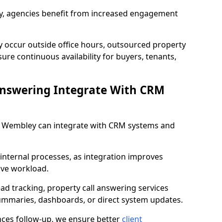
lity, agencies benefit from increased engagement
y occur outside office hours, outsourced property
re continuous availability for buyers, tenants,
Answering Integrate With CRM
in Wembley can integrate with CRM systems and
internal processes, as integration improves
ive workload.
ead tracking, property call answering services
summaries, dashboards, or direct system updates.
es follow-up, we ensure better
client