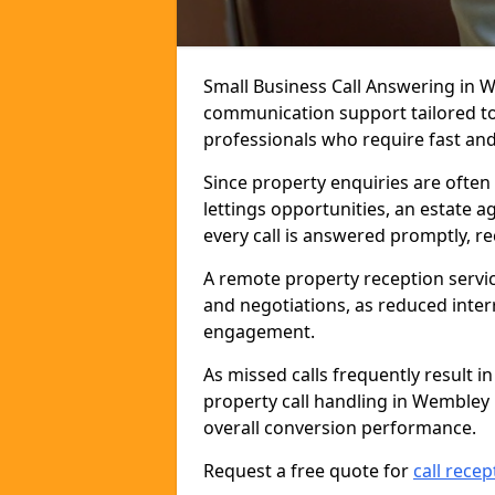
Small Business Call Answering in 
communication support tailored to 
professionals who require fast and r
Since property enquiries are often 
lettings opportunities, an estate 
every call is answered promptly, r
A remote property reception servic
and negotiations, as reduced inter
engagement.
As missed calls frequently result i
property call handling in Wembley
overall conversion performance.
Request a free quote for
call recep