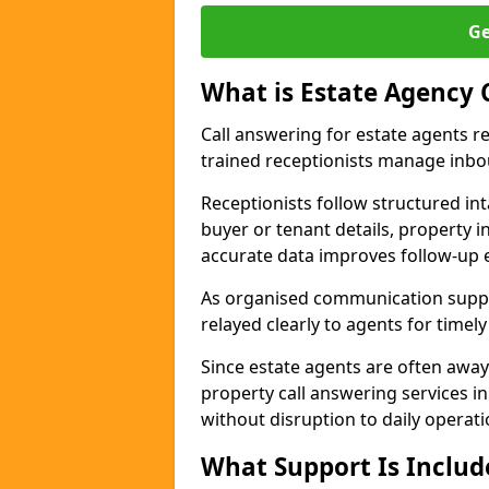
Ge
What is Estate Agency 
Call answering for estate agents r
trained receptionists manage inbo
Receptionists follow structured in
buyer or tenant details, property i
accurate data improves follow-up e
As organised communication suppor
relayed clearly to agents for timel
Since estate agents are often away
property call answering services i
without disruption to daily operati
What Support Is Includ