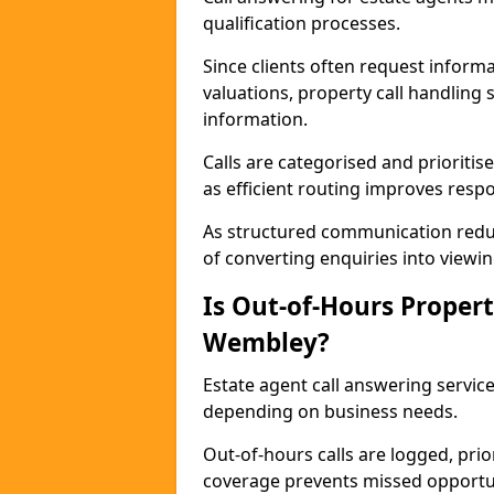
qualification processes.
Since clients often request informat
valuations, property call handling
information.
Calls are categorised and prioriti
as efficient routing improves resp
As structured communication reduc
of converting enquiries into viewin
Is Out-of-Hours Propert
Wembley?
Estate agent call answering service
depending on business needs.
Out-of-hours calls are logged, prio
coverage prevents missed opportun