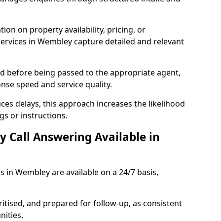
ion on property availability, pricing, or
 services in Wembley capture detailed and relevant
sed before being passed to the appropriate agent,
onse speed and service quality.
es delays, this approach increases the likelihood
gs or instructions.
y Call Answering Available in
s in Wembley are available on a 24/7 basis,
ritised, and prepared for follow-up, as consistent
ities.