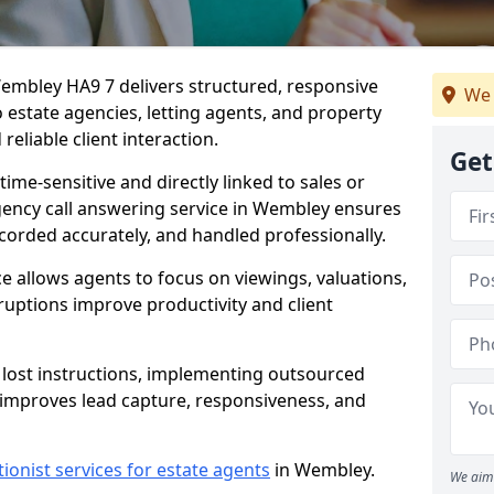
Wembley HA9 7 delivers structured, responsive
We 
estate agencies, letting agents, and property
eliable client interaction.
Get
time-sensitive and directly linked to sales or
agency call answering service in Wembley ensures
ecorded accurately, and handled professionally.
e allows agents to focus on viewings, valuations,
ruptions improve productivity and client
n lost instructions, implementing outsourced
 improves lead capture, responsiveness, and
tionist services for estate agents
in Wembley.
We aim 