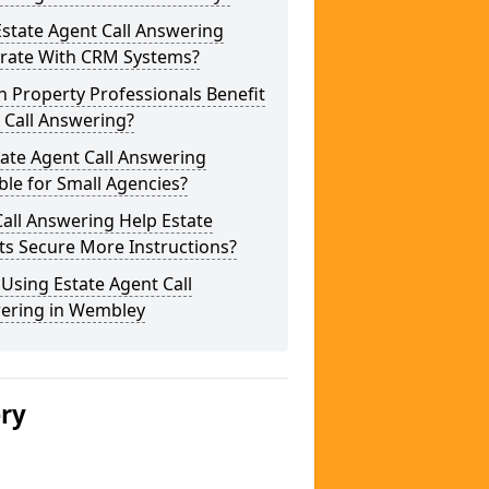
state Agent Call Answering
grate With CRM Systems?
 Property Professionals Benefit
 Call Answering?
tate Agent Call Answering
ble for Small Agencies?
all Answering Help Estate
ts Secure More Instructions?
 Using Estate Agent Call
ering in Wembley
ery