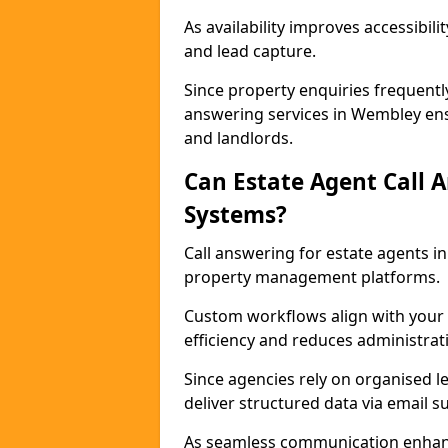
As availability improves accessibi
and lead capture.
Since property enquiries frequentl
answering services in Wembley ensu
and landlords.
Can Estate Agent Call 
Systems?
Call answering for estate agents 
property management platforms.
Custom workflows align with your 
efficiency and reduces administrat
Since agencies rely on organised l
deliver structured data via email 
As seamless communication enhanc