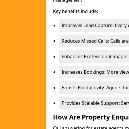
management.
Key benefits include:
Improves Lead Capture: Every e
Reduces Missed Calls: Calls a
Enhances Professional Image: 
Increases Bookings: More view
Boosts Productivity: Agents fo
Provides Scalable Support: Se
How Are Property Enqu
Call answering for estate agents 