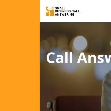
Call Ans