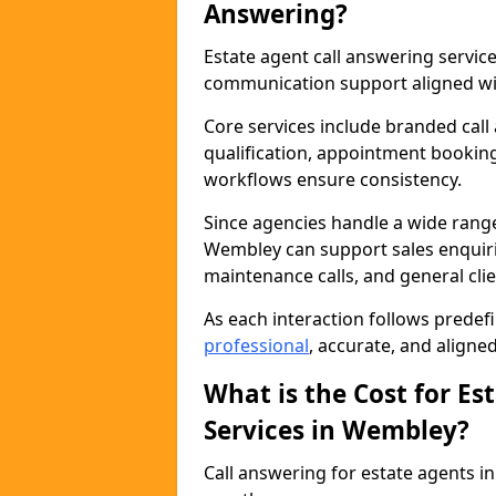
Answering?
Estate agent call answering servi
communication support aligned wit
Core services include branded call
qualification, appointment booking
workflows ensure consistency.
Since agencies handle a wide rang
Wembley can support sales enquirie
maintenance calls, and general cl
As each interaction follows prede
professional
, accurate, and aligne
What is the Cost for Es
Services in Wembley?
Call answering for estate agents 