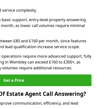
 service complexity.
 basic support, entry-level property answering
 month, as lower call volumes require minimal
between £80 and £160 per month, since features
d lead qualification increase service scope.
 operations require more advanced support, fully
ng in Wembley can exceed £160 to £300+, as
 volumes require additional resources.
Get a Price
Of Estate Agent Call Answering?
mprove communication, efficiency, and lead