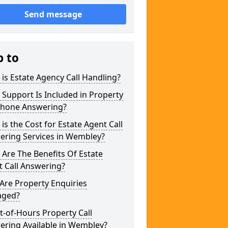
Send message
p to
is Estate Agency Call Handling?
Support Is Included in Property
phone Answering?
is the Cost for Estate Agent Call
ering Services in Wembley?
Are The Benefits Of Estate
 Call Answering?
Are Property Enquiries
ged?
t-of-Hours Property Call
ering Available in Wembley?