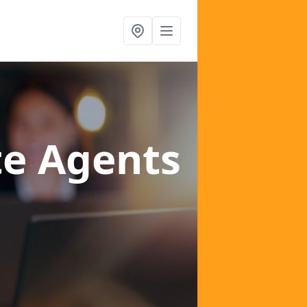
te Agents