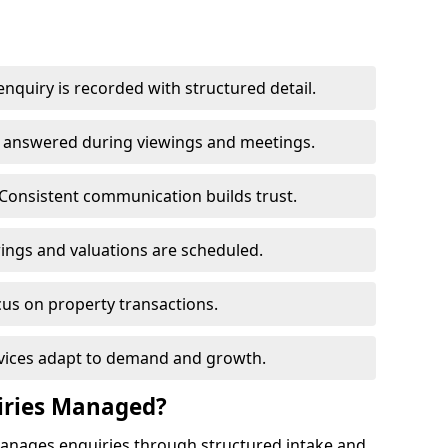
nquiry is recorded with structured detail.
re answered during viewings and meetings.
Consistent communication builds trust.
ings and valuations are scheduled.
cus on property transactions.
rvices adapt to demand and growth.
iries Managed?
manages enquiries through structured intake and