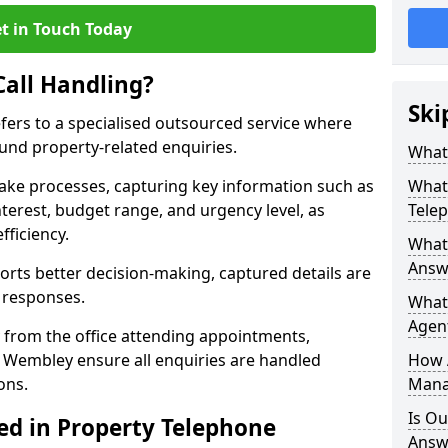
t in Touch Today
Call Handling?
Ski
efers to a specialised outsourced service where
und property-related enquiries.
What 
take processes, capturing key information such as
What 
nterest, budget range, and urgency level, as
Tele
fficiency.
What 
Answ
ts better decision-making, captured details are
y responses.
What 
Agent
 from the office attending appointments,
n Wembley ensure all enquiries are handled
How 
ons.
Mana
Is Ou
ed in Property Telephone
Answ