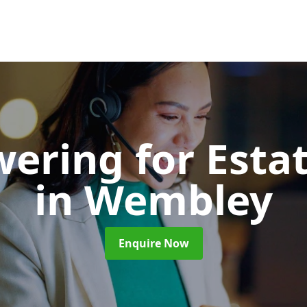
wering for Esta
in Wembley
Enquire Now