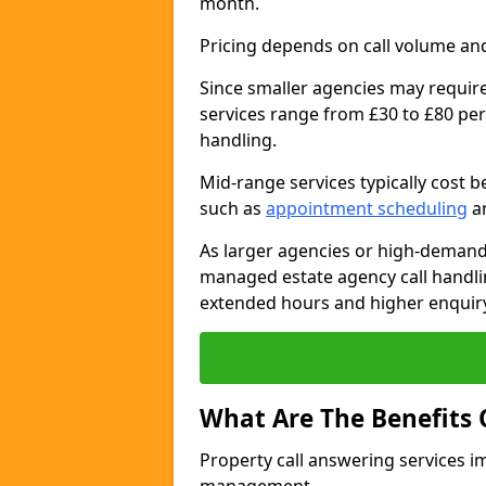
month.
Pricing depends on call volume and
Since smaller agencies may require
services range from £30 to £80 per
handling.
Mid-range services typically cost 
such as
appointment scheduling
an
As larger agencies or high-demand
managed estate agency call handli
extended hours and higher enquiry
What Are The Benefits 
Property call answering services i