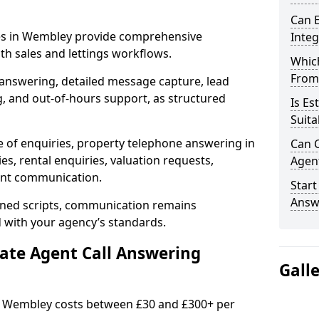
Can E
ces in Wembley provide comprehensive
Inte
h sales and lettings workflows.
Which
From
 answering, detailed message capture, lead
, and out-of-hours support, as structured
Is Es
Suita
e of enquiries, property telephone answering in
Can C
s, rental enquiries, valuation requests,
Agen
ient communication.
Start
Answ
fined scripts, communication remains
d with your agency’s standards.
tate Agent Call Answering
Gall
in Wembley costs between £30 and £300+ per