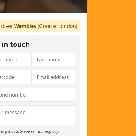
cover
Wembley
(Greater London)
 in touch
to get back to you in 1 working day.