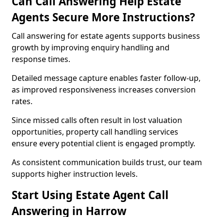
Can Call Answering Help Estate
Agents Secure More Instructions?
Call answering for estate agents supports business
growth by improving enquiry handling and
response times.
Detailed message capture enables faster follow-up,
as improved responsiveness increases conversion
rates.
Since missed calls often result in lost valuation
opportunities, property call handling services
ensure every potential client is engaged promptly.
As consistent communication builds trust, our team
supports higher instruction levels.
Start Using Estate Agent Call
Answering in Harrow