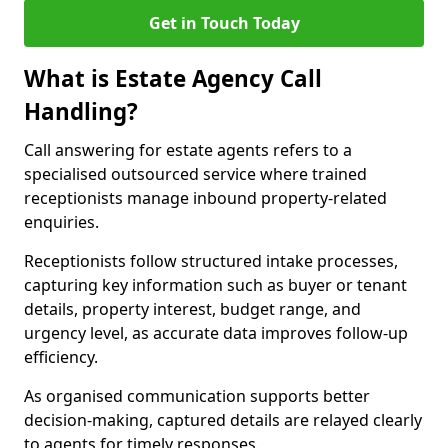
Get in Touch Today
What is Estate Agency Call
Handling?
Call answering for estate agents refers to a
specialised outsourced service where trained
receptionists manage inbound property-related
enquiries.
Receptionists follow structured intake processes,
capturing key information such as buyer or tenant
details, property interest, budget range, and
urgency level, as accurate data improves follow-up
efficiency.
As organised communication supports better
decision-making, captured details are relayed clearly
to agents for timely responses.