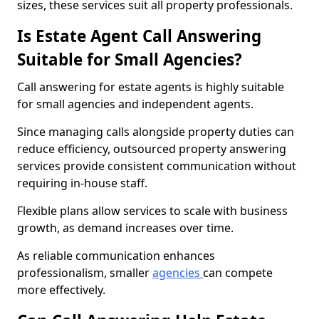
sizes, these services suit all property professionals.
Is Estate Agent Call Answering
Suitable for Small Agencies?
Call answering for estate agents is highly suitable
for small agencies and independent agents.
Since managing calls alongside property duties can
reduce efficiency, outsourced property answering
services provide consistent communication without
requiring in-house staff.
Flexible plans allow services to scale with business
growth, as demand increases over time.
As reliable communication enhances
professionalism, smaller
agencies
can compete
more effectively.