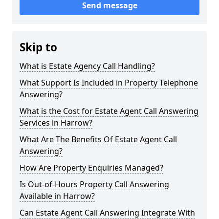
Send message
Skip to
What is Estate Agency Call Handling?
What Support Is Included in Property Telephone
Answering?
What is the Cost for Estate Agent Call Answering
Services in Harrow?
What Are The Benefits Of Estate Agent Call
Answering?
How Are Property Enquiries Managed?
Is Out-of-Hours Property Call Answering
Available in Harrow?
Can Estate Agent Call Answering Integrate With