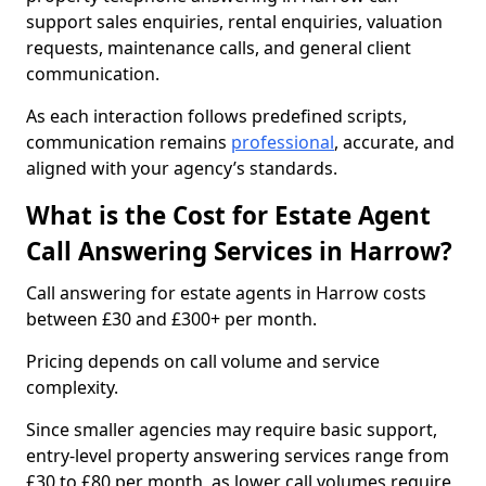
support sales enquiries, rental enquiries, valuation
requests, maintenance calls, and general client
communication.
As each interaction follows predefined scripts,
communication remains
professional
, accurate, and
aligned with your agency’s standards.
What is the Cost for Estate Agent
Call Answering Services in Harrow?
Call answering for estate agents in Harrow costs
between £30 and £300+ per month.
Pricing depends on call volume and service
complexity.
Since smaller agencies may require basic support,
entry-level property answering services range from
£30 to £80 per month, as lower call volumes require