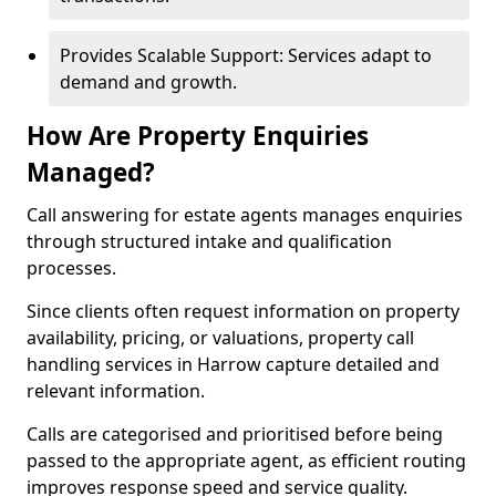
Provides Scalable Support: Services adapt to
demand and growth.
How Are Property Enquiries
Managed?
Call answering for estate agents manages enquiries
through structured intake and qualification
processes.
Since clients often request information on property
availability, pricing, or valuations, property call
handling services in Harrow capture detailed and
relevant information.
Calls are categorised and prioritised before being
passed to the appropriate agent, as efficient routing
improves response speed and service quality.