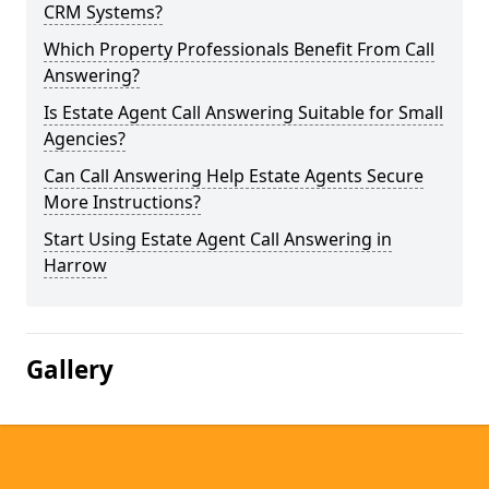
CRM Systems?
Which Property Professionals Benefit From Call
Answering?
Is Estate Agent Call Answering Suitable for Small
Agencies?
Can Call Answering Help Estate Agents Secure
More Instructions?
Start Using Estate Agent Call Answering in
Harrow
Gallery