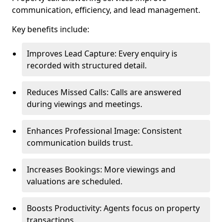
communication, efficiency, and lead management.
Key benefits include:
Improves Lead Capture: Every enquiry is
recorded with structured detail.
Reduces Missed Calls: Calls are answered
during viewings and meetings.
Enhances Professional Image: Consistent
communication builds trust.
Increases Bookings: More viewings and
valuations are scheduled.
Boosts Productivity: Agents focus on property
transactions.