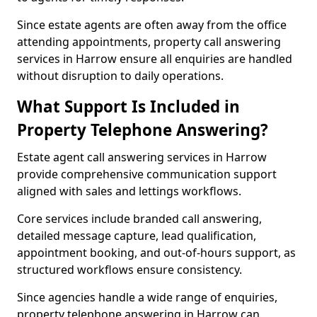
Since estate agents are often away from the office
attending appointments, property call answering
services in Harrow ensure all enquiries are handled
without disruption to daily operations.
What Support Is Included in
Property Telephone Answering?
Estate agent call answering services in Harrow
provide comprehensive communication support
aligned with sales and lettings workflows.
Core services include branded call answering,
detailed message capture, lead qualification,
appointment booking, and out-of-hours support, as
structured workflows ensure consistency.
Since agencies handle a wide range of enquiries,
property telephone answering in Harrow can