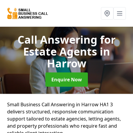
Call Answering for
Estate Agents
in
Harrow
Enquire Now
Small Business Call Answering in Harrow HA1 3
delivers structured, responsive communication
support tailored to estate agencies, letting agents,
and property professionals who require fast and