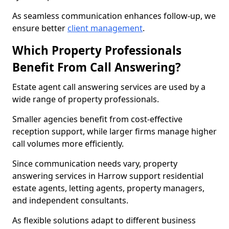
As seamless communication enhances follow-up, we
ensure better
client management
.
Which Property Professionals
Benefit From Call Answering?
Estate agent call answering services are used by a
wide range of property professionals.
Smaller agencies benefit from cost-effective
reception support, while larger firms manage higher
call volumes more efficiently.
Since communication needs vary, property
answering services in Harrow support residential
estate agents, letting agents, property managers,
and independent consultants.
As flexible solutions adapt to different business