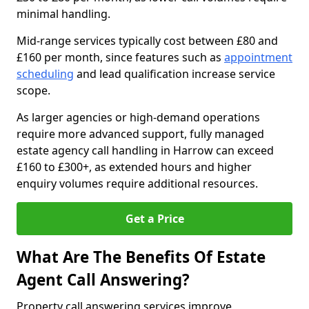
minimal handling.
Mid-range services typically cost between £80 and
£160 per month, since features such as
appointment
scheduling
and lead qualification increase service
scope.
As larger agencies or high-demand operations
require more advanced support, fully managed
estate agency call handling in Harrow can exceed
£160 to £300+, as extended hours and higher
enquiry volumes require additional resources.
Get a Price
What Are The Benefits Of Estate
Agent Call Answering?
Property call answering services improve