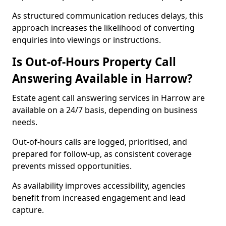
As structured communication reduces delays, this
approach increases the likelihood of converting
enquiries into viewings or instructions.
Is Out-of-Hours Property Call
Answering Available in Harrow?
Estate agent call answering services in Harrow are
available on a 24/7 basis, depending on business
needs.
Out-of-hours calls are logged, prioritised, and
prepared for follow-up, as consistent coverage
prevents missed opportunities.
As availability improves accessibility, agencies
benefit from increased engagement and lead
capture.