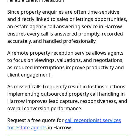
reliable client interaction.
Since property enquiries are often time-sensitive
and directly linked to sales or lettings opportunities,
an estate agency call answering service in Harrow
ensures every call is answered promptly, recorded
accurately, and handled professionally.
A remote property reception service allows agents
to focus on viewings, valuations, and negotiations,
as reduced interruptions improve productivity and
client engagement.
As missed calls frequently result in lost instructions,
implementing outsourced property call handling in
Harrow improves lead capture, responsiveness, and
overall conversion performance.
Request a free quote for
call receptionist services
for estate agents
in Harrow.