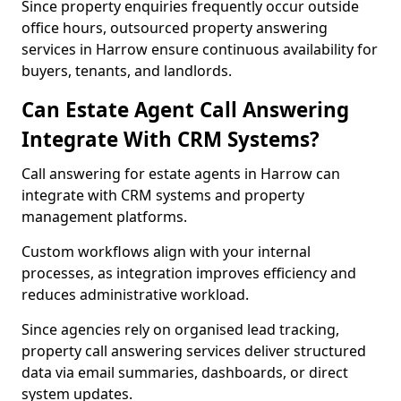
Since property enquiries frequently occur outside
office hours, outsourced property answering
services in Harrow ensure continuous availability for
buyers, tenants, and landlords.
Can Estate Agent Call Answering
Integrate With CRM Systems?
Call answering for estate agents in Harrow can
integrate with CRM systems and property
management platforms.
Custom workflows align with your internal
processes, as integration improves efficiency and
reduces administrative workload.
Since agencies rely on organised lead tracking,
property call answering services deliver structured
data via email summaries, dashboards, or direct
system updates.