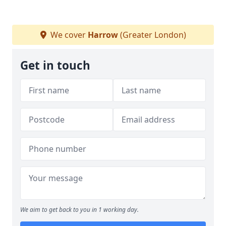
We cover
Harrow
(Greater London)
Get in touch
We aim to get back to you in 1 working day.