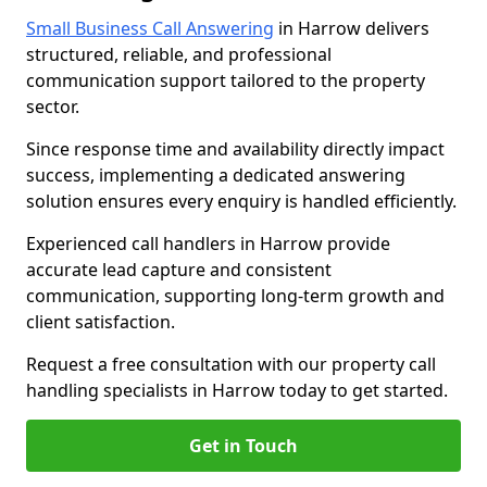
Small Business Call Answering
in Harrow delivers
structured, reliable, and professional
communication support tailored to the property
sector.
Since response time and availability directly impact
success, implementing a dedicated answering
solution ensures every enquiry is handled efficiently.
Experienced call handlers in Harrow provide
accurate lead capture and consistent
communication, supporting long-term growth and
client satisfaction.
Request a free consultation with our property call
handling specialists in Harrow today to get started.
Get in Touch