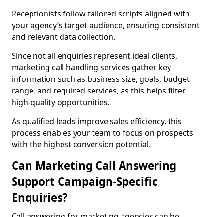
Receptionists follow tailored scripts aligned with
your agency’s target audience, ensuring consistent
and relevant data collection.
Since not all enquiries represent ideal clients,
marketing call handling services gather key
information such as business size, goals, budget
range, and required services, as this helps filter
high-quality opportunities.
As qualified leads improve sales efficiency, this
process enables your team to focus on prospects
with the highest conversion potential.
Can Marketing Call Answering
Support Campaign-Specific
Enquiries?
Call answering for marketing agencies can be