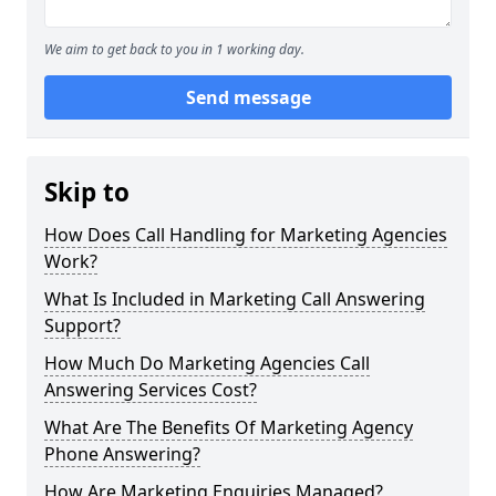
We aim to get back to you in 1 working day.
Send message
Skip to
How Does Call Handling for Marketing Agencies
Work?
What Is Included in Marketing Call Answering
Support?
How Much Do Marketing Agencies Call
Answering Services Cost?
What Are The Benefits Of Marketing Agency
Phone Answering?
How Are Marketing Enquiries Managed?