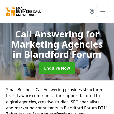
Call Answering for
Marketing Agencies
in Blandford Forum
Enquire Now
Small Business Call Answering provides structured,
brand-aware communication support tailored to
digital agencies, creative studios, SEO specialists,
and marketing consultants in Blandford Forum DT11