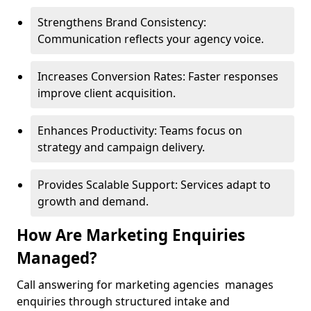
Strengthens Brand Consistency:
Communication reflects your agency voice.
Increases Conversion Rates: Faster responses
improve client acquisition.
Enhances Productivity: Teams focus on
strategy and campaign delivery.
Provides Scalable Support: Services adapt to
growth and demand.
How Are Marketing Enquiries
Managed?
Call answering for marketing agencies manages
enquiries through structured intake and