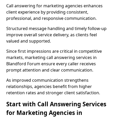
Call answering for marketing agencies enhances
client experience by providing consistent,
professional, and responsive communication.
Structured message handling and timely follow-up
improve overall service delivery, as clients feel
valued and supported.
Since first impressions are critical in competitive
markets, marketing call answering services in
Blandford Forum ensure every caller receives
prompt attention and clear communication.
As improved communication strengthens
relationships, agencies benefit from higher
retention rates and stronger client satisfaction.
Start with Call Answering Services
for Marketing Agencies in