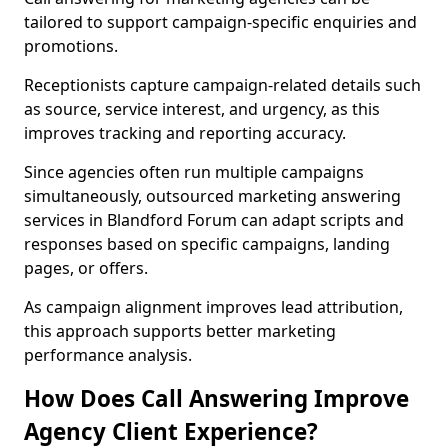
tailored to support campaign-specific enquiries and
promotions.
Receptionists capture campaign-related details such
as source, service interest, and urgency, as this
improves tracking and reporting accuracy.
Since agencies often run multiple campaigns
simultaneously, outsourced marketing answering
services in Blandford Forum can adapt scripts and
responses based on specific campaigns, landing
pages, or offers.
As campaign alignment improves lead attribution,
this approach supports better marketing
performance analysis.
How Does Call Answering Improve
Agency Client Experience?