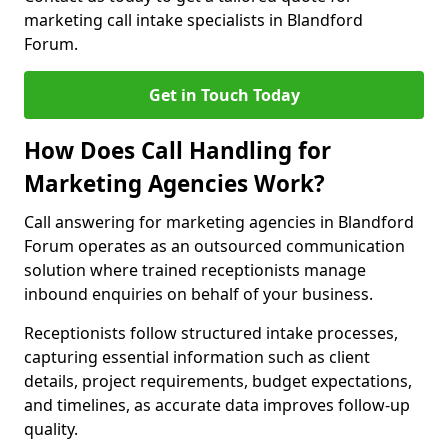
marketing call intake specialists in Blandford
Forum.
Get in Touch Today
How Does Call Handling for
Marketing Agencies Work?
Call answering for marketing agencies in Blandford
Forum operates as an outsourced communication
solution where trained receptionists manage
inbound enquiries on behalf of your business.
Receptionists follow structured intake processes,
capturing essential information such as client
details, project requirements, budget expectations,
and timelines, as accurate data improves follow-up
quality.