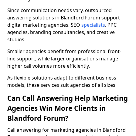
Since communication needs vary, outsourced
answering solutions in Blandford Forum support
digital marketing agencies, SEO
specialists
, PPC
agencies, branding consultancies, and creative
studios.
Smaller agencies benefit from professional front-
line support, while larger organisations manage
higher call volumes more efficiently.
As flexible solutions adapt to different business
models, these services suit agencies of all sizes.
Can Call Answering Help Marketing
Agencies Win More Clients in
Blandford Forum?
Call answering for marketing agencies in Blandford