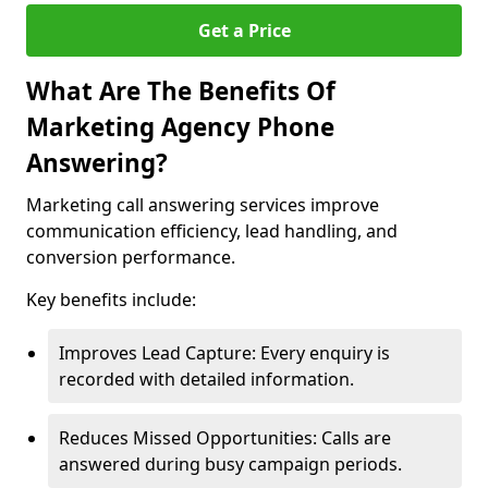
Get a Price
What Are The Benefits Of
Marketing Agency Phone
Answering?
Marketing call answering services improve
communication efficiency, lead handling, and
conversion performance.
Key benefits include:
Improves Lead Capture: Every enquiry is
recorded with detailed information.
Reduces Missed Opportunities: Calls are
answered during busy campaign periods.