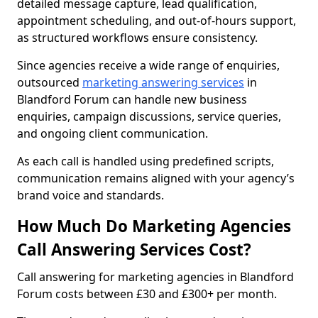
detailed message capture, lead qualification,
appointment scheduling, and out-of-hours support,
as structured workflows ensure consistency.
Since agencies receive a wide range of enquiries,
outsourced
marketing answering services
in
Blandford Forum can handle new business
enquiries, campaign discussions, service queries,
and ongoing client communication.
As each call is handled using predefined scripts,
communication remains aligned with your agency’s
brand voice and standards.
How Much Do Marketing Agencies
Call Answering Services Cost?
Call answering for marketing agencies in Blandford
Forum costs between £30 and £300+ per month.