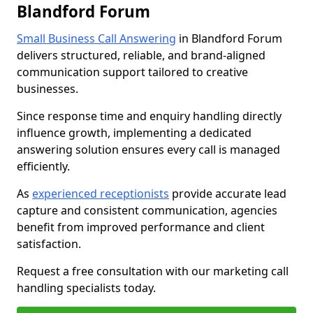
Blandford Forum
Small Business Call Answering
in Blandford Forum
delivers structured, reliable, and brand-aligned
communication support tailored to creative
businesses.
Since response time and enquiry handling directly
influence growth, implementing a dedicated
answering solution ensures every call is managed
efficiently.
As
experienced receptionists
provide accurate lead
capture and consistent communication, agencies
benefit from improved performance and client
satisfaction.
Request a free consultation with our marketing call
handling specialists today.