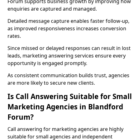
Forum supports business growth by improving how
enquiries are captured and managed.
Detailed message capture enables faster follow-up,
as improved responsiveness increases conversion
rates.
Since missed or delayed responses can result in lost
leads, marketing answering services ensure every
opportunity is engaged promptly.
As consistent communication builds trust, agencies
are more likely to secure new clients.
Is Call Answering Suitable for Small
Marketing Agencies in Blandford
Forum?
Call answering for marketing agencies are highly
suitable for small agencies and independent