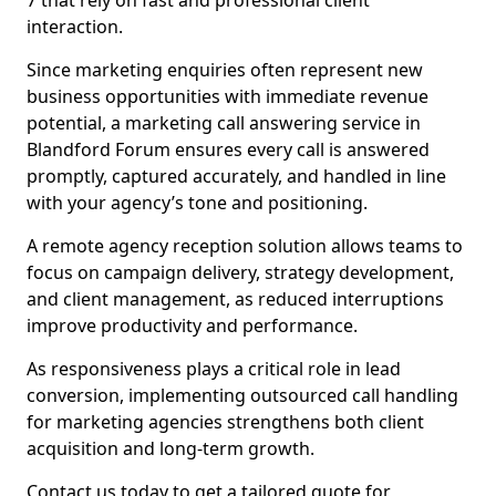
7 that rely on fast and professional client
interaction.
Since marketing enquiries often represent new
business opportunities with immediate revenue
potential, a marketing call answering service in
Blandford Forum ensures every call is answered
promptly, captured accurately, and handled in line
with your agency’s tone and positioning.
A remote agency reception solution allows teams to
focus on campaign delivery, strategy development,
and client management, as reduced interruptions
improve productivity and performance.
As responsiveness plays a critical role in lead
conversion, implementing outsourced call handling
for marketing agencies strengthens both client
acquisition and long-term growth.
Contact us today to get a tailored quote for