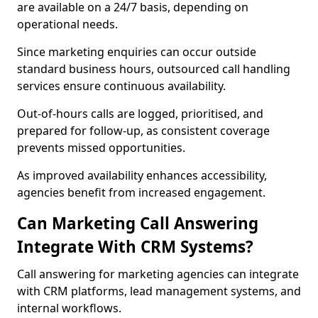
are available on a 24/7 basis, depending on
operational needs.
Since marketing enquiries can occur outside
standard business hours, outsourced call handling
services ensure continuous availability.
Out-of-hours calls are logged, prioritised, and
prepared for follow-up, as consistent coverage
prevents missed opportunities.
As improved availability enhances accessibility,
agencies benefit from increased engagement.
Can Marketing Call Answering
Integrate With CRM Systems?
Call answering for marketing agencies can integrate
with CRM platforms, lead management systems, and
internal workflows.