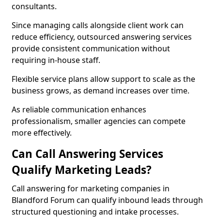
consultants.
Since managing calls alongside client work can
reduce efficiency, outsourced answering services
provide consistent communication without
requiring in-house staff.
Flexible service plans allow support to scale as the
business grows, as demand increases over time.
As reliable communication enhances
professionalism, smaller agencies can compete
more effectively.
Can Call Answering Services
Qualify Marketing Leads?
Call answering for marketing companies in
Blandford Forum can qualify inbound leads through
structured questioning and intake processes.