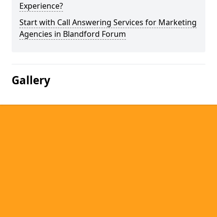
Experience?
Start with Call Answering Services for Marketing
Agencies in Blandford Forum
Gallery