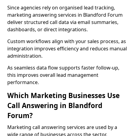
Since agencies rely on organised lead tracking,
marketing answering services in Blandford Forum
deliver structured call data via email summaries,
dashboards, or direct integrations.
Custom workflows align with your sales process, as
integration improves efficiency and reduces manual
administration.
As seamless data flow supports faster follow-up,
this improves overall lead management
performance.
Which Marketing Businesses Use
Call Answering in Blandford
Forum?
Marketing call answering services are used by a
wide range of businesses across the sector.