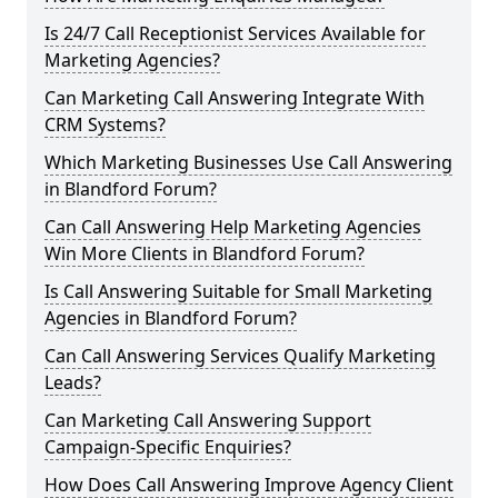
Is 24/7 Call Receptionist Services Available for
Marketing Agencies?
Can Marketing Call Answering Integrate With
CRM Systems?
Which Marketing Businesses Use Call Answering
in Blandford Forum?
Can Call Answering Help Marketing Agencies
Win More Clients in Blandford Forum?
Is Call Answering Suitable for Small Marketing
Agencies in Blandford Forum?
Can Call Answering Services Qualify Marketing
Leads?
Can Marketing Call Answering Support
Campaign-Specific Enquiries?
How Does Call Answering Improve Agency Client