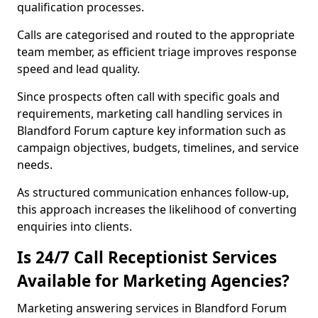
qualification processes.
Calls are categorised and routed to the appropriate
team member, as efficient triage improves response
speed and lead quality.
Since prospects often call with specific goals and
requirements, marketing call handling services in
Blandford Forum capture key information such as
campaign objectives, budgets, timelines, and service
needs.
As structured communication enhances follow-up,
this approach increases the likelihood of converting
enquiries into clients.
Is 24/7 Call Receptionist Services
Available for Marketing Agencies?
Marketing answering services in Blandford Forum