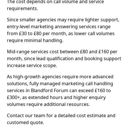
The cost depends on call volume and service
requirements.
Since smaller agencies may require lighter support,
entry-level marketing answering services range
from £30 to £80 per month, as lower call volumes
require minimal handling.
Mid-range services cost between £80 and £160 per
month, since lead qualification and booking support
increase service scope.
As high-growth agencies require more advanced
solutions, fully managed marketing call handling
services in Blandford Forum can exceed £160 to
£300+, as extended hours and higher enquiry
volumes require additional resources.
Contact our team for a detailed cost estimate and
customed quote.