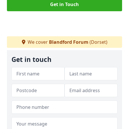
Get in Touch
We cover
Blandford Forum
(Dorset)
Get in touch