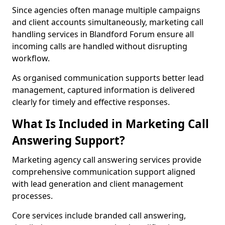
Since agencies often manage multiple campaigns
and client accounts simultaneously, marketing call
handling services in Blandford Forum ensure all
incoming calls are handled without disrupting
workflow.
As organised communication supports better lead
management, captured information is delivered
clearly for timely and effective responses.
What Is Included in Marketing Call
Answering Support?
Marketing agency call answering services provide
comprehensive communication support aligned
with lead generation and client management
processes.
Core services include branded call answering,