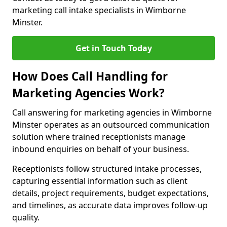
marketing call intake specialists in Wimborne
Minster.
Get in Touch Today
How Does Call Handling for
Marketing Agencies Work?
Call answering for marketing agencies in Wimborne
Minster operates as an outsourced communication
solution where trained receptionists manage
inbound enquiries on behalf of your business.
Receptionists follow structured intake processes,
capturing essential information such as client
details, project requirements, budget expectations,
and timelines, as accurate data improves follow-up
quality.