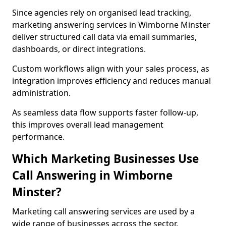
Since agencies rely on organised lead tracking,
marketing answering services in Wimborne Minster
deliver structured call data via email summaries,
dashboards, or direct integrations.
Custom workflows align with your sales process, as
integration improves efficiency and reduces manual
administration.
As seamless data flow supports faster follow-up,
this improves overall lead management
performance.
Which Marketing Businesses Use
Call Answering in Wimborne
Minster?
Marketing call answering services are used by a
wide range of businesses across the sector.