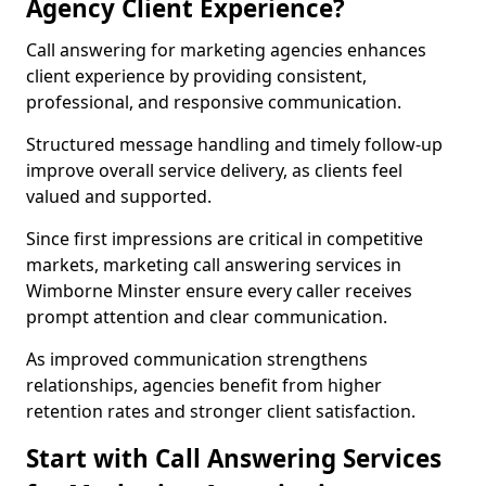
Agency Client Experience?
Call answering for marketing agencies enhances
client experience by providing consistent,
professional, and responsive communication.
Structured message handling and timely follow-up
improve overall service delivery, as clients feel
valued and supported.
Since first impressions are critical in competitive
markets, marketing call answering services in
Wimborne Minster ensure every caller receives
prompt attention and clear communication.
As improved communication strengthens
relationships, agencies benefit from higher
retention rates and stronger client satisfaction.
Start with Call Answering Services