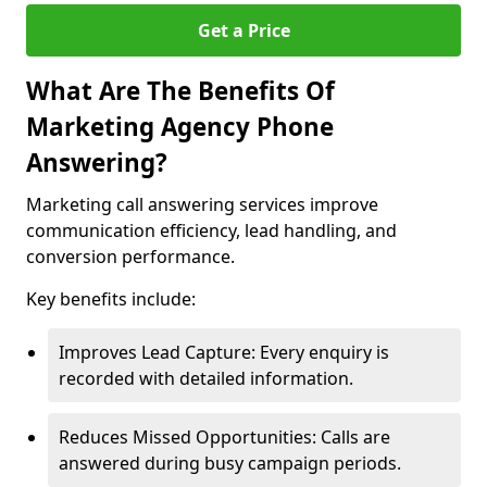
Get a Price
What Are The Benefits Of
Marketing Agency Phone
Answering?
Marketing call answering services improve
communication efficiency, lead handling, and
conversion performance.
Key benefits include:
Improves Lead Capture: Every enquiry is
recorded with detailed information.
Reduces Missed Opportunities: Calls are
answered during busy campaign periods.