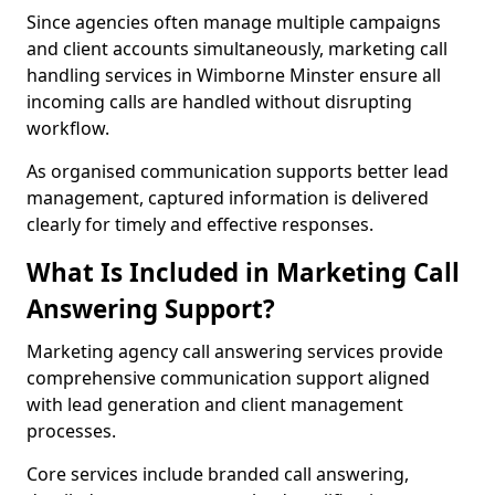
Since agencies often manage multiple campaigns
and client accounts simultaneously, marketing call
handling services in Wimborne Minster ensure all
incoming calls are handled without disrupting
workflow.
As organised communication supports better lead
management, captured information is delivered
clearly for timely and effective responses.
What Is Included in Marketing Call
Answering Support?
Marketing agency call answering services provide
comprehensive communication support aligned
with lead generation and client management
processes.
Core services include branded call answering,