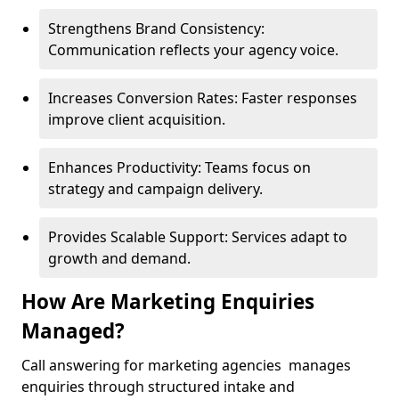
Strengthens Brand Consistency:
Communication reflects your agency voice.
Increases Conversion Rates: Faster responses
improve client acquisition.
Enhances Productivity: Teams focus on
strategy and campaign delivery.
Provides Scalable Support: Services adapt to
growth and demand.
How Are Marketing Enquiries
Managed?
Call answering for marketing agencies manages
enquiries through structured intake and