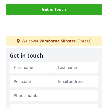
Get in Touch
We cover
Wimborne Minster
(Dorset)
Get in touch