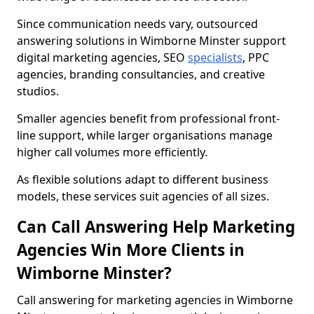
Since communication needs vary, outsourced
answering solutions in Wimborne Minster support
digital marketing agencies, SEO
specialists
, PPC
agencies, branding consultancies, and creative
studios.
Smaller agencies benefit from professional front-
line support, while larger organisations manage
higher call volumes more efficiently.
As flexible solutions adapt to different business
models, these services suit agencies of all sizes.
Can Call Answering Help Marketing
Agencies Win More Clients in
Wimborne Minster?
Call answering for marketing agencies in Wimborne