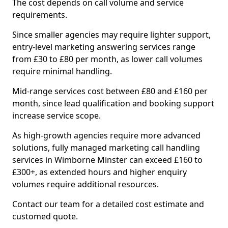
The cost depends on call volume and service
requirements.
Since smaller agencies may require lighter support,
entry-level marketing answering services range
from £30 to £80 per month, as lower call volumes
require minimal handling.
Mid-range services cost between £80 and £160 per
month, since lead qualification and booking support
increase service scope.
As high-growth agencies require more advanced
solutions, fully managed marketing call handling
services in Wimborne Minster can exceed £160 to
£300+, as extended hours and higher enquiry
volumes require additional resources.
Contact our team for a detailed cost estimate and
customed quote.