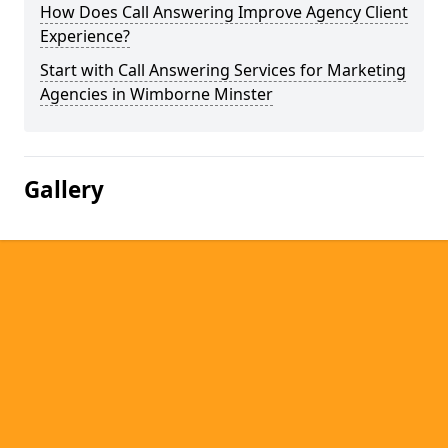
How Does Call Answering Improve Agency Client
Experience?
Start with Call Answering Services for Marketing
Agencies in Wimborne Minster
Gallery