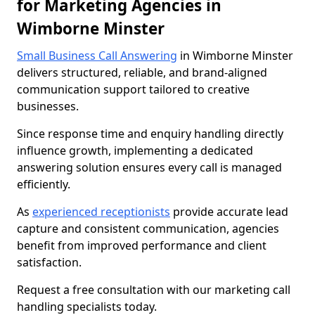
for Marketing Agencies in
Wimborne Minster
Small Business Call Answering
in Wimborne Minster
delivers structured, reliable, and brand-aligned
communication support tailored to creative
businesses.
Since response time and enquiry handling directly
influence growth, implementing a dedicated
answering solution ensures every call is managed
efficiently.
As
experienced receptionists
provide accurate lead
capture and consistent communication, agencies
benefit from improved performance and client
satisfaction.
Request a free consultation with our marketing call
handling specialists today.