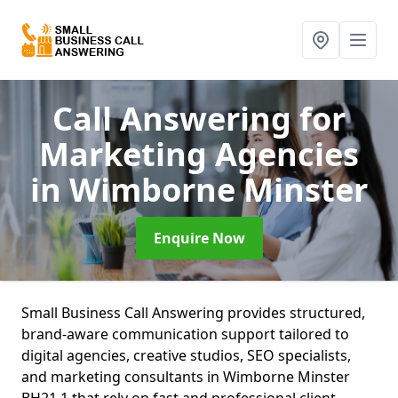
Call Answering for
Marketing Agencies
in Wimborne Minster
Enquire Now
Small Business Call Answering provides structured,
brand-aware communication support tailored to
digital agencies, creative studios, SEO specialists,
and marketing consultants in Wimborne Minster