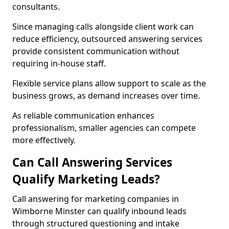
consultants.
Since managing calls alongside client work can
reduce efficiency, outsourced answering services
provide consistent communication without
requiring in-house staff.
Flexible service plans allow support to scale as the
business grows, as demand increases over time.
As reliable communication enhances
professionalism, smaller agencies can compete
more effectively.
Can Call Answering Services
Qualify Marketing Leads?
Call answering for marketing companies in
Wimborne Minster can qualify inbound leads
through structured questioning and intake