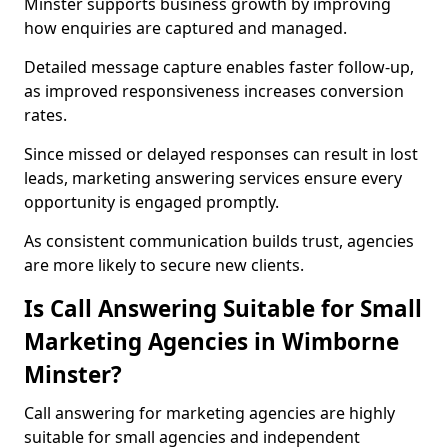
Minster supports business growth by improving
how enquiries are captured and managed.
Detailed message capture enables faster follow-up,
as improved responsiveness increases conversion
rates.
Since missed or delayed responses can result in lost
leads, marketing answering services ensure every
opportunity is engaged promptly.
As consistent communication builds trust, agencies
are more likely to secure new clients.
Is Call Answering Suitable for Small
Marketing Agencies in Wimborne
Minster?
Call answering for marketing agencies are highly
suitable for small agencies and independent