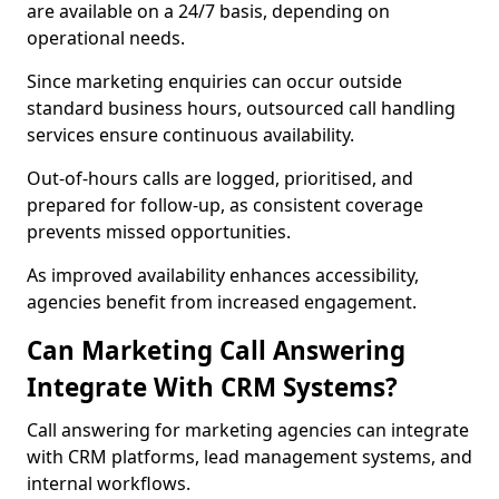
are available on a 24/7 basis, depending on
operational needs.
Since marketing enquiries can occur outside
standard business hours, outsourced call handling
services ensure continuous availability.
Out-of-hours calls are logged, prioritised, and
prepared for follow-up, as consistent coverage
prevents missed opportunities.
As improved availability enhances accessibility,
agencies benefit from increased engagement.
Can Marketing Call Answering
Integrate With CRM Systems?
Call answering for marketing agencies can integrate
with CRM platforms, lead management systems, and
internal workflows.