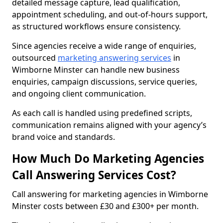
detailed message capture, lead qualification,
appointment scheduling, and out-of-hours support,
as structured workflows ensure consistency.
Since agencies receive a wide range of enquiries,
outsourced
marketing answering services
in
Wimborne Minster can handle new business
enquiries, campaign discussions, service queries,
and ongoing client communication.
As each call is handled using predefined scripts,
communication remains aligned with your agency’s
brand voice and standards.
How Much Do Marketing Agencies
Call Answering Services Cost?
Call answering for marketing agencies in Wimborne
Minster costs between £30 and £300+ per month.