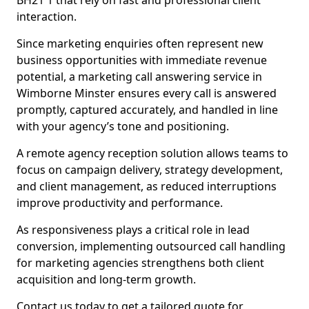
BH21 1 that rely on fast and professional client
interaction.
Since marketing enquiries often represent new
business opportunities with immediate revenue
potential, a marketing call answering service in
Wimborne Minster ensures every call is answered
promptly, captured accurately, and handled in line
with your agency’s tone and positioning.
A remote agency reception solution allows teams to
focus on campaign delivery, strategy development,
and client management, as reduced interruptions
improve productivity and performance.
As responsiveness plays a critical role in lead
conversion, implementing outsourced call handling
for marketing agencies strengthens both client
acquisition and long-term growth.
Contact us today to get a tailored quote for