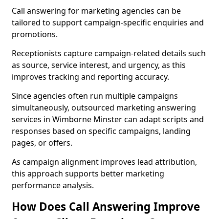
Call answering for marketing agencies can be
tailored to support campaign-specific enquiries and
promotions.
Receptionists capture campaign-related details such
as source, service interest, and urgency, as this
improves tracking and reporting accuracy.
Since agencies often run multiple campaigns
simultaneously, outsourced marketing answering
services in Wimborne Minster can adapt scripts and
responses based on specific campaigns, landing
pages, or offers.
As campaign alignment improves lead attribution,
this approach supports better marketing
performance analysis.
How Does Call Answering Improve