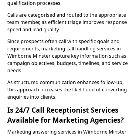
qualification processes.
Calls are categorised and routed to the appropriate
team member, as efficient triage improves response
speed and lead quality.
Since prospects often call with specific goals and
requirements, marketing call handling services in
Wimborne Minster capture key information such as
campaign objectives, budgets, timelines, and service
needs.
As structured communication enhances follow-up,
this approach increases the likelihood of converting
enquiries into clients.
Is 24/7 Call Receptionist Services
Available for Marketing Agencies?
Marketing answering services in Wimborne Minster