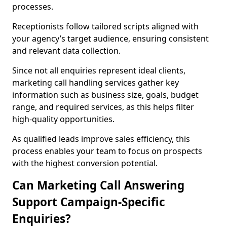
processes.
Receptionists follow tailored scripts aligned with
your agency’s target audience, ensuring consistent
and relevant data collection.
Since not all enquiries represent ideal clients,
marketing call handling services gather key
information such as business size, goals, budget
range, and required services, as this helps filter
high-quality opportunities.
As qualified leads improve sales efficiency, this
process enables your team to focus on prospects
with the highest conversion potential.
Can Marketing Call Answering
Support Campaign-Specific
Enquiries?