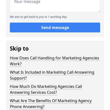
We aim to get back to you in 1 working day.
Send message
Skip to
How Does Call Handling for Marketing Agencies
Work?
What Is Included in Marketing Call Answering
Support?
How Much Do Marketing Agencies Call
Answering Services Cost?
What Are The Benefits Of Marketing Agency
Phone Answering?