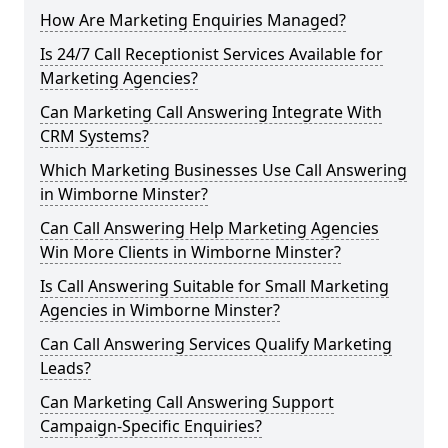
How Are Marketing Enquiries Managed?
Is 24/7 Call Receptionist Services Available for
Marketing Agencies?
Can Marketing Call Answering Integrate With
CRM Systems?
Which Marketing Businesses Use Call Answering
in Wimborne Minster?
Can Call Answering Help Marketing Agencies
Win More Clients in Wimborne Minster?
Is Call Answering Suitable for Small Marketing
Agencies in Wimborne Minster?
Can Call Answering Services Qualify Marketing
Leads?
Can Marketing Call Answering Support
Campaign-Specific Enquiries?