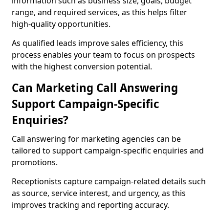
information such as business size, goals, budget
range, and required services, as this helps filter
high-quality opportunities.
As qualified leads improve sales efficiency, this
process enables your team to focus on prospects
with the highest conversion potential.
Can Marketing Call Answering
Support Campaign-Specific
Enquiries?
Call answering for marketing agencies can be
tailored to support campaign-specific enquiries and
promotions.
Receptionists capture campaign-related details such
as source, service interest, and urgency, as this
improves tracking and reporting accuracy.