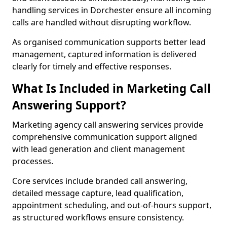
handling services in Dorchester ensure all incoming
calls are handled without disrupting workflow.
As organised communication supports better lead
management, captured information is delivered
clearly for timely and effective responses.
What Is Included in Marketing Call
Answering Support?
Marketing agency call answering services provide
comprehensive communication support aligned
with lead generation and client management
processes.
Core services include branded call answering,
detailed message capture, lead qualification,
appointment scheduling, and out-of-hours support,
as structured workflows ensure consistency.