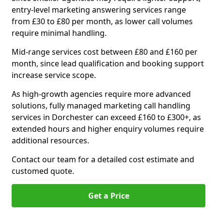
entry-level marketing answering services range
from £30 to £80 per month, as lower call volumes
require minimal handling.
Mid-range services cost between £80 and £160 per
month, since lead qualification and booking support
increase service scope.
As high-growth agencies require more advanced
solutions, fully managed marketing call handling
services in Dorchester can exceed £160 to £300+, as
extended hours and higher enquiry volumes require
additional resources.
Contact our team for a detailed cost estimate and
customed quote.
Get a Price