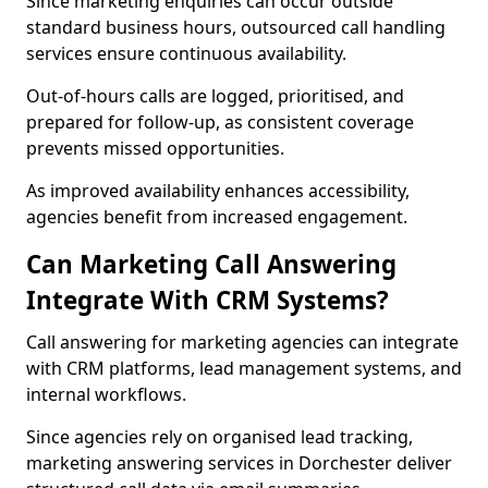
Since marketing enquiries can occur outside
standard business hours, outsourced call handling
services ensure continuous availability.
Out-of-hours calls are logged, prioritised, and
prepared for follow-up, as consistent coverage
prevents missed opportunities.
As improved availability enhances accessibility,
agencies benefit from increased engagement.
Can Marketing Call Answering
Integrate With CRM Systems?
Call answering for marketing agencies can integrate
with CRM platforms, lead management systems, and
internal workflows.
Since agencies rely on organised lead tracking,
marketing answering services in Dorchester deliver