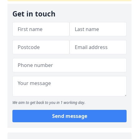
Get in touch
We aim to get back to you in 1 working day.
Send message