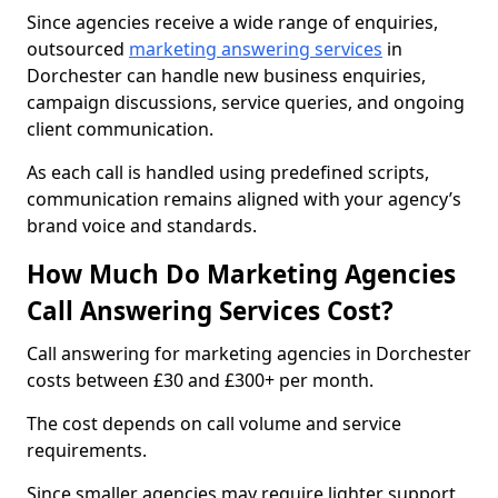
Since agencies receive a wide range of enquiries,
outsourced
marketing answering services
in
Dorchester can handle new business enquiries,
campaign discussions, service queries, and ongoing
client communication.
As each call is handled using predefined scripts,
communication remains aligned with your agency’s
brand voice and standards.
How Much Do Marketing Agencies
Call Answering Services Cost?
Call answering for marketing agencies in Dorchester
costs between £30 and £300+ per month.
The cost depends on call volume and service
requirements.
Since smaller agencies may require lighter support,