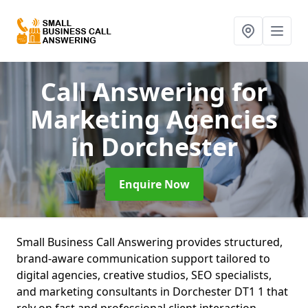
Call Answering for
Marketing Agencies
in Dorchester
Enquire Now
Small Business Call Answering provides structured,
brand-aware communication support tailored to
digital agencies, creative studios, SEO specialists,
and marketing consultants in Dorchester DT1 1 that