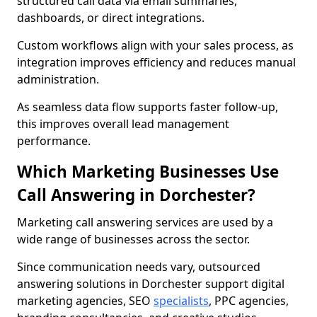
structured call data via email summaries,
dashboards, or direct integrations.
Custom workflows align with your sales process, as
integration improves efficiency and reduces manual
administration.
As seamless data flow supports faster follow-up,
this improves overall lead management
performance.
Which Marketing Businesses Use
Call Answering in Dorchester?
Marketing call answering services are used by a
wide range of businesses across the sector.
Since communication needs vary, outsourced
answering solutions in Dorchester support digital
marketing agencies, SEO
specialists
, PPC agencies,