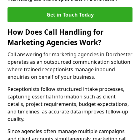
Get in Touch Today
How Does Call Handling for
Marketing Agencies Work?
Call answering for marketing agencies in Dorchester
operates as an outsourced communication solution
where trained receptionists manage inbound
enquiries on behalf of your business.
Receptionists follow structured intake processes,
capturing essential information such as client
details, project requirements, budget expectations,
and timelines, as accurate data improves follow-up
quality.
Since agencies often manage multiple campaigns
and client accounts simultaneously, marketing call