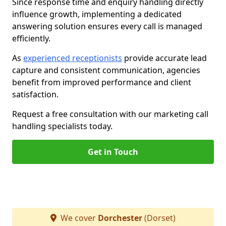
Since response time and enquiry handling directly
influence growth, implementing a dedicated
answering solution ensures every call is managed
efficiently.
As
experienced receptionists
provide accurate lead
capture and consistent communication, agencies
benefit from improved performance and client
satisfaction.
Request a free consultation with our marketing call
handling specialists today.
Get in Touch
We cover
Dorchester
(Dorset)