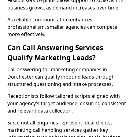
Flexible service plans allow support to scale as the
business grows, as demand increases over time.
As reliable communication enhances
professionalism, smaller agencies can compete
more effectively.
Can Call Answering Services
Qualify Marketing Leads?
Call answering for marketing companies in
Dorchester can qualify inbound leads through
structured questioning and intake processes.
Receptionists follow tailored scripts aligned with
your agency’s target audience, ensuring consistent
and relevant data collection.
Since not all enquiries represent ideal clients,
marketing call handling services gather key