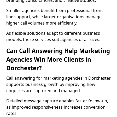
branding consultancies, and creative studios.
Smaller agencies benefit from professional front-
line support, while larger organisations manage
higher call volumes more efficiently.
As flexible solutions adapt to different business
models, these services suit agencies of all sizes.
Can Call Answering Help Marketing
Agencies Win More Clients in
Dorchester?
Call answering for marketing agencies in Dorchester
supports business growth by improving how
enquiries are captured and managed.
Detailed message capture enables faster follow-up,
as improved responsiveness increases conversion
rates.