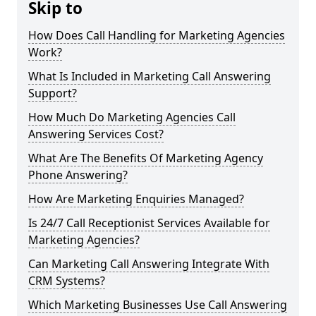
Skip to
How Does Call Handling for Marketing Agencies
Work?
What Is Included in Marketing Call Answering
Support?
How Much Do Marketing Agencies Call
Answering Services Cost?
What Are The Benefits Of Marketing Agency
Phone Answering?
How Are Marketing Enquiries Managed?
Is 24/7 Call Receptionist Services Available for
Marketing Agencies?
Can Marketing Call Answering Integrate With
CRM Systems?
Which Marketing Businesses Use Call Answering