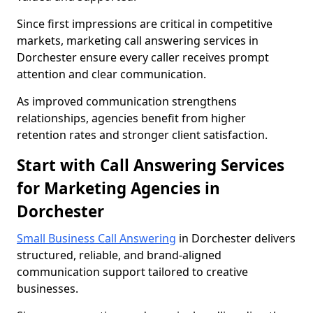
Since first impressions are critical in competitive
markets, marketing call answering services in
Dorchester ensure every caller receives prompt
attention and clear communication.
As improved communication strengthens
relationships, agencies benefit from higher
retention rates and stronger client satisfaction.
Start with Call Answering Services
for Marketing Agencies in
Dorchester
Small Business Call Answering
in Dorchester delivers
structured, reliable, and brand-aligned
communication support tailored to creative
businesses.