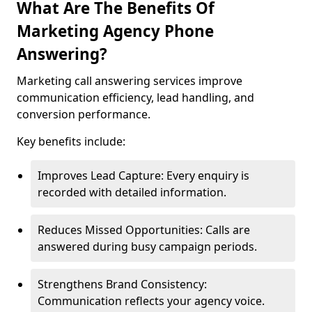
What Are The Benefits Of
Marketing Agency Phone
Answering?
Marketing call answering services improve
communication efficiency, lead handling, and
conversion performance.
Key benefits include:
Improves Lead Capture: Every enquiry is
recorded with detailed information.
Reduces Missed Opportunities: Calls are
answered during busy campaign periods.
Strengthens Brand Consistency:
Communication reflects your agency voice.