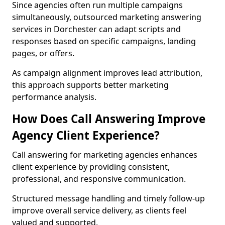
Since agencies often run multiple campaigns
simultaneously, outsourced marketing answering
services in Dorchester can adapt scripts and
responses based on specific campaigns, landing
pages, or offers.
As campaign alignment improves lead attribution,
this approach supports better marketing
performance analysis.
How Does Call Answering Improve
Agency Client Experience?
Call answering for marketing agencies enhances
client experience by providing consistent,
professional, and responsive communication.
Structured message handling and timely follow-up
improve overall service delivery, as clients feel
valued and supported.