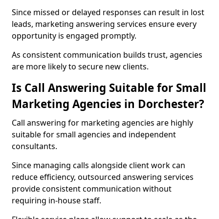
Since missed or delayed responses can result in lost
leads, marketing answering services ensure every
opportunity is engaged promptly.
As consistent communication builds trust, agencies
are more likely to secure new clients.
Is Call Answering Suitable for Small
Marketing Agencies in Dorchester?
Call answering for marketing agencies are highly
suitable for small agencies and independent
consultants.
Since managing calls alongside client work can
reduce efficiency, outsourced answering services
provide consistent communication without
requiring in-house staff.