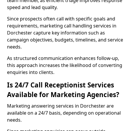
team member, as efficient triage improves response
speed and lead quality.
Since prospects often call with specific goals and
requirements, marketing call handling services in
Dorchester capture key information such as
campaign objectives, budgets, timelines, and service
needs.
As structured communication enhances follow-up,
this approach increases the likelihood of converting
enquiries into clients.
Is 24/7 Call Receptionist Services
Available for Marketing Agencies?
Marketing answering services in Dorchester are
available on a 24/7 basis, depending on operational
needs.