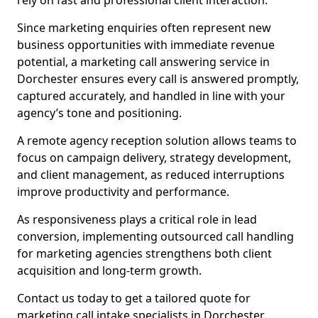
rely on fast and professional client interaction.
Since marketing enquiries often represent new
business opportunities with immediate revenue
potential, a marketing call answering service in
Dorchester ensures every call is answered promptly,
captured accurately, and handled in line with your
agency’s tone and positioning.
A remote agency reception solution allows teams to
focus on campaign delivery, strategy development,
and client management, as reduced interruptions
improve productivity and performance.
As responsiveness plays a critical role in lead
conversion, implementing outsourced call handling
for marketing agencies strengthens both client
acquisition and long-term growth.
Contact us today to get a tailored quote for
marketing call intake specialists in Dorchester.