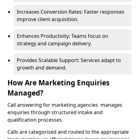
Increases Conversion Rates: Faster responses
improve client acquisition.
Enhances Productivity: Teams focus on
strategy and campaign delivery.
Provides Scalable Support: Services adapt to
growth and demand.
How Are Marketing Enquiries
Managed?
Call answering for marketing agencies manages
enquiries through structured intake and
qualification processes.
Calls are categorised and routed to the appropriate