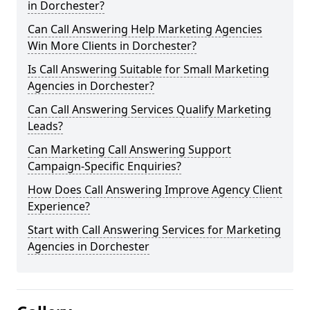
in Dorchester?
Can Call Answering Help Marketing Agencies
Win More Clients in Dorchester?
Is Call Answering Suitable for Small Marketing
Agencies in Dorchester?
Can Call Answering Services Qualify Marketing
Leads?
Can Marketing Call Answering Support
Campaign-Specific Enquiries?
How Does Call Answering Improve Agency Client
Experience?
Start with Call Answering Services for Marketing
Agencies in Dorchester