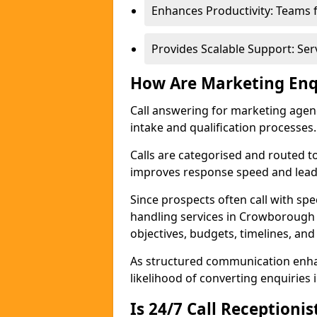
Enhances Productivity: Teams 
Provides Scalable Support: Se
How Are Marketing Enq
Call answering for marketing age
intake and qualification processes.
Calls are categorised and routed t
improves response speed and lead 
Since prospects often call with spe
handling services in Crowborough
objectives, budgets, timelines, and
As structured communication enhan
likelihood of converting enquiries i
Is 24/7 Call Receptioni