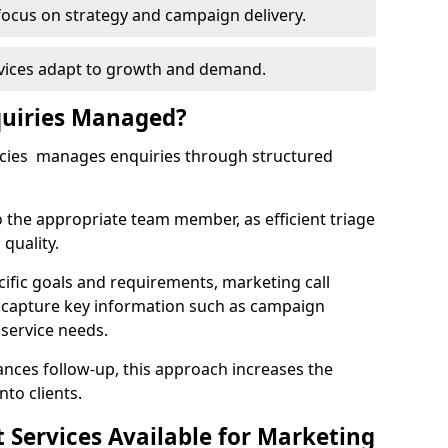
focus on strategy and campaign delivery.
rvices adapt to growth and demand.
uiries Managed?
ncies manages enquiries through structured
o the appropriate team member, as efficient triage
quality.
cific goals and requirements, marketing call
 capture key information such as campaign
 service needs.
ces follow-up, this approach increases the
nto clients.
st Services Available for Marketing