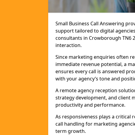
Small Business Call Answering pr
support tailored to digital agencie
consultants in Crowborough TN6 2 t
interaction.
Since marketing enquiries often r
immediate revenue potential, a ma
ensures every call is answered pro
with your agency’s tone and positi
A remote agency reception solutio
strategy development, and client
productivity and performance.
As responsiveness plays a critical
call handling for marketing agenci
term growth.