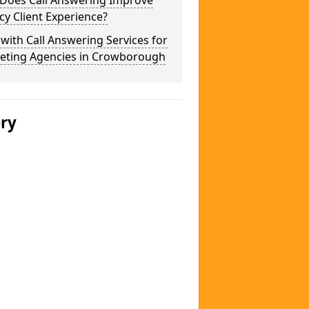
Does Call Answering Improve
y Client Experience?
 with Call Answering Services for
eting Agencies in Crowborough
ery