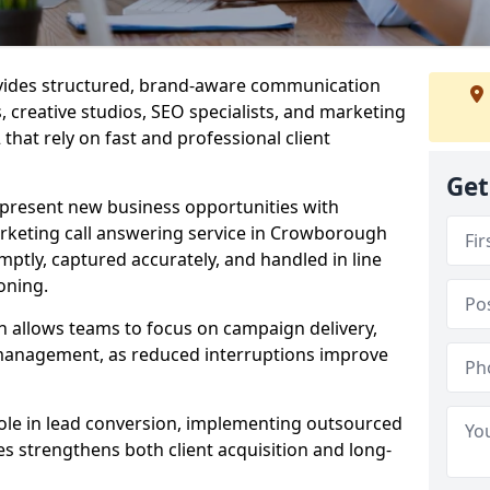
ovides structured, brand-aware communication
s, creative studios, SEO specialists, and marketing
hat rely on fast and professional client
Get
epresent new business opportunities with
rketing call answering service in Crowborough
mptly, captured accurately, and handled in line
oning.
n allows teams to focus on campaign delivery,
 management, as reduced interruptions improve
 role in lead conversion, implementing outsourced
es strengthens both client acquisition and long-