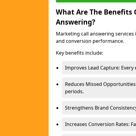
What Are The Benefits
Answering?
Marketing call answering services 
and conversion performance.
Key benefits include:
Improves Lead Capture: Every e
Reduces Missed Opportunities
periods.
Strengthens Brand Consistency
Increases Conversion Rates: Fa