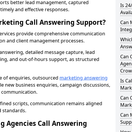
orts better lead management, captured
Is 24
r timely and effective responses.
Avail
rketing Call Answering Support?
Can 
Inte
services provide comprehensive communication
Whic
ion and client management processes.
Answ
 answering, detailed message capture, lead
Can 
ing, and out-of-hours support, as structured
Agenc
Crow
ge of enquiries, outsourced
marketing answering
Is Ca
e new business enquiries, campaign discussions,
Mark
nt communication.
Can C
efined scripts, communication remains aligned
Mark
d standards.
Can 
 Agencies Call Answering
Suppo