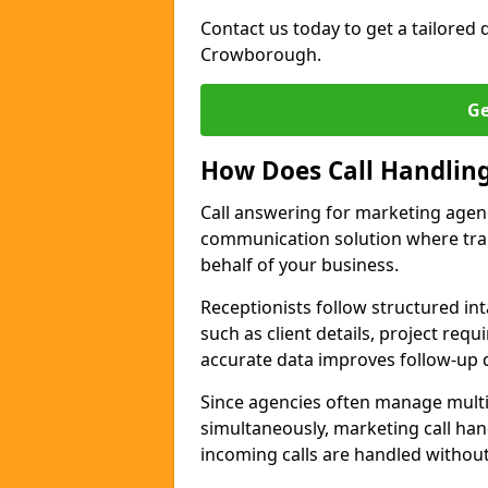
Contact us today to get a tailored q
Crowborough.
Ge
How Does Call Handlin
Call answering for marketing age
communication solution where tra
behalf of your business.
Receptionists follow structured in
such as client details, project req
accurate data improves follow-up q
Since agencies often manage multi
simultaneously, marketing call han
incoming calls are handled withou