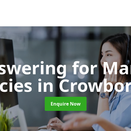
nswering for Ma
cies
in Crowbo
Enquire Now