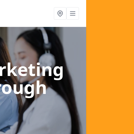
rketing
rough