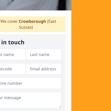
We cover
Crowborough
(East
Sussex)
 in touch