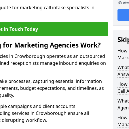
We aim 
uote for marketing call intake specialists in
t in Touch Today
Ski
g for Marketing Agencies Work?
How 
ncies in Crowborough operates as an outsourced
Mark
ined receptionists manage inbound enquiries on
What 
Answ
take processes, capturing essential information
How 
uirements, budget expectations, and timelines, as
Call 
uality.
What
ple campaigns and client accounts
Agen
dling services in Crowborough ensure all
How 
t disrupting workflow.
Mana