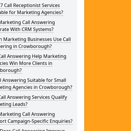
/7 Call Receptionist Services
able for Marketing Agencies?
Marketing Call Answering
grate With CRM Systems?
h Marketing Businesses Use Call
ering in Crowborough?
Call Answering Help Marketing
ies Win More Clients in
borough?
ll Answering Suitable for Small
eting Agencies in Crowborough?
all Answering Services Qualify
eting Leads?
Marketing Call Answering
rt Campaign-Specific Enquiries?