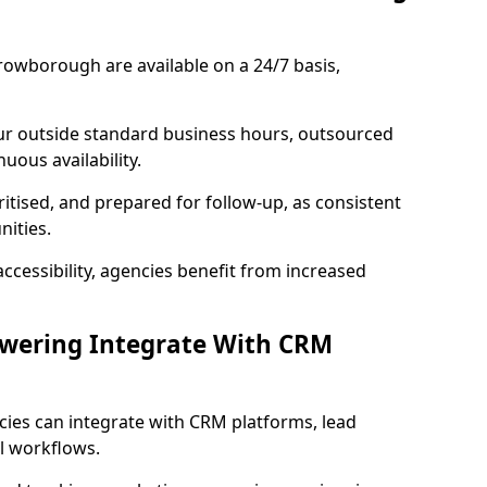
rowborough are available on a 24/7 basis,
ur outside standard business hours, outsourced
uous availability.
ritised, and prepared for follow-up, as consistent
ities.
ccessibility, agencies benefit from increased
swering Integrate With CRM
cies can integrate with CRM platforms, lead
l workflows.