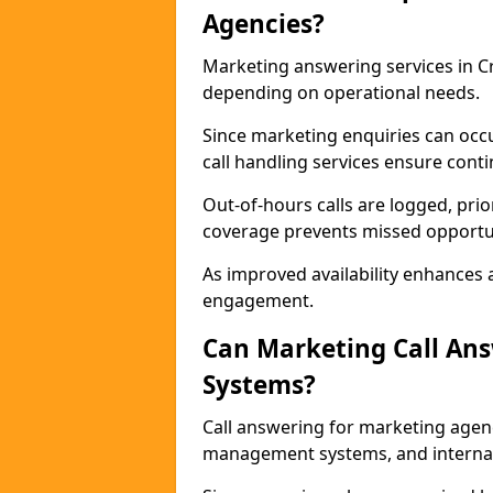
Agencies?
Marketing answering services in C
depending on operational needs.
Since marketing enquiries can occ
call handling services ensure contin
Out-of-hours calls are logged, prio
coverage prevents missed opportun
As improved availability enhances a
engagement.
Can Marketing Call An
Systems?
Call answering for marketing agen
management systems, and interna