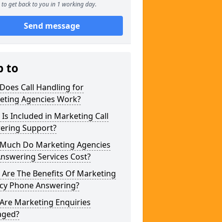
to get back to you in 1 working day.
Send message
p to
Does Call Handling for
eting Agencies Work?
Is Included in Marketing Call
ering Support?
Much Do Marketing Agencies
Answering Services Cost?
 Are The Benefits Of Marketing
cy Phone Answering?
Are Marketing Enquiries
ged?