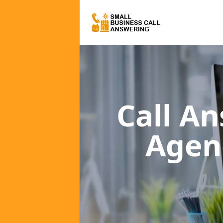
Call A
Agen