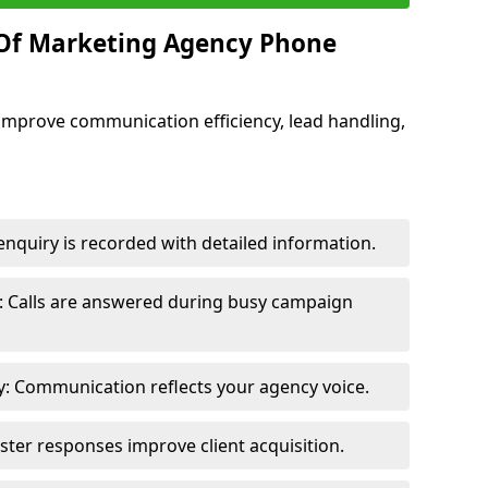
 Of Marketing Agency Phone
improve communication efficiency, lead handling,
nquiry is recorded with detailed information.
: Calls are answered during busy campaign
: Communication reflects your agency voice.
ster responses improve client acquisition.