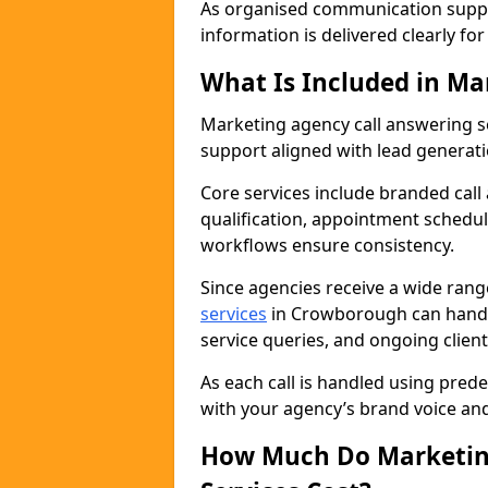
As organised communication supp
information is delivered clearly fo
What Is Included in Ma
Marketing agency call answering 
support aligned with lead generat
Core services include branded call
qualification, appointment schedul
workflows ensure consistency.
Since agencies receive a wide ran
services
in Crowborough can handl
service queries, and ongoing clie
As each call is handled using pred
with your agency’s brand voice an
How Much Do Marketing