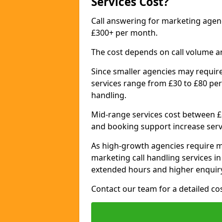
Services Cost?
Call answering for marketing age
£300+ per month.
The cost depends on call volume a
Since smaller agencies may require
services range from £30 to £80 per
handling.
Mid-range services cost between £8
and booking support increase serv
As high-growth agencies require m
marketing call handling services 
extended hours and higher enquiry
Contact our team for a detailed c