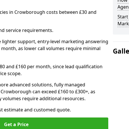
How 
Agenc
ncies in Crowborough costs between £30 and
Start
Mark
nd service requirements.
 lighter support, entry-level marketing answering
 month, as lower call volumes require minimal
Gall
0 and £160 per month, since lead qualification
ice scope.
ore advanced solutions, fully managed
in Crowborough can exceed £160 to £300+, as
 volumes require additional resources.
ost estimate and customed quote.
Get a Price