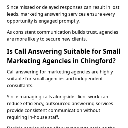
Since missed or delayed responses can result in lost
leads, marketing answering services ensure every
opportunity is engaged promptly.
As consistent communication builds trust, agencies
are more likely to secure new clients.
Is Call Answering Suitable for Small
Marketing Agencies in Chingford?
Call answering for marketing agencies are highly
suitable for small agencies and independent
consultants.
Since managing calls alongside client work can
reduce efficiency, outsourced answering services
provide consistent communication without
requiring in-house staff.