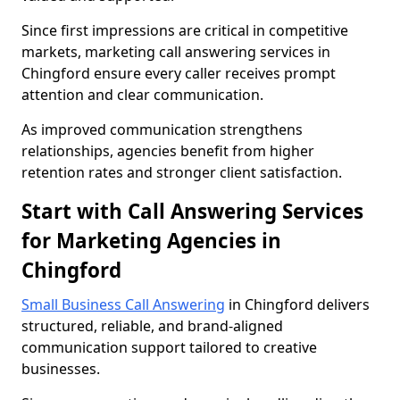
Since first impressions are critical in competitive
markets, marketing call answering services in
Chingford ensure every caller receives prompt
attention and clear communication.
As improved communication strengthens
relationships, agencies benefit from higher
retention rates and stronger client satisfaction.
Start with Call Answering Services
for Marketing Agencies in
Chingford
Small Business Call Answering
in Chingford delivers
structured, reliable, and brand-aligned
communication support tailored to creative
businesses.