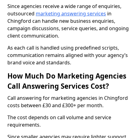
Since agencies receive a wide range of enquiries,
outsourced
marketing answering services
in
Chingford can handle new business enquiries,
campaign discussions, service queries, and ongoing
client communication.
As each call is handled using predefined scripts,
communication remains aligned with your agency’s
brand voice and standards.
How Much Do Marketing Agencies
Call Answering Services Cost?
Call answering for marketing agencies in Chingford
costs between £30 and £300+ per month.
The cost depends on call volume and service
requirements.
Since smaller agencies may require lighter support,