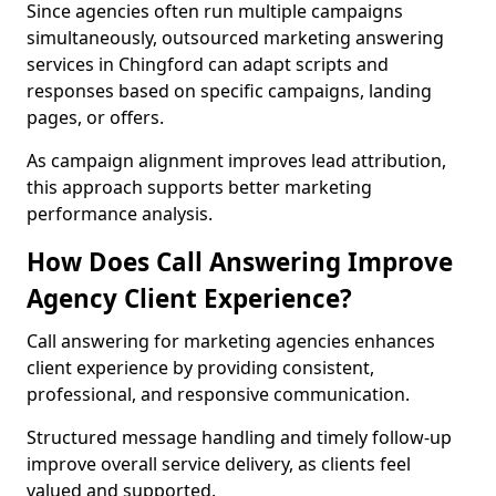
Since agencies often run multiple campaigns
simultaneously, outsourced marketing answering
services in Chingford can adapt scripts and
responses based on specific campaigns, landing
pages, or offers.
As campaign alignment improves lead attribution,
this approach supports better marketing
performance analysis.
How Does Call Answering Improve
Agency Client Experience?
Call answering for marketing agencies enhances
client experience by providing consistent,
professional, and responsive communication.
Structured message handling and timely follow-up
improve overall service delivery, as clients feel
valued and supported.