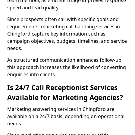
team member, as efficient triage improves response
speed and lead quality.
Since prospects often call with specific goals and
requirements, marketing call handling services in
Chingford capture key information such as
campaign objectives, budgets, timelines, and service
needs.
As structured communication enhances follow-up,
this approach increases the likelihood of converting
enquiries into clients.
Is 24/7 Call Receptionist Services
Available for Marketing Agencies?
Marketing answering services in Chingford are
available on a 24/7 basis, depending on operational
needs.