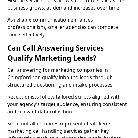
Flexible service plans allow support to scale as the
business grows, as demand increases over time.
As reliable communication enhances
professionalism, smaller agencies can compete
more effectively.
Can Call Answering Services
Qualify Marketing Leads?
Call answering for marketing companies in
Chingford can qualify inbound leads through
structured questioning and intake processes.
Receptionists follow tailored scripts aligned with
your agency’s target audience, ensuring consistent
and relevant data collection.
Since not all enquiries represent ideal clients,
marketing call handling services gather key