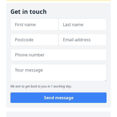
Get in touch
We aim to get back to you in 1 working day.
Send message