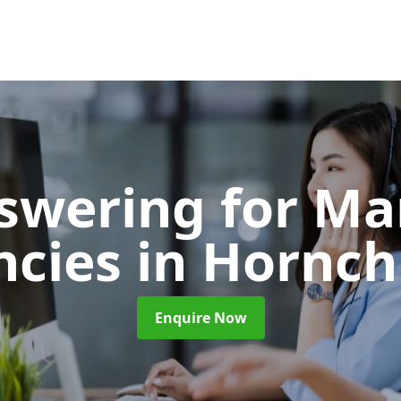
nswering for Ma
ncies
in Hornch
Enquire Now