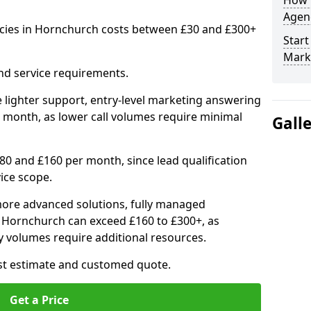
How 
Agenc
ncies in Hornchurch costs between £30 and £300+
Start
Mark
nd service requirements.
 lighter support, entry-level marketing answering
 month, as lower call volumes require minimal
Gall
0 and £160 per month, since lead qualification
ice scope.
ore advanced solutions, fully managed
n Hornchurch can exceed £160 to £300+, as
 volumes require additional resources.
ost estimate and customed quote.
Get a Price