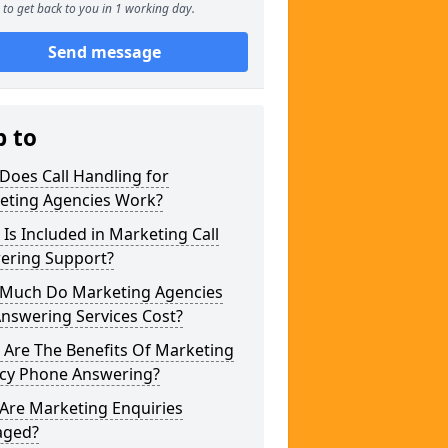
to get back to you in 1 working day.
Send message
p to
Does Call Handling for
eting Agencies Work?
Is Included in Marketing Call
ering Support?
Much Do Marketing Agencies
Answering Services Cost?
 Are The Benefits Of Marketing
cy Phone Answering?
Are Marketing Enquiries
ged?