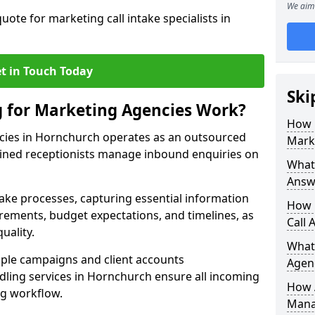
We aim 
uote for marketing call intake specialists in
t in Touch Today
Ski
g for Marketing Agencies Work?
How 
cies in Hornchurch operates as an outsourced
Mark
ined receptionists manage inbound enquiries on
What 
Answ
take processes, capturing essential information
How 
uirements, budget expectations, and timelines, as
Call 
uality.
What
ple campaigns and client accounts
Agen
dling services in Hornchurch ensure all incoming
How 
ng workflow.
Mana