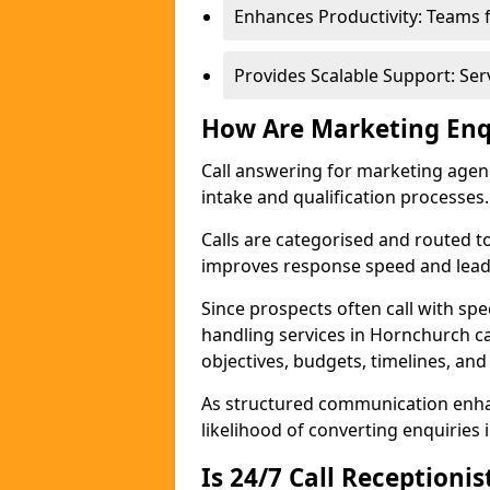
Enhances Productivity: Teams 
Provides Scalable Support: Se
How Are Marketing Enq
Call answering for marketing age
intake and qualification processes.
Calls are categorised and routed t
improves response speed and lead 
Since prospects often call with spe
handling services in Hornchurch c
objectives, budgets, timelines, and
As structured communication enhan
likelihood of converting enquiries i
Is 24/7 Call Receptioni