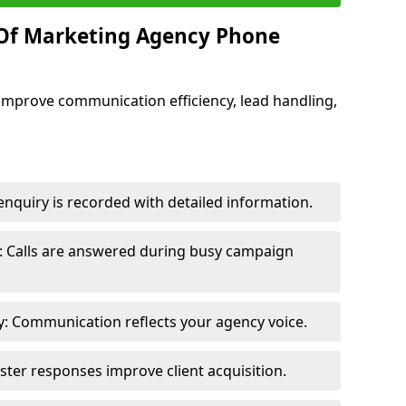
 Of Marketing Agency Phone
improve communication efficiency, lead handling,
nquiry is recorded with detailed information.
: Calls are answered during busy campaign
: Communication reflects your agency voice.
ster responses improve client acquisition.