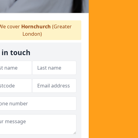
We cover
Hornchurch
(Greater
London)
 in touch