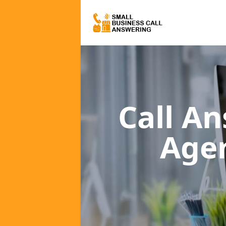
Call A
Age