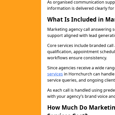
As organised communication supp
information is delivered clearly fo
What Is Included in Ma
Marketing agency call answering 
support aligned with lead generat
Core services include branded call
qualification, appointment schedul
workflows ensure consistency.
Since agencies receive a wide ran
services
in Hornchurch can handle 
service queries, and ongoing clie
As each call is handled using pred
with your agency’s brand voice an
How Much Do Marketing