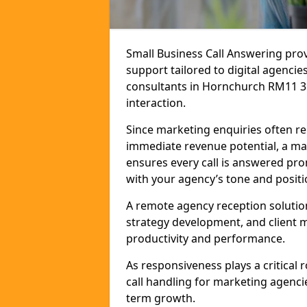
Small Business Call Answering pr
support tailored to digital agencie
consultants in Hornchurch RM11 3 t
interaction.
Since marketing enquiries often r
immediate revenue potential, a ma
ensures every call is answered pro
with your agency’s tone and positi
A remote agency reception solutio
strategy development, and client
productivity and performance.
As responsiveness plays a critical
call handling for marketing agenci
term growth.