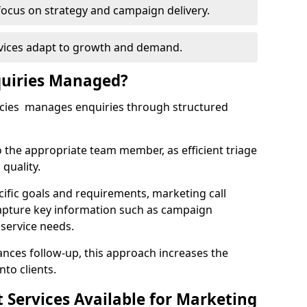
focus on strategy and campaign delivery.
rvices adapt to growth and demand.
uiries Managed?
ncies manages enquiries through structured
o the appropriate team member, as efficient triage
quality.
cific goals and requirements, marketing call
apture key information such as campaign
 service needs.
ces follow-up, this approach increases the
nto clients.
st Services Available for Marketing