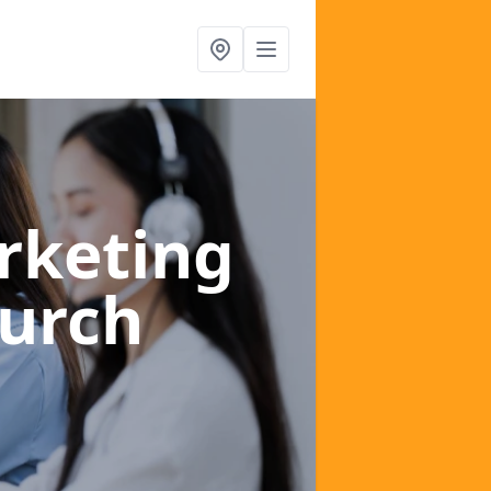
rketing
urch