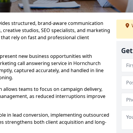
ovides structured, brand-aware communication
s, creative studios, SEO specialists, and marketing
hat rely on fast and professional client
Get
epresent new business opportunities with
rketing call answering service in Hornchurch
mptly, captured accurately, and handled in line
oning.
n allows teams to focus on campaign delivery,
 management, as reduced interruptions improve
 role in lead conversion, implementing outsourced
es strengthens both client acquisition and long-