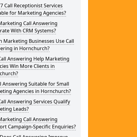
/7 Call Receptionist Services
able for Marketing Agencies?
Marketing Call Answering
grate With CRM Systems?
h Marketing Businesses Use Call
ering in Hornchurch?
Call Answering Help Marketing
ies Win More Clients in
church?
ll Answering Suitable for Small
eting Agencies in Hornchurch?
all Answering Services Qualify
eting Leads?
Marketing Call Answering
rt Campaign-Specific Enquiries?