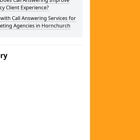
Does Call Answering Improve
y Client Experience?
 with Call Answering Services for
eting Agencies in Hornchurch
ery