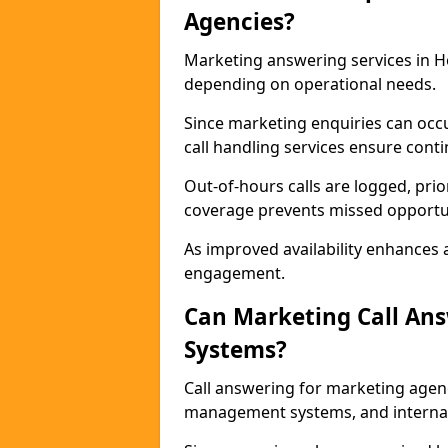
Agencies?
Marketing answering services in Ho
depending on operational needs.
Since marketing enquiries can occ
call handling services ensure contin
Out-of-hours calls are logged, prio
coverage prevents missed opportun
As improved availability enhances a
engagement.
Can Marketing Call An
Systems?
Call answering for marketing agen
management systems, and interna