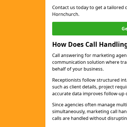
Contact us today to get a tailored q
Hornchurch.
Ge
How Does Call Handlin
Call answering for marketing agen
communication solution where tra
behalf of your business.
Receptionists follow structured in
such as client details, project req
accurate data improves follow-up q
Since agencies often manage multi
simultaneously, marketing call han
calls are handled without disrupti