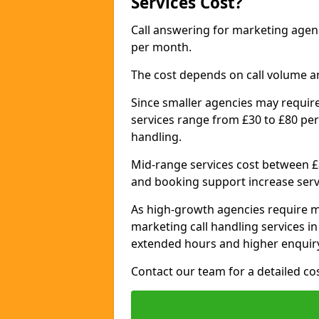
Services Cost?
Call answering for marketing age
per month.
The cost depends on call volume a
Since smaller agencies may require
services range from £30 to £80 per
handling.
Mid-range services cost between £8
and booking support increase serv
As high-growth agencies require m
marketing call handling services i
extended hours and higher enquiry
Contact our team for a detailed c