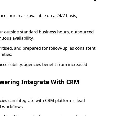
rnchurch are available on a 24/7 basis,
ur outside standard business hours, outsourced
uous availability.
ritised, and prepared for follow-up, as consistent
ities.
ccessibility, agencies benefit from increased
swering Integrate With CRM
cies can integrate with CRM platforms, lead
l workflows.