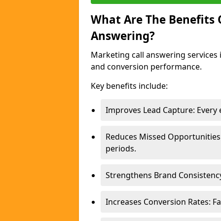
What Are The Benefits
Answering?
Marketing call answering services 
and conversion performance.
Key benefits include:
Improves Lead Capture: Every e
Reduces Missed Opportunities
periods.
Strengthens Brand Consistency
Increases Conversion Rates: Fa