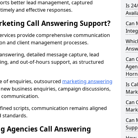
orts better lead management, captured
Is 24
r timely and effective responses.
Avail
rketing Call Answering Support?
Can 
Inte
services provide comprehensive communication
Whic
ion and client management processes.
Answ
 answering, detailed message capture, lead
Can 
ing, and out-of-hours support, as structured
Agenc
Horn
ge of enquiries, outsourced
marketing answering
Is Ca
new business enquiries, campaign discussions,
Mark
nt communication.
Can C
efined scripts, communication remains aligned
Mark
d standards.
Can 
 Agencies Call Answering
Suppo