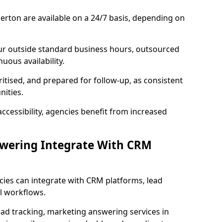
erton are available on a 24/7 basis, depending on
ur outside standard business hours, outsourced
uous availability.
ritised, and prepared for follow-up, as consistent
ities.
ccessibility, agencies benefit from increased
swering Integrate With CRM
cies can integrate with CRM platforms, lead
l workflows.
ead tracking, marketing answering services in