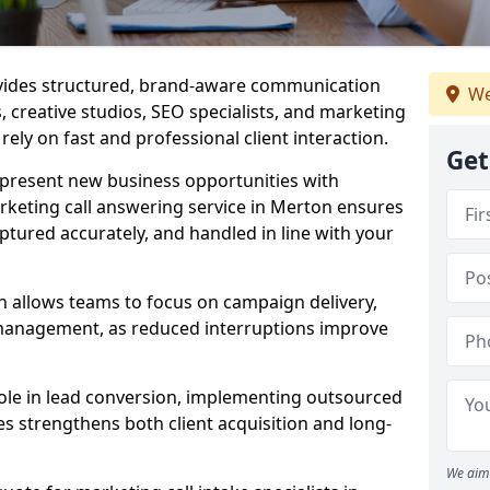
ovides structured, brand-aware communication
We
s, creative studios, SEO specialists, and marketing
ely on fast and professional client interaction.
Get
epresent new business opportunities with
rketing call answering service in Merton ensures
ptured accurately, and handled in line with your
n allows teams to focus on campaign delivery,
 management, as reduced interruptions improve
 role in lead conversion, implementing outsourced
es strengthens both client acquisition and long-
We aim 