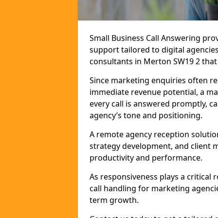
Small Business Call Answering pr
support tailored to digital agencie
consultants in Merton SW19 2 that r
Since marketing enquiries often r
immediate revenue potential, a ma
every call is answered promptly, ca
agency’s tone and positioning.
A remote agency reception solutio
strategy development, and client
productivity and performance.
As responsiveness plays a critical
call handling for marketing agenci
term growth.