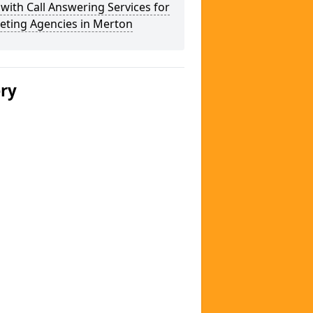
 with Call Answering Services for
eting Agencies in Merton
ery