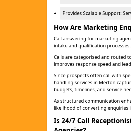
Provides Scalable Support: Se
How Are Marketing Enq
Call answering for marketing age
intake and qualification processes.
Calls are categorised and routed t
improves response speed and lead 
Since prospects often call with spe
handling services in Merton captu
budgets, timelines, and service ne
As structured communication enhan
likelihood of converting enquiries i
Is 24/7 Call Receptioni
Agencies?