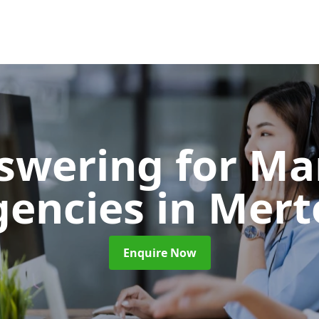
nswering for Ma
gencies
in Mert
Enquire Now