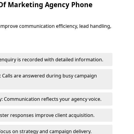
 Of Marketing Agency Phone
improve communication efficiency, lead handling,
nquiry is recorded with detailed information.
: Calls are answered during busy campaign
: Communication reflects your agency voice.
ster responses improve client acquisition.
focus on strategy and campaign delivery.