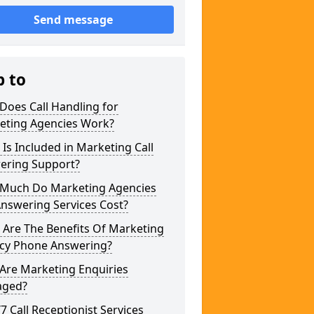
Send message
p to
Does Call Handling for
eting Agencies Work?
Is Included in Marketing Call
ering Support?
Much Do Marketing Agencies
Answering Services Cost?
 Are The Benefits Of Marketing
cy Phone Answering?
Are Marketing Enquiries
ged?
/7 Call Receptionist Services