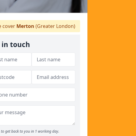
 cover
Merton
(Greater London)
 in touch
to get back to you in 1 working day.