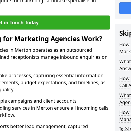
uote for marketing call intake specialists in
t in Touch Today
Ski
g for Marketing Agencies Work?
How 
cies in Merton operates as an outsourced
Mark
ined receptionists manage inbound enquiries on
What 
Answ
take processes, capturing essential information
How 
uirements, budget expectations, and timelines, as
Call 
uality.
What
ple campaigns and client accounts
Agen
dling services in Merton ensure all incoming calls
How 
rkflow.
Mana
orts better lead management, captured
Is 24