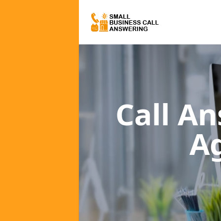
Call A
A