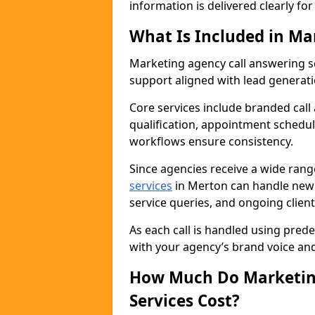
information is delivered clearly fo
What Is Included in Ma
Marketing agency call answering 
support aligned with lead generat
Core services include branded call
qualification, appointment schedul
workflows ensure consistency.
Since agencies receive a wide ran
services
in Merton can handle new 
service queries, and ongoing clie
As each call is handled using pred
with your agency’s brand voice an
How Much Do Marketing
Services Cost?