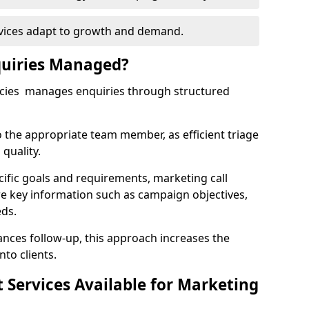
rvices adapt to growth and demand.
uiries Managed?
ncies manages enquiries through structured
o the appropriate team member, as efficient triage
quality.
cific goals and requirements, marketing call
re key information such as campaign objectives,
eds.
ces follow-up, this approach increases the
nto clients.
st Services Available for Marketing