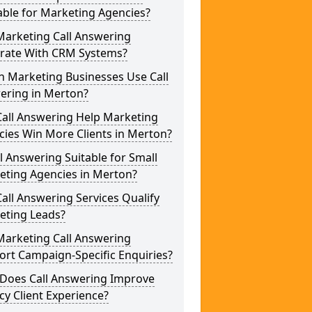
able for Marketing Agencies?
Marketing Call Answering
grate With CRM Systems?
h Marketing Businesses Use Call
ering in Merton?
Call Answering Help Marketing
ies Win More Clients in Merton?
ll Answering Suitable for Small
eting Agencies in Merton?
all Answering Services Qualify
eting Leads?
Marketing Call Answering
rt Campaign-Specific Enquiries?
Does Call Answering Improve
y Client Experience?