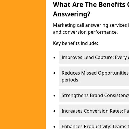
What Are The Benefits
Answering?
Marketing call answering services 
and conversion performance.
Key benefits include:
Improves Lead Capture: Every e
Reduces Missed Opportunities
periods.
Strengthens Brand Consistency
Increases Conversion Rates: Fa
Enhances Productivity: Teams 