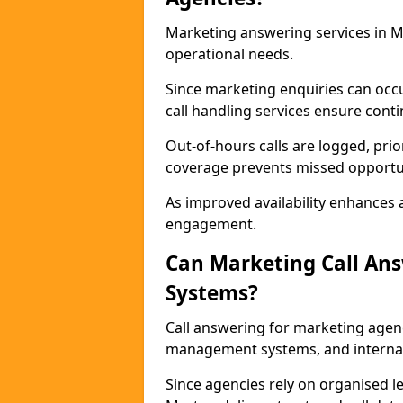
Marketing answering services in M
operational needs.
Since marketing enquiries can occ
call handling services ensure contin
Out-of-hours calls are logged, prio
coverage prevents missed opportun
As improved availability enhances a
engagement.
Can Marketing Call An
Systems?
Call answering for marketing agen
management systems, and interna
Since agencies rely on organised l