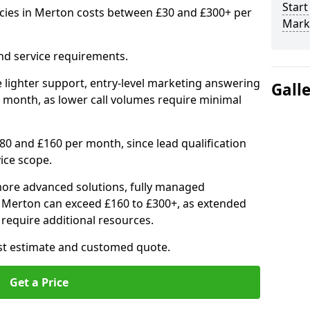
Start
cies in Merton costs between £30 and £300+ per
Mark
nd service requirements.
 lighter support, entry-level marketing answering
Gall
 month, as lower call volumes require minimal
0 and £160 per month, since lead qualification
ice scope.
ore advanced solutions, fully managed
n Merton can exceed £160 to £300+, as extended
require additional resources.
ost estimate and customed quote.
Get a Price