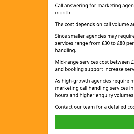
Call answering for marketing agen
month.
The cost depends on call volume a
Since smaller agencies may require
services range from £30 to £80 per
handling.
Mid-range services cost between £8
and booking support increase serv
As high-growth agencies require m
marketing call handling services i
hours and higher enquiry volumes 
Contact our team for a detailed c