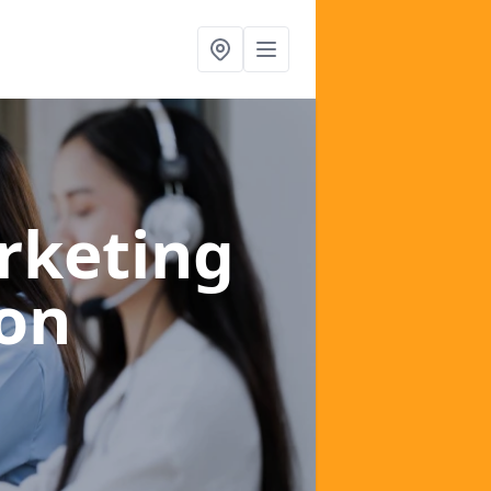
rketing
on