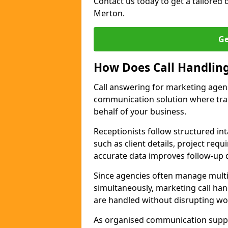
Contact us today to get a tailored q
Merton.
Ge
How Does Call Handlin
Call answering for marketing agen
communication solution where tra
behalf of your business.
Receptionists follow structured in
such as client details, project req
accurate data improves follow-up q
Since agencies often manage multi
simultaneously, marketing call han
are handled without disrupting wo
As organised communication supp