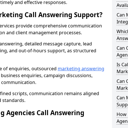
r timely and effective responses.
Avail
rketing Call Answering Support?
Can 
Inte
services provide comprehensive communication
Whic
ion and client management processes.
Answ
 answering, detailed message capture, lead
Can 
ing, and out-of-hours support, as structured
Agenc
Is Ca
ge of enquiries, outsourced
marketing answering
Mark
business enquiries, campaign discussions,
Can C
nt communication.
Mark
efined scripts, communication remains aligned
Can 
d standards.
Suppo
 Agencies Call Answering
How 
Agenc