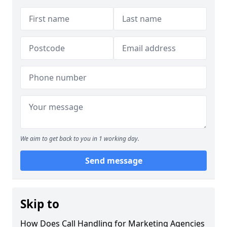
We aim to get back to you in 1 working day.
Send message
Skip to
How Does Call Handling for Marketing Agencies