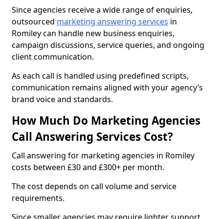
Since agencies receive a wide range of enquiries,
outsourced
marketing answering services
in
Romiley can handle new business enquiries,
campaign discussions, service queries, and ongoing
client communication.
As each call is handled using predefined scripts,
communication remains aligned with your agency’s
brand voice and standards.
How Much Do Marketing Agencies
Call Answering Services Cost?
Call answering for marketing agencies in Romiley
costs between £30 and £300+ per month.
The cost depends on call volume and service
requirements.
Since smaller agencies may require lighter support,