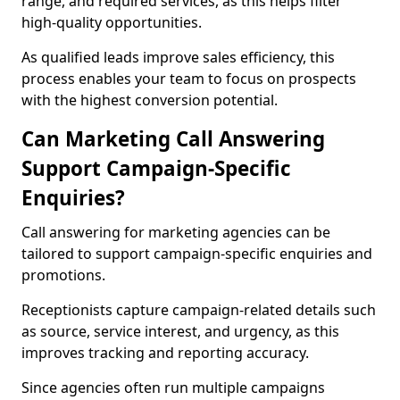
range, and required services, as this helps filter
high-quality opportunities.
As qualified leads improve sales efficiency, this
process enables your team to focus on prospects
with the highest conversion potential.
Can Marketing Call Answering
Support Campaign-Specific
Enquiries?
Call answering for marketing agencies can be
tailored to support campaign-specific enquiries and
promotions.
Receptionists capture campaign-related details such
as source, service interest, and urgency, as this
improves tracking and reporting accuracy.
Since agencies often run multiple campaigns