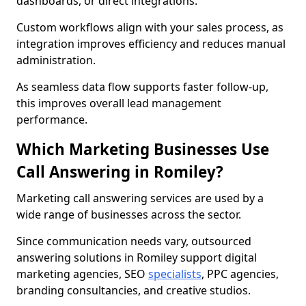
dashboards, or direct integrations.
Custom workflows align with your sales process, as
integration improves efficiency and reduces manual
administration.
As seamless data flow supports faster follow-up,
this improves overall lead management
performance.
Which Marketing Businesses Use
Call Answering in Romiley?
Marketing call answering services are used by a
wide range of businesses across the sector.
Since communication needs vary, outsourced
answering solutions in Romiley support digital
marketing agencies, SEO
specialists
, PPC agencies,
branding consultancies, and creative studios.