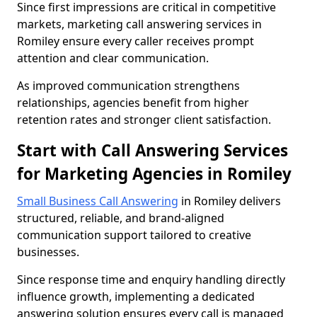
Since first impressions are critical in competitive
markets, marketing call answering services in
Romiley ensure every caller receives prompt
attention and clear communication.
As improved communication strengthens
relationships, agencies benefit from higher
retention rates and stronger client satisfaction.
Start with Call Answering Services
for Marketing Agencies in Romiley
Small Business Call Answering
in Romiley delivers
structured, reliable, and brand-aligned
communication support tailored to creative
businesses.
Since response time and enquiry handling directly
influence growth, implementing a dedicated
answering solution ensures every call is managed