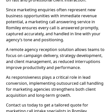
on fast and professional client interaction.
Since marketing enquiries often represent new
business opportunities with immediate revenue
potential, a marketing call answering service in
Romiley ensures every call is answered promptly,
captured accurately, and handled in line with your
agency’s tone and positioning.
A remote agency reception solution allows teams to
focus on campaign delivery, strategy development,
and client management, as reduced interruptions
improve productivity and performance.
As responsiveness plays a critical role in lead
conversion, implementing outsourced call handling
for marketing agencies strengthens both client
acquisition and long-term growth.
Contact us today to get a tailored quote for
marketing call intake specialists in Romiley.