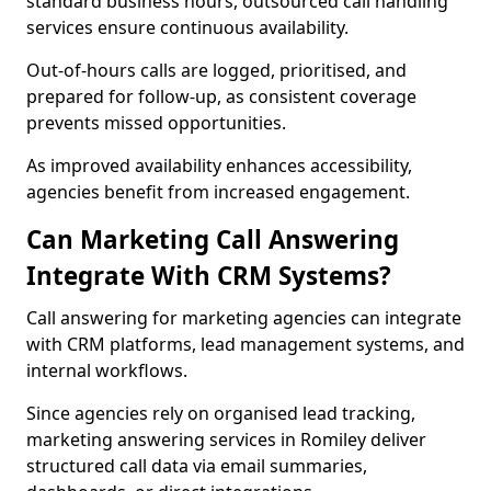
standard business hours, outsourced call handling
services ensure continuous availability.
Out-of-hours calls are logged, prioritised, and
prepared for follow-up, as consistent coverage
prevents missed opportunities.
As improved availability enhances accessibility,
agencies benefit from increased engagement.
Can Marketing Call Answering
Integrate With CRM Systems?
Call answering for marketing agencies can integrate
with CRM platforms, lead management systems, and
internal workflows.
Since agencies rely on organised lead tracking,
marketing answering services in Romiley deliver
structured call data via email summaries,