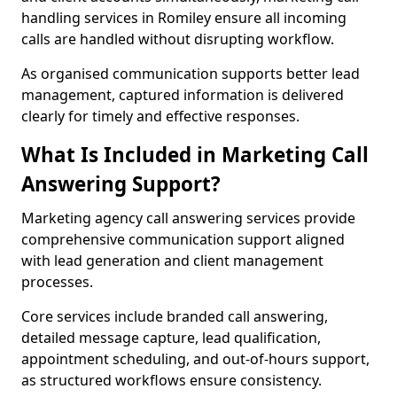
handling services in Romiley ensure all incoming
calls are handled without disrupting workflow.
As organised communication supports better lead
management, captured information is delivered
clearly for timely and effective responses.
What Is Included in Marketing Call
Answering Support?
Marketing agency call answering services provide
comprehensive communication support aligned
with lead generation and client management
processes.
Core services include branded call answering,
detailed message capture, lead qualification,
appointment scheduling, and out-of-hours support,
as structured workflows ensure consistency.