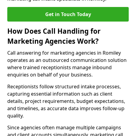
Get in Touch Today
How Does Call Handling for
Marketing Agencies Work?
Call answering for marketing agencies in Romiley
operates as an outsourced communication solution
where trained receptionists manage inbound
enquiries on behalf of your business.
Receptionists follow structured intake processes,
capturing essential information such as client
details, project requirements, budget expectations,
and timelines, as accurate data improves follow-up
quality.
Since agencies often manage multiple campaigns
and client accounts simultaneously, marketing call