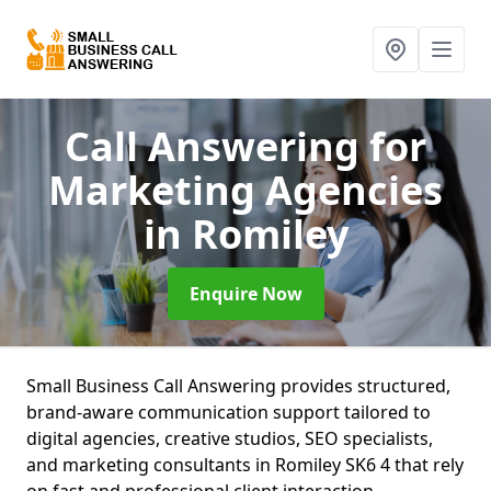
Call Answering for
Marketing Agencies
in Romiley
Enquire Now
Small Business Call Answering provides structured,
brand-aware communication support tailored to
digital agencies, creative studios, SEO specialists,
and marketing consultants in Romiley SK6 4 that rely