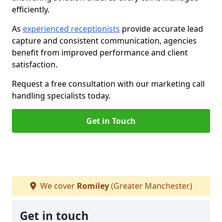
efficiently.
As
experienced receptionists
provide accurate lead
capture and consistent communication, agencies
benefit from improved performance and client
satisfaction.
Request a free consultation with our marketing call
handling specialists today.
Get in Touch
We cover
Romiley
(Greater Manchester)
Get in touch