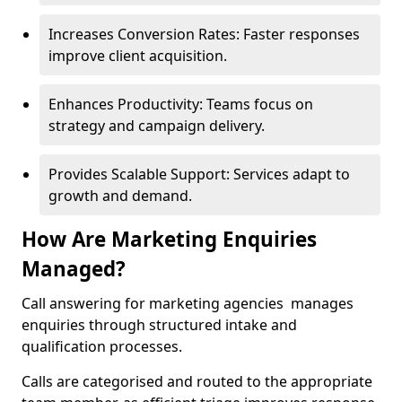
Increases Conversion Rates: Faster responses
improve client acquisition.
Enhances Productivity: Teams focus on
strategy and campaign delivery.
Provides Scalable Support: Services adapt to
growth and demand.
How Are Marketing Enquiries
Managed?
Call answering for marketing agencies manages
enquiries through structured intake and
qualification processes.
Calls are categorised and routed to the appropriate