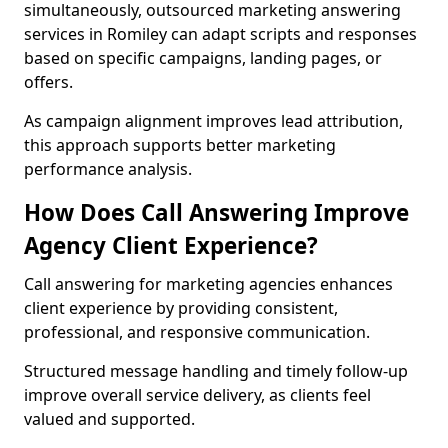
simultaneously, outsourced marketing answering
services in Romiley can adapt scripts and responses
based on specific campaigns, landing pages, or
offers.
As campaign alignment improves lead attribution,
this approach supports better marketing
performance analysis.
How Does Call Answering Improve
Agency Client Experience?
Call answering for marketing agencies enhances
client experience by providing consistent,
professional, and responsive communication.
Structured message handling and timely follow-up
improve overall service delivery, as clients feel
valued and supported.