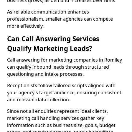
business grows, as demand increases over time.
As reliable communication enhances
professionalism, smaller agencies can compete
more effectively.
Can Call Answering Services
Qualify Marketing Leads?
Call answering for marketing companies in Romiley
can qualify inbound leads through structured
questioning and intake processes.
Receptionists follow tailored scripts aligned with
your agency’s target audience, ensuring consistent
and relevant data collection.
Since not all enquiries represent ideal clients,
marketing call handling services gather key
information such as business size, goals, budget