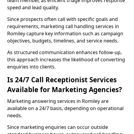
team member, as efficient triage improves response
speed and lead quality.
Since prospects often call with specific goals and
requirements, marketing call handling services in
Romiley capture key information such as campaign
objectives, budgets, timelines, and service needs.
As structured communication enhances follow-up,
this approach increases the likelihood of converting
enquiries into clients.
Is 24/7 Call Receptionist Services
Available for Marketing Agencies?
Marketing answering services in Romiley are
available on a 24/7 basis, depending on operational
needs.
Since marketing enquiries can occur outside