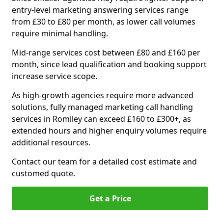
entry-level marketing answering services range
from £30 to £80 per month, as lower call volumes
require minimal handling.
Mid-range services cost between £80 and £160 per
month, since lead qualification and booking support
increase service scope.
As high-growth agencies require more advanced
solutions, fully managed marketing call handling
services in Romiley can exceed £160 to £300+, as
extended hours and higher enquiry volumes require
additional resources.
Contact our team for a detailed cost estimate and
customed quote.
Get a Price