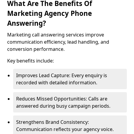
What Are The Benefits Of
Marketing Agency Phone
Answering?
Marketing call answering services improve
communication efficiency, lead handling, and
conversion performance.
Key benefits include:
Improves Lead Capture: Every enquiry is
recorded with detailed information.
Reduces Missed Opportunities: Calls are
answered during busy campaign periods.
Strengthens Brand Consistency:
Communication reflects your agency voice.