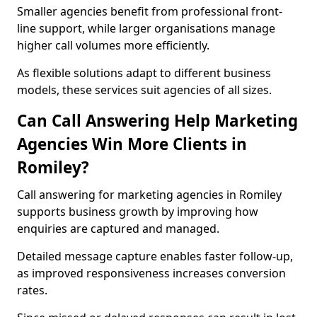
Smaller agencies benefit from professional front-
line support, while larger organisations manage
higher call volumes more efficiently.
As flexible solutions adapt to different business
models, these services suit agencies of all sizes.
Can Call Answering Help Marketing
Agencies Win More Clients in
Romiley?
Call answering for marketing agencies in Romiley
supports business growth by improving how
enquiries are captured and managed.
Detailed message capture enables faster follow-up,
as improved responsiveness increases conversion
rates.