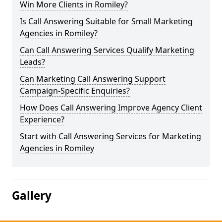
Win More Clients in Romiley?
Is Call Answering Suitable for Small Marketing
Agencies in Romiley?
Can Call Answering Services Qualify Marketing
Leads?
Can Marketing Call Answering Support
Campaign-Specific Enquiries?
How Does Call Answering Improve Agency Client
Experience?
Start with Call Answering Services for Marketing
Agencies in Romiley
Gallery