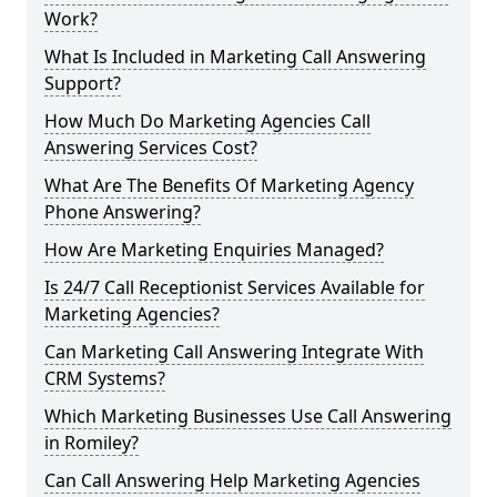
Work?
What Is Included in Marketing Call Answering
Support?
How Much Do Marketing Agencies Call
Answering Services Cost?
What Are The Benefits Of Marketing Agency
Phone Answering?
How Are Marketing Enquiries Managed?
Is 24/7 Call Receptionist Services Available for
Marketing Agencies?
Can Marketing Call Answering Integrate With
CRM Systems?
Which Marketing Businesses Use Call Answering
in Romiley?
Can Call Answering Help Marketing Agencies