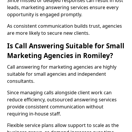
Since missed or delayed responses can result in lost
leads, marketing answering services ensure every
opportunity is engaged promptly.
As consistent communication builds trust, agencies
are more likely to secure new clients.
Is Call Answering Suitable for Small
Marketing Agencies in Romiley?
Call answering for marketing agencies are highly
suitable for small agencies and independent
consultants.
Since managing calls alongside client work can
reduce efficiency, outsourced answering services
provide consistent communication without
requiring in-house staff.
Flexible service plans allow support to scale as the